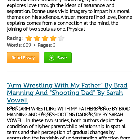
explores love through the ideas of assurance and
separation. Donne uses vivid imagery to impart his moral
themes on his audience. A truer, more refined love, Donne
explains comes from a connection at the mind, the
joining of two souls as one. Physical
Rating:
Words
: 609 •
Pages
: 3
Read Essay
Save
"Arm Wrestling With My Father" By Brad
Manning And "Shooting Dad" By Sarah
Vowell
Ð²Ð‚ÑšARM WRESTLING WITH MY FATHERÐ²Ð‚Ñœ BY BRAD
MANNING AND Ð²Ð‚ÑšSHOOTING DADÐ²Ð‚Ñœ BY SARAH
VOWELL In these two stories, both authors depict the
condition of his/her parent/child relationship in spatial
terms and their perception of gradual changes by
expressing the hardship of understanding affection from