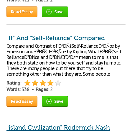
Read Essay
Save
"If" And "Self-Reliance" Compared
Compare and Contrast of Ð²Ð‚ÑšSelf-RelianceÐ²Ð‚Ñœ by
Emerson and Ð²Ð‚ÑšIfÐ²Ð‚Ñœ by Kipling What Ð²Ð‚ÑšSelf
RelianceÐ²Ð‚Ñœ and Ð²Ð‚ÑšIfÐ²Ð‚™ mean to me is that
they both state on how to be yourself and stay humble.
There are many people out there that try to be
something other than what they are. Some people
Rating:
Words
: 338 •
Pages
: 2
Read Essay
Save
"island Civilization" Rodernick Nash