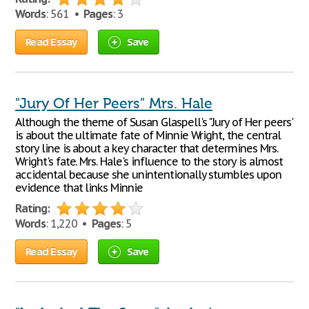
Words
: 561 •
Pages
: 3
Read Essay
Save
"Jury Of Her Peers" Mrs. Hale
Although the theme of Susan Glaspell's "Jury of Her peers"
is about the ultimate fate of Minnie Wright, the central
story line is about a key character that determines Mrs.
Wright's fate. Mrs. Hale's influence to the story is almost
accidental because she unintentionally stumbles upon
evidence that links Minnie
Rating:
Words
: 1,220 •
Pages
: 5
Read Essay
Save