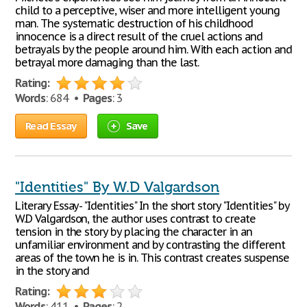
child to a perceptive, wiser and more intelligent young
man. The systematic destruction of his childhood
innocence is a direct result of the cruel actions and
betrayals by the people around him. With each action and
betrayal more damaging than the last.
Rating:
Words
: 684 •
Pages
: 3
Read Essay
Save
"Identities" By W.D Valgardson
Literary Essay- "Identities" In the short story "Identities" by
W.D Valgardson, the author uses contrast to create
tension in the story by placing the character in an
unfamiliar environment and by contrasting the different
areas of the town he is in. This contrast creates suspense
in the story and
Rating:
Words
: 411 •
Pages
: 2