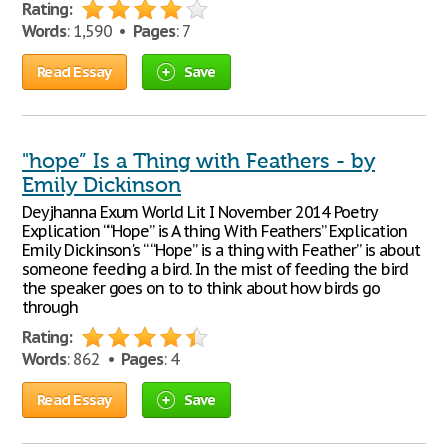
Rating:
Words
: 1,590 •
Pages
: 7
Read Essay
Save
"hope” Is a Thing with Feathers - by
Emily Dickinson
Deyjhanna Exum World Lit I November 2014 Poetry
Explication ““Hope” is A thing With Feathers” Explication
Emily Dickinson's “ “Hope” is a thing with Feather” is about
someone feeding a bird. In the mist of feeding the bird
the speaker goes on to to think about how birds go
through
Rating:
Words
: 862 •
Pages
: 4
Read Essay
Save