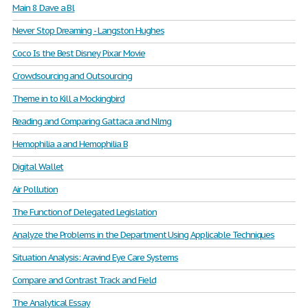
Main 8 Dave a Bl
Never Stop Dreaming - Langston Hughes
Coco Is the Best Disney Pixar Movie
Crowdsourcing and Outsourcing
Theme in to Kill a Mockingbird
Reading and Comparing Gattaca and Nlmg
Hemophilia a and Hemophilia B
Digital Wallet
Air Pollution
The Function of Delegated Legislation
Analyze the Problems in the Department Using Applicable Techniques
Situation Analysis: Aravind Eye Care Systems
Compare and Contrast Track and Field
The Analytical Essay