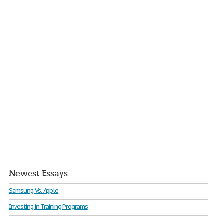
Newest Essays
Samsung Vs. Apple
Investing in Training Programs