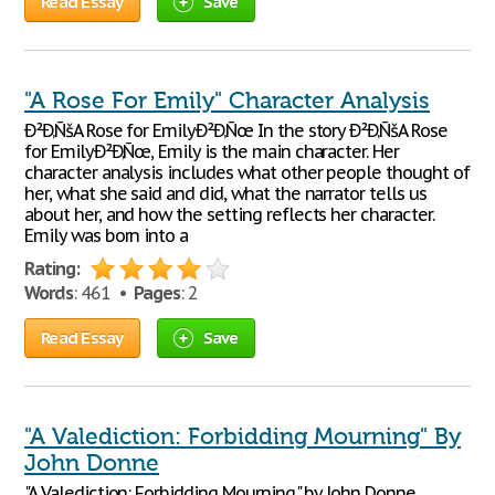
Read Essay
Save
"A Rose For Emily" Character Analysis
Ð²Ð‚ÑšA Rose for EmilyÐ²Ð‚Ñœ In the story Ð²Ð‚ÑšA Rose
for EmilyÐ²Ð‚Ñœ, Emily is the main character. Her
character analysis includes what other people thought of
her, what she said and did, what the narrator tells us
about her, and how the setting reflects her character.
Emily was born into a
Rating:
Words
: 461 •
Pages
: 2
Read Essay
Save
"A Valediction: Forbidding Mourning" By
John Donne
"A Valediction: Forbidding Mourning," by John Donne