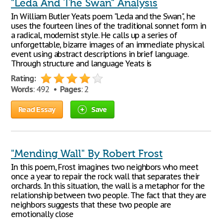
"Leda And The Swan" Analysis
In William Butler Yeats poem "Leda and the Swan", he
uses the fourteen lines of the traditional sonnet form in
a radical, modernist style. He calls up a series of
unforgettable, bizarre images of an immediate physical
event using abstract descriptions in brief language.
Through structure and language Yeats is
Rating:
Words
: 492 •
Pages
: 2
Read Essay
Save
"Mending Wall" By Robert Frost
In this poem, Frost imagines two neighbors who meet
once a year to repair the rock wall that separates their
orchards. In this situation, the wall is a metaphor for the
relationship between two people. The fact that they are
neighbors suggests that these two people are
emotionally close