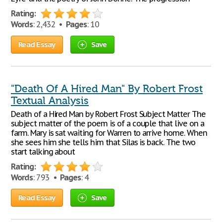
Rating:
Words
: 2,432 •
Pages
: 10
Read Essay
Save
"Death Of A Hired Man" By Robert Frost
Textual Analysis
Death of a Hired Man by Robert Frost Subject Matter The
subject matter of the poem is of a couple that live on a
farm. Mary is sat waiting for Warren to arrive home. When
she sees him she tells him that Silas is back. The two
start talking about
Rating:
Words
: 793 •
Pages
: 4
Read Essay
Save