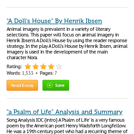
"A Doll's House" By Henrik Ibsen
Animal imagery is prevalent in a variety of literary
selections. This paper will focus on animal imagery in
Henrik Ibsen's A Doll's House by using the reader response
strategy. In the play A Doll's House by Henrik Ibsen, animal
imagery is used in the development of the main
character Nora.
Rating:
Words
: 1,533 •
Pages
: 7
Read Essay
Save
"a Psalm of Life" Analysis and Summary
Song Analysis IOC {intro} A ‘Psalm of Life’ is a very famous
poem by the American poet Henry Wadsforth Longfellow.
He was a 19th century poet who had a recurring theme of