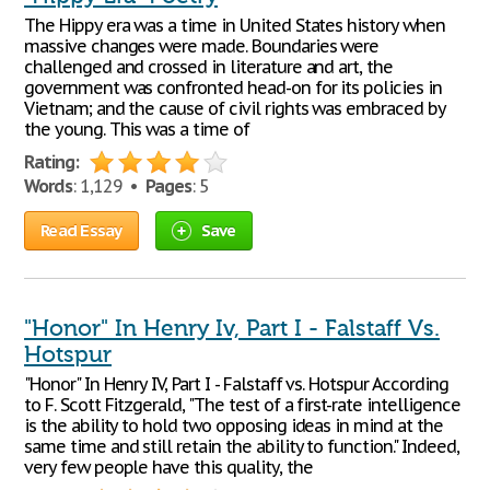
The Hippy era was a time in United States history when
massive changes were made. Boundaries were
challenged and crossed in literature and art, the
government was confronted head-on for its policies in
Vietnam; and the cause of civil rights was embraced by
the young. This was a time of
Rating:
Words
: 1,129 •
Pages
: 5
Read Essay
Save
"Honor" In Henry Iv, Part I - Falstaff Vs.
Hotspur
"Honor" In Henry IV, Part I - Falstaff vs. Hotspur According
to F. Scott Fitzgerald, "The test of a first-rate intelligence
is the ability to hold two opposing ideas in mind at the
same time and still retain the ability to function." Indeed,
very few people have this quality, the