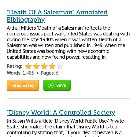
"Death Of A Salesman" Annotated
Bibliography
Arthur Miller's "Death of a Salesman" reflects the
numerous issues post-war United States was dealing with
during the late 1940's when it was written. Death of a
Salesman was written and published in 1949, when the
United States was booming with new economic
capabilities and new found power, resulting in
Rating:
Words
: 1,485 •
Pages
: 6
Read Essay
Save
"Disney World: A Controlled Society
In Susan Willis article "Disney World: Public Use/ Private
State," she makes the claim that Disney World is too
controlling by stating that, "If your idea of heaven is a