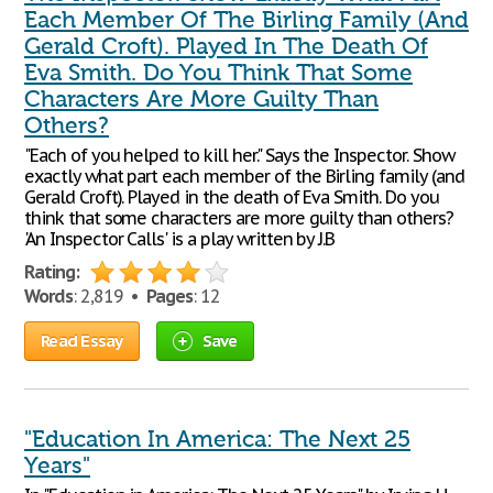
Each Member Of The Birling Family (And
Gerald Croft). Played In The Death Of
Eva Smith. Do You Think That Some
Characters Are More Guilty Than
Others?
"Each of you helped to kill her." Says the Inspector. Show
exactly what part each member of the Birling family (and
Gerald Croft). Played in the death of Eva Smith. Do you
think that some characters are more guilty than others?
'An Inspector Calls' is a play written by J.B
Rating:
Words
: 2,819 •
Pages
: 12
Read Essay
Save
"Education In America: The Next 25
Years"