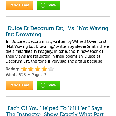
Read Essay
Save
"Dulce Et Decorum Est," Vs. "Not Waving
But Drowning
In "Dulce et Decorum Est," written by Wilfred Owen, and
"Not Waving but Drowning," written by Stevie Smith, there
are similarities in imagery, in tone, and in how each of
their views are reflected in their poems. In "Dulce et
Decorum Est," the tone is very sad and pitiful because
Rating:
Words
: 525 •
Pages
: 3
Read Essay
Save
"Each Of You Helped To Kill Her." Says
The Inspector. Show Exactly What Part