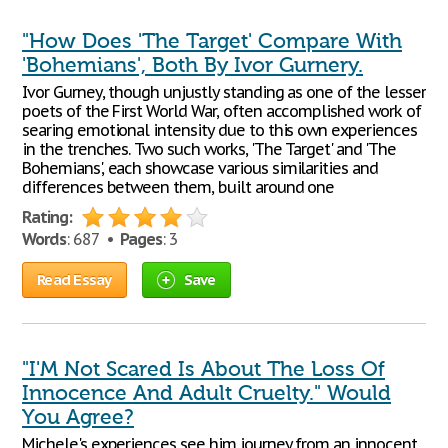
"How Does 'The Target' Compare With
'Bohemians', Both By Ivor Gurnery.
Ivor Gurney, though unjustly standing as one of the lesser
poets of the First World War, often accomplished work of
searing emotional intensity due to this own experiences
in the trenches. Two such works, 'The Target' and 'The
Bohemians', each showcase various similarities and
differences between them, built around one
Rating:
Words
: 687 •
Pages
: 3
Read Essay
Save
"I'M Not Scared Is About The Loss Of
Innocence And Adult Cruelty." Would
You Agree?
Michele's experiences see him journey from an innocent