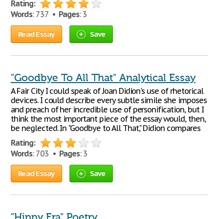
Rating:
Words
: 737 •
Pages
: 3
Read Essay
Save
"Goodbye To All That" Analytical Essay
A Fair City I could speak of Joan Didion's use of rhetorical
devices. I could describe every subtle simile she imposes
and preach of her incredible use of personification, but I
think the most important piece of the essay would, then,
be neglected. In "Goodbye to All That," Didion compares
Rating:
Words
: 703 •
Pages
: 3
Read Essay
Save
"Hippy Era" Poetry