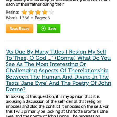
each of their father during their
Rating:
Words
: 1,366 •
Pages
: 6
Read Essay
Save
"As Due By Many Titles I Resign My Self
To Thee, O God ..." (Donne) What Do You
See As The Most Interesting Or
Challenging Aspects Of Therelationship
Between The Human And Divine In The
Texts 'Jane Eyre' And The Poetry Of John
Donne?
In looking at this question, it is my opinion that it is
arousing a discussion of the self-denial that religion
imposes and also the conflict it imposes on the self. For
this I will primarily be looking at Charlotte Bronte's 'Jane
Eyre' and the poetry of John Donne. The progression