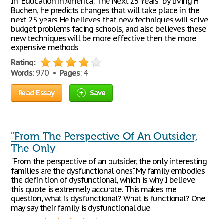
In "Education in America: The Next 25 Years" by Irving H
Buchen, he predicts changes that will take place in the
next 25 years. He believes that new techniques will solve
budget problems facing schools, and also believes these
new techniques will be more effective then the more
expensive methods
Rating:
Words
: 970 •
Pages
: 4
Read Essay
Save
"From The Perspective Of An Outsider,
The Only
"From the perspective of an outsider, the only interesting
families are the dysfunctional ones." My family embodies
the definition of dysfunctional, which is why I believe
this quote is extremely accurate. This makes me
question, what is dysfunctional? What is functional? One
may say their family is dysfunctional due