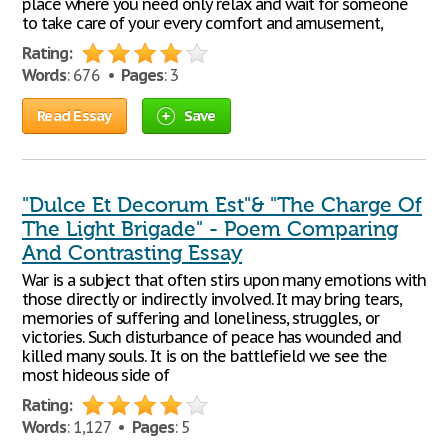
place where you need only relax and wait for someone
to take care of your every comfort and amusement,
Rating:
Words
: 676 •
Pages
: 3
Read Essay
Save
"Dulce Et Decorum Est"& "The Charge Of
The Light Brigade" - Poem Comparing
And Contrasting Essay
War is a subject that often stirs upon many emotions with
those directly or indirectly involved. It may bring tears,
memories of suffering and loneliness, struggles, or
victories. Such disturbance of peace has wounded and
killed many souls. It is on the battlefield we see the
most hideous side of
Rating:
Words
: 1,127 •
Pages
: 5