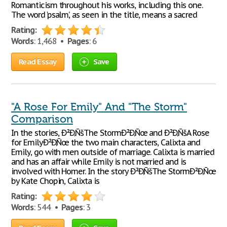
Romanticism throughout his works, including this one.
The word ‘psalm’, as seen in the title, means a sacred
Rating:
Words
: 1,468 •
Pages
: 6
Read Essay
Save
"A Rose For Emily" And "The Storm"
Comparison
In the stories, Ð²Ð‚ÑšThe StormÐ²Ð‚Ñœ and Ð²Ð‚ÑšA Rose
for EmilyÐ²Ð‚Ñœ the two main characters, Calixta and
Emily, go with men outside of marriage. Calixta is married
and has an affair while Emily is not married and is
involved with Homer. In the story Ð²Ð‚ÑšThe StormÐ²Ð‚Ñœ
by Kate Chopin, Calixta is
Rating:
Words
: 544 •
Pages
: 3