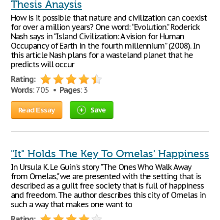
Thesis Anaysis
How is it possible that nature and civilization can coexist
for over a million years? One word: “Evolution.” Roderick
Nash says in “Island Civilization: A vision for Human
Occupancy of Earth in the fourth millennium” (2008). In
this article Nash plans for a wasteland planet that he
predicts will occur
Rating:
Words
: 705 •
Pages
: 3
Read Essay
Save
"It" Holds The Key To Omelas' Happiness
In Ursula K. Le Guin's story "The Ones Who Walk Away
from Omelas," we are presented with the setting that is
described as a guilt free society that is full of happiness
and freedom. The author describes this city of Omelas in
such a way that makes one want to
Rating: