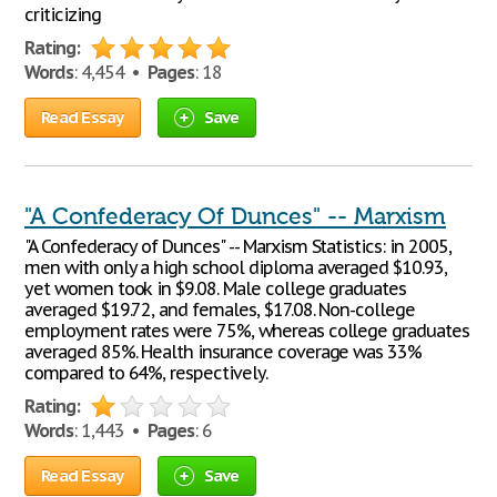
criticizing
Rating:
Words
: 4,454 •
Pages
: 18
Read Essay
Save
"A Confederacy Of Dunces" -- Marxism
"A Confederacy of Dunces" -- Marxism Statistics: in 2005,
men with only a high school diploma averaged $10.93,
yet women took in $9.08. Male college graduates
averaged $19.72, and females, $17.08. Non-college
employment rates were 75%, whereas college graduates
averaged 85%. Health insurance coverage was 33%
compared to 64%, respectively.
Rating:
Words
: 1,443 •
Pages
: 6
Read Essay
Save