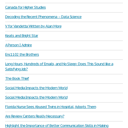
Canada for Higher Studies
Decoding the Recent Phenomena – Data Science
V for Vandetta Written by Alan More
Keats and Bright Star
A Person I Admire
Enc1102 the Brothers
Long Hours, Hundreds of Emails, and No Sleep: Does This Sound like a
Satisfying Job?
The Book Thief
Social Media Impacts the Modern World
Social Media Impacts the Modern World
Florida Nurse Sees Abused Twins in Hospital, Adopts Them
Are Review Centers Really Necessary?
Highlight the Importance of Better Communication Skills in Making