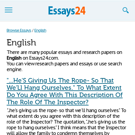
Browse Essays
Browse Essays
/
English
English
Join now!
There are many popular essays and research papers on
Login
English
on Essays24.com.
You can view research papers and essays or use search
Support
engine.
"...He'S Giving Us The Rope- So That
We'Ll Hang Ourselves." To What Extent
Do You Agree With This Description Of
The Role Of The Inspector?
"...he's giving us the rope- so that we'll hang ourselves." To
what extent do you agree with this description of the
role of the Inspector? The quotation, "...he's giving us the
rope to hang ourselves." I think means that the Inspector
will allow the family to condemn themselves by