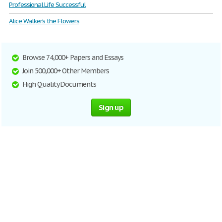
Professional Life Successful
Alice Walker’s the Flowers
Browse 74,000+ Papers and Essays
Join 500,000+ Other Members
High Quality Documents
Sign up