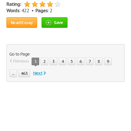
Rating:
Words
: 422 •
Pages
: 2
Read Essay
Save
Go to Page
Previous
1
2
3
4
5
6
7
8
9
Next
...
463