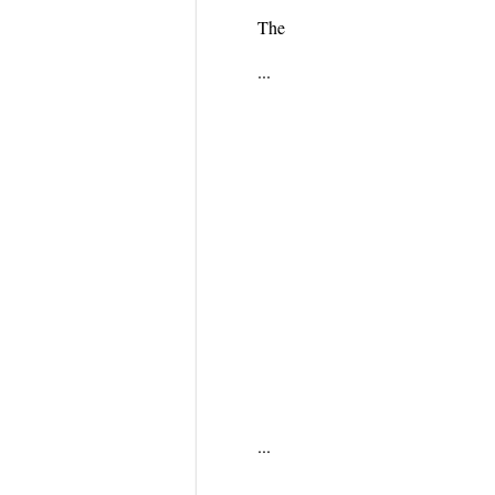
The
...
...