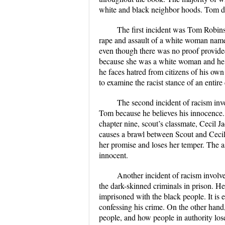
white and black neighbor hoods. Tom doe
The first incident was Tom Robinso
rape and assault of a white woman named
even though there was no proof provided
because she was a white woman and he w
he faces hatred from citizens of his own
to examine the racist stance of an entir
The second incident of racism inv
Tom because he believes his innocence. 
chapter nine, scout’s classmate, Cecil J
causes a brawl between Scout and Cecil
her promise and loses her temper. The a
innocent.
Another incident of racism involve
the dark-skinned criminals in prison. He 
imprisoned with the black people. It is e
confessing his crime. On the other hand
people, and how people in authority los