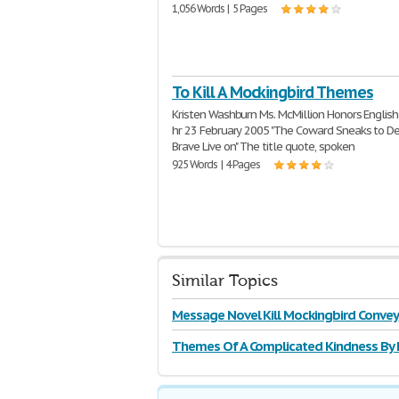
1,056 Words | 5 Pages
To Kill A Mockingbird Themes
Kristen Washburn Ms. McMillion Honors English
hr 23 February 2005 "The Coward Sneaks to De
Brave Live on" The title quote, spoken
925 Words | 4 Pages
Similar Topics
Message Novel Kill Mockingbird Convey
Themes Of A Complicated Kindness By 
Toews