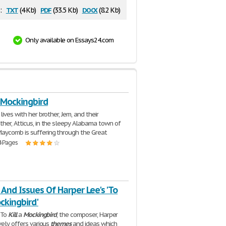
txt
pdf
docx
:
(4 Kb)
(33.5 Kb)
(8.2 Kb)
Only available on Essays24.com
A Mockingbird
lives with her brother, Jem, and their
her, Atticus, in the sleepy Alabama town of
aycomb is suffering through the Great
4 Pages
nd Issues Of Harper Lee's 'To
ockingbird'
 To
Kill
a
Mockingbird
, the composer, Harper
vely offers various
themes
and ideas which