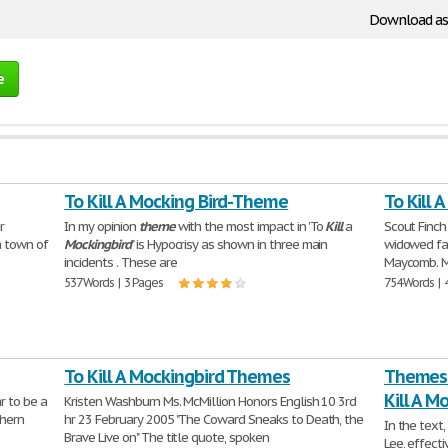
Download as
e
To Kill A Mocking Bird-Theme
To Kill 
r
In my opinion
theme
with the most impact in 'To
Kill
a
Scout Finch 
a town of
Mockingbird
" is Hypocrisy as shown in three main
widowed fat
incidents . These are
Maycomb. M
537 Words | 3 Pages
754 Words | 
To Kill A Mockingbird Themes
Themes A
Kill A M
r to be a
Kristen Washburn Ms. McMillion Honors English 10 3rd
thern
hr 23 February 2005 "The Coward Sneaks to Death, the
In the text,
Brave Live on" The title quote, spoken
Lee, effecti