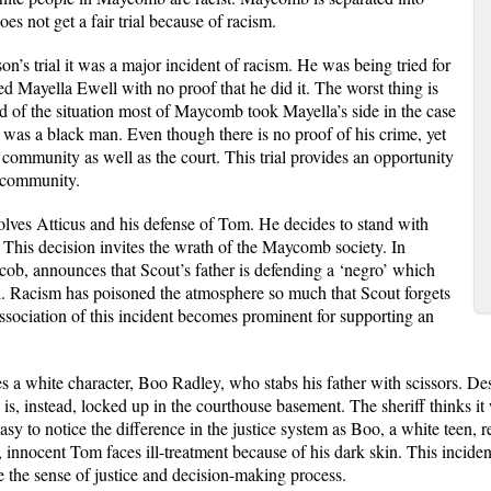
s not get a fair trial because of racism.
n’s trial it was a major incident of racism. He was being tried for
 Mayella Ewell with no proof that he did it. The worst thing is
 of the situation most of Maycomb took Mayella’s side in the case
as a black man. Even though there is no proof of his crime, yet
 community as well as the court. This trial provides an opportunity
e community.
olves Atticus and his defense of Tom. He decides to stand with
This decision invites the wrath of the Maycomb society. In
acob, announces that Scout’s father is defending a ‘negro’ which
. Racism has poisoned the atmosphere so much that Scout forgets
ssociation of this incident becomes prominent for supporting an
s a white character, Boo Radley, who stabs his father with scissors. Des
is, instead, locked up in the courthouse basement. The sheriff thinks it w
asy to notice the difference in the justice system as Boo, a white teen, r
, innocent Tom faces ill-treatment because of his dark skin. This incid
e the sense of justice and decision-making process.