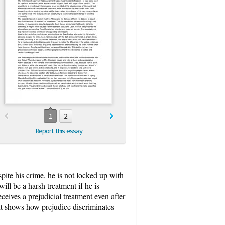
1
2
Report this essay
pite his crime, he is not locked up with
ill be a harsh treatment if he is
eceives a prejudicial treatment even after
ent shows how prejudice discriminates