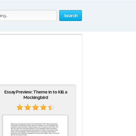
Search
Essay Preview: Theme in to Kill a
Mockingbird