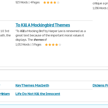
925 Words | 4 Pages
critique a 
1,036 Words 
To Kill A Mockingbird Themes
 10 3rd
"To
Kill
a Mocking Bird" by Harper Lee is renowned as a
ath, the
great text because of the important moral values it
displays. The
themes
of
1,032 Words | 5 Pages
Key Themes Macbeth
Dickens P
Miriam
Life Do Not Kill the Innocent