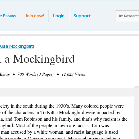
e Essays
Join now!
Login
Support
ill a Mockingbird
l a Mockingbird
ssay • 700 Words (3 Pages) • 12,623 Views
ociety in the south during the 1930’s. Many colored people were
ny of the characters in To Kill a Mockingbird were impacted by
nia, and Tom Robinson and his family, and that’s why racism is the
ngbird. Most of the people in town are racists, Tom was
ck man accused by a white woman, and racist language is used
hite people in Maycomb are racist. Maycomb is separated into