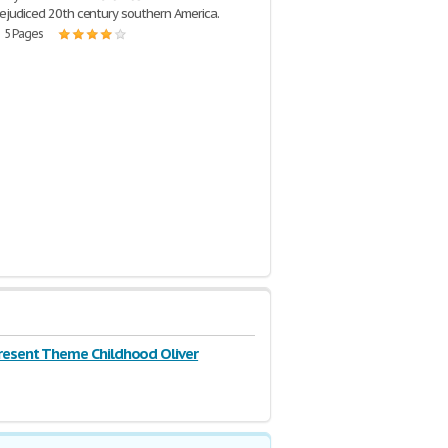
prejudiced 20th century southern America.
| 5 Pages
resent Theme Childhood Oliver