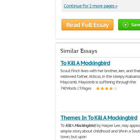
Continue for 2 more pages »
Read Full Essay
Sav
Similar Essays
To Kill A Mockingbird
Scout Finch lives with her brother, Jem, and thei
widowed father, Atticus, in the sleepy Alabam
Maycomb. Maycomb is suffering through the
740 Words | 3 Pages
Themes In To Kill A Mockingbird
To
Kill
A
Mockingbird
, by Harper Lee, may appea
simple story about childhood and life in a Sou
town, but upon