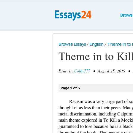
Brows
Browse Essays
/
English
/
Theme in to K
Theme in to Kil
Essay by
Colby777
• August 25, 2019 • E
Page 1 of 3
Racism was a very large part of s
thought of as less than their peers. Ma
racial discrimination, including Calpur
main theme explored in To Kill a Mocki
guaranteed to lose because he is a bla
throughout the book. The majority of w