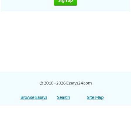
Sign up
© 2010–2026 Essays24.com
Browse Essays
Search
Site Map
Join now!
Help
Privacy Policy
Login
Support
Terms of Service