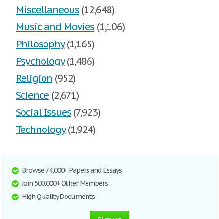
Miscellaneous
(12,648)
Music and Movies
(1,106)
Philosophy
(1,165)
Psychology
(1,486)
Religion
(952)
Science
(2,671)
Social Issues
(7,923)
Technology
(1,924)
Browse 74,000+ Papers and Essays
Join 500,000+ Other Members
High Quality Documents