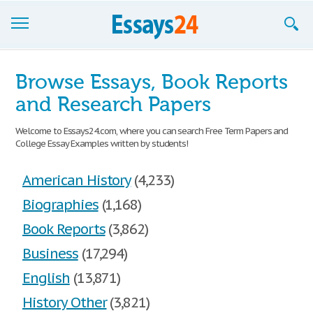
Browse Essays
Browse Essays, Book Reports
Join now!
and Research Papers
Login
Welcome to Essays24.com, where you can search Free Term Papers and
College Essay Examples written by students!
Support
American History
(4,233)
Biographies
(1,168)
Book Reports
(3,862)
Business
(17,294)
English
(13,871)
History Other
(3,821)