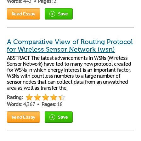
Words
: 442 •
Pages
: 2
Read Essay
Save
A Comparative View of Routing Protocol
for Wireless Sensor Network (wsn)
ABSTRACT The latest advancements in WSNs (Wireless
Sensor Network) have led to many new protocol created
for WSNs in which energy interest is an important factor.
WSNs with countless numbers to a large number of
sensor nodes that can collect data from an unwatched
area as well as transfer the
Rating:
Words
: 4,367 •
Pages
: 18
Read Essay
Save