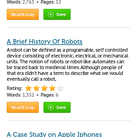
Words
: 2,763 •
Pages
: 12
Read Essay
Save
A Brief History Of Robots
A robot can be defined as a programable, self controlled
device consisting of electronic, electrical, or mechanical
units. The notion of robots or robot-like automates can
be traced back to medieval times. Although people of
that era didn't have a term to describe what we would
eventually call a robot,
Rating:
Words
: 1,332 •
Pages
: 6
Read Essay
Save
A Case Study on Apple Iphones