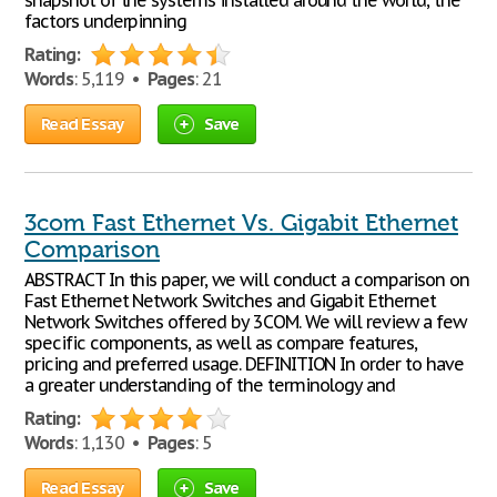
snapshot of the systems installed around the world, the
factors underpinning
Rating:
Words
: 5,119 •
Pages
: 21
Read Essay
Save
3com Fast Ethernet Vs. Gigabit Ethernet
Comparison
ABSTRACT In this paper, we will conduct a comparison on
Fast Ethernet Network Switches and Gigabit Ethernet
Network Switches offered by 3COM. We will review a few
specific components, as well as compare features,
pricing and preferred usage. DEFINITION In order to have
a greater understanding of the terminology and
Rating:
Words
: 1,130 •
Pages
: 5
Read Essay
Save