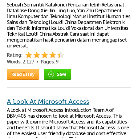
Sebuah Semantik Katakunci Pencarian lebih Relasional
Database Dong Xie, Jin-Ling Luo, Yan Zhu Department
Ilmu Komputer dan Teknologi Manusi Institut Humanities,
Sains dan Teknologi Lou’di China Departmen Elektronik
dan Teknik Informatika Lou’di Vokasional dan Universitas
Teknikal Lou’di China Abstrak Cara saat ini dapat
mengembalikan hasil pencarian dalam menanggapi set
universal,
Rating:
Words
: 2,127 •
Pages
: 9
Read Essay
Save
A Look At Microsoft Access
A Look at Microsoft Access Introduction Team A of
DBM/405 has chosen to look at Microsoft Access. This
paper will examine Microsoft Access and its capabilities
and benefits. It should show that Microsoft Access is one
of the easiest user friendly database and cost effective