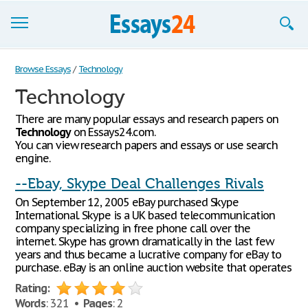
Browse Essays
Browse Essays
/
Technology
Technology
Join now!
There are many popular essays and research papers on
Login
Technology
on Essays24.com.
You can view research papers and essays or use search
Support
engine.
--Ebay, Skype Deal Challenges Rivals
On September 12, 2005 eBay purchased Skype
International. Skype is a UK based telecommunication
company specializing in free phone call over the
internet. Skype has grown dramatically in the last few
years and thus became a lucrative company for eBay to
purchase. eBay is an online auction website that operates
Rating:
Words
: 321 •
Pages
: 2