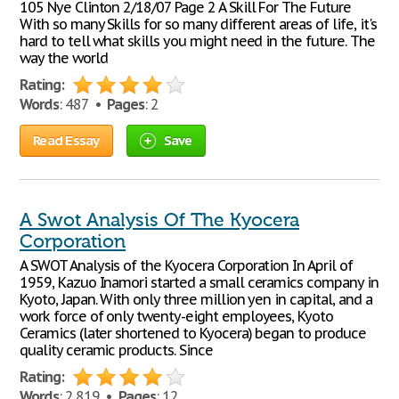
105 Nye Clinton 2/18/07 Page 2 A Skill For The Future
With so many Skills for so many different areas of life, it's
hard to tell what skills you might need in the future. The
way the world
Rating:
Words
: 487 •
Pages
: 2
Read Essay
Save
A Swot Analysis Of The Kyocera
Corporation
A SWOT Analysis of the Kyocera Corporation In April of
1959, Kazuo Inamori started a small ceramics company in
Kyoto, Japan. With only three million yen in capital, and a
work force of only twenty-eight employees, Kyoto
Ceramics (later shortened to Kyocera) began to produce
quality ceramic products. Since
Rating:
Words
: 2,819 •
Pages
: 12