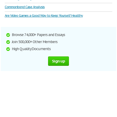
Commonbond Case Analysis
Are Video Games a Good Way to Keep Yourself Healthy
Browse 74,000+ Papers and Essays
Join 500,000+ Other Members
High Quality Documents
Sign up