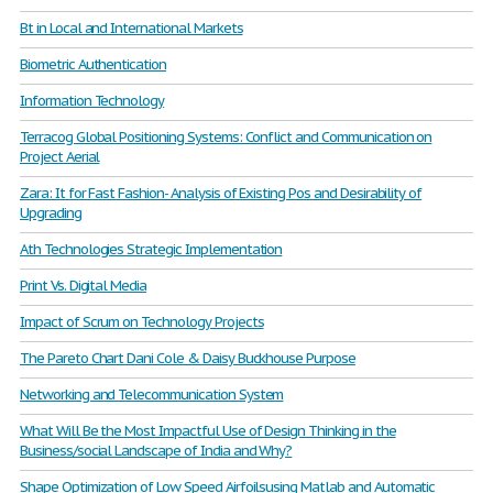
Bt in Local and International Markets
Biometric Authentication
Information Technology
Terracog Global Positioning Systems: Conflict and Communication on
Project Aerial
Zara: It for Fast Fashion- Analysis of Existing Pos and Desirability of
Upgrading
Ath Technologies Strategic Implementation
Print Vs. Digital Media
Impact of Scrum on Technology Projects
The Pareto Chart Dani Cole & Daisy Buckhouse Purpose
Networking and Telecommunication System
What Will Be the Most Impactful Use of Design Thinking in the
Business/social Landscape of India and Why?
Shape Optimization of Low Speed Airfoilsusing Matlab and Automatic