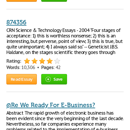
874356
CRN Science & Technology Essays - 2004 "Four stages of
acceptance: 1) this is worthless nonsense; 2) this is an
interesting, but perverse, point of view; 3) this is true, but
quite unimportant; 4) I always said so." -- Geneticist J.B.S.
Haldane, on the stages scientific theory goes through
Rating:
Words
: 10,306 •
Pages
: 42
Read Essay
Save
@Re We Ready For E-Business?
Abstract The rapid growth of electronic business has
been evident since the very beginning of the last decade.
Nevertheless, so far companies experience many
problems related to the implementation of e-business.