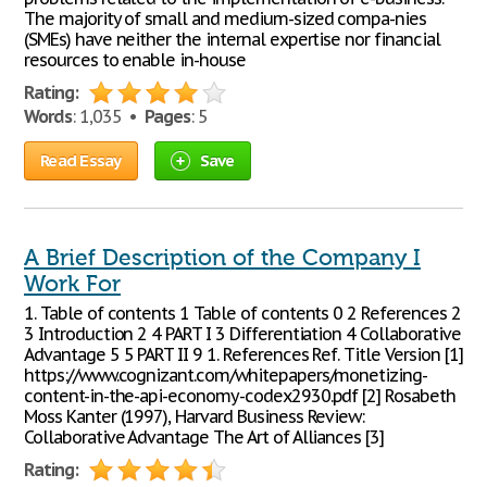
The majority of small and medium-sized compa-nies
(SMEs) have neither the internal expertise nor financial
resources to enable in-house
Rating:
Words
: 1,035 •
Pages
: 5
Read Essay
Save
A Brief Description of the Company I
Work For
1. Table of contents 1 Table of contents 0 2 References 2
3 Introduction 2 4 PART I 3 Differentiation 4 Collaborative
Advantage 5 5 PART II 9 1. References Ref. Title Version [1]
https://www.cognizant.com/whitepapers/monetizing-
content-in-the-api-economy-codex2930.pdf [2] Rosabeth
Moss Kanter (1997), Harvard Business Review:
Collaborative Advantage The Art of Alliances [3]
Rating: