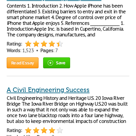
Contents 1. Introduction 2. How Apple iPhone has been
differentiated 3. Existing barriers to entry and exit in the
smart phone market 4. Degree of control over price of
iPhone that Apple enjoys 5. References ________________ 1.
Introduction Apple Inc. is based in Cupertino, California.
The company designs, manufactures, and
Rating:
Words
: 1,523 •
Pages
: 7
Read Essay
Save
A Civil Engineering Success
Civil Engineering History and Heritage U.S. 20 Iowa River
Bridge The Iowa River Bridge on Highway U.S.20 was built
in such a way that it not only was able to expand the
once two lane blacktop roads into a four lane highway,
but also to keep environmental impacts of construction
Rating: