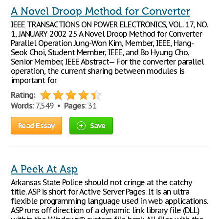
A Novel Droop Method for Converter
IEEE TRANSACTIONS ON POWER ELECTRONICS, VOL. 17, NO.
1, JANUARY 2002 25 A Novel Droop Method for Converter
Parallel Operation Jung-Won Kim, Member, IEEE, Hang-
Seok Choi, Student Member, IEEE, and Bo Hyung Cho,
Senior Member, IEEE Abstract— For the converter parallel
operation, the current sharing between modules is
important for
Rating:
Words
: 7,549 •
Pages
: 31
Read Essay
Save
A Peek At Asp
Arkansas State Police should not cringe at the catchy
title. ASP is short for Active Server Pages. It is an ultra
flexible programming language used in web applications.
ASP runs off direction of a dynamic link library file (DLL)