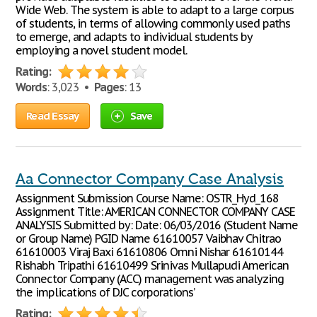
Wide Web. The system is able to adapt to a large corpus
of students, in terms of allowing commonly used paths
to emerge, and adapts to individual students by
employing a novel student model.
Rating:
Words
: 3,023 •
Pages
: 13
Read Essay
Save
Aa Connector Company Case Analysis
Assignment Submission Course Name: OSTR_Hyd_168
Assignment Title: AMERICAN CONNECTOR COMPANY CASE
ANALYSIS Submitted by: Date: 06/03/2016 (Student Name
or Group Name) PGID Name 61610057 Vaibhav Chitrao
61610003 Viraj Baxi 61610806 Omni Nishar 61610144
Rishabh Tripathi 61610499 Srinivas Mullapudi American
Connector Company (ACC) management was analyzing
the implications of DJC corporations’
Rating: