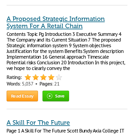
A Proposed Strategic Information
System For A Retail Chain
Contents Topic Pg Introduction 3 Executive Summary 4
The Company and its Current Situation 7 The proposed
Strategic information system 9 System objectives
Justification for the system Benefits System description
Implementation 16 General approach Timescale
Potential risks Conclusion 20 Introduction In this project,
we hope to clearly convey the
Rating:
Words
: 5,037 •
Pages
: 21
Read Essay
Save
A Skill For The Future
Page 1 A Skill For The Future Scott Bundy Axia College IT