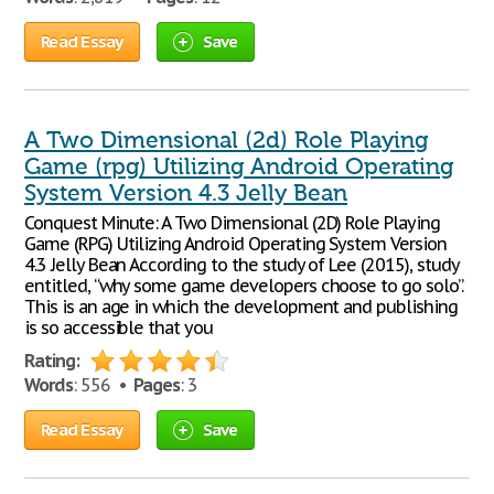
Read Essay
Save
A Two Dimensional (2d) Role Playing
Game (rpg) Utilizing Android Operating
System Version 4.3 Jelly Bean
Conquest Minute: A Two Dimensional (2D) Role Playing
Game (RPG) Utilizing Android Operating System Version
4.3 Jelly Bean According to the study of Lee (2015), study
entitled, “why some game developers choose to go solo”.
This is an age in which the development and publishing
is so accessible that you
Rating:
Words
: 556 •
Pages
: 3
Read Essay
Save