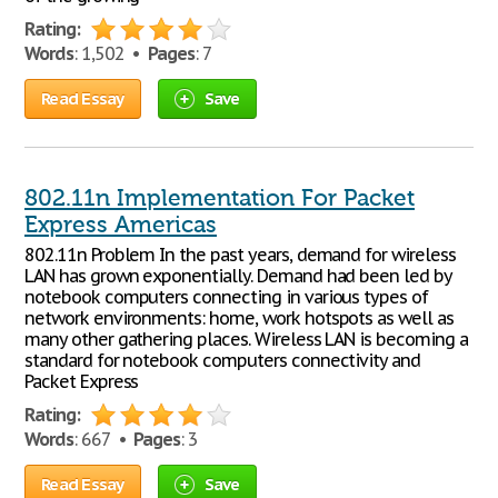
Rating:
Words
: 1,502 •
Pages
: 7
Read Essay
Save
802.11n Implementation For Packet
Express Americas
802.11n Problem In the past years, demand for wireless
LAN has grown exponentially. Demand had been led by
notebook computers connecting in various types of
network environments: home, work hotspots as well as
many other gathering places. Wireless LAN is becoming a
standard for notebook computers connectivity and
Packet Express
Rating:
Words
: 667 •
Pages
: 3
Read Essay
Save