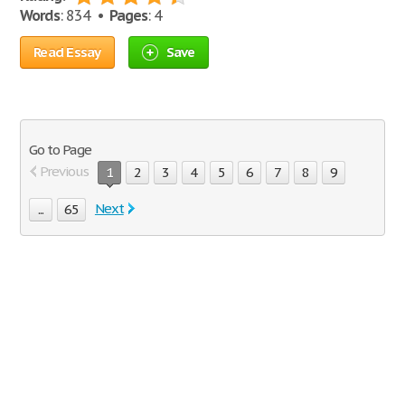
Words
: 834 •
Pages
: 4
Read Essay
Save
Go to Page
Previous
1
2
3
4
5
6
7
8
9
Next
...
65