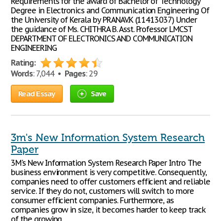
Requirements for the award of Bachelor of Technology
Degree in Electronics and Communication Engineering Of
the University of Kerala by PRANAV.K (11413037) Under
the guidance of Ms. CHITHRA B. Asst. Professor LMCST
DEPARTMENT OF ELECTRONICS AND COMMUNICATION
ENGINEERING
Rating:
Words
: 7,044 •
Pages
: 29
Read Essay
Save
3m's New Information System Research
Paper
3M's New Information System Research Paper Intro The
business environment is very competitive. Consequently,
companies need to offer customers efficient and reliable
service. If they do not, customers will switch to more
consumer efficient companies. Furthermore, as
companies grow in size, it becomes harder to keep track
of the growing