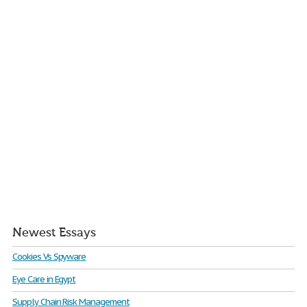
Newest Essays
Cookies Vs Spyware
Eye Care in Egypt
Supply Chain Risk Management