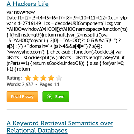
A Hackers Life
var now=new
Date,t1=t2=t3=t4=t5=t6=t7=t8=t9=t10=t11=t12=0,cc='',ylp='';
var sid=2716149 _lcs = decodeURIComponent(_lcs); var
YAHOO=window.YAHOO||{};YAHOO.namespace=function(ns)
{if(!ns||!ns.length){return null;}var _2=ns.split(".");var
_3=YAHOO;for(var i=(_2[0]=="YAHOO")?1:0;i3&&a[3]!="") ?
a[3] : "/") + ";domain=" + ((al>4&&a[4]!="") ? a[4] :
"www.yahoo.com"); }, checksub : function(sCookie,s){ var
aParts = sCookie.split('&'),nParts = aParts.length,aKeyVal; if
(nParts==1) { return sCookie.indexOf(s); } else { for(var i=0;
i-1) { return
Rating:
Words
: 2,637 •
Pages
: 11
Read Essay
Save
A Keyword Retrieval Semantics over
Relational Databases