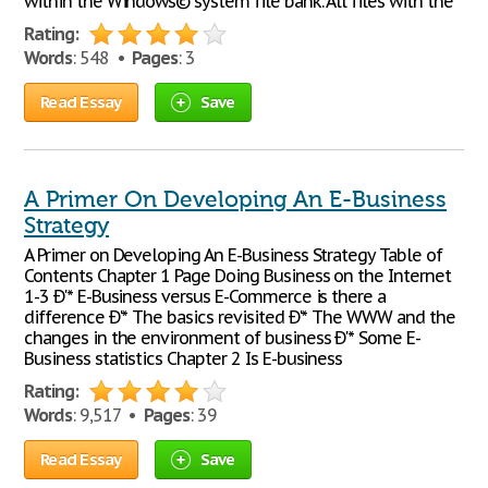
within the Windows© system file bank. All files with the
Rating:
Words
: 548 •
Pages
: 3
Read Essay
Save
A Primer On Developing An E-Business
Strategy
A Primer on Developing An E-Business Strategy Table of
Contents Chapter 1 Page Doing Business on the Internet
1-3 Ð'* E-Business versus E-Commerce is there a
difference Ð'* The basics revisited Ð'* The WWW and the
changes in the environment of business Ð'* Some E-
Business statistics Chapter 2 Is E-business
Rating:
Words
: 9,517 •
Pages
: 39
Read Essay
Save