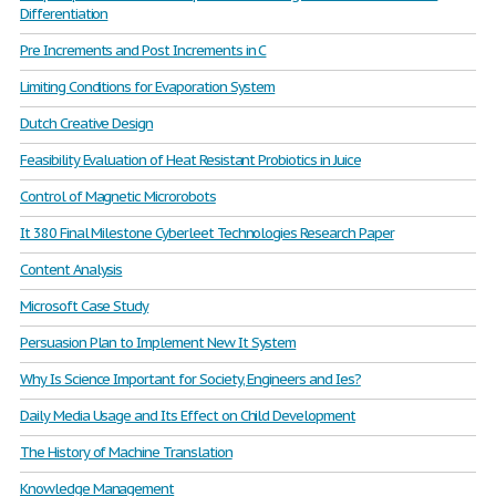
Differentiation
Pre Increments and Post Increments in C
Limiting Conditions for Evaporation System
Dutch Creative Design
Feasibility Evaluation of Heat Resistant Probiotics in Juice
Control of Magnetic Microrobots
It 380 Final Milestone Cyberleet Technologies Research Paper
Content Analysis
Microsoft Case Study
Persuasion Plan to Implement New It System
Why Is Science Important for Society, Engineers and Ies?
Daily Media Usage and Its Effect on Child Development
The History of Machine Translation
Knowledge Management