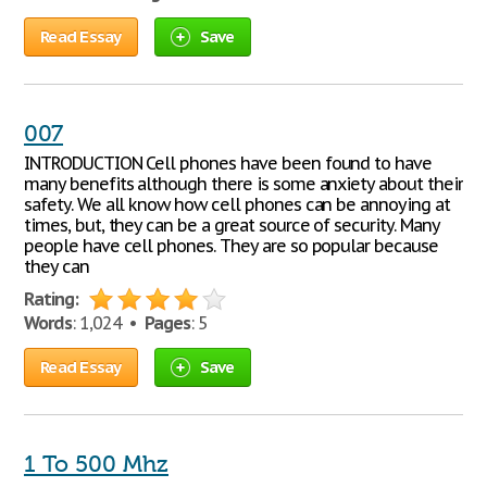
Read Essay
Save
007
INTRODUCTION Cell phones have been found to have
many benefits although there is some anxiety about their
safety. We all know how cell phones can be annoying at
times, but, they can be a great source of security. Many
people have cell phones. They are so popular because
they can
Rating:
Words
: 1,024 •
Pages
: 5
Read Essay
Save
1 To 500 Mhz