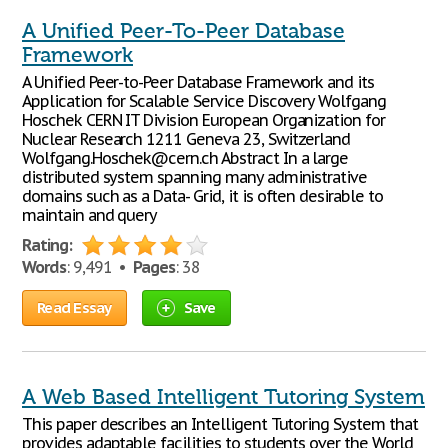
A Unified Peer-To-Peer Database
Framework
A Unified Peer-to-Peer Database Framework and its
Application for Scalable Service Discovery Wolfgang
Hoschek CERN IT Division European Organization for
Nuclear Research 1211 Geneva 23, Switzerland
Wolfgang.Hoschek@cern.ch Abstract In a large
distributed system spanning many administrative
domains such as a Data- Grid, it is often desirable to
maintain and query
Rating:
Words
: 9,491 •
Pages
: 38
Read Essay
Save
A Web Based Intelligent Tutoring System
This paper describes an Intelligent Tutoring System that
provides adaptable facilities to students over the World