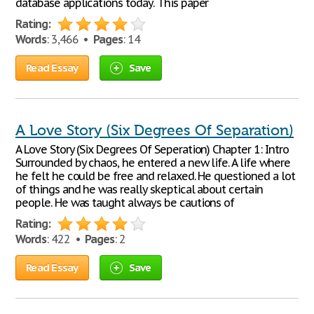
database applications today. This paper
Rating:
Words
: 3,466 •
Pages
: 14
Read Essay
Save
A Love Story (Six Degrees Of Separation)
A Love Story (Six Degrees Of Seperation) Chapter 1: Intro
Surrounded by chaos, he entered a new life. A life where
he felt he could be free and relaxed. He questioned a lot
of things and he was really skeptical about certain
people. He was taught always be cautions of
Rating:
Words
: 422 •
Pages
: 2
Read Essay
Save