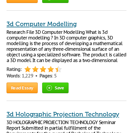
3d Computer Modelling
Research File 3D Computer Modelling What is 3d
computer modelling ? In 3D computer graphics, 3D
modelling is the process of developing a mathematical
representation of any three-dimensional surface of an
object using a specialized software. The product is called
a 3D model. It can be displayed as a two-dimensional
Rating:
Words
: 1,229 •
Pages
: 5
Read Essay
Save
3d Holographic Projection Technology
3D HOLOGRAPHIC PROJECTION TECHNOLOGY Seminar
Report Submitted in partial fulfillment of the