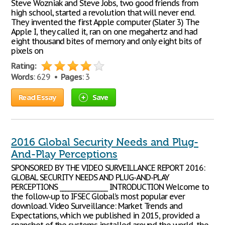
Steve Wozniak and Steve Jobs, two good friends from
high school, started a revolution that will never end.
They invented the first Apple computer (Slater 3) The
Apple I, they called it, ran on one megahertz and had
eight thousand bites of memory and only eight bits of
pixels on
Rating:
Words
: 629 •
Pages
: 3
Read Essay
Save
2016 Global Security Needs and Plug-
And-Play Perceptions
SPONSORED BY THE VIDEO SURVEILLANCE REPORT 2016:
GLOBAL SECURITY NEEDS AND PLUG-AND-PLAY
PERCEPTIONS ________________ INTRODUCTION Welcome to
the follow-up to IFSEC Global’s most popular ever
download. Video Surveillance: Market Trends and
Expectations, which we published in 2015, provided a