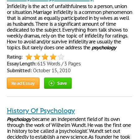
Infidelity is the act of unfaithfulness to a person, union
or situation. Marriage infidelity is a common phenomenon
that is almost as equally participated in by wives as well
as husbands. There is a significant amount of time
dedicated to the subject. Everything from talk shows to
weekly dramas, rely on the topic of infidelity for ratings.
How to avoid and/or survive infidelity are usually the
topics. But rarely does one address the
psychology
Rating:
Essay Length:
615 Words / 3 Pages
Submitted:
October 15, 2010
Read Essay
Save
History Of Psychology
Psychology
became an independent field of its own
through the work of Wilhelm Wundt. He was the first one
in history to be called a 'psychologist'. Wundt set out
decidedly to establish a new science. As founder he took