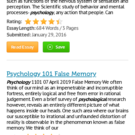
such as functions of the nervous system or sensation and
perception. The Scientific study of behavior and mental
processes-
psychology
, any action that people. Can
Rating:
Essay Length:
684 Words / 3 Pages
Submitted:
January 29, 2016
Read Essay
Save
Psychology 101 False Memory
Psychology
1101 07 April 2019 False Memory We often
think of our mind as an impenetrable and incorruptible
fortress, entirely logical and free from error in rational
judgement. Even a brief survey of
psychological
research
however, reveals an entirely different picture of what
happens inside our heads. One such area where our brains
our susceptible to irrational and unfounded distortion of
reality is observable in the phenomenon known as false
memory. We think of our