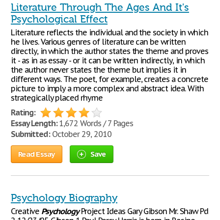
Literature Through The Ages And It's
Psychological Effect
Literature reflects the individual and the society in which
he lives. Various genres of literature can be written
directly, in which the author states the theme and proves
it - as in as essay - or it can be written indirectly, in which
the author never states the theme but implies it in
different ways. The poet, for example, creates a concrete
picture to imply a more complex and abstract idea. With
strategically placed rhyme
Rating:
Essay Length:
1,672 Words / 7 Pages
Submitted:
October 29, 2010
Read Essay
Save
Psychology Biography
Creative
Psychology
Project Ideas Gary Gibson Mr. Shaw Pd