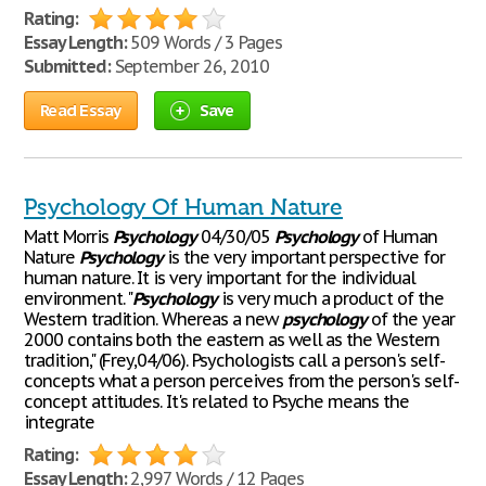
Rating:
Essay Length:
509 Words / 3 Pages
Submitted:
September 26, 2010
Read Essay
Save
Psychology Of Human Nature
Matt Morris
Psychology
04/30/05
Psychology
of Human
Nature
Psychology
is the very important perspective for
human nature. It is very important for the individual
environment. "
Psychology
is very much a product of the
Western tradition. Whereas a new
psychology
of the year
2000 contains both the eastern as well as the Western
tradition," (Frey,04/06). Psychologists call a person's self-
concepts what a person perceives from the person's self-
concept attitudes. It's related to Psyche means the
integrate
Rating:
Essay Length:
2,997 Words / 12 Pages