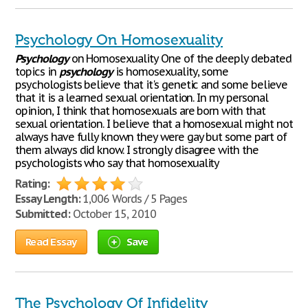
Psychology On Homosexuality
Psychology
on Homosexuality One of the deeply debated
topics in
psychology
is homosexuality, some
psychologists believe that it's genetic and some believe
that it is a learned sexual orientation. In my personal
opinion, I think that homosexuals are born with that
sexual orientation. I believe that a homosexual might not
always have fully known they were gay but some part of
them always did know. I strongly disagree with the
psychologists who say that homosexuality
Rating:
Essay Length:
1,006 Words / 5 Pages
Submitted:
October 15, 2010
Read Essay
Save
The Psychology Of Infidelity