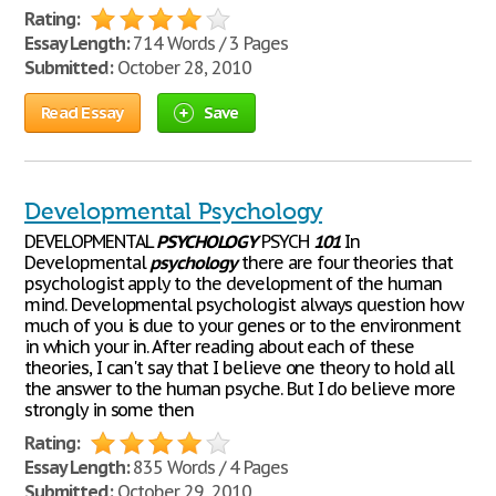
Rating:
Essay Length:
714 Words / 3 Pages
Submitted:
October 28, 2010
Read Essay
Save
Developmental Psychology
DEVELOPMENTAL
PSYCHOLOGY
PSYCH
101
In
Developmental
psychology
there are four theories that
psychologist apply to the development of the human
mind. Developmental psychologist always question how
much of you is due to your genes or to the environment
in which your in. After reading about each of these
theories, I can't say that I believe one theory to hold all
the answer to the human psyche. But I do believe more
strongly in some then
Rating:
Essay Length:
835 Words / 4 Pages
Submitted:
October 29, 2010