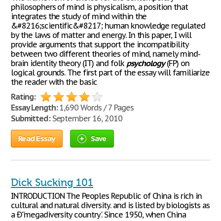
philosophers of mind is physicalism, a position that
integrates the study of mind within the
&#8216;scientific&#8217; human knowledge regulated
by the laws of matter and energy. In this paper, I will
provide arguments that support the incompatibility
between two different theories of mind, namely mind-
brain identity theory (IT) and folk
psychology
(FP) on
logical grounds. The first part of the essay will familiarize
the reader with the basic
Rating:
Essay Length:
1,690 Words / 7 Pages
Submitted:
September 16, 2010
Read Essay
Save
Dick Sucking 101
INTRODUCTION The Peoples Republic of China is rich in
cultural and natural diversity. and is listed by biologists as
a Ð''megadiversity country'. Since 1950, when China