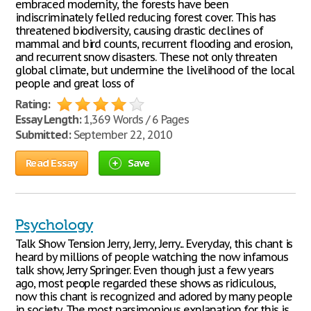
embraced modernity, the forests have been
indiscriminately felled reducing forest cover. This has
threatened biodiversity, causing drastic declines of
mammal and bird counts, recurrent flooding and erosion,
and recurrent snow disasters. These not only threaten
global climate, but undermine the livelihood of the local
people and great loss of
Rating:
Essay Length:
1,369 Words / 6 Pages
Submitted:
September 22, 2010
Read Essay
Save
Psychology
Talk Show Tension Jerry, Jerry, Jerry... Everyday, this chant is
heard by millions of people watching the now infamous
talk show, Jerry Springer. Even though just a few years
ago, most people regarded these shows as ridiculous,
now this chant is recognized and adored by many people
in society. The most parsimonious explanation for this is