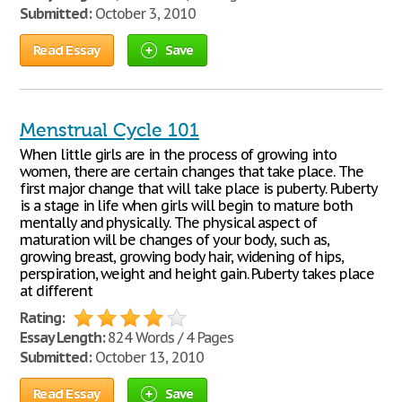
Submitted:
October 3, 2010
Read Essay
Save
Menstrual Cycle 101
When little girls are in the process of growing into
women, there are certain changes that take place. The
first major change that will take place is puberty. Puberty
is a stage in life when girls will begin to mature both
mentally and physically. The physical aspect of
maturation will be changes of your body, such as,
growing breast, growing body hair, widening of hips,
perspiration, weight and height gain. Puberty takes place
at different
Rating:
Essay Length:
824 Words / 4 Pages
Submitted:
October 13, 2010
Read Essay
Save