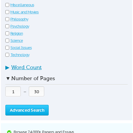
Miscellaneous
Music and Movies
Philosophy
Psychology
Religion
Science
Social Issues
Technology
▶
Word Count
▼
Number of Pages
—
Advanced Search
Browse 74,000+ Papers and Essays