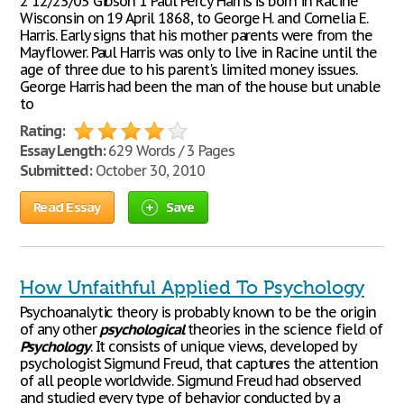
2 12/23/05 Gibson 1 Paul Percy Harris is born in Racine
Wisconsin on 19 April 1868, to George H. and Cornelia E.
Harris. Early signs that his mother parents were from the
Mayflower. Paul Harris was only to live in Racine until the
age of three due to his parent's limited money issues.
George Harris had been the man of the house but unable
to
Rating:
Essay Length:
629 Words / 3 Pages
Submitted:
October 30, 2010
Read Essay
Save
How Unfaithful Applied To Psychology
Psychoanalytic theory is probably known to be the origin
of any other
psychological
theories in the science field of
Psychology
. It consists of unique views, developed by
psychologist Sigmund Freud, that captures the attention
of all people worldwide. Sigmund Freud had observed
and studied every type of behavior conducted by a