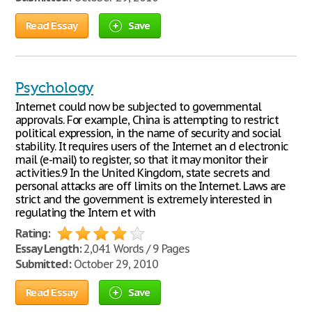
Read Essay
Save
Psychology
Internet could now be subjected to governmental
approvals. For example, China is attempting to restrict
political expression, in the name of security and social
stability. It requires users of the Internet an d electronic
mail (e-mail) to register, so that it may monitor their
activities.9 In the United Kingdom, state secrets and
personal attacks are off limits on the Internet. Laws are
strict and the government is extremely interested in
regulating the Intern et with
Rating:
Essay Length:
2,041 Words / 9 Pages
Submitted:
October 29, 2010
Read Essay
Save