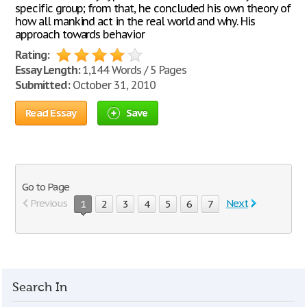
specific group; from that, he concluded his own theory of
how all mankind act in the real world and why. His
approach towards behavior
Rating:
Essay Length:
1,144 Words / 5 Pages
Submitted:
October 31, 2010
Read Essay
Save
Go to Page
Previous
Next
1
2
3
4
5
6
7
Search In