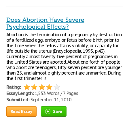
Does Abortion Have Severe
Psychological Effects?
Abortion is the termination of a pregnancy by destruction
of a fertilized egg, embryo or fetus before birth, prior to
the time when the fetus attains viability, or capacity for
life outside the uterus (Encyclopedia, 1995, p.43).
Currently almost twenty-five percent of pregnancies in
the United States are aborted. About one forth of people
who abort are teenagers, fifty-seven percent are younger
than 25, and almost eighty percent are unmarried. During
the first trimester is
Rating:
Essay Length:
1,553 Words / 7 Pages
Submitted:
September 11, 2010
Read Essay
Save