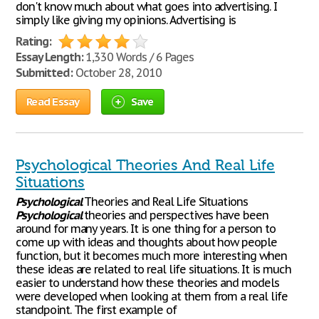
don't know much about what goes into advertising. I
simply like giving my opinions. Advertising is
Rating:
Essay Length:
1,330 Words / 6 Pages
Submitted:
October 28, 2010
Read Essay
Save
Psychological Theories And Real Life
Situations
Psychological
Theories and Real Life Situations
Psychological
theories and perspectives have been
around for many years. It is one thing for a person to
come up with ideas and thoughts about how people
function, but it becomes much more interesting when
these ideas are related to real life situations. It is much
easier to understand how these theories and models
were developed when looking at them from a real life
standpoint. The first example of