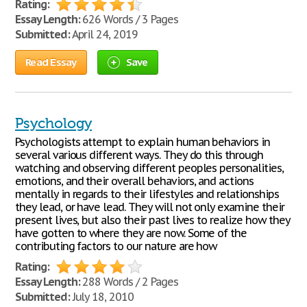
Rating:
Essay Length:
626 Words / 3 Pages
Submitted:
April 24, 2019
Read Essay
Save
Psychology
Psychologists attempt to explain human behaviors in
several various different ways. They do this through
watching and observing different peoples personalities,
emotions, and their overall behaviors, and actions
mentally in regards to their lifestyles and relationships
they lead, or have lead. They will not only examine their
present lives, but also their past lives to realize how they
have gotten to where they are now. Some of the
contributing factors to our nature are how
Rating:
Essay Length:
288 Words / 2 Pages
Submitted:
July 18, 2010