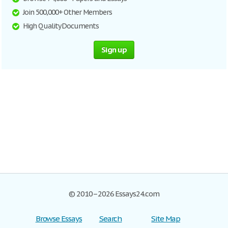
Join 500,000+ Other Members
High Quality Documents
Sign up
© 2010–2026 Essays24.com
Browse Essays
Search
Site Map