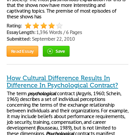
that the shows now have more interesting and
captivating topics. The premise of most episodes of
these shows has
Rating:
Essay Length:
1,396 Words / 6 Pages
Submitted:
September 22, 2010
Read Essay
Save
How Cultural Difference Results In
Difference In Psychological Contract?
The term
psychological
contract (Argyris, 1960; Schein,
1965) describes a set of individual perceptions
concerning the terms of the exchange relationship
between individuals and their organizations. For example,
it may include beliefs about performance requirements,
job security, training, compensation, and career
development (Rousseau, 1989), but is not limited to
these dimensions.
Psychological
contracts manifest