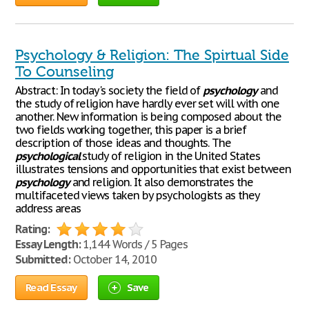
Psychology & Religion: The Spirtual Side
To Counseling
Abstract: In today's society the field of
psychology
and
the study of religion have hardly ever set will with one
another. New information is being composed about the
two fields working together, this paper is a brief
description of those ideas and thoughts. The
psychological
study of religion in the United States
illustrates tensions and opportunities that exist between
psychology
and religion. It also demonstrates the
multifaceted views taken by psychologists as they
address areas
Rating:
Essay Length:
1,144 Words / 5 Pages
Submitted:
October 14, 2010
Read Essay
Save