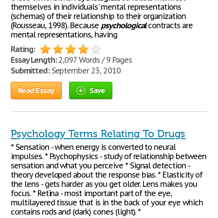
themselves in individuals' mental representations
(schemas) of their relationship to their organization
(Rousseau, 1998). Because
psychological
contracts are
mental representations, having
Rating:
Essay Length:
2,097 Words / 9 Pages
Submitted:
September 23, 2010
Read Essay
Save
Psychology Terms Relating To Drugs
* Sensation - when energy is converted to neural
impulses. * Psychophysics - study of relationship between
sensation and what you perceive * Signal detection -
theory developed about the response bias. * Elasticity of
the lens - gets harder as you get older. Lens makes you
focus. * Retina - most important part of the eye,
multilayered tissue that is in the back of your eye which
contains rods and (dark) cones (light). *