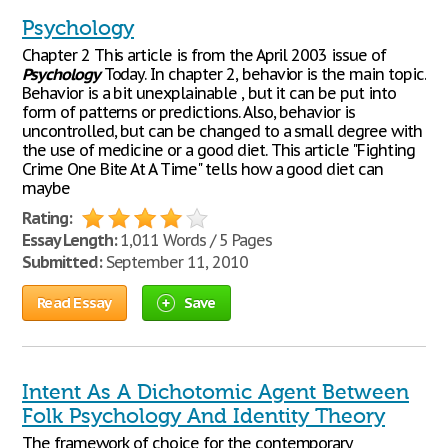
Psychology
Chapter 2 This article is from the April 2003 issue of
Psychology
Today. In chapter 2, behavior is the main topic.
Behavior is a bit unexplainable , but it can be put into
form of patterns or predictions. Also, behavior is
uncontrolled, but can be changed to a small degree with
the use of medicine or a good diet. This article "Fighting
Crime One Bite At A Time" tells how a good diet can
maybe
Rating:
Essay Length:
1,011 Words / 5 Pages
Submitted:
September 11, 2010
Read Essay
Save
Intent As A Dichotomic Agent Between
Folk Psychology And Identity Theory
The framework of choice for the contemporary