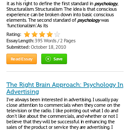
it as his right to define the first standard in
psychology
,
Structuralism. Structuralism The idea is that conscious
experience can be broken down into basic conscious
elements. The second standard of
psychology
was
'functionalism'. As its
Rating:
Essay Length:
395 Words / 2 Pages
Submitted:
October 18, 2010
Read Essay
Save
The Right Brain Approach: Psychology In
Advertising
I've always been interested in advertising. I usually pay
close attention to commercials when they come on the
television or the radio. I like pointing out what I do and
don't like about the commercials, and whether or not I
believe that they will be successful in enhancing the
sales of the product or service they are advertising. I