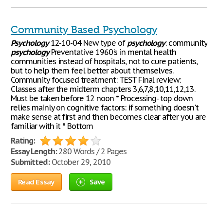
Community Based Psychology
Psychology
12-10-04 New type of
psychology
: community
psychology
Preventative 1960's in mental health
communities instead of hospitals, not to cure patients,
but to help them feel better about themselves.
Community focused treatment: TEST Final review:
Classes after the midterm chapters 3,6,7,8,10,11,12,13.
Must be taken before 12 noon * Processing- top down
relies mainly on cognitive factors: if something doesn't
make sense at first and then becomes clear after you are
familiar with it * Bottom
Rating:
Essay Length:
280 Words / 2 Pages
Submitted:
October 29, 2010
Read Essay
Save