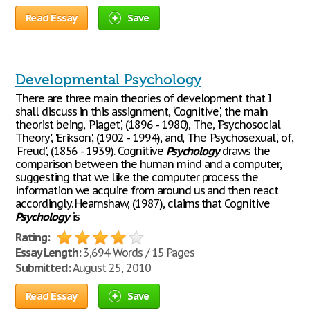
Read Essay
Save
Developmental Psychology
There are three main theories of development that I
shall discuss in this assignment, 'Cognitive', the main
theorist being, 'Piaget', (1896 - 1980), The, 'Psychosocial
Theory', 'Erikson', (1902 - 1994), and, The 'Psychosexual', of,
'Freud', (1856 - 1939). Cognitive
Psychology
draws the
comparison between the human mind and a computer,
suggesting that we like the computer process the
information we acquire from around us and then react
accordingly. Hearnshaw, (1987), claims that Cognitive
Psychology
is
Rating:
Essay Length:
3,694 Words / 15 Pages
Submitted:
August 25, 2010
Read Essay
Save