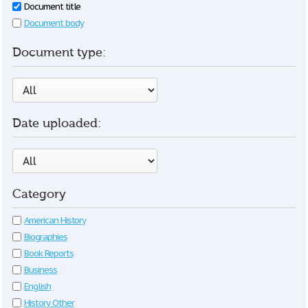
Document title
Document body
Document type:
Date uploaded:
Category
American History
Biographies
Book Reports
Business
English
History Other