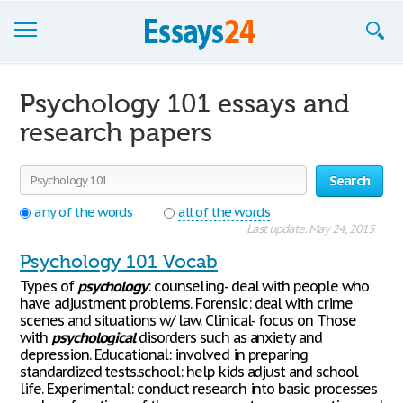
Browse Essays
Psychology 101 essays and
Join now!
research papers
Login
Search
Support
any of the words
all of the words
Last update: May 24, 2015
Psychology 101 Vocab
Types of
psychology
: counseling- deal with people who
have adjustment problems. Forensic: deal with crime
scenes and situations w/ law. Clinical- focus on Those
with
psychological
disorders such as anxiety and
depression. Educational: involved in preparing
standardized tests.school: help kids adjust and school
life. Experimental: conduct research into basic processes