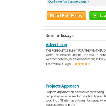
Continue for 5 more pages »
Read Full Essay
Sav
Similar Essays
Advertising
THE FORECAST IS SUNNY FOR THE WEATHER C
When The Weather Channel, the first 24 - hour 
weather network, began broadcasting in 1982,
1,482 Words | 6 Pages
Projects Approach
Projects
approach
: an alternative for reading
comprehension courses Introduction Applied t
teaching of English as a foreign language whe
classes are held in the