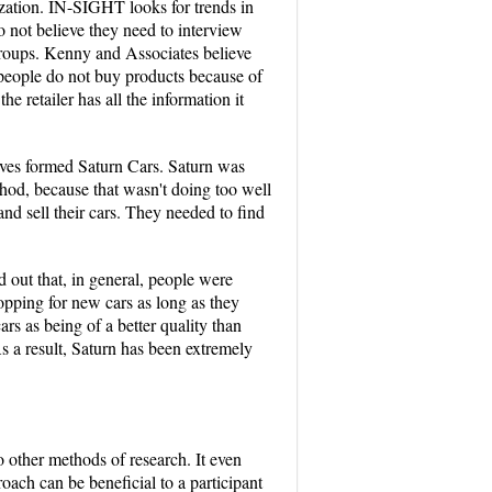
lization. IN-SIGHT looks for trends in
 not believe they need to interview
groups. Kenny and Associates believe
 people do not buy products because of
e retailer has all the information it
tives formed Saturn Cars. Saturn was
hod, because that wasn't doing too well
nd sell their cars. They needed to find
 out that, in general, people were
hopping for new cars as long as they
rs as being of a better quality than
s a result, Saturn has been extremely
o other methods of research. It even
ach can be beneficial to a participant