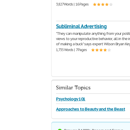
3,827 Words | 16 Pages
Subliminal Advertising
"They can manipulate anything from your polit
views to your reproductive behavior, all in the 
of making a buck" says expert Wilson Bryan Ke
1,735 Words | 7 Pages
Similar Topics
Psychology 101
Approaches to Beauty and the Beast