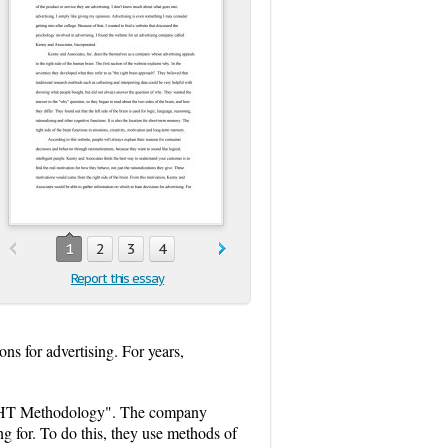
1
2
3
4
Report this essay
ns for advertising. For years,
SIGHT Methodology". The company
ng for. To do this, they use methods of