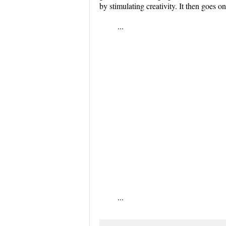
by stimulating creativity. It then goes o
...
...