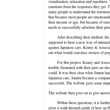
visualization, relaxation and repetition
emotions from the responses they get. T
many people to understand the emotions 
that because most people are emotionall
their income or age, but because of emoti
needs to successfully advertise their pr
After describing their method, the
supposed to have a new way of interacti
against Japanese cars. Kenny & Associate
out what would convince owners of popu
For this project, Kenny and Associ
terribly frustrated with their past car s
could. It was then clear what Saturn had
Japanese cars, Saturn became a company 
successful. The website gave some impres
The website then goes on to give answer
Within these questions, it is furt
gives a walk-through guide of how an IN