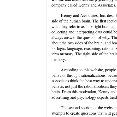
company called Kenny and Associates, 
Kenny and Associates, Inc. descri
side of the human brain. The first secti
what they refer to as "the right brain a
collecting and interpreting data could 
always answer the question of why. The
about the two sides of the brain, and how
for logic, language, reasoning, rationaliz
term memory. The right side of the brain
memory.
According to this website, people 
behavior through rationalizations, becau
Associates think the best way to underst
behave, not just the rationalizations th
brain. From this motivation, Kenny and 
advertising and psychology experts tried
The second section of the websi
attempts to create questions that will ge