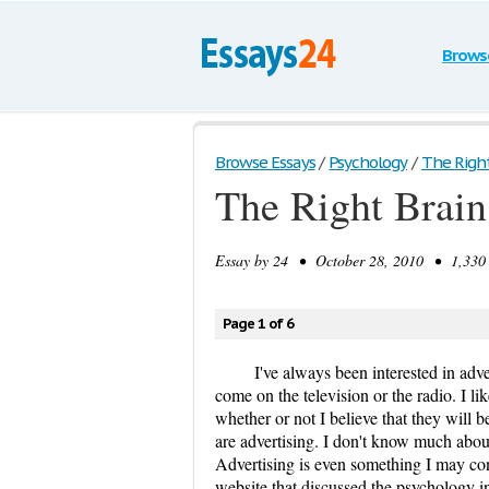
Brows
Browse Essays
/
Psychology
/
The Right
The Right Brain
Essay by
24
• October 28, 2010 • 1,330 
Page 1 of 6
I've always been interested in adv
come on the television or the radio. I l
whether or not I believe that they will b
are advertising. I don't know much about
Advertising is even something I may cons
website that discussed the psychology in