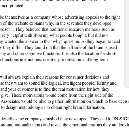
Incorporated.
be themselves as a company whose advertising appeals to the right
on of the website explains why. In the seventies they developed
pproach". They believed that traditional research methods such as
be very helpful with showing what people bought, but did not
y wanted the answer to the "why" question, so they began to read
 they differ. They found out that the left side of the brain is used
ing and other cognitive functions. It is also the location for short-
 functions in emotions, creativity, motivation and long-term
will always explain their reasons for consumer decisions and
se they want to sound like logical, intelligent people. Kenny and
and your customer is to find the real motivation for how they
ey give. These motivations would come from the right side of the
Associates would be able to gather information on which to base decisio
 to design methodologies to obtain right brain information.
te describes the company's method they developed. They call it "IN-
t around rationalizations and reveal the emotional reasons they are looki