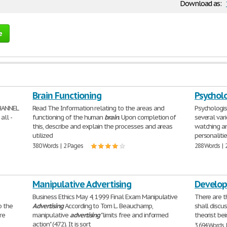
Download as:
e
Brain Functioning
Psychol
HANNEL
Read The Information relating to the areas and
Psychologis
all -
functioning of the human
brain
. Upon completion of
several var
this, describe and explain the processes and areas
watching an
utilized
personalitie
380 Words | 2 Pages
288 Words | 
Manipulative Advertising
Develop
Business Ethics May 4, 1999 Final Exam Manipulative
There are t
o the
Advertising
According to Tom L. Beauchamp,
shall discus
re
manipulative
advertising
"limits free and informed
theorist bei
action" (472). It is sort
3,694 Words 