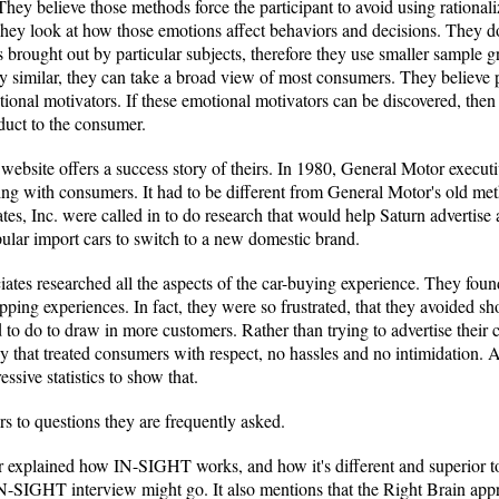
. They believe those methods force the participant to avoid using rationa
hey look at how those emotions affect behaviors and decisions. They do
brought out by particular subjects, therefore they use smaller sample 
y similar, they can take a broad view of most consumers. They believe
onal motivators. If these emotional motivators can be discovered, then th
oduct to the consumer.
 website offers a success story of theirs. In 1980, General Motor execu
ng with consumers. It had to be different from General Motor's old met
s, Inc. were called in to do research that would help Saturn advertise a
lar import cars to switch to a new domestic brand.
ates researched all the aspects of the car-buying experience. They found
hopping experiences. In fact, they were so frustrated, that they avoided s
 to do to draw in more customers. Rather than trying to advertise their ca
that treated consumers with respect, no hassles and no intimidation. A
sive statistics to show that.
s to questions they are frequently asked.
her explained how IN-SIGHT works, and how it's different and superior t
-SIGHT interview might go. It also mentions that the Right Brain appro