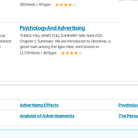
909 Words | 4 Pages
Psychology And Advertising
ical
THNGS FALL APART FULL SUMMARY AND ANALYSIS
interest
Chapter 1 Summary: We are introduced to Okonkwo, a
y
great man among the Igbo tribe, well known in
11,328 Words | 46 Pages
Advertising Effects
Psycholog
Analysis of Advertisements
The Persu