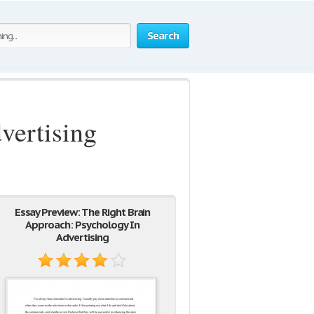
Search
vertising
Essay Preview: The Right Brain
Approach: Psychology In
Advertising