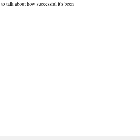
n to talk about how successful it's been