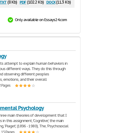
txt
pdf
docx
(8 Kb)
(102.2 Kb)
(11.3 Kb)
Only available on Essays24.com
ogy
ts attempt to explain human behaviors in
ious different ways. They do this through
d observing different peoples
s, emotions, and their overall
2 Pages
mental Psychology
hree main theories of development that I
s in this assignment, 'Cognitive', the main
ng, 'Piaget', (1896 - 1980), The, 'Psychosocial
| 15 Pages