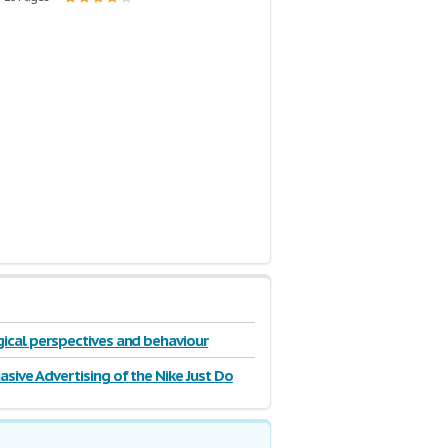
ical perspectives and behaviour
asive Advertising of the Nike Just Do