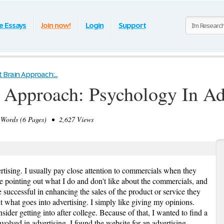
e Essays
Join now!
Login
Support
 Brain Approach:...
 Approach: Psychology In Ad
Words (6 Pages) • 2,627 Views
ertising. I usually pay close attention to commercials when they
ike pointing out what I do and don't like about the commercials, and
e successful in enhancing the sales of the product or service they
 what goes into advertising. I simply like giving my opinions.
ider getting into after college. Because of that, I wanted to find a
volved in advertising. I found the website for an advertising