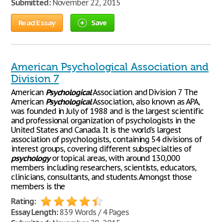
Submitted:
November 22, 2015
Read Essay
Save
American Psychological Association and
Division 7
American
Psychological
Association and Division 7 The
American
Psychological
Association, also known as APA,
was founded in July of 1988 and is the largest scientific
and professional organization of psychologists in the
United States and Canada. It is the world’s largest
association of psychologists, containing 54 divisions of
interest groups, covering different subspecialties of
psychology
or topical areas, with around 130,000
members including researchers, scientists, educators,
clinicians, consultants, and students. Amongst those
members is the
Rating:
Essay Length:
839 Words / 4 Pages