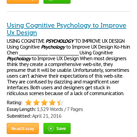
Using Cognitive Psychology to Improve
Ux Design
USING COGNITIVE
PSYCHOLOGY
TO IMPROVE UX DESIGN
Using Cognitive
Psychology
to Improve UX Design Ko-Hsin
Chen ________________ ________________ Using Cognitive
Psychology
to Improve UX Design When most designers
think they create a comprehensive web-site, they
presume that it will be usable. Unfortunately, sometimes
users can’t achieve their expectations of this web-site.
They are confused by dazzling and magnificent user
interfaces. Both users and designers get stuck in
ridiculous scenes because of a lack of communication.
Rating:
Essay Length:
1,529 Words / 7 Pages
Submitted:
April 21, 2016
Read Essay
Save