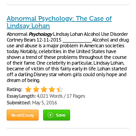
Abnormal Psychology: The Case of
Lindsay Lohan
Abnormal
Psychology
Lindsay Lohan Alcohol Use Disorder
Cortney Bears 12-11-2015 ________________ Alcohol and drug
use and abuse is a major problem in American societies
today. Notably, celebrities in the United States have
shown a trend of these problems throughout the course
of their fame. One celebrity in particular, Lindsay Lohan,
became of victim of this fairly early in life. Lohan started
off a darling Disney star whom girls could only hope and
dream of being.
Rating:
Essay Length:
4,021 Words / 17 Pages
Submitted:
May 5, 2016
Read Essay
Save