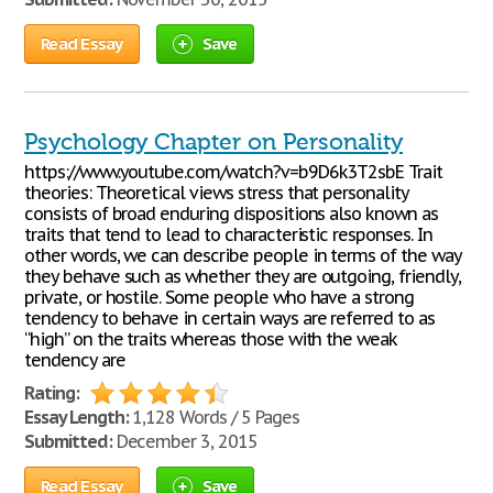
Read Essay
Save
Psychology Chapter on Personality
https://www.youtube.com/watch?v=b9D6k3T2sbE Trait
theories: Theoretical views stress that personality
consists of broad enduring dispositions also known as
traits that tend to lead to characteristic responses. In
other words, we can describe people in terms of the way
they behave such as whether they are outgoing, friendly,
private, or hostile. Some people who have a strong
tendency to behave in certain ways are referred to as
“high” on the traits whereas those with the weak
tendency are
Rating:
Essay Length:
1,128 Words / 5 Pages
Submitted:
December 3, 2015
Read Essay
Save