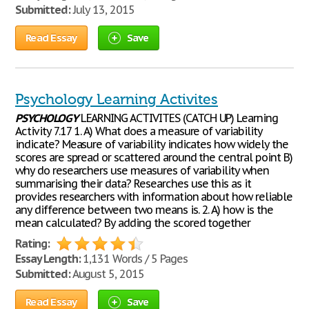
Submitted:
July 13, 2015
Read Essay
Save
Psychology Learning Activites
PSYCHOLOGY
LEARNING ACTIVITES (CATCH UP) Learning
Activity 7.17 1. A) What does a measure of variability
indicate? Measure of variability indicates how widely the
scores are spread or scattered around the central point B)
why do researchers use measures of variability when
summarising their data? Researches use this as it
provides researchers with information about how reliable
any difference between two means is. 2. A) how is the
mean calculated? By adding the scored together
Rating:
Essay Length:
1,131 Words / 5 Pages
Submitted:
August 5, 2015
Read Essay
Save