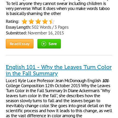
To tell anyone they cannot swear including children is
very perverse. What it does when you make words taboo
is basically shaming the other
Rating:
Essay Length:
502 Words / 3 Pages
Submitted:
November 16, 2015
Read Essay
Save
English 101 - Why the Leaves Turn Color
in the Fall Summary
Luce1 Kyle Luce Professor: Jean McDonough English
101
-
College Composition 12th October 2015 Why the Leaves
Turn Color in the Fall Summary In Diane Ackerman’s “Why
leaves turn color in the fall”, she describes how the
season slowly turns to fall and the leaves began to
inevitably change color. She goes into great detail on the
scientific process and how it leads to this change, as well
as the vast difference in color among the