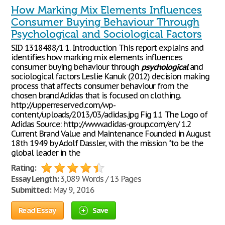
How Marking Mix Elements Influences
Consumer Buying Behaviour Through
Psychological and Sociological Factors
SID 1318488/1 1. Introduction This report explains and
identifies how marking mix elements influences
consumer buying behaviour through
psychological
and
sociological factors Leslie Kanuk (2012) decision making
process that affects consumer behaviour from the
chosen brand Adidas that is focused on clothing.
http://upperreserved.com/wp-
content/uploads/2013/03/adidas.jpg Fig 1.1 The Logo of
Adidas Source: http://www.adidas-group.com/en/ 1.2
Current Brand Value and Maintenance Founded in August
18th 1949 by Adolf Dassler, with the mission “to be the
global leader in the
Rating:
Essay Length:
3,089 Words / 13 Pages
Submitted:
May 9, 2016
Read Essay
Save