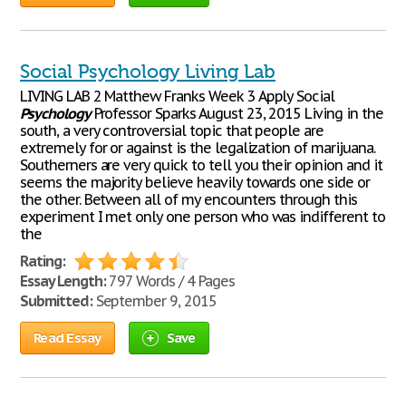
Social Psychology Living Lab
LIVING LAB 2 Matthew Franks Week 3 Apply Social
Psychology
Professor Sparks August 23, 2015 Living in the
south, a very controversial topic that people are
extremely for or against is the legalization of marijuana.
Southerners are very quick to tell you their opinion and it
seems the majority believe heavily towards one side or
the other. Between all of my encounters through this
experiment I met only one person who was indifferent to
the
Rating:
Essay Length:
797 Words / 4 Pages
Submitted:
September 9, 2015
Read Essay
Save