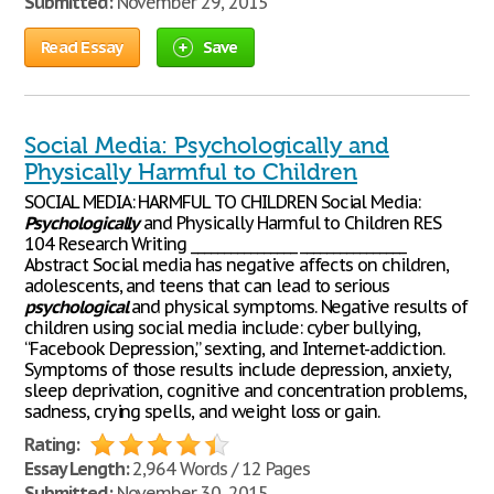
Submitted:
November 29, 2015
Read Essay
Save
Social Media: Psychologically and
Physically Harmful to Children
SOCIAL MEDIA: HARMFUL TO CHILDREN Social Media:
Psychologically
and Physically Harmful to Children RES
104 Research Writing ________________ ________________
Abstract Social media has negative affects on children,
adolescents, and teens that can lead to serious
psychological
and physical symptoms. Negative results of
children using social media include: cyber bullying,
“Facebook Depression,” sexting, and Internet-addiction.
Symptoms of those results include depression, anxiety,
sleep deprivation, cognitive and concentration problems,
sadness, crying spells, and weight loss or gain.
Rating:
Essay Length:
2,964 Words / 12 Pages
Submitted:
November 30, 2015