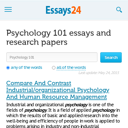
Browse Essays
Psychology 101 essays and
Join now!
research papers
Login
Search
Support
any of the words
all of the words
Last update: May 24, 2015
Compare And Contrast
Industrial/organizational Psychology
And Human Resource Management
Industrial and organizational
psychology
is one of the
fields of
psychology
. It is a field of applied
psychology
in
which the results of basic and applied research into the
well-being and efficiency of people in work is applied to
problems arising in industry and non-industrial