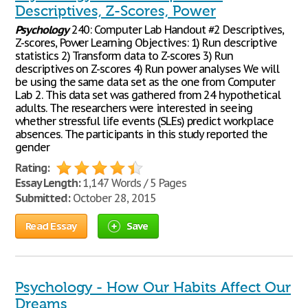
Descriptives, Z-Scores, Power
Psychology
240: Computer Lab Handout #2 Descriptives,
Z-scores, Power Learning Objectives: 1) Run descriptive
statistics 2) Transform data to Z-scores 3) Run
descriptives on Z-scores 4) Run power analyses We will
be using the same data set as the one from Computer
Lab 2. This data set was gathered from 24 hypothetical
adults. The researchers were interested in seeing
whether stressful life events (SLEs) predict workplace
absences. The participants in this study reported the
gender
Rating:
Essay Length:
1,147 Words / 5 Pages
Submitted:
October 28, 2015
Read Essay
Save
Psychology - How Our Habits Affect Our
Dreams