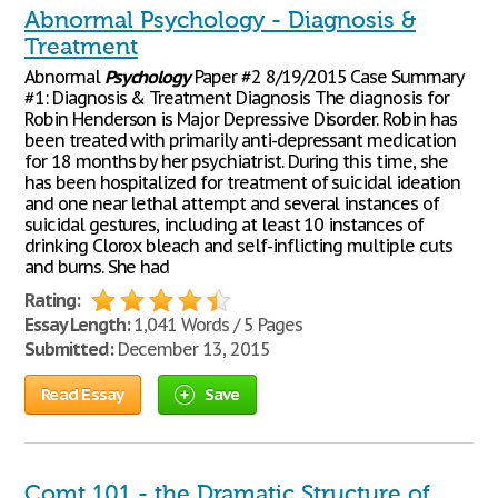
Abnormal Psychology - Diagnosis &
Treatment
Abnormal
Psychology
Paper #2 8/19/2015 Case Summary
#1: Diagnosis & Treatment Diagnosis The diagnosis for
Robin Henderson is Major Depressive Disorder. Robin has
been treated with primarily anti-depressant medication
for 18 months by her psychiatrist. During this time, she
has been hospitalized for treatment of suicidal ideation
and one near lethal attempt and several instances of
suicidal gestures, including at least 10 instances of
drinking Clorox bleach and self-inflicting multiple cuts
and burns. She had
Rating:
Essay Length:
1,041 Words / 5 Pages
Submitted:
December 13, 2015
Read Essay
Save
Comt 101 - the Dramatic Structure of