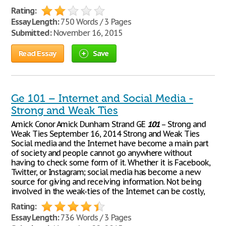
Rating:
Essay Length:
750 Words / 3 Pages
Submitted:
November 16, 2015
Read Essay
Save
Ge 101 – Internet and Social Media -
Strong and Weak Ties
Amick Conor Amick Dunham Strand GE
101
– Strong and
Weak Ties September 16, 2014 Strong and Weak Ties
Social media and the Internet have become a main part
of society and people cannot go anywhere without
having to check some form of it. Whether it is Facebook,
Twitter, or Instagram; social media has become a new
source for giving and receiving information. Not being
involved in the weak-ties of the Internet can be costly,
Rating:
Essay Length:
736 Words / 3 Pages