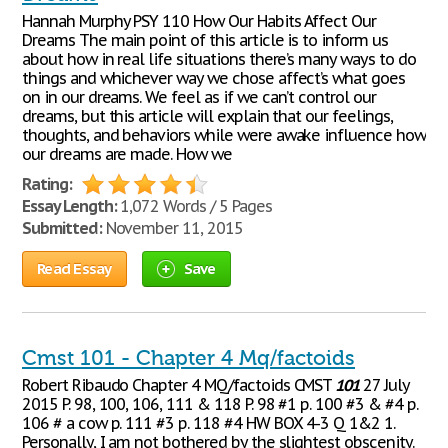
Hannah Murphy PSY 110 How Our Habits Affect Our
Dreams The main point of this article is to inform us
about how in real life situations there’s many ways to do
things and whichever way we chose affect’s what goes
on in our dreams. We feel as if we can’t control our
dreams, but this article will explain that our feelings,
thoughts, and behaviors while were awake influence how
our dreams are made. How we
Rating:
Essay Length:
1,072 Words / 5 Pages
Submitted:
November 11, 2015
Read Essay
Save
Cmst 101 - Chapter 4 Mq/factoids
Robert Ribaudo Chapter 4 MQ/factoids CMST
101
27 July
2015 P. 98, 100, 106, 111 & 118 P. 98 #1 p. 100 #3 & #4 p.
106 # a cow p. 111 #3 p. 118 #4 HW BOX 4-3 Q 1&2 1.
Personally, I am not bothered by the slightest obscenity.