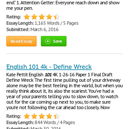
end.” 1. Attention Getter: Everyone reach down and show
me your pen.
Rating:
Essay Length:
1,165 Words / 5 Pages
Submitted:
March 6, 2016
Read Essay
Save
English 101 4k - Define Wreck
Kate Pettit English
101
4K 1-26-16 Paper 1 Final Draft
Define Wreck The first time pulling out of your driveway
alone may be the best feeling in the world, but when you
really think about it, its also the scariest. You’ve had a
year of your parents telling you to slow down, to watch
out for the car coming up next to you, to make sure
you’re not following the car ahead too closely. Now
Rating:
Essay Length:
844 Words / 4 Pages
Submitted:
March 30, 2016