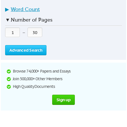
▶
Word Count
▼
Number of Pages
—
Advanced Search
Browse 74,000+ Papers and Essays
Join 500,000+ Other Members
High Quality Documents
Sign up