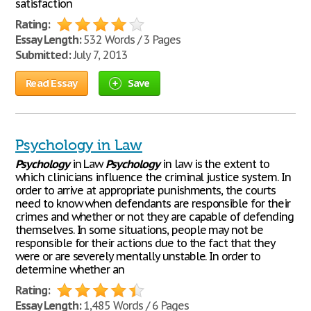
satisfaction
Rating:
Essay Length:
532 Words / 3 Pages
Submitted:
July 7, 2013
Read Essay
Save
Psychology in Law
Psychology
in Law
Psychology
in law is the extent to
which clinicians influence the criminal justice system. In
order to arrive at appropriate punishments, the courts
need to know when defendants are responsible for their
crimes and whether or not they are capable of defending
themselves. In some situations, people may not be
responsible for their actions due to the fact that they
were or are severely mentally unstable. In order to
determine whether an
Rating:
Essay Length:
1,485 Words / 6 Pages