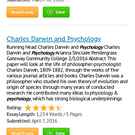
Read Essay
Save
Charles Darwin and Psychology
Running Head: Charles Darwin and
Psychology
Charles
Darwin and
Psychology
Arianna Sinclaire Pendergrass
Gateway Community College 2/3/2016 Abstract This
paper will look at the life of philosopher-psychologist
Charles Darwin, 1809-1882, through the works of five
various journal articles and books. Charles Darwin was a
philosopher who studied his own theory of evolution and
origin of species through many years of conducted
research. He contributed many ideas to physiology &
psychology
, which has strong biological underpinnings
Rating:
Essay Length:
1,234 Words / 5 Pages
Submitted:
April 7, 2016
Read Essay
Save