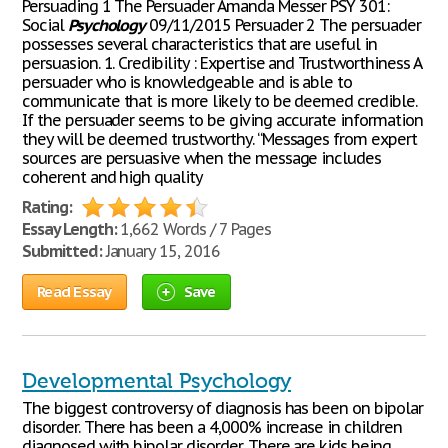
Persuading 1 The Persuader Amanda Messer PSY 301:
Social
Psychology
09/11/2015 Persuader 2 The persuader
possesses several characteristics that are useful in
persuasion. 1. Credibility : Expertise and Trustworthiness A
persuader who is knowledgeable and is able to
communicate that is more likely to be deemed credible.
If the persuader seems to be giving accurate information
they will be deemed trustworthy. “Messages from expert
sources are persuasive when the message includes
coherent and high quality
Rating:
Essay Length:
1,662 Words / 7 Pages
Submitted:
January 15, 2016
Read Essay
Save
Developmental Psychology
The biggest controversy of diagnosis has been on bipolar
disorder. There has been a 4,000% increase in children
diagnosed with bipolar disorder. There are kids being