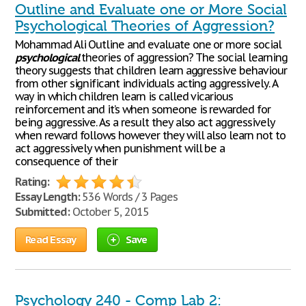
Outline and Evaluate one or More Social
Psychological Theories of Aggression?
Mohammad Ali Outline and evaluate one or more social
psychological
theories of aggression? The social learning
theory suggests that children learn aggressive behaviour
from other significant individuals acting aggressively. A
way in which children learn is called vicarious
reinforcement and it’s when someone is rewarded for
being aggressive. As a result they also act aggressively
when reward follows however they will also learn not to
act aggressively when punishment will be a
consequence of their
Rating:
Essay Length:
536 Words / 3 Pages
Submitted:
October 5, 2015
Read Essay
Save
Psychology 240 - Comp Lab 2: