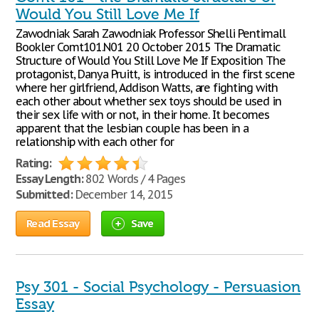
Would You Still Love Me If
Zawodniak Sarah Zawodniak Professor Shelli Pentimall
Bookler Comt101.N01 20 October 2015 The Dramatic
Structure of Would You Still Love Me If Exposition The
protagonist, Danya Pruitt, is introduced in the first scene
where her girlfriend, Addison Watts, are fighting with
each other about whether sex toys should be used in
their sex life with or not, in their home. It becomes
apparent that the lesbian couple has been in a
relationship with each other for
Rating:
Essay Length:
802 Words / 4 Pages
Submitted:
December 14, 2015
Read Essay
Save
Psy 301 - Social Psychology - Persuasion
Essay