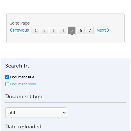
Go to Page
Previous
Next
1
2
3
4
5
6
7
Search In
Document title
Document body
Document type:
Date uploaded: