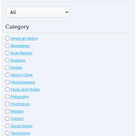
Category
American History
Biographies
Book Reports
Business
English
History Other
Miscellaneous
Music and Movies
Philosophy
Psychology
Religion
Science
Social Issues
Technology