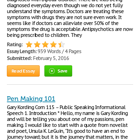
diagnosed everyday even though we do not yet fully
understand the symptoms. Doctors are treating these
symptoms with drugs they are not sure even work. It
seems like if doctors can alleviate over 50% of the
symptoms the drug is acceptable. Antipsychotics are now
being prescribed to children. They
Rating:
Essay Length:
939 Words / 4 Pages
Submitted:
February 5, 2016
Read Essay
Save
Pen Making 101
Gary Kording Com 115 – Public Speaking Informational
Speech 1. Introduction * Hello, my name is Gary Kording
and will be telling you about one of my passions, pen
making. I would like to start with a quote from novelist
and poet, Ursula K. LeGuin, “It’s good to have an end to
journey toward; but it is the journey that matters, in the