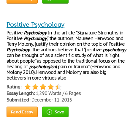
Positive Psychology
Positive
Psychology
In the article "Signature Strengths in
Positive
Psychology
," the authors, Maureen Henwood and
Terry Molony, justify their opinion on the topic of Positive
Psychology
. The authors believe that “positive
psychology
can be thought of as a scientific study of what is “right
about people” as opposed to the traditional focus on the
healing of
psychological
pain or trauma” (Henwood and
Molony 2010). Henwood and Molony are also big
believers in core virtues also
Rating:
Essay Length:
1,290 Words / 6 Pages
Submitted:
December 11, 2015
Read Essay
Save