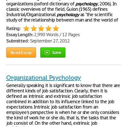
organizations (oxford dictionary of
psychology
, 2006). In
classic overviews of the field, Guion (1965) defines
Industrial/Organizational
psychology
as "the scientific
study of the relationship between man and the world of
Rating:
Essay Length:
2,990 Words / 12 Pages
Submitted:
September 27, 2012
Read Essay
Save
Organizational Psychology
Generally speaking it is significant to know that there are
different kinds of job satisfaction. Clearly, then it is
defined as intrinsic and extrinsic job satisfaction
combined in addition to its influence linked to the job
expectations. Intrinsic job satisfaction from an
employee's perspective is when he or she only considers
the kind of work he or she do, that is, the tasks that the
job consist of. On the other hand, extrinsic job