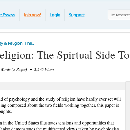
e Essays
Join now!
Login
Support
 & Religion: The...
ligion: The Spirtual Side T
Words (5 Pages) • 2,276 Views
eld of psychology and the study of religion have hardly ever set will
ing composed about the two fields working together, this paper is
oughts.
 in the United States illustrates tensions and opportunities that
It also demonstrates the multifaceted views taken by psychologists