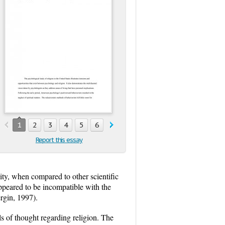
1
2
3
4
5
6
Report this essay
ity, when compared to other scientific
peared to be incompatible with the
rgin, 1997).
s of thought regarding religion. The