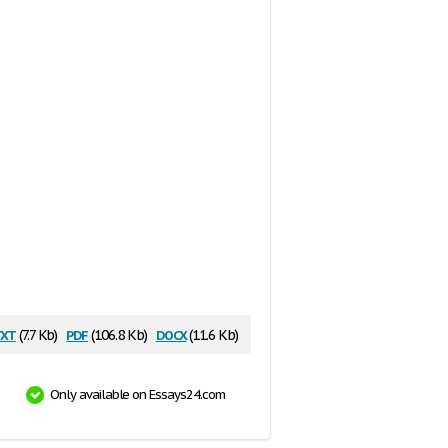
xt
pdf
docx
(7.7 Kb)
(106.8 Kb)
(11.6 Kb)
Only available on Essays24.com