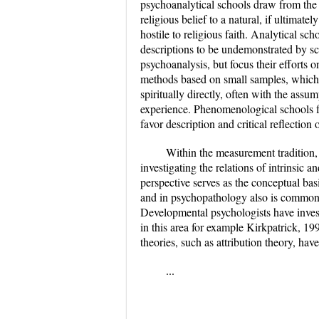
psychoanalytical schools draw from the 
religious belief to a natural, if ultimat
hostile to religious faith. Analytical sch
descriptions to be undemonstrated by sci
psychoanalysis, but focus their efforts o
methods based on small samples, which r
spiritually directly, often with the assu
experience. Phenomenological schools f
favor description and critical reflectio
Within the measurement tradition, A
investigating the relations of intrinsic 
perspective serves as the conceptual bas
and in psychopathology also is common.
Developmental psychologists have invest
in this area for example Kirkpatrick, 19
theories, such as attribution theory, have
...