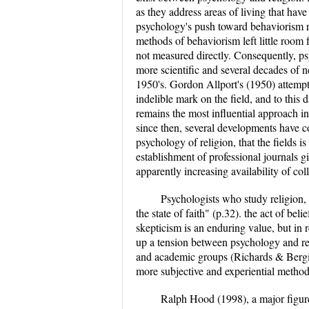
as they address areas of living that hav
psychology's push toward behaviorism re
methods of behaviorism left little room f
not measured directly. Consequently, psy
more scientific and several decades of n
1950's. Gordon Allport's (1950) attempt 
indelible mark on the field, and to this d
remains the most influential approach in 
since then, several developments have c
psychology of religion, that the fields i
establishment of professional journals gi
apparently increasing availability of co
Psychologists who study religion, 
the state of faith" (p.32). the act of bel
skepticism is an enduring value, but in r
up a tension between psychology and reli
and academic groups (Richards & Bergi
more subjective and experiential method
Ralph Hood (1998), a major figure