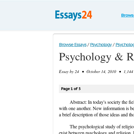
Brows
Browse Essays
/
Psychology
/
Psychology
Psychology & Re
Essay by
24
• October 14, 2010 • 1,144 
Page 1 of 5
Abstract: In today's society the fi
with one another. New information is be
a brief description of those ideas and th
The psychological study of religion
exist between psychology and religion. 