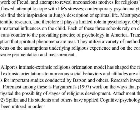
work of Freud, and attempt to reveal unconscious motives for religious
ely flawed, attempt to cope with life's stresses; contemporary psychoanalyt
ools find their inspiration in Jung's description of spiritual life. Most p
entific research, and therefore it plays a limited role in psychology. Ob
n maternal influences on the child. Each of these three schools rely on cl
uns counter to the prevailing practice of psychology in America. Trans
mption that spiritual phenomena are real. They utilize a variety of metho
ocus on the assumptions underlying religious experience and on the co
n over experimentation and measurement.
llport's intrinsic-extrinsic religious orientation model has shaped the fi
and extrinsic orientations to numerous social behaviors and attitudes are a
is for important studies conducted by Batson and others. Research invest
 Foremost among these is Pargament's (1997) work on the ways that peop
igated the possibility of stages of religious development. Attachment th
92) Spilka and his students and others have applied Cognitive psycholog
 been utilized in order