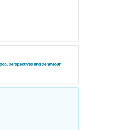
ical perspectives and behaviour