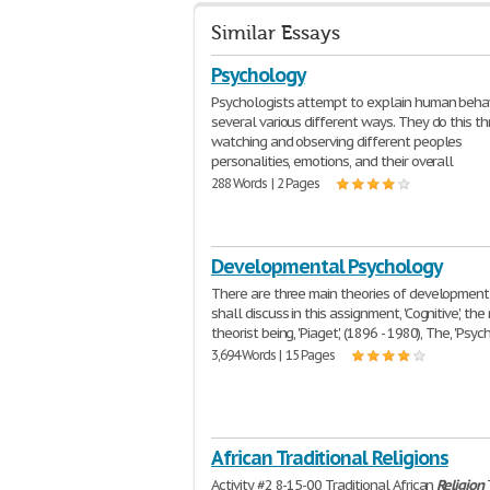
Similar Essays
Psychology
Psychologists attempt to explain human behav
several various different ways. They do this t
watching and observing different peoples
personalities, emotions, and their overall
288 Words | 2 Pages
Developmental Psychology
There are three main theories of development 
shall discuss in this assignment, 'Cognitive', the
theorist being, 'Piaget', (1896 - 1980), The, 'Psyc
3,694 Words | 15 Pages
African Traditional Religions
Activity #2 8-15-00 Traditional African
Religion