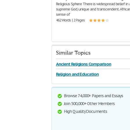
Religious Sphere There is widespread belief in 
supreme God, unique and transcendent. Africa
sense of
462 Words | 2 Pages
Similar Topics
Ancient Religions Comparison
Religion and Education
Browse 74,000+ Papers and Essays
Join 500,000+ Other Members
High Quality Documents