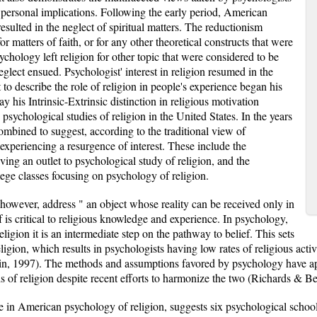
e personal implications. Following the early period, American
sulted in the neglect of spiritual matters. The reductionism
or matters of faith, or for any other theoretical constructs that were
chology left religion for other topic that were considered to be
eglect ensued. Psychologist' interest in religion resumed in the
to describe the role of religion in people's experience began his
ay his Intrinsic-Extrinsic distinction in religious motivation
psychological studies of religion in the United States. In the years
ombined to suggest, according to the traditional view of
s experiencing a resurgence of interest. These include the
ving an outlet to psychological study of religion, and the
llege classes focusing on psychology of religion.
however, address " an object whose reality can be received only in
ief is critical to religious knowledge and experience. In psychology,
eligion it is an intermediate step on the pathway to belief. This sets
gion, which results in psychologists having low rates of religious activ
n, 1997). The methods and assumptions favored by psychology have ap
s of religion despite recent efforts to harmonize the two (Richards & Be
 in American psychology of religion, suggests six psychological school