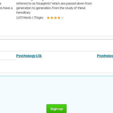
a
referred to as "blueprints" which are passed down from
ns have a
generation to generation. From the study of these
hereditary
1,653 Words | 7 Pages
Psychology 101
Psycholog
Sign up