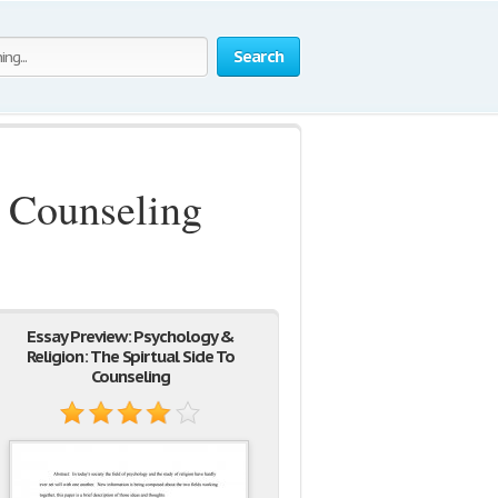
Search
o Counseling
Essay Preview: Psychology &
Religion: The Spirtual Side To
Counseling