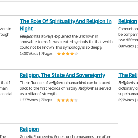
The Role Of Spirituality And Religion In
Religion
Night
iors in
Comparison 
hrough
be comparin
Religion
has always explained the unknown in
two differ
knowable terms. It has created symbols for that which
688 Words | 
could not be known. This symbology is so deeply
1,680 Words | 7 Pages
Religion, The State And Sovereignty
The Reli
that I
The influence of
religion
on humankind can be traced
Religion
is 
 main
back to the first records of history.
Religion
has served
dictionary 
hosocial
as a pillar of strength
superhuman
1,527 Words | 7 Pages
895 Words | 
Religion
The
Genetic Engineering Genes, or chromosomes, are often