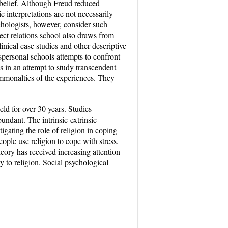
 belief. Although Freud reduced
ic interpretations are not necessarily
sychologists, however, consider such
ject relations school also draws from
inical case studies and other descriptive
personal schools attempts to confront
ds in an attempt to study transcendent
mmonalties of the experiences. They
eld for over 30 years. Studies
bundant. The intrinsic-extrinsic
igating the role of religion in coping
le use religion to cope with stress.
eory has received increasing attention
y to religion. Social psychological