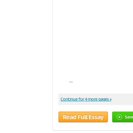
...
Continue for 4 more pages »
Read Full Essay
Sav