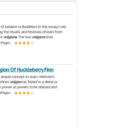
of Judaism vs Buddhism In this essay I will
g the rituals, and festivals chosen from
ent
religions
. The two
religions
that
3 Pages
gion Of Huckleberry Finn
a simple concept to learn. Webster's
defines
religion
as: "belief in a divine or
 power or powers to be obeyed and
4 Pages