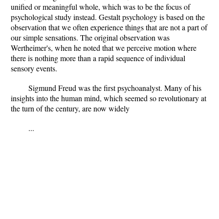
unified or meaningful whole, which was to be the focus of
psychological study instead. Gestalt psychology is based on the
observation that we often experience things that are not a part of
our simple sensations. The original observation was
Wertheimer's, when he noted that we perceive motion where
there is nothing more than a rapid sequence of individual
sensory events.
Sigmund Freud was the first psychoanalyst. Many of his
insights into the human mind, which seemed so revolutionary at
the turn of the century, are now widely
...