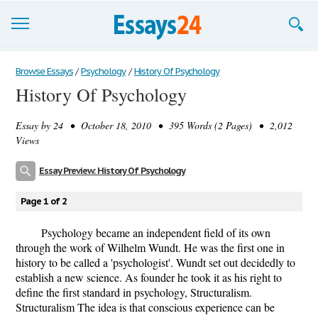
Browse Essays
Browse Essays
/
Psychology
/
History Of Psychology
History Of Psychology
Join now!
Essay by
24
• October 18, 2010 • 395 Words (2 Pages) • 2,012
Login
Views
Support
Essay Preview: History Of Psychology
Page 1 of 2
Psychology became an independent field of its own
through the work of Wilhelm Wundt. He was the first one in
history to be called a 'psychologist'. Wundt set out decidedly to
establish a new science. As founder he took it as his right to
define the first standard in psychology, Structuralism.
Structuralism The idea is that conscious experience can be