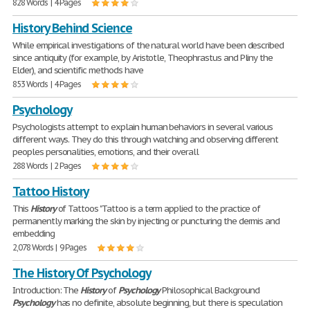
828 Words | 4 Pages
History Behind Science
While empirical investigations of the natural world have been described
since antiquity (for example, by Aristotle, Theophrastus and Pliny the
Elder), and scientific methods have
853 Words | 4 Pages
Psychology
Psychologists attempt to explain human behaviors in several various
different ways. They do this through watching and observing different
peoples personalities, emotions, and their overall
288 Words | 2 Pages
Tattoo History
This
History
of Tattoos "Tattoo is a term applied to the practice of
permanently marking the skin by injecting or puncturing the dermis and
embedding
2,078 Words | 9 Pages
The History Of Psychology
Introduction: The
History
of
Psychology
Philosophical Background
Psychology
has no definite, absolute beginning, but there is speculation