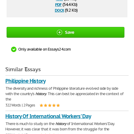
pdf
(54.4 Kb)
docx
(9.2 Kb)
Save
Only available on Essays24.com
Similar Essays
Philippine History
The diversity and richness of Philippine literature evolved side by side
with the country's
history
. This can best be appreciated in the context of
the
322 Words | 2 Pages
History Of International Workers' Day
There is much to study on the
history
of International Workers' Day.
However, it was clear that it was born from the struggle for the