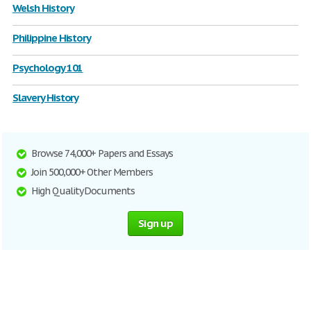
Welsh History
Philippine History
Psychology 101
Slavery History
Browse 74,000+ Papers and Essays
Join 500,000+ Other Members
High Quality Documents
Sign up