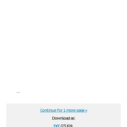
...
Continue for 1 more page »
Download as:
txt
(2.5 Kb)