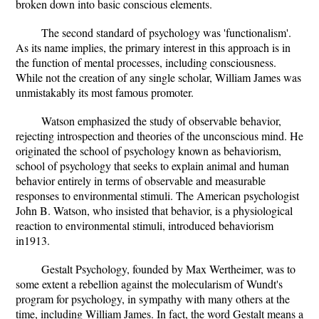
broken down into basic conscious elements.
The second standard of psychology was 'functionalism'.
As its name implies, the primary interest in this approach is in
the function of mental processes, including consciousness.
While not the creation of any single scholar, William James was
unmistakably its most famous promoter.
Watson emphasized the study of observable behavior,
rejecting introspection and theories of the unconscious mind. He
originated the school of psychology known as behaviorism,
school of psychology that seeks to explain animal and human
behavior entirely in terms of observable and measurable
responses to environmental stimuli. The American psychologist
John B. Watson, who insisted that behavior, is a physiological
reaction to environmental stimuli, introduced behaviorism
in1913.
Gestalt Psychology, founded by Max Wertheimer, was to
some extent a rebellion against the molecularism of Wundt's
program for psychology, in sympathy with many others at the
time, including William James. In fact, the word Gestalt means a