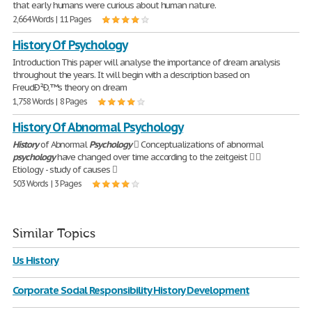
that early humans were curious about human nature.
2,664 Words | 11 Pages
History Of Psychology
Introduction This paper will analyse the importance of dream analysis
throughout the years. It will begin with a description based on
FreudÐ²Ð‚™s theory on dream
1,758 Words | 8 Pages
History Of Abnormal Psychology
History
of Abnormal
Psychology
 Conceptualizations of abnormal
psychology
have changed over time according to the zeitgeist  
Etiology - study of causes 
503 Words | 3 Pages
Similar Topics
Us History
Corporate Social Responsibility History Development