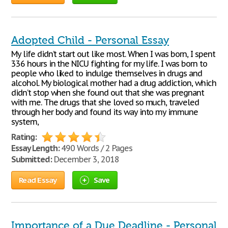
Adopted Child - Personal Essay
My life didn’t start out like most. When I was born, I spent
336 hours in the NICU fighting for my life. I was born to
people who liked to indulge themselves in drugs and
alcohol. My biological mother had a drug addiction, which
didn’t stop when she found out that she was pregnant
with me. The drugs that she loved so much, traveled
through her body and found its way into my immune
system,
Rating:
Essay Length:
490 Words / 2 Pages
Submitted:
December 3, 2018
Read Essay
Save
Importance of a Due Deadline - Personal