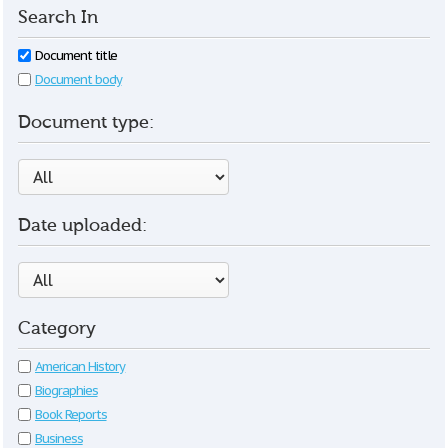
Search In
Document title
Document body
Document type:
Date uploaded:
Category
American History
Biographies
Book Reports
Business