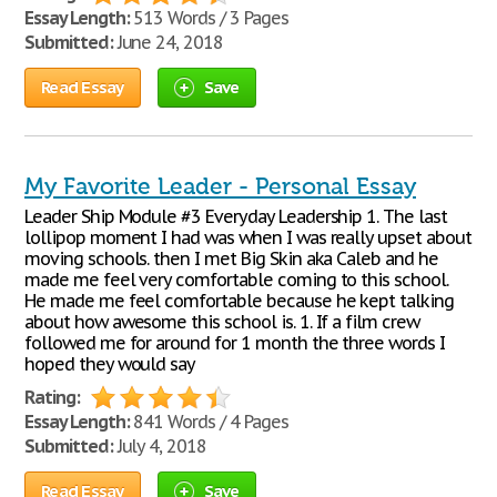
Essay Length:
513 Words / 3 Pages
Submitted:
June 24, 2018
Read Essay
Save
My Favorite Leader - Personal Essay
Leader Ship Module #3 Everyday Leadership 1. The last
lollipop moment I had was when I was really upset about
moving schools. then I met Big Skin aka Caleb and he
made me feel very comfortable coming to this school.
He made me feel comfortable because he kept talking
about how awesome this school is. 1. If a film crew
followed me for around for 1 month the three words I
hoped they would say
Rating:
Essay Length:
841 Words / 4 Pages
Submitted:
July 4, 2018
Read Essay
Save