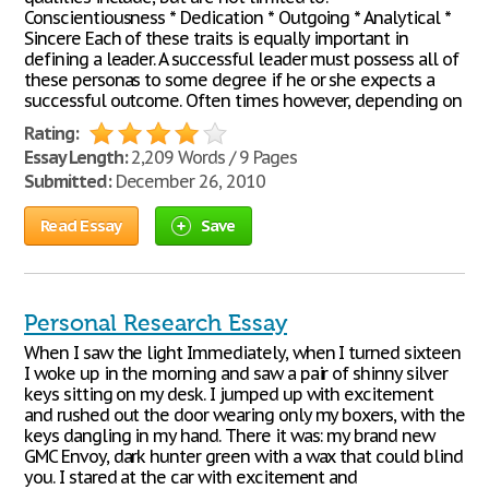
Conscientiousness * Dedication * Outgoing * Analytical *
Sincere Each of these traits is equally important in
defining a leader. A successful leader must possess all of
these personas to some degree if he or she expects a
successful outcome. Often times however, depending on
Rating:
Essay Length:
2,209 Words / 9 Pages
Submitted:
December 26, 2010
Read Essay
Save
Personal Research Essay
When I saw the light Immediately, when I turned sixteen
I woke up in the morning and saw a pair of shinny silver
keys sitting on my desk. I jumped up with excitement
and rushed out the door wearing only my boxers, with the
keys dangling in my hand. There it was: my brand new
GMC Envoy, dark hunter green with a wax that could blind
you. I stared at the car with excitement and