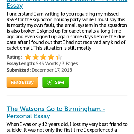
Essay
I understand I am writing to you regarding my missed
RSVP for the squadron holiday party. while I must say this
is mostly my own fault, the email system in the squadron
is also broken. I signed up for cadet emails a long time
ago and even signed up again some days before the due
date after I found out that I had not received any kind of
cadet email. This situation is still mostly
Rating:
Essay Length:
545 Words / 3 Pages
Submitted:
December 17, 2018
Read Essay
Save
The Watsons Go to Birmingham -
Personal Essay
When I was only 12 years old, I lost my very best friend to
suicide. It was not only the first time I experienced a