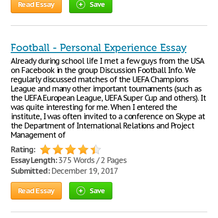
Read Essay
Save
Football - Personal Experience Essay
Already during school life I met a few guys from the USA
on Facebook in the group Discussion Football Info. We
regularly discussed matches of the UEFA Champions
League and many other important tournaments (such as
the UEFA European League, UEFA Super Cup and others). It
was quite interesting for me. When I entered the
institute, I was often invited to a conference on Skype at
the Department of International Relations and Project
Management of
Rating:
Essay Length:
375 Words / 2 Pages
Submitted:
December 19, 2017
Read Essay
Save