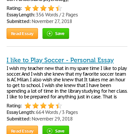
Rating:
Essay Length:
356 Words / 2 Pages
Submitted:
November 27, 2018
Read Essay
Save
I like to Play Soccer - Personal Essay
I wish my teacher new that in my spare time I like to play
soccer. And I wish she knew that my favorite soccer team
is AC Milan. I also wish she knew that It takes me an hour
to get to school. I wish she knew that I have been
spending a lot of time in the library studying for her class.
I like to be prepared for anything just in case. That is
Rating:
Essay Length:
664 Words / 3 Pages
Submitted:
November 29, 2018
Read Essay
Save