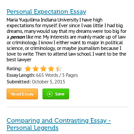
Personal Expectation Essay
Maria Yuquilima Indiana University I have high
expectations for myself. Ever since I was little I had big
dreams, many would say that my dreams were too big for
a
person
like me. My interests are mainly made up of law
or criminology. I know I either want to major in political
science, or criminology, or maybe journalism because I
love to write. Then to attend law school. I want to be the
best lawyer
Rating:
Essay Length:
665 Words / 3 Pages
Submitted:
October 5, 2015
Read Essay
Save
Comparing and Contrasting Essay -
Personal Legends