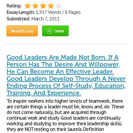
Rating:
Essay Length:
1,917 Words / 8 Pages
Submitted:
March 7, 2011
Read Essay
Save
Good Leaders Are Made Not Born. If A
Person Has The Desire And Willpower,
He Can Become An Effective Leader.
Good Leaders Develop Through A Never
Ending Process Of Self-Study, Education,
Training, And Experience.
To inspire workers into higher levels of teamwork, there
are certain things a leader must be, know, and, do. These
do not come naturally, but are acquired through
continual work and study. Good leaders are continually
working and studying to improve their leadership skills;
they are NOT resting on their laurels. Definition