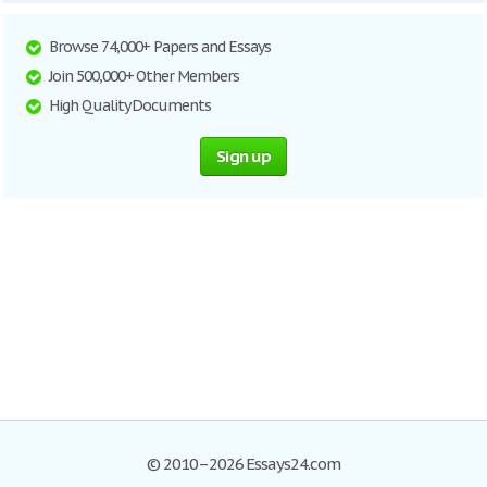
Browse 74,000+ Papers and Essays
Join 500,000+ Other Members
High Quality Documents
Sign up
© 2010–2026 Essays24.com