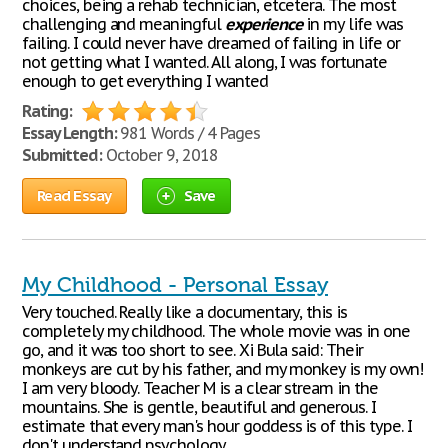
choices, being a rehab technician, etcetera. The most
challenging and meaningful
experience
in my life was
failing. I could never have dreamed of failing in life or
not getting what I wanted. All along, I was fortunate
enough to get everything I wanted
Rating:
Essay Length:
981 Words / 4 Pages
Submitted:
October 9, 2018
Read Essay
Save
My Childhood - Personal Essay
Very touched. Really like a documentary, this is
completely my childhood. The whole movie was in one
go, and it was too short to see. Xi Bula said: Their
monkeys are cut by his father, and my monkey is my own!
I am very bloody. Teacher M is a clear stream in the
mountains. She is gentle, beautiful and generous. I
estimate that every man's hour goddess is of this type. I
don't understand psychology,