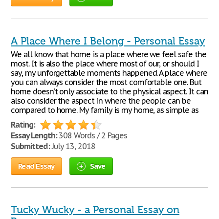
A Place Where I Belong - Personal Essay
We all know that home is a place where we feel safe the
most. It is also the place where most of our, or should I
say, my unforgettable moments happened. A place where
you can always consider the most comfortable one. But
home doesn’t only associate to the physical aspect. It can
also consider the aspect in where the people can be
compared to home. My family is my home, as simple as
Rating:
Essay Length:
308 Words / 2 Pages
Submitted:
July 13, 2018
Read Essay
Save
Tucky Wucky - a Personal Essay on