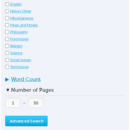
English
History Other
Miscellaneous
Music and Movies
Philosophy
Psychology
Religion
Science
Social Issues
Technology
▶
Word Count
▼
Number of Pages
—
Advanced Search