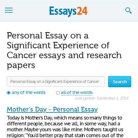
Browse Essays
Personal Essay on a
Join now!
Significant Experience of
Cancer essays and research
Login
papers
Support
Search
any of the words
all of the words
Last update: September 1, 2018
Mother’s Day - Personal Essay
Today is Mother’s Day, which means so many things to
different people, because we all, in some way, had a
mother. Maybe yours was like mine. Mothers taught us
religion: “You’d better pray that stain comes out of the