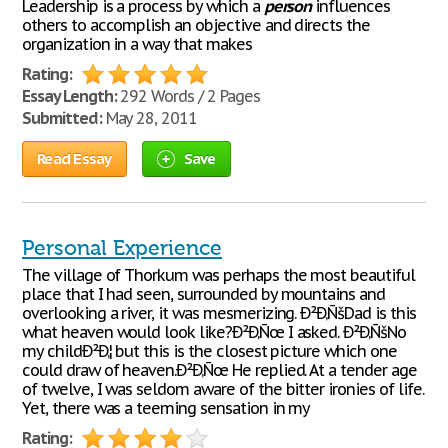
Leadership is a process by which a
person
influences
others to accomplish an objective and directs the
organization in a way that makes
Rating:
Essay Length:
292 Words / 2 Pages
Submitted:
May 28, 2011
Read Essay
Save
Personal Experience
The village of Thorkum was perhaps the most beautiful
place that I had seen, surrounded by mountains and
overlooking a river, it was mesmerizing. Ð²Ð‚ÑšDad is this
what heaven would look like?Ð²Ð‚Ñœ I asked. Ð²Ð‚ÑšNo
my childÐ²Ð‚¦ but this is the closest picture which one
could draw of heaven.Ð²Ð‚Ñœ He replied. At a tender age
of twelve, I was seldom aware of the bitter ironies of life.
Yet, there was a teeming sensation in my
Rating: