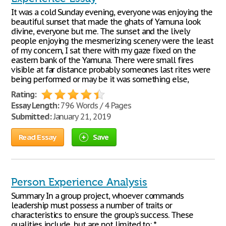
It was a cold Sunday evening, everyone was enjoying the
beautiful sunset that made the ghats of Yamuna look
divine, everyone but me. The sunset and the lively
people enjoying the mesmerizing scenery were the least
of my concern, I sat there with my gaze fixed on the
eastern bank of the Yamuna. There were small fires
visible at far distance probably someones last rites were
being performed or may be it was something else,
Rating:
Essay Length:
796 Words / 4 Pages
Submitted:
January 21, 2019
Read Essay
Save
Person Experience Analysis
Summary In a group project, whoever commands
leadership must possess a number of traits or
characteristics to ensure the group's success. These
qualities include, but are not limited to: *