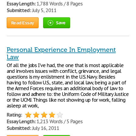
Essay Length:
1,788 Words / 8 Pages
Submitted:
July 5, 2011
Read Essay
Save
Personal Experience In Employment
Law
Of all the jobs I've had, the one that is most applicable
and involves issues with conflict, grievance, and legal
questions is my enlistment in the U.S. Navy. Besides
having to follow U.S., state, and local law, being a part of
the Armed Forces requires an additional body of law to
follow and adhere to: the Uniform Code of Military Justice
or the UCMJ. Things like not showing up for work, falling
asleep at work,
Rating:
Essay Length:
1,213 Words / 5 Pages
Submitted:
July 16, 2011