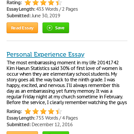
Rating:
Essay Length:
433 Words / 2 Pages
Submitted:
June 30, 2019
Read Essay
Save
Personal Experience Essay
The most embarrassing moment in my life 20141742
Kim Haeun Statistics said 30% of first love of women is
occur when they are elementary school students. My
story goes all the way back to the ninth grade. I was
happy, excited, and nervous. I'll always remember this
day as an embarrassing yet funny memory. It was a
regular Friday night at my church sometime in February.
Before the service, I clearly remember watching the guys
Rating:
Essay Length:
755 Words / 4 Pages
Submitted:
December 12, 2016