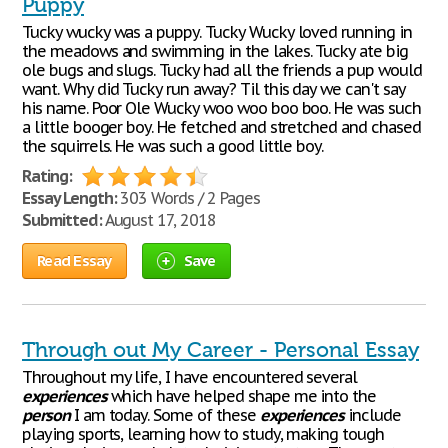
Puppy
Tucky wucky was a puppy. Tucky Wucky loved running in
the meadows and swimming in the lakes. Tucky ate big
ole bugs and slugs. Tucky had all the friends a pup would
want. Why did Tucky run away? Til this day we can't say
his name. Poor Ole Wucky woo woo boo boo. He was such
a little booger boy. He fetched and stretched and chased
the squirrels. He was such a good little boy.
Rating:
Essay Length:
303 Words / 2 Pages
Submitted:
August 17, 2018
Read Essay
Save
Through out My Career - Personal Essay
Throughout my life, I have encountered several
experiences
which have helped shape me into the
person
I am today. Some of these
experiences
include
playing sports, learning how to study, making tough