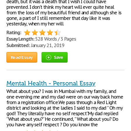
death, but it was a death that I wish I could have
prevented. I don’t think my heart will ever quite heal
from the loss of my beautiful friend and although she is
gone, a part of I still remember that day like it was
yesterday, when my her will
Rating:
Essay Length:
528 Words / 3 Pages
Submitted:
January 21, 2019
Read Essay
Save
Mental Health - Personal Essay
What about you? I was in Mumbai with my family, and
one evening me and my dad were on our way back home
from a registration office.We pass through a Red Light
district and looking at the ladies I said to my dad “ Oh my
god! They literally have no self respect”.My dad replied
“What about you?” He continued, “ What about you? Do
you have any self respect ? Do you know the