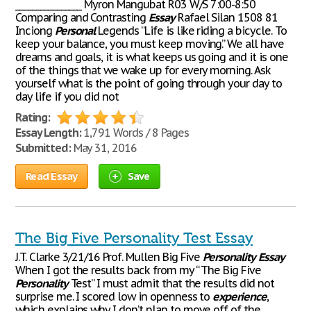
________________ Myron Mangubat R03 W/S 7:00-8:50
Comparing and Contrasting
Essay
Rafael Silan 1508 81
Inciong
Personal
Legends “Life is like riding a bicycle. To
keep your balance, you must keep moving.” We all have
dreams and goals, it is what keeps us going and it is one
of the things that we wake up for every morning. Ask
yourself what is the point of going through your day to
day life if you did not
Rating:
Essay Length:
1,791 Words / 8 Pages
Submitted:
May 31, 2016
Read Essay
Save
The Big Five Personality Test Essay
J.T. Clarke 3/21/16 Prof. Mullen Big Five
Personality
Essay
When I got the results back from my “ The Big Five
Personality
Test” I must admit that the results did not
surprise me. I scored low in openness to
experience
,
which explains why I don’t plan to move off of the