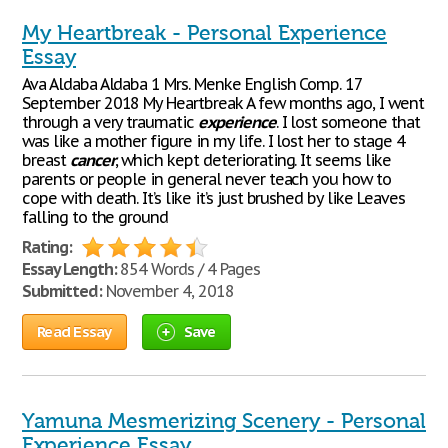
My Heartbreak - Personal Experience
Essay
Ava Aldaba Aldaba 1 Mrs. Menke English Comp. 17
September 2018 My Heartbreak A few months ago, I went
through a very traumatic
experience
. I lost someone that
was like a mother figure in my life. I lost her to stage 4
breast
cancer
, which kept deteriorating. It seems like
parents or people in general never teach you how to
cope with death. It’s like it’s just brushed by like Leaves
falling to the ground
Rating:
Essay Length:
854 Words / 4 Pages
Submitted:
November 4, 2018
Read Essay
Save
Yamuna Mesmerizing Scenery - Personal
Experience Essay