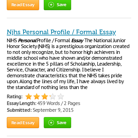
Read Essay
Save
Njhs Personal Profile / Formal Essay
NJHS
Personal
Profile / Formal
Essay
The National Junior
Honor Society (NJHS) is a prestigious organization created
to not only recognize, but to honor high achievers in
middle school who have shown and/or demonstrated
excellence in the 5 pillars of Scholarship, Leadership,
Service, Character, and Citizenship. I believe I
demonstrate characteristics that the NJHS takes pride
upon. Along the lines of my life, I have always lived by
the standard of nothing less than the
Rating:
Essay Length:
459 Words / 2 Pages
Submitted:
September 9, 2015
Read Essay
Save