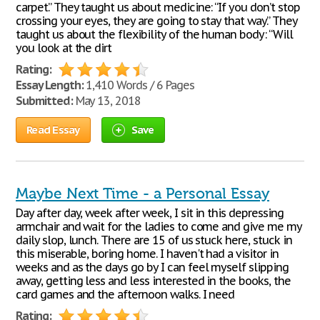
carpet.” They taught us about medicine: “If you don’t stop
crossing your eyes, they are going to stay that way.” They
taught us about the flexibility of the human body: “Will
you look at the dirt
Rating:
Essay Length:
1,410 Words / 6 Pages
Submitted:
May 13, 2018
Read Essay
Save
Maybe Next Time - a Personal Essay
Day after day, week after week, I sit in this depressing
armchair and wait for the ladies to come and give me my
daily slop, lunch. There are 15 of us stuck here, stuck in
this miserable, boring home. I haven't had a visitor in
weeks and as the days go by I can feel myself slipping
away, getting less and less interested in the books, the
card games and the afternoon walks. I need
Rating: