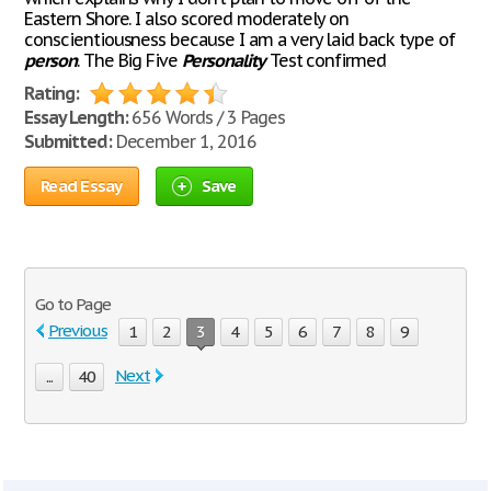
Eastern Shore. I also scored moderately on
conscientiousness because I am a very laid back type of
person
. The Big Five
Personality
Test confirmed
Rating:
Essay Length:
656 Words / 3 Pages
Submitted:
December 1, 2016
Read Essay
Save
Go to Page
Previous
1
2
3
4
5
6
7
8
9
Next
...
40