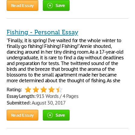
Read Essay
Save
Fishing - Personal Essay
“Finally, it is spring! I’ve waited for the whole winter to
finally go fishing! Fishing! Fishing!” Annie shouted,
dancing around in her tiny dining room. As a 17-year-old
undergraduate, it is rare to find a day without deadlines
and preparation for tests. The twittered sound of the
birds and the breeze that brought the aroma of the
blossoms to the small apartment made her became
more determined about the thought of fishing. As she
Rating:
Essay Length:
913 Words / 4 Pages
Submitted:
August 30, 2017
Read Essay
Save