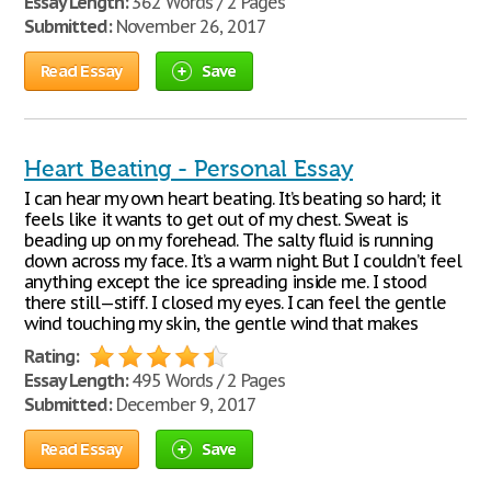
Essay Length:
362 Words / 2 Pages
Submitted:
November 26, 2017
Read Essay
Save
Heart Beating - Personal Essay
I can hear my own heart beating. It’s beating so hard; it
feels like it wants to get out of my chest. Sweat is
beading up on my forehead. The salty fluid is running
down across my face. It’s a warm night. But I couldn’t feel
anything except the ice spreading inside me. I stood
there still—stiff. I closed my eyes. I can feel the gentle
wind touching my skin, the gentle wind that makes
Rating:
Essay Length:
495 Words / 2 Pages
Submitted:
December 9, 2017
Read Essay
Save