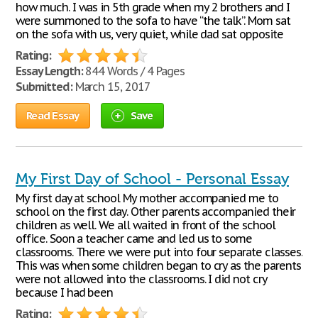
how much. I was in 5th grade when my 2 brothers and I
were summoned to the sofa to have “the talk”. Mom sat
on the sofa with us, very quiet, while dad sat opposite
Rating:
Essay Length:
844 Words / 4 Pages
Submitted:
March 15, 2017
Read Essay
Save
My First Day of School - Personal Essay
My first day at school My mother accompanied me to
school on the first day. Other parents accompanied their
children as well. We all waited in front of the school
office. Soon a teacher came and led us to some
classrooms. There we were put into four separate classes.
This was when some children began to cry as the parents
were not allowed into the classrooms. I did not cry
because I had been
Rating: