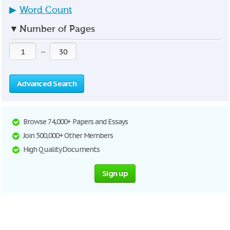
▶
Word Count
▼
Number of Pages
—
Advanced Search
Browse 74,000+ Papers and Essays
Join 500,000+ Other Members
High Quality Documents
Sign up