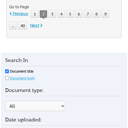
Go to Page
Previous
1
2
3
4
5
6
7
8
9
Next
...
40
Search In
Document title
Document body
Document type:
Date uploaded: