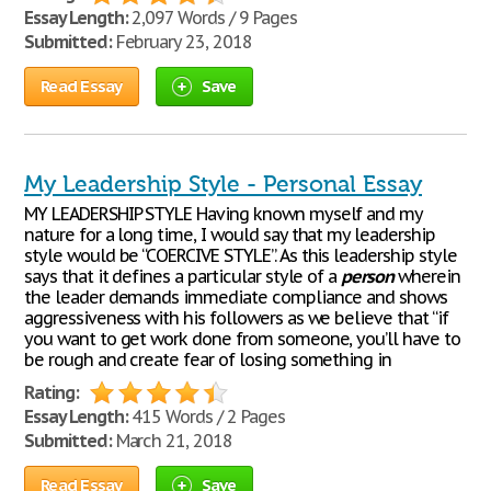
Essay Length:
2,097 Words / 9 Pages
Submitted:
February 23, 2018
Read Essay
Save
My Leadership Style - Personal Essay
MY LEADERSHIP STYLE Having known myself and my
nature for a long time, I would say that my leadership
style would be “COERCIVE STYLE”. As this leadership style
says that it defines a particular style of a
person
wherein
the leader demands immediate compliance and shows
aggressiveness with his followers as we believe that “if
you want to get work done from someone, you’ll have to
be rough and create fear of losing something in
Rating:
Essay Length:
415 Words / 2 Pages
Submitted:
March 21, 2018
Read Essay
Save