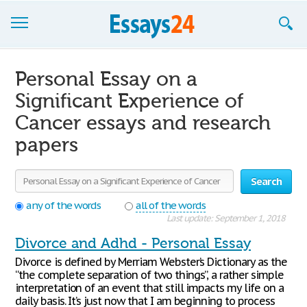
Browse Essays
Personal Essay on a
Join now!
Significant Experience of
Cancer essays and research
Login
papers
Support
Search
any of the words
all of the words
Last update: September 1, 2018
Divorce and Adhd - Personal Essay
Divorce is defined by Merriam Webster’s Dictionary as the
“the complete separation of two things”, a rather simple
interpretation of an event that still impacts my life on a
daily basis. It’s just now that I am beginning to process