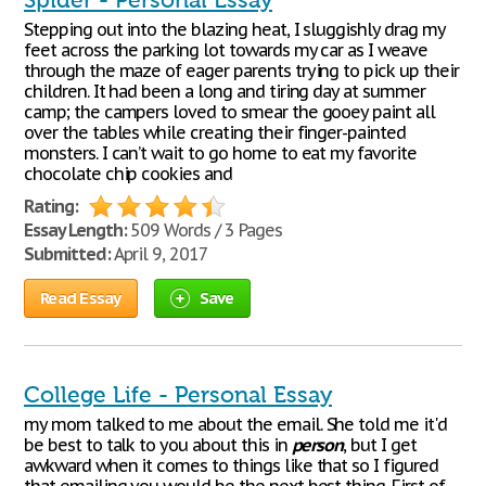
Spider - Personal Essay
Stepping out into the blazing heat, I sluggishly drag my
feet across the parking lot towards my car as I weave
through the maze of eager parents trying to pick up their
children. It had been a long and tiring day at summer
camp; the campers loved to smear the gooey paint all
over the tables while creating their finger-painted
monsters. I can’t wait to go home to eat my favorite
chocolate chip cookies and
Rating:
Essay Length:
509 Words / 3 Pages
Submitted:
April 9, 2017
Read Essay
Save
College Life - Personal Essay
my mom talked to me about the email. She told me it'd
be best to talk to you about this in
person
, but I get
awkward when it comes to things like that so I figured