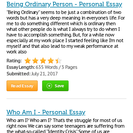
Being Ordinary Person - Personal Essay
“Being Ordinary” seems to be just a combination of two
words but has a very deep meaning in everyone’s life. For
me to do something different which is ordinary then
what other people do is what I always try to do when I
have to accomplish something. But, for a while now
especially at my work place I started feeling like I’m not
myself and that also lead to my weak performance at
work also
Rating:
Essay Length:
635 Words / 3 Pages
Submitted:
July 21, 2017
Read Essay
Save
Who Am I - Personal Essay
Who am I? Who am I? That’s the struggle for most of us
right now. We can say some teenagers are suffering from
the what-so-called “Identity Crisis”. Some of us are