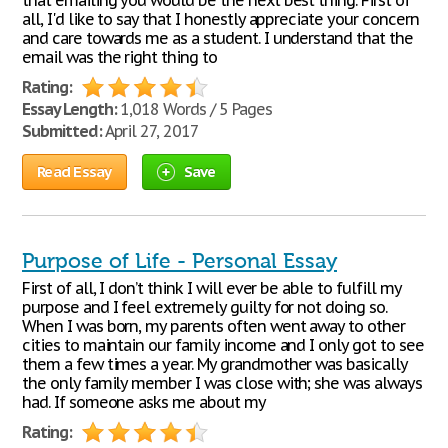
that emailing you would be the next best thing. First of
all, I'd like to say that I honestly appreciate your concern
and care towards me as a student. I understand that the
email was the right thing to
Rating:
Essay Length:
1,018 Words / 5 Pages
Submitted:
April 27, 2017
Read Essay
Save
Purpose of Life - Personal Essay
First of all, I don’t think I will ever be able to fulfill my
purpose and I feel extremely guilty for not doing so.
When I was born, my parents often went away to other
cities to maintain our family income and I only got to see
them a few times a year. My grandmother was basically
the only family member I was close with; she was always
had. If someone asks me about my
Rating: