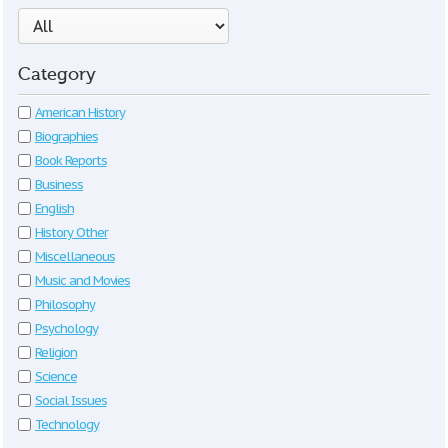
Category
American History
Biographies
Book Reports
Business
English
History Other
Miscellaneous
Music and Movies
Philosophy
Psychology
Religion
Science
Social Issues
Technology