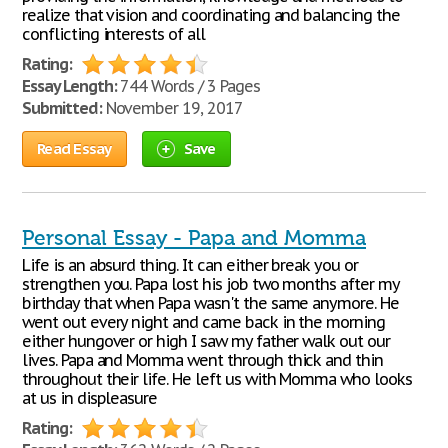
realize that vision and coordinating and balancing the
conflicting interests of all
Rating:
Essay Length:
744 Words / 3 Pages
Submitted:
November 19, 2017
Read Essay
Save
Personal Essay - Papa and Momma
Life is an absurd thing. It can either break you or
strengthen you. Papa lost his job two months after my
birthday that when Papa wasn't the same anymore. He
went out every night and came back in the morning
either hungover or high I saw my father walk out our
lives. Papa and Momma went through thick and thin
throughout their life. He left us with Momma who looks
at us in displeasure
Rating: