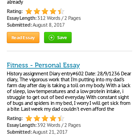
already
Rating:
Essay Length:
312 Words / 2 Pages
Submitted:
August 8, 2017
Read Essay
Save
Fitness - Personal Essay
History assignment Diary entry#602 Date: 28/9/1236 Dear
diary, The vigorous work that I'm putting into my dad's
farm day after day is taking a toll on my body. With a lack
of sleep, low temperatures and a low protein intake, i
struggle to get out of bed everyday. With constant sight
of bugs and spiders in my bed, I worry I will get sick from
a bite. Last week my dad couldn't even afford the
Rating:
Essay Length:
392 Words / 2 Pages
Submitted:
August 21, 2017