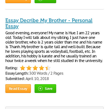
Essay Decribe My Brother - Personal
Essay
Good evening, everyone! My name is Hue. I am 22 years
old. Today I will talk about my sibling. I just have one
older brother, who is 2 years older than me and his name
is Thanh. My brother is quite tall and well-built. Because
he loves playing sports as volleyball, football, etc. In
addition, his hobby is karate and he usually trained an
hour twice a week when he still studied in the university.
Rating:
Essay Length:
300 Words / 2 Pages
Submitted:
April 10, 2018
Read Essay
Save