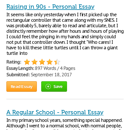
Raising in 90s - Personal Essay
It seems like only yesterday when I first picked up the
rectangular controller that came along with my SNES. I
was probably 5, barely able to read and articulate, but I
distinctly remember how after hours and hours of playing
I could feel the pinging in my hands and simply could
not put that controller down. I thought "Who cares! I
have to kill these little turtles until I can throw a giant
turtle into
Rating:
Essay Length:
897 Words / 4 Pages
Submitted:
September 18, 2017
Read Essay
Save
A Regular School - Personal Essay
In my primary school years, something special happened.
Although I went to a normal school, with normal people,