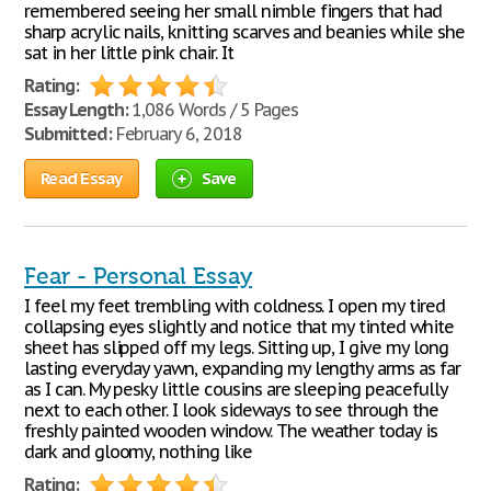
remembered seeing her small nimble fingers that had
sharp acrylic nails, knitting scarves and beanies while she
sat in her little pink chair. It
Rating:
Essay Length:
1,086 Words / 5 Pages
Submitted:
February 6, 2018
Read Essay
Save
Fear - Personal Essay
I feel my feet trembling with coldness. I open my tired
collapsing eyes slightly and notice that my tinted white
sheet has slipped off my legs. Sitting up, I give my long
lasting everyday yawn, expanding my lengthy arms as far
as I can. My pesky little cousins are sleeping peacefully
next to each other. I look sideways to see through the
freshly painted wooden window. The weather today is
dark and gloomy, nothing like
Rating: