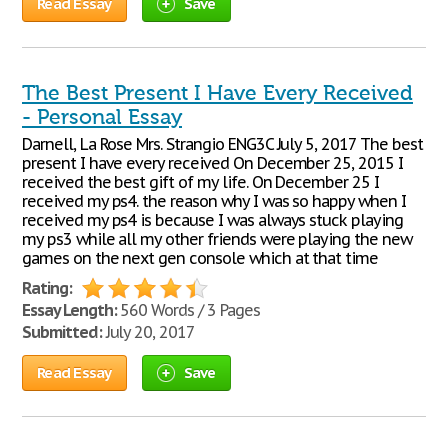
Read Essay
Save
The Best Present I Have Every Received
- Personal Essay
Darnell, La Rose Mrs. Strangio ENG3C July 5, 2017 The best
present I have every received On December 25, 2015 I
received the best gift of my life. On December 25 I
received my ps4. the reason why I was so happy when I
received my ps4 is because I was always stuck playing
my ps3 while all my other friends were playing the new
games on the next gen console which at that time
Rating:
Essay Length:
560 Words / 3 Pages
Submitted:
July 20, 2017
Read Essay
Save