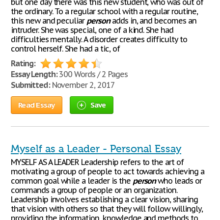
but one day there was this new student, who was out of
the ordinary. To a regular school with a regular routine,
this new and peculiar
person
adds in, and becomes an
intruder. She was special, one of a kind. She had
difficulties mentally. A disorder creates difficulty to
control herself. She had a tic, of
Rating:
Essay Length:
300 Words / 2 Pages
Submitted:
November 2, 2017
Read Essay
Save
Myself as a Leader - Personal Essay
MYSELF AS A LEADER Leadership refers to the art of
motivating a group of people to act towards achieving a
common goal while a leader is the
person
who leads or
commands a group of people or an organization.
Leadership involves establishing a clear vision, sharing
that vision with others so that they will follow willingly,
providing the information, knowledge and methods to