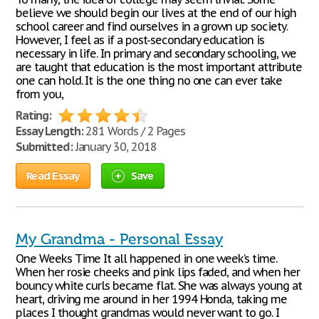
believe we should begin our lives at the end of our high
school career and find ourselves in a grown up society.
However, I feel as if a post-secondary education is
necessary in life. In primary and secondary schooling, we
are taught that education is the most important attribute
one can hold. It is the one thing no one can ever take
from you,
Rating:
Essay Length:
281 Words / 2 Pages
Submitted:
January 30, 2018
Read Essay
Save
My Grandma - Personal Essay
One Weeks Time It all happened in one week’s time.
When her rosie cheeks and pink lips faded, and when her
bouncy white curls became flat. She was always young at
heart, driving me around in her 1994 Honda, taking me
places I thought grandmas would never want to go. I