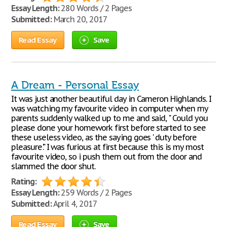
Essay Length:
280 Words / 2 Pages
Submitted:
March 20, 2017
Read Essay
Save
A Dream - Personal Essay
It was just another beautiful day in Cameron Highlands. I
was watching my favourite video in computer when my
parents suddenly walked up to me and said, " Could you
please done your homework first before started to see
these useless video, as the saying goes ' duty before
pleasure'." I was furious at first because this is my most
favourite video, so i push them out from the door and
slammed the door shut.
Rating:
Essay Length:
259 Words / 2 Pages
Submitted:
April 4, 2017
Read Essay
Save