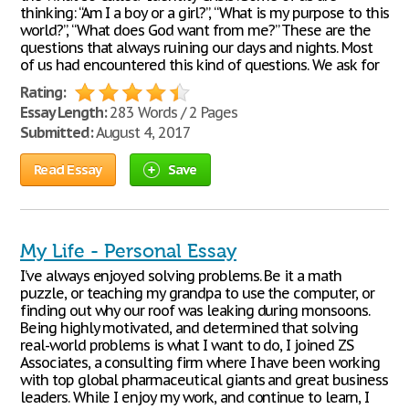
thinking: “Am I a boy or a girl?”, “What is my purpose to this
world?”, “What does God want from me?” These are the
questions that always ruining our days and nights. Most
of us had encountered this kind of questions. We ask for
Rating:
Essay Length:
283 Words / 2 Pages
Submitted:
August 4, 2017
Read Essay
Save
My Life - Personal Essay
I’ve always enjoyed solving problems. Be it a math
puzzle, or teaching my grandpa to use the computer, or
finding out why our roof was leaking during monsoons.
Being highly motivated, and determined that solving
real-world problems is what I want to do, I joined ZS
Associates, a consulting firm where I have been working
with top global pharmaceutical giants and great business
leaders. While I enjoy my work, and continue to learn, I