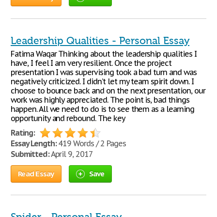
Leadership Qualities - Personal Essay
Fatima Waqar Thinking about the leadership qualities I
have, I feel I am very resilient. Once the project
presentation I was supervising took a bad turn and was
negatively criticized. I didn’t let my team spirit down. I
choose to bounce back and on the next presentation, our
work was highly appreciated. The point is, bad things
happen. All we need to do is to see them as a learning
opportunity and rebound. The key
Rating:
Essay Length:
419 Words / 2 Pages
Submitted:
April 9, 2017
Read Essay
Save