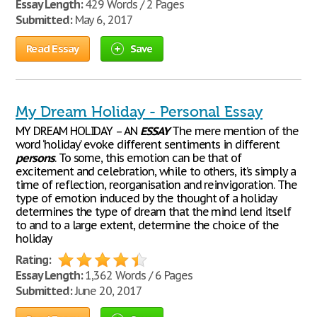
Essay Length:
429 Words / 2 Pages
Submitted:
May 6, 2017
Read Essay
Save
My Dream Holiday - Personal Essay
MY DREAM HOLIDAY – AN
ESSAY
The mere mention of the
word ‘holiday’ evoke different sentiments in different
persons
. To some, this emotion can be that of
excitement and celebration, while to others, it’s simply a
time of reflection, reorganisation and reinvigoration. The
type of emotion induced by the thought of a holiday
determines the type of dream that the mind lend itself
to and to a large extent, determine the choice of the
holiday
Rating:
Essay Length:
1,362 Words / 6 Pages
Submitted:
June 20, 2017