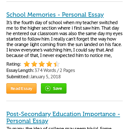
School Memories - Personal Essay
It's the fourth day of school when my teacher switched
me to the higher section where i first saw him. That day
he entered our classroom was also the same day my eyes
started to follow him. I really can’t forget the way how
the orange light coming from the sun landed on his face.
I know everyone's watching him, I could say that. And
because of that, I never expected him to notice me,
Rating:
Essay Length:
374 Words / 2 Pages
Submitted:
January 5, 2018
Read Essay
Save
Post-Secondary Education Importance -
Personal Essay
To many, the idea of college may seem trivial. Some