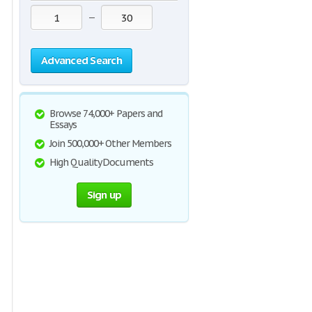
—
Advanced Search
Browse 74,000+ Papers and
Essays
Join 500,000+ Other Members
High Quality Documents
Sign up