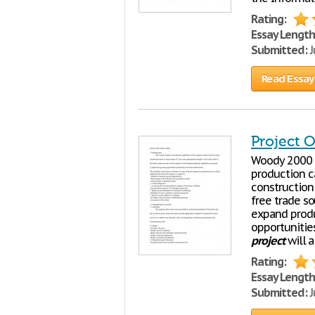
Rating:
Essay Length
Submitted:
J
Read Essay
Project O
Woody 2000
production c
construction
free trade s
expand produ
opportunitie
project
will a
Rating:
Essay Length
Submitted:
J