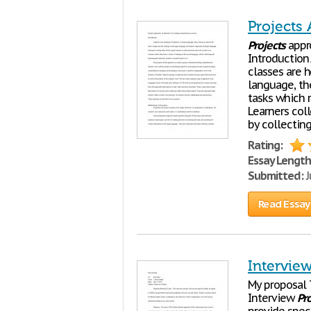
Projects
Projects
appro
Introduction
classes are h
language, t
tasks which 
Learners coll
by collectin
Rating:
Essay Length
Submitted:
J
Read Essay
Interview
My proposal T
Interview
Pro