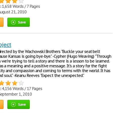
:
1,658 Words / 7 Pages
ugust 21, 2010
Save
oject
irected by the Wachowski Brothers "Buckle your seat belt
ause Kansas is going bye-bye." -Cypher (Hugo Weaving) "Through
n we're trying to tell a story and there is a lesson to be learned.
 a meaning and a positive message. It's a story for the fight
ality and compassion and coming to terms with the world. It has
nd soul." -Keanu Reeves "Expect the unexpected."
:
4,156 Words / 17 Pages
eptember 1, 2010
Save