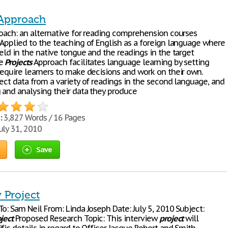
 Approach
ach: an alternative for reading comprehension courses
 Applied to the teaching of English as a foreign language where
eld in the native tongue and the readings in the target
he
Projects
Approach facilitates language learning by setting
require learners to make decisions and work on their own.
ect data from a variety of readings in the second language, and
g and analysing their data they produce
:
3,827 Words / 16 Pages
uly 31, 2010
Save
 Project
o: Sam Neil From: Linda Joseph Date: July 5, 2010 Subject:
ject
Proposed Research Topic: This interview
project
will