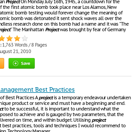
tan
Project
On Monday July 16th, 1945, a countdown for the
f the first atomic bomb took place near Los Alamos, New
 atomic bomb testing would forever change the meaning of
atomic bomb was detonated it sent shock waves all over the
ndless research done on this bomb had a name and it was "The
roject
." The Manhattan
Project
was brought by fear of Germany
:
1,763 Words / 8 Pages
ugust 21, 2010
Save
Management Best Practices
of Best Practices A
project
is a temporary endeavour undertaken
unique product or service and must have a beginning and end.
ct
to be successful, it is important to understand what the
pposed to achieve and is gauged by two parameters, that the
ivered on time, and within budget. Utilising
project
best practices, tools and techniques I would recommend to
tion Technology Manager