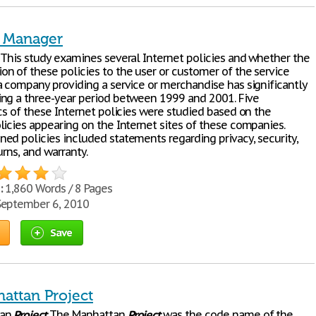
t Manager
 This study examines several Internet policies and whether the
n of these policies to the user or customer of the service
a company providing a service or merchandise has significantly
ng a three-year period between 1999 and 2001. Five
cs of these Internet policies were studied based on the
licies appearing on the Internet sites of these companies.
ed policies included statements regarding privacy, security,
urns, and warranty.
:
1,860 Words / 8 Pages
eptember 6, 2010
Save
attan Project
tan
Project
The Manhattan
Project
was the code name of the