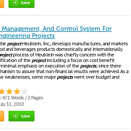
Save
, Management, And Control System For
ngineering Projects
the
project
Heublein, Inc., develops manufactures, and markets
d and beverages products domestically and internationally.
roject
process of Heublein was chiefly concern with the
tification of the
project
including a focus on cost benefit
 minimal emphasis on execution of the
projects
, since there
anism to assure that non-financial results were achieved. As a
ese weaknesses, some major
projects
went over budget and
:
471 Words / 2 Pages
uly 31, 2010
Save