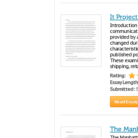
It Projec
Introduction
communicatio
provided by 
changed duri
characteristi
published po
These examin
shipping, ret
Rating:
Essay Length
Submitted:
S
Read Essay
The Manh
The Manhat