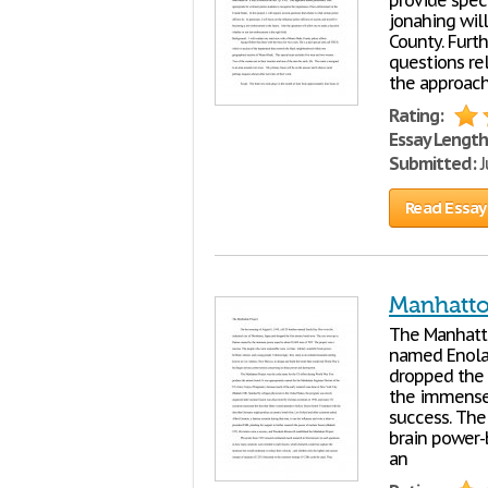
provide speci
jonahing will
County. Furt
questions rel
the approac
Rating:
Essay Length
Submitted:
J
Read Essay
Manhatto
The Manhat
named Enola 
dropped the 
the immense 
success. The 
brain power-
an