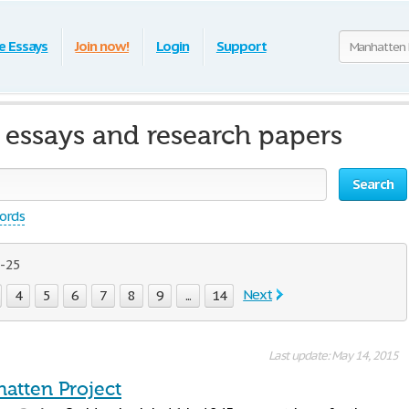
e Essays
Join now!
Login
Support
 essays and research papers
Search
words
- 25
Next
4
5
6
7
8
9
...
14
Last update: May 14, 2015
atten Project