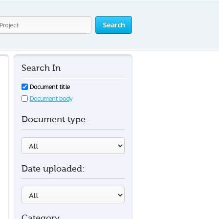
Search
Search In
Document title
Document body
Document type:
Date uploaded:
Category