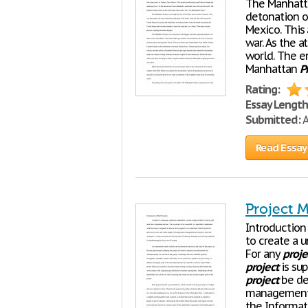
The Manhat
detonation o
Mexico. This
war. As the 
world. The e
Manhattan
P
Rating:
Essay Length
Submitted:
A
Read Essay
Project 
Introduction 
to create a 
For any
proje
project
is su
project
be del
management 
the Informa