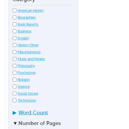
American History
Biographies
Book Reports
Business
English
History Other
Miscellaneous
Music and Movies
Philosophy
Psychology
Religion
Science
Social Issues
Technology
▶
Word Count
▼
Number of Pages