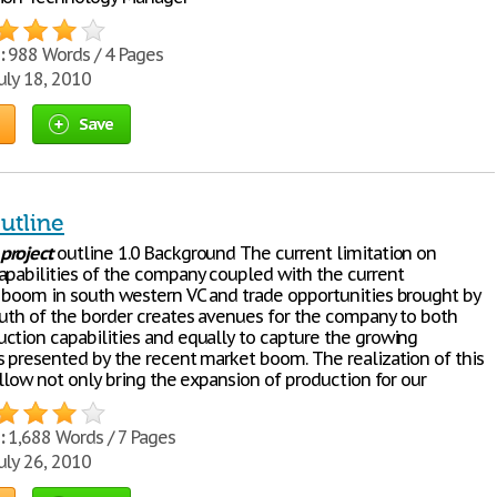
:
988 Words / 4 Pages
uly 18, 2010
Save
utline
project
outline 1.0 Background The current limitation on
apabilities of the company coupled with the current
 boom in south western VC and trade opportunities brought by
outh of the border creates avenues for the company to both
ction capabilities and equally to capture the growing
s presented by the recent market boom. The realization of this
llow not only bring the expansion of production for our
:
1,688 Words / 7 Pages
uly 26, 2010