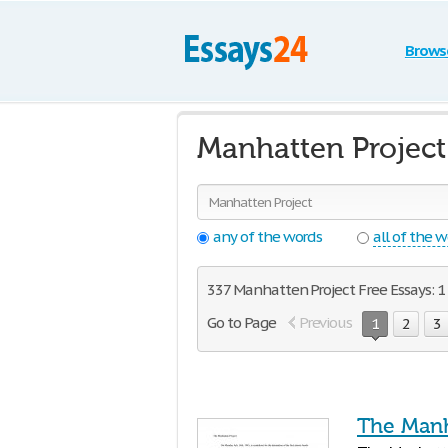
Brows
Manhatten Project
any of the words
all of the 
337 Manhatten Project Free Essays: 1 
Go to Page
Previous
1
2
3
The Manh