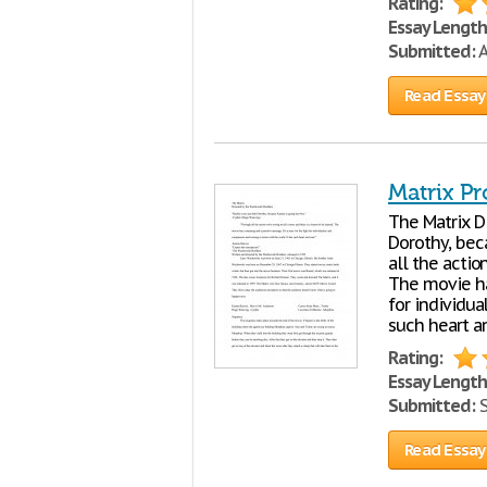
Rating:
Essay Length
Submitted:
A
Read Essay
Matrix Pr
The Matrix D
Dorothy, bec
all the actio
The movie has
for individu
such heart a
Rating:
Essay Length
Submitted:
S
Read Essay