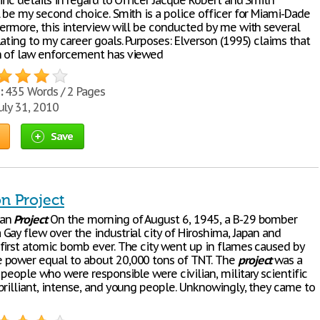
fic details in regard to Officer Jacque Robert and Smith
 be my second choice. Smith is a police officer for Miami-Dade
hermore, this interview will be conducted by me with several
ating to my career goals. Purposes: Elverson (1995) claims that
h of law enforcement has viewed
:
435 Words / 2 Pages
uly 31, 2010
Save
n Project
tan
Project
On the morning of August 6, 1945, a B-29 bomber
Gay flew over the industrial city of Hiroshima, Japan and
first atomic bomb ever. The city went up in flames caused by
power equal to about 20,000 tons of TNT. The
project
was a
people who were responsible were civilian, military scientific
brilliant, intense, and young people. Unknowingly, they came to