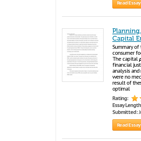
Read Essay
Planning
Capital E
Summary of 
consumer foo
The capital
p
financial jus
analysis and
were no mech
result of th
optimal
Rating:
Essay Length
Submitted:
J
Read Essay