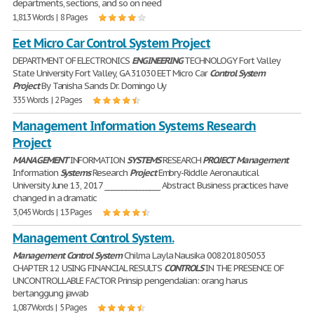
departments, sections, and so on need
1,813 Words | 8 Pages
Eet Micro Car Control System Project
DEPARTMENT OF ELECTRONICS
ENGINEERING
TECHNOLOGY Fort Valley
State University Fort Valley, GA 31030 EET Micro Car
Control
System
Project
By Tanisha Sands Dr. Domingo Uy
335 Words | 2 Pages
Management Information Systems Research
Project
MANAGEMENT
INFORMATION
SYSTEMS
RESEARCH
PROJECT
Management
Information
Systems
Research
Project
Embry-Riddle Aeronautical
University June 13, 2017 ________________ Abstract Business practices have
changed in a dramatic
3,045 Words | 13 Pages
Management Control System.
Management
Control
System
Chilma Layla Nausika 008201805053
CHAPTER 12 USING FINANCIAL RESULTS
CONTROLS
IN THE PRESENCE OF
UNCONTROLLABLE FACTOR Prinsip pengendalian: orang harus
bertanggung jawab
1,087 Words | 5 Pages