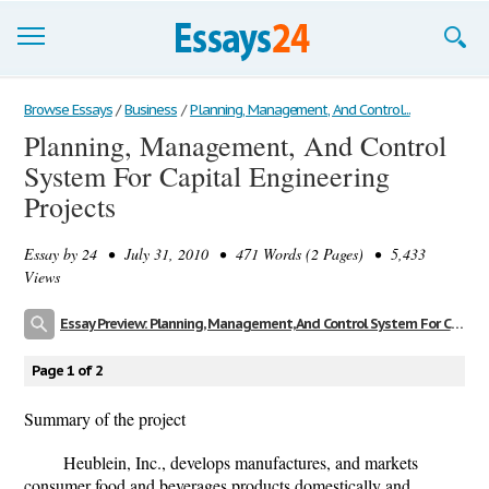
Browse Essays
Browse Essays
/
Business
/
Planning, Management, And Control...
Planning, Management, And Control
Join now!
System For Capital Engineering
Login
Projects
Support
Essay by
24
• July 31, 2010 • 471 Words (2 Pages) • 5,433
Views
Essay Preview: Planning, Management, And Control System For Capital Engineering Projects
Page 1 of 2
Summary of the project
Heublein, Inc., develops manufactures, and markets
consumer food and beverages products domestically and