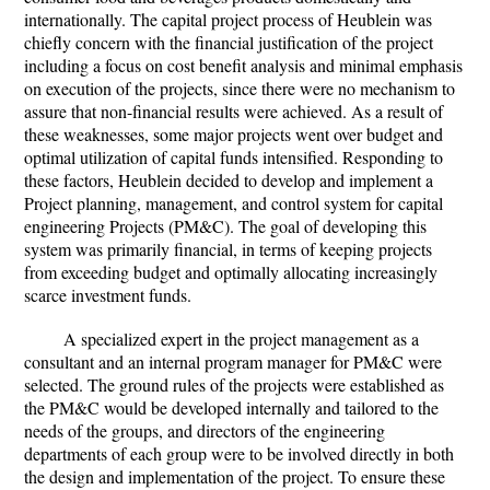
internationally. The capital project process of Heublein was
chiefly concern with the financial justification of the project
including a focus on cost benefit analysis and minimal emphasis
on execution of the projects, since there were no mechanism to
assure that non-financial results were achieved. As a result of
these weaknesses, some major projects went over budget and
optimal utilization of capital funds intensified. Responding to
these factors, Heublein decided to develop and implement a
Project planning, management, and control system for capital
engineering Projects (PM&C). The goal of developing this
system was primarily financial, in terms of keeping projects
from exceeding budget and optimally allocating increasingly
scarce investment funds.
A specialized expert in the project management as a
consultant and an internal program manager for PM&C were
selected. The ground rules of the projects were established as
the PM&C would be developed internally and tailored to the
needs of the groups, and directors of the engineering
departments of each group were to be involved directly in both
the design and implementation of the project. To ensure these