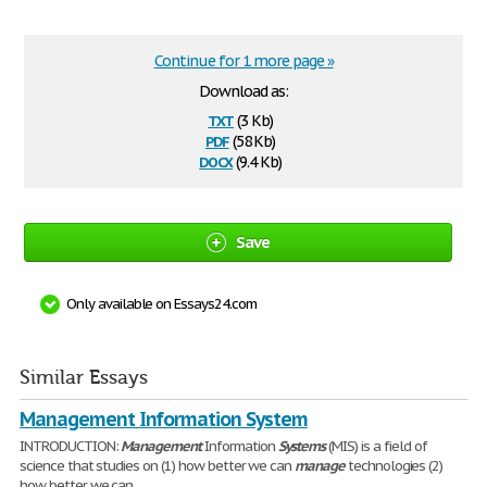
Continue for 1 more page »
Download as:
txt
(3 Kb)
pdf
(58 Kb)
docx
(9.4 Kb)
Save
Only available on Essays24.com
Similar Essays
Management Information System
INTRODUCTION:
Management
Information
Systems
(MIS) is a field of
science that studies on (1) how better we can
manage
technologies (2)
how better we can