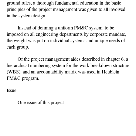
ground rules, a thorough fundamental education in the basic
principles of the project management was given to all involved
in the system design.
Instead of defining a uniform PM&C system, to be
imposed on all engineering departments by corporate mandate,
the weight was put on individual systems and unique needs of
each group.
Of the project management aides described in chapter 6, a
hierarchical numbering system for the work breakdown structure
(WBS), and an accountability matrix was used in Heublein
PM&C program.
Issue:
One issue of this project
...