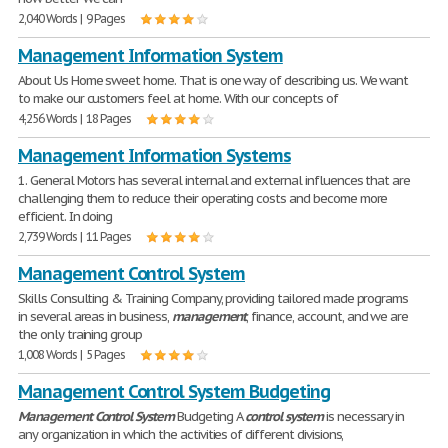
2,040 Words | 9 Pages
Management Information System
About Us Home sweet home. That is one way of describing us. We want
to make our customers feel at home. With our concepts of
4,256 Words | 18 Pages
Management Information Systems
1. General Motors has several internal and external influences that are
challenging them to reduce their operating costs and become more
efficient. In doing
2,739 Words | 11 Pages
Management Control System
Skills Consulting & Training Company, providing tailored made programs
in several areas in business,
management
, finance, account, and we are
the only training group
1,008 Words | 5 Pages
Management Control System Budgeting
Management
Control
System
Budgeting A
control
system
is necessary in
any organization in which the activities of different divisions,