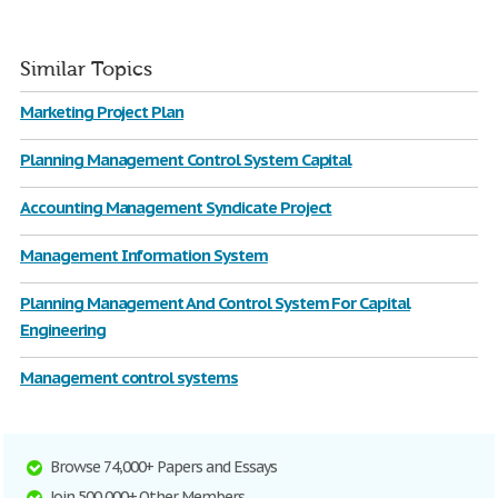
Similar Topics
Marketing Project Plan
Planning Management Control System Capital
Accounting Management Syndicate Project
Management Information System
Planning Management And Control System For Capital
Engineering
Management control systems
Browse 74,000+ Papers and Essays
Join 500,000+ Other Members