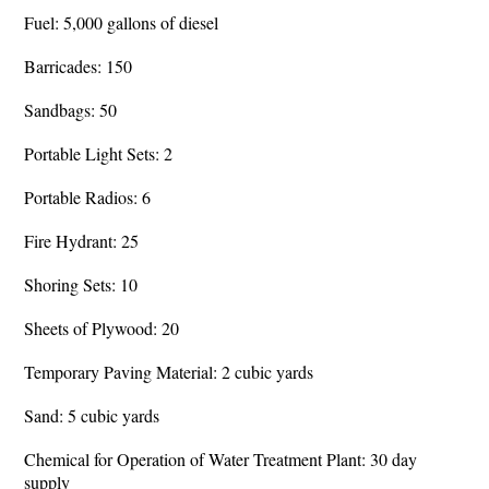
Fuel: 5,000 gallons of diesel
Barricades: 150
Sandbags: 50
Portable Light Sets: 2
Portable Radios: 6
Fire Hydrant: 25
Shoring Sets: 10
Sheets of Plywood: 20
Temporary Paving Material: 2 cubic yards
Sand: 5 cubic yards
Chemical for Operation of Water Treatment Plant: 30 day
supply