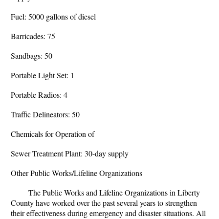
Fuel: 5000 gallons of diesel
Barricades: 75
Sandbags: 50
Portable Light Set: 1
Portable Radios: 4
Traffic Delineators: 50
Chemicals for Operation of
Sewer Treatment Plant: 30-day supply
Other Public Works/Lifeline Organizations
The Public Works and Lifeline Organizations in Liberty
County have worked over the past several years to strengthen
their effectiveness during emergency and disaster situations. All