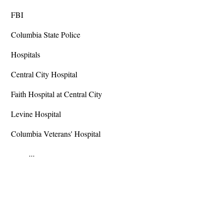
FBI
Columbia State Police
Hospitals
Central City Hospital
Faith Hospital at Central City
Levine Hospital
Columbia Veterans' Hospital
...