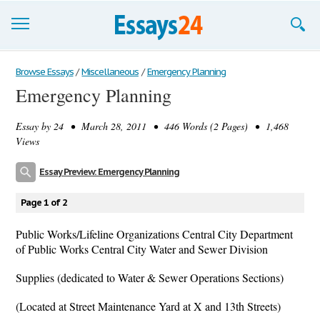
Browse Essays
Browse Essays
/
Miscellaneous
/
Emergency Planning
Emergency Planning
Join now!
Essay by
24
• March 28, 2011 • 446 Words (2 Pages) • 1,468
Login
Views
Support
Essay Preview: Emergency Planning
Page 1 of 2
Public Works/Lifeline Organizations Central City Department
of Public Works Central City Water and Sewer Division
Supplies (dedicated to Water & Sewer Operations Sections)
(Located at Street Maintenance Yard at X and 13th Streets)