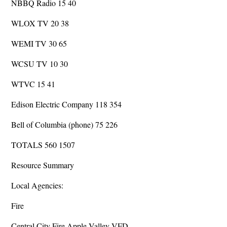
NBBQ Radio 15 40
WLOX TV 20 38
WEMI TV 30 65
WCSU TV 10 30
WTVC 15 41
Edison Electric Company 118 354
Bell of Columbia (phone) 75 226
TOTALS 560 1507
Resource Summary
Local Agencies:
Fire
Central City Fire Apple Valley VFD