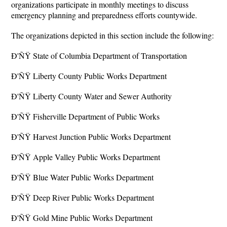
organizations participate in monthly meetings to discuss
emergency planning and preparedness efforts countywide.
The organizations depicted in this section include the following:
Ð'ÑŸ State of Columbia Department of Transportation
Ð'ÑŸ Liberty County Public Works Department
Ð'ÑŸ Liberty County Water and Sewer Authority
Ð'ÑŸ Fisherville Department of Public Works
Ð'ÑŸ Harvest Junction Public Works Department
Ð'ÑŸ Apple Valley Public Works Department
Ð'ÑŸ Blue Water Public Works Department
Ð'ÑŸ Deep River Public Works Department
Ð'ÑŸ Gold Mine Public Works Department