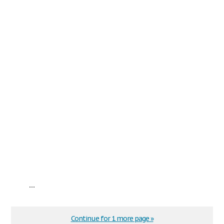
...
Continue for 1 more page »