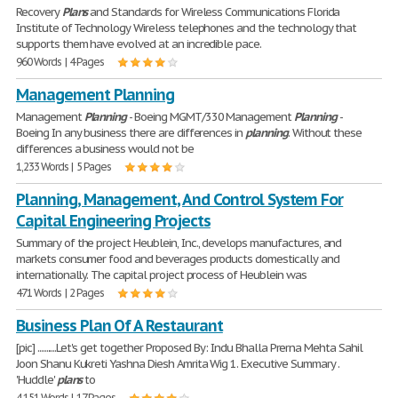
Recovery
Plans
and Standards for Wireless Communications Florida
Institute of Technology Wireless telephones and the technology that
supports them have evolved at an incredible pace.
960 Words | 4 Pages
Management Planning
Management
Planning
- Boeing MGMT/330 Management
Planning
-
Boeing In any business there are differences in
planning
. Without these
differences a business would not be
1,233 Words | 5 Pages
Planning, Management, And Control System For
Capital Engineering Projects
Summary of the project Heublein, Inc., develops manufactures, and
markets consumer food and beverages products domestically and
internationally. The capital project process of Heublein was
471 Words | 2 Pages
Business Plan Of A Restaurant
[pic] ...........Let's get together Proposed By: Indu Bhalla Prerna Mehta Sahil
Joon Shanu Kukreti Yashna Diesh Amrita Wig 1. Executive Summary .
'Huddle'
plans
to
4,151 Words | 17 Pages