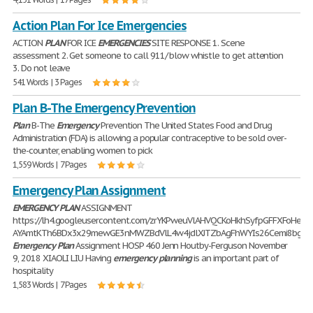
Action Plan For Ice Emergencies
ACTION
PLAN
FOR ICE
EMERGENCIES
SITE RESPONSE 1. Scene
assessment 2. Get someone to call 911/ blow whistle to get attention
3. Do not leave
541 Words | 3 Pages
Plan B-The Emergency Prevention
Plan
B-The
Emergency
Prevention The United States Food and Drug
Administration (FDA) is allowing a popular contraceptive to be sold over-
the-counter, enabling women to pick
1,559 Words | 7 Pages
Emergency Plan Assignment
EMERGENCY
PLAN
ASSIGNMENT
https://lh4.googleusercontent.com/zrYKPweuVlAHVQCKoHkhSyfpGFFXFoHeQ
AYAmtKTh6BDx3x29mewGE3nMWZBdVlL4w4jdlXJTZbAgFhWYIs26Cemi8bgIZ
Emergency
Plan
Assignment HOSP 460 Jenn Houtby-Ferguson November
9, 2018 XIAOLI LIU Having
emergency
planning
is an important part of
hospitality
1,583 Words | 7 Pages