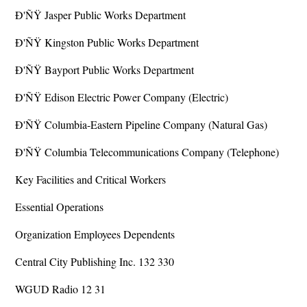
Ð'ÑŸ Jasper Public Works Department
Ð'ÑŸ Kingston Public Works Department
Ð'ÑŸ Bayport Public Works Department
Ð'ÑŸ Edison Electric Power Company (Electric)
Ð'ÑŸ Columbia-Eastern Pipeline Company (Natural Gas)
Ð'ÑŸ Columbia Telecommunications Company (Telephone)
Key Facilities and Critical Workers
Essential Operations
Organization Employees Dependents
Central City Publishing Inc. 132 330
WGUD Radio 12 31