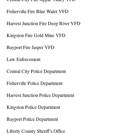
Fishervilla Fire Blue Water VFD
Harvest Junction Fire Deep River VFD
Kingston Fire Gold Mine VFD
Bayport Fire Jasper VFD
Law Enforcement
Central City Police Department
Fisherville Police Department
Harvest Junction Police Department
Kingston Police Department
Bayport Police Department
Liberty County Sheriff's Office