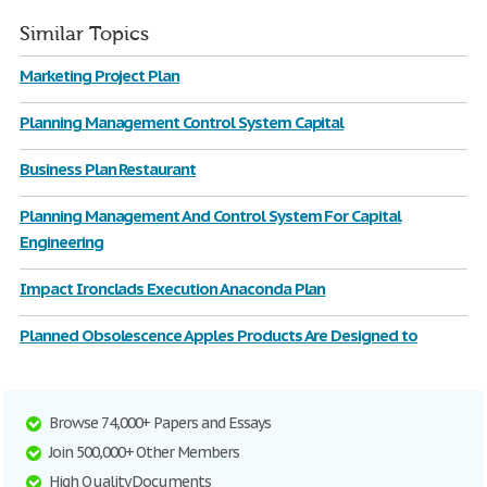
Similar Topics
Marketing Project Plan
Planning Management Control System Capital
Business Plan Restaurant
Planning Management And Control System For Capital
Engineering
Impact Ironclads Execution Anaconda Plan
Planned Obsolescence Apples Products Are Designed to
Browse 74,000+ Papers and Essays
Join 500,000+ Other Members
High Quality Documents