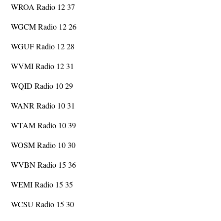
WROA Radio 12 37
WGCM Radio 12 26
WGUF Radio 12 28
WVMI Radio 12 31
WQID Radio 10 29
WANR Radio 10 31
WTAM Radio 10 39
WOSM Radio 10 30
WVBN Radio 15 36
WEMI Radio 15 35
WCSU Radio 15 30