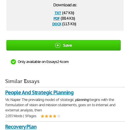
Download as:
txt
(4.7 Kb)
pdf
(88.4 Kb)
docx
(11.3 Kb)
Save
Only available on Essays24.com
Similar Essays
People And Strategic Planning
Vic Napier The prevailing model of strategic
planning
begins with the
formulation of vision and mission statements, goes on to internal and
external analysis, then
2,055 Words | 9 Pages
Recovery Plan