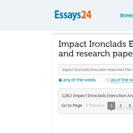
Brows
Impact Ironclads 
and research pape
any of the words
all of the 
1,062 Impact Ironclads Execution Ana
Go to Page
Previous
1
2
3