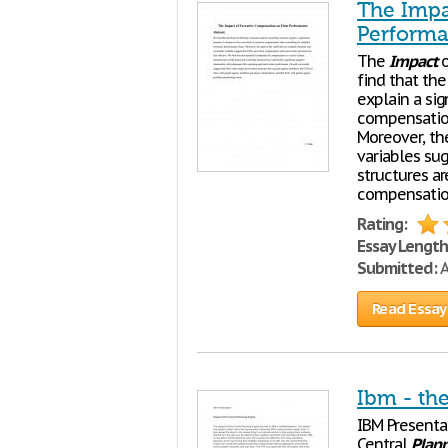
The Impa
Perform
The
Impact
find that th
explain a sig
compensation
Moreover, th
variables s
structures a
compensatio
Rating:
Essay Length
Submitted:
A
Read Essay
Ibm - the
IBM Presenta
Central
Plan