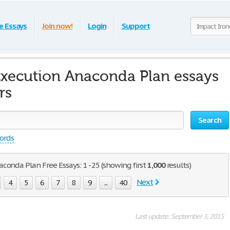
e Essays
Join now!
Login
Support
Execution Anaconda Plan essays
rs
Search
words
conda Plan Free Essays: 1 - 25 (showing first
1,000
results)
Next
4
5
6
7
8
9
...
40
Last update: September 3, 2015