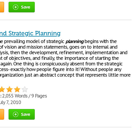
Save
nd Strategic Planning
he prevailing model of strategic
planning
begins with the
of vision and mission statements, goes on to internal and
lysis, then the development, refinement, implementation and
of objectives, and finally, the importance of starting the
 again. One thing is conspicuously absent from the strategic
ess- exactly how people figure into it! Without people any
rganization just an abstract concept that represents little more
:
2,055 Words / 9 Pages
uly 7, 2010
Save