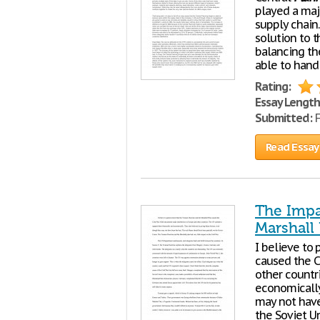
played a maj
supply chain.
solution to t
balancing th
able to hand
Rating:
Essay Length
Submitted:
F
Read Essay
The Impa
Marshall
I believe to
caused the C
other countr
economically
may not have
the Soviet U