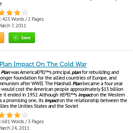
e
:
425 Words / 2 Pages
arch 7, 2011
Save
 Plan Impact On The Cold War
l
Plan
was AmericaÐ²Ð‚™s principal
plan
for rebuilding and
ronger foundation for the allied countries of Europe, and
ommunism after WWII. The Marshall
Plan
became a four year
 would cost the American people approximately $13 billion
re it ended in 1952. Although itÐ²Ð‚™s
impact
on the Western
s a promising one, its
impact
on the relationship between the
lies the Unities States and the Soviet
:
681 Words / 3 Pages
arch 24, 2011