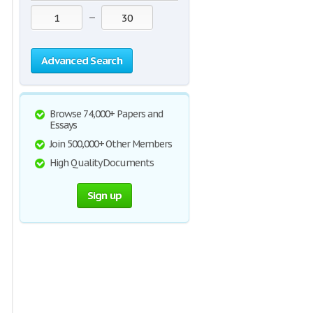
—
Advanced Search
Browse 74,000+ Papers and
Essays
Join 500,000+ Other Members
High Quality Documents
Sign up