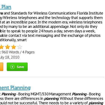
 Plan
ns
and Standards for Wireless Communications Florida Institute
y Wireless telephones and the technology that supports them
 at an incredible pace. In the modern era, wireless telephones
ed by many to be an additional appendage. Not only do they
ible to speak to people 24 hours a day, seven days a week,
able contact via text messaging and the exchange of photos
ditionally, smart
:
960 Words / 4 Pages
uly 18, 2010
Save
ent Planning
t
Planning
- Boeing MGMT/330 Management
Planning
- Boeing
ss there are differences in
planning
. Without these differences
ould not be successful. There needs to be a variety of
planning