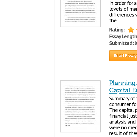
in order for 
levels of ma
differences 
the
Rating:
Essay Length
Submitted:
J
Read Essay
Planning
Capital E
Summary of t
consumer foo
The capital 
financial jus
analysis an
were no mech
result of th