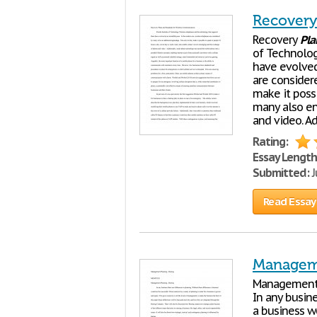
Recovery
Recovery
Pla
of Technolog
have evolved
are consider
make it poss
many also en
and video. Ad
Rating:
Essay Length
Submitted:
J
Read Essay
Managem
Managemen
In any busine
a business w