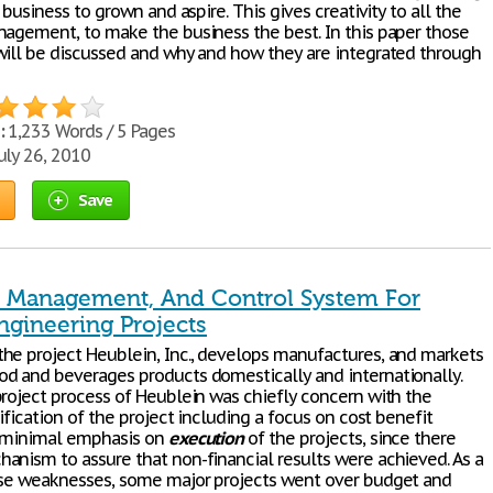
a business to grown and aspire. This gives creativity to all the
nagement, to make the business the best. In this paper those
will be discussed and why and how they are integrated through
:
1,233 Words / 5 Pages
uly 26, 2010
Save
, Management, And Control System For
ngineering Projects
he project Heublein, Inc., develops manufactures, and markets
d and beverages products domestically and internationally.
project process of Heublein was chiefly concern with the
tification of the project including a focus on cost benefit
d minimal emphasis on
execution
of the projects, since there
anism to assure that non-financial results were achieved. As a
ese weaknesses, some major projects went over budget and