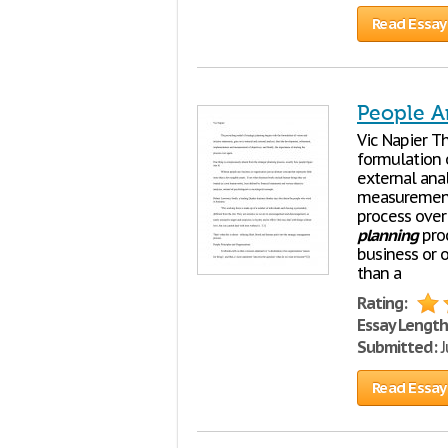
Read Essay
People A
Vic Napier T
formulation 
external ana
measurement 
process over
planning
proc
business or o
than a
Rating:
Essay Length
Submitted:
J
Read Essay