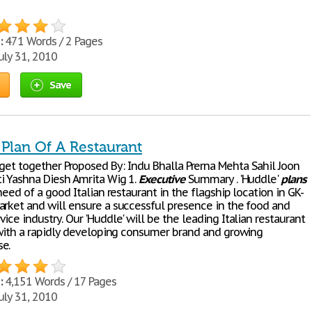
:
471 Words / 2 Pages
uly 31, 2010
Save
 Plan Of A Restaurant
...Let's get together Proposed By: Indu Bhalla Prerna Mehta Sahil Joon
i Yashna Diesh Amrita Wig 1.
Executive
Summary . 'Huddle'
plans
 need of a good Italian restaurant in the flagship location in GK-
arket and will ensure a successful presence in the food and
ice industry. Our 'Huddle' will be the leading Italian restaurant
, with a rapidly developing consumer brand and growing
e.
:
4,151 Words / 17 Pages
uly 31, 2010