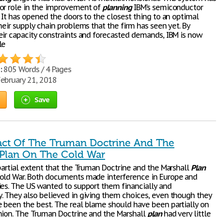
or role in the improvement of
planning
IBM’s semiconductor
 It has opened the doors to the closest thing to an optimal
heir supply chain problems that the firm has seen yet. By
eir capacity constraints and forecasted demands, IBM is now
le
:
805 Words / 4 Pages
ebruary 21, 2018
Save
ct Of The Truman Doctrine And The
 Plan On The Cold War
 partial extent that the Truman Doctrine and the Marshall
Plan
old War. Both documents made interference in Europe and
ies. The US wanted to support them financially and
. They also believed in giving them choices, even though they
 been the best. The real blame should have been partially on
nion. The Truman Doctrine and the Marshall
plan
had very little