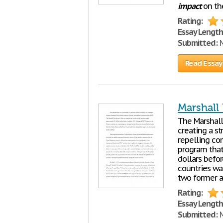
impact
on th
Rating:
Essay Length
Submitted:
M
Read Essay
Marshall
The Marshal
creating a st
repelling c
program that
dollars befo
countries wa
two former al
Rating:
Essay Length
Submitted:
M