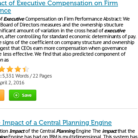
ct of Executive Compensation on Firm
ance
of
Executive
Compensation on Firm Performance Abstract: We
e Board of Directors measures and the ownership structure
nificant amount of variation in the cross head of
executive
, after controlling for standard economic determinants of pay.
e signs of the coefficient on company structure and ownership
uggest that CEOs earn more compensation when governance
re less effective. We find that also predicted component of
n as
:
5,331 Words / 22 Pages
pril 2, 2016
Save
 Impact of a Central Planning Engine
tion
Impact
of the Central
Planning
Engine The
impact
that the
ning
Engine has had on IBM is multidimensional. This system has