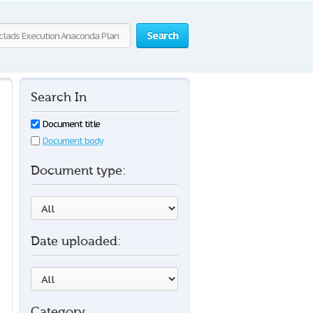
Search
Search In
Document title
Document body
Document type:
Date uploaded:
Category