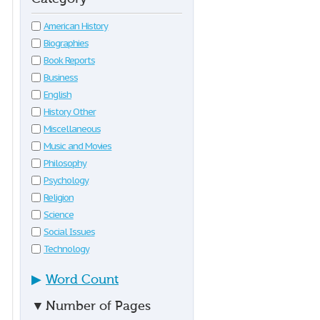
American History
Biographies
Book Reports
Business
English
History Other
Miscellaneous
Music and Movies
Philosophy
Psychology
Religion
Science
Social Issues
Technology
▶
Word Count
▼
Number of Pages