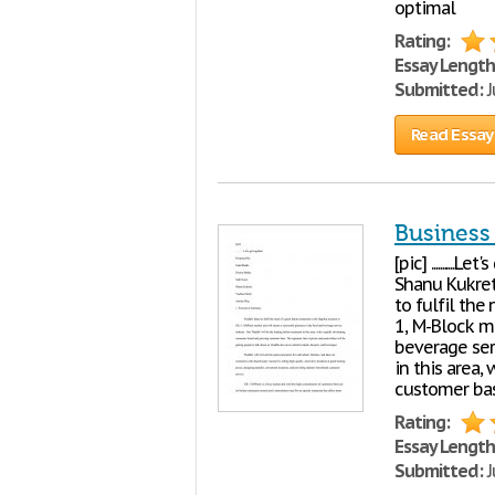
optimal
Rating:
Essay Length
Submitted:
J
Read Essay
Business
[pic] ........
Shanu Kukret
to fulfil the
1, M-Block m
beverage serv
in this area
customer bas
Rating:
Essay Length
Submitted:
J