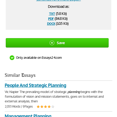
Download as:
txt
(5.8 Kb)
pdf
(84.8 Kb)
docx
(10.5 Kb)
Save
Only available on Essays24.com
Similar Essays
People And Strategic Planning
Vic Napier The prevailing model of strategic
planning
begins with the
formulation of vision and mission statements, goes on to internal and
external analysis, then
2,055 Words | 9 Pages
Management Planning