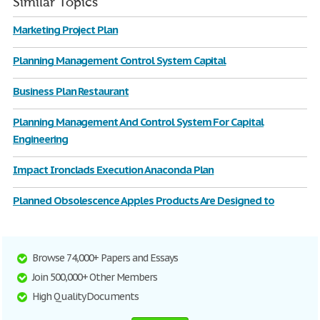
Similar Topics
Marketing Project Plan
Planning Management Control System Capital
Business Plan Restaurant
Planning Management And Control System For Capital
Engineering
Impact Ironclads Execution Anaconda Plan
Planned Obsolescence Apples Products Are Designed to
Browse 74,000+ Papers and Essays
Join 500,000+ Other Members
High Quality Documents