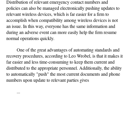
Distribution of relevant emergency contact numbers and
policies can also be managed electronically pushing updates to
relevant wireless devices, which is far easier for a firm to
accomplish when compatibility among wireless devices is not
an issue. In this way, everyone has the same information and
during an adverse event can more easily help the firm resume
normal operations quickly.
One of the great advantages of automating standards and
recovery procedures, according to Leo Wrobel, is that it makes it
far easier and less time-consuming to keep them current and
distributed to the appropriate personnel. Additionally, the ability
to automatically "push" the most current documents and phone
numbers upon update to relevant parties gives
...