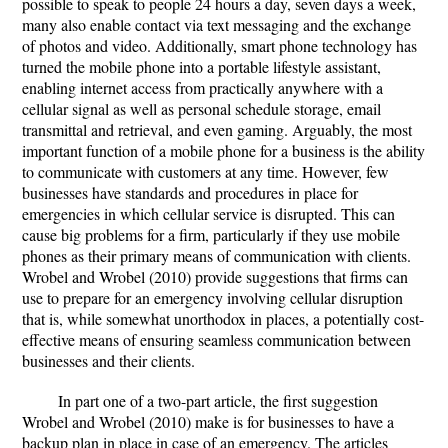
possible to speak to people 24 hours a day, seven days a week,
many also enable contact via text messaging and the exchange
of photos and video. Additionally, smart phone technology has
turned the mobile phone into a portable lifestyle assistant,
enabling internet access from practically anywhere with a
cellular signal as well as personal schedule storage, email
transmittal and retrieval, and even gaming. Arguably, the most
important function of a mobile phone for a business is the ability
to communicate with customers at any time. However, few
businesses have standards and procedures in place for
emergencies in which cellular service is disrupted. This can
cause big problems for a firm, particularly if they use mobile
phones as their primary means of communication with clients.
Wrobel and Wrobel (2010) provide suggestions that firms can
use to prepare for an emergency involving cellular disruption
that is, while somewhat unorthodox in places, a potentially cost-
effective means of ensuring seamless communication between
businesses and their clients.
In part one of a two-part article, the first suggestion
Wrobel and Wrobel (2010) make is for businesses to have a
backup plan in place in case of an emergency. The articles