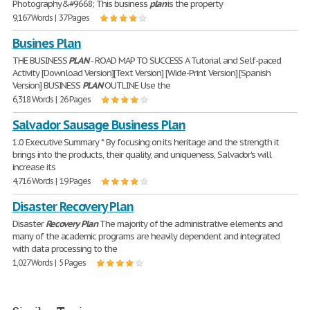
Photography&#9668; This business
plan
is the property
9,167 Words | 37 Pages
Busines Plan
THE BUSINESS
PLAN
- ROAD MAP TO SUCCESS A Tutorial and Self-paced
Activity [Download Version][Text Version] [Wide-Print Version] [Spanish
Version] BUSINESS
PLAN
OUTLINE Use the
6,318 Words | 26 Pages
Salvador Sausage Business Plan
1.0 Executive Summary * By focusing on its heritage and the strength it
brings into the products, their quality, and uniqueness, Salvador's will
increase its
4,716 Words | 19 Pages
Disaster Recovery Plan
Disaster
Recovery
Plan
The majority of the administrative elements and
many of the academic programs are heavily dependent and integrated
with data processing to the
1,027 Words | 5 Pages