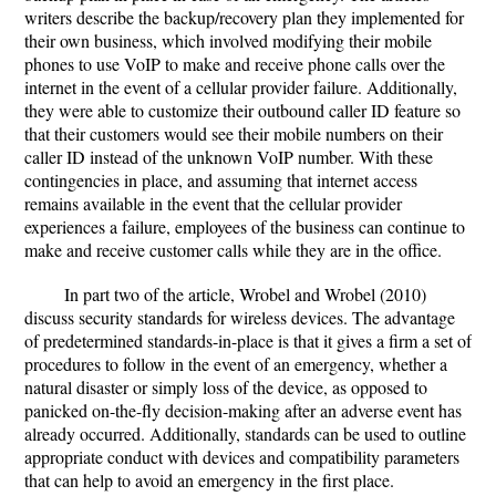
writers describe the backup/recovery plan they implemented for
their own business, which involved modifying their mobile
phones to use VoIP to make and receive phone calls over the
internet in the event of a cellular provider failure. Additionally,
they were able to customize their outbound caller ID feature so
that their customers would see their mobile numbers on their
caller ID instead of the unknown VoIP number. With these
contingencies in place, and assuming that internet access
remains available in the event that the cellular provider
experiences a failure, employees of the business can continue to
make and receive customer calls while they are in the office.
In part two of the article, Wrobel and Wrobel (2010)
discuss security standards for wireless devices. The advantage
of predetermined standards-in-place is that it gives a firm a set of
procedures to follow in the event of an emergency, whether a
natural disaster or simply loss of the device, as opposed to
panicked on-the-fly decision-making after an adverse event has
already occurred. Additionally, standards can be used to outline
appropriate conduct with devices and compatibility parameters
that can help to avoid an emergency in the first place.