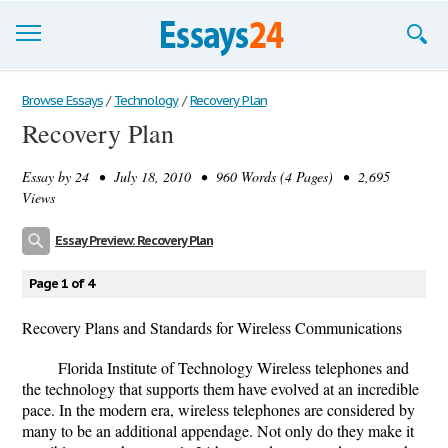
Browse Essays
Browse Essays
/
Technology
/
Recovery Plan
Recovery Plan
Join now!
Essay by
24
• July 18, 2010 • 960 Words (4 Pages) • 2,695
Login
Views
Support
Essay Preview: Recovery Plan
Page 1 of 4
Recovery Plans and Standards for Wireless Communications
Florida Institute of Technology Wireless telephones and
the technology that supports them have evolved at an incredible
pace. In the modern era, wireless telephones are considered by
many to be an additional appendage. Not only do they make it