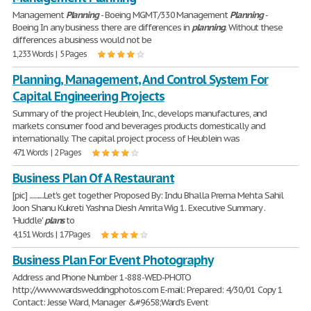
Management
Planning
- Boeing MGMT/330 Management
Planning
-
Boeing In any business there are differences in
planning
. Without these
differences a business would not be
1,233 Words | 5 Pages
Planning, Management, And Control System For
Capital Engineering Projects
Summary of the project Heublein, Inc., develops manufactures, and
markets consumer food and beverages products domestically and
internationally. The capital project process of Heublein was
471 Words | 2 Pages
Business Plan Of A Restaurant
[pic] ...........Let's get together Proposed By: Indu Bhalla Prerna Mehta Sahil
Joon Shanu Kukreti Yashna Diesh Amrita Wig 1. Executive Summary .
'Huddle'
plans
to
4,151 Words | 17 Pages
Business Plan For Event Photography
Address and Phone Number 1-888-WED-PHOTO
http://www.wardsweddingphotos.com E-mail: Prepared: 4/30/01 Copy 1
Contact: Jesse Ward, Manager &#9658;Ward's Event