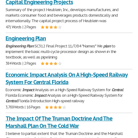
Capital Engineering Projects
Summary of the project Heublein, Inc., develops manufactures, and
markets consumer food and beverages products domestically and
internationally. The capital project process of Heublein was
471 Words | 2 Pages
Engineering Plan
Engineering
Plan
SC312 Final Project 11/7/04 *Names* We
plan
to
implement the basic multi-cycle processor design as shown in the
textbook, as well as pipelining
384 Words | 2 Pages
Economic Impact Analysis On A High-Speed Railway
System For Central Florida
Economic
Impact
Analysis on a High-Speed Railway System for
Central
Florida Economic
Impact
Analysis on a High-Speed Railway System for
Central
Florida Introduction High-speed railway
3,769 Words | 16 Pages
The Impact Of The Truman Doctrine And The
Marshall Plan On The Cold War
I believe to partial extent that the Truman Doctrine and the Marshall