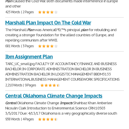
Plan
caused the Cold War. Both documents made interference in Europe
and other
425 Words | 2 Pages
Marshall Plan Impact On The Cold War
The Marshall
Plan
was AmericaÐ²Ð‚™s principal
plan
for rebuilding and
creating a stronger foundation for the allied countries of Europe, and
repelling communism after WWII.
681 Words | 3 Pages
Ibm Assignment Plan
TARC_UC_small.jpg FACULTY OF ACCOUNTANCY, FINANCE AND BUSINESS
BACHELOR IN CORPORATE ADMINISTRATION BACHELOR IN BUSINESS
ADMINISTRATION BACHELOR IN LOGISTIC MANAGEMENT BBDM3133
INTERNATIONAL BUSINESS MANAGEMENT COURSEWORK SPECIFICATIONS
2,210 Words | 9 Pages
Central Oklahoma Climate Change Impacts
Central
Oklahoma Climate Change
Impacts
Shahbaz Khan Amberlee
Nicoulin Clark Introduction to Environmental Science CRN:10503
3/5/2017 Due: 4/13/17 Oklahoma is a very geographically diverse south
938 Words | 4 Pages