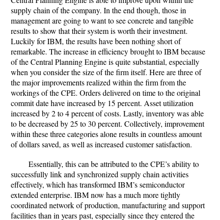
supply chain of the company. In the end though, those in
management are going to want to see concrete and tangible
results to show that their system is worth their investment.
Luckily for IBM, the results have been nothing short of
remarkable. The increase in efficiency brought to IBM because
of the Central Planning Engine is quite substantial, especially
when you consider the size of the firm itself. Here are three of
the major improvements realized within the firm from the
workings of the CPE. Orders delivered on time to the original
commit date have increased by 15 percent. Asset utilization
increased by 2 to 4 percent of costs. Lastly, inventory was able
to be decreased by 25 to 30 percent. Collectively, improvement
within these three categories alone results in countless amount
of dollars saved, as well as increased customer satisfaction.
Essentially, this can be attributed to the CPE’s ability to
successfully link and synchronized supply chain activities
effectively, which has transformed IBM’s semiconductor
extended enterprise. IBM now has a much more tightly
coordinated network of production, manufacturing and support
facilities than in years past, especially since they entered the