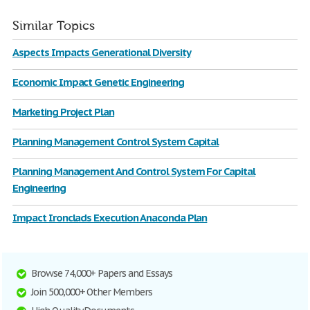
Similar Topics
Aspects Impacts Generational Diversity
Economic Impact Genetic Engineering
Marketing Project Plan
Planning Management Control System Capital
Planning Management And Control System For Capital
Engineering
Impact Ironclads Execution Anaconda Plan
Browse 74,000+ Papers and Essays
Join 500,000+ Other Members