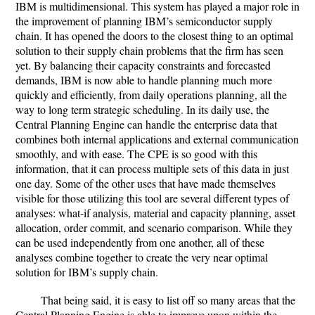
IBM is multidimensional. This system has played a major role in
the improvement of planning IBM’s semiconductor supply
chain. It has opened the doors to the closest thing to an optimal
solution to their supply chain problems that the firm has seen
yet. By balancing their capacity constraints and forecasted
demands, IBM is now able to handle planning much more
quickly and efficiently, from daily operations planning, all the
way to long term strategic scheduling. In its daily use, the
Central Planning Engine can handle the enterprise data that
combines both internal applications and external communication
smoothly, and with ease. The CPE is so good with this
information, that it can process multiple sets of this data in just
one day. Some of the other uses that have made themselves
visible for those utilizing this tool are several different types of
analyses: what-if analysis, material and capacity planning, asset
allocation, order commit, and scenario comparison. While they
can be used independently from one another, all of these
analyses combine together to create the very near optimal
solution for IBM’s supply chain.
That being said, it is easy to list off so many areas that the
Central Planning Engine is able to improve upon within the