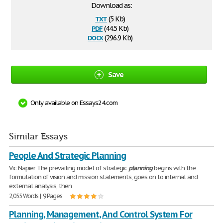
Download as:
txt
(5 Kb)
pdf
(44.5 Kb)
docx
(296.9 Kb)
Save
Only available on Essays24.com
Similar Essays
People And Strategic Planning
Vic Napier The prevailing model of strategic
planning
begins with the
formulation of vision and mission statements, goes on to internal and
external analysis, then
2,055 Words | 9 Pages
Planning, Management, And Control System For