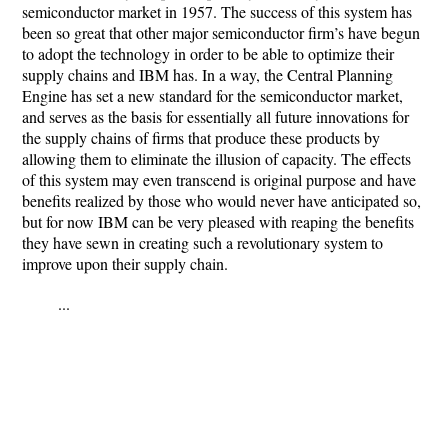
semiconductor market in 1957. The success of this system has
been so great that other major semiconductor firm’s have begun
to adopt the technology in order to be able to optimize their
supply chains and IBM has. In a way, the Central Planning
Engine has set a new standard for the semiconductor market,
and serves as the basis for essentially all future innovations for
the supply chains of firms that produce these products by
allowing them to eliminate the illusion of capacity. The effects
of this system may even transcend is original purpose and have
benefits realized by those who would never have anticipated so,
but for now IBM can be very pleased with reaping the benefits
they have sewn in creating such a revolutionary system to
improve upon their supply chain.
...