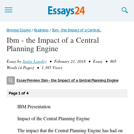
Browse Essays
Browse Essays
/
Business
/
Ibm - the Impact of a Central...
Ibm - the Impact of a Central
Join now!
Planning Engine
Login
Essay by
Justin Langley
• February 21, 2018 • Essay • 805
Support
Words (4 Pages) • 1,385 Views
Essay Preview: Ibm - the Impact of a Central Planning Engine
Page 1 of 4
IBM Presentation
Impact of the Central Planning Engine
The impact that the Central Planning Engine has had on