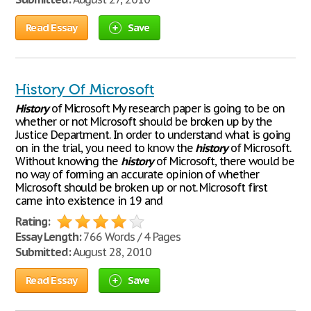
Read Essay
Save
History Of Microsoft
History
of Microsoft My research paper is going to be on
whether or not Microsoft should be broken up by the
Justice Department. In order to understand what is going
on in the trial, you need to know the
history
of Microsoft.
Without knowing the
history
of Microsoft, there would be
no way of forming an accurate opinion of whether
Microsoft should be broken up or not. Microsoft first
came into existence in 19 and
Rating:
Essay Length:
766 Words / 4 Pages
Submitted:
August 28, 2010
Read Essay
Save