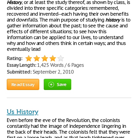
History
, or at least the study thereof, as shown by class, is
divided into three specific categories: remembered,
recovered and invented--each having their own benefits
and downfalls. The main purpose of studying
history
is to
gather information about the past; to see the cause and
effects of different situations; to see how this
information can be applied to our lives, to understand
why and how and others think in certain ways; and thus
eventually lead
Rating:
Essay Length:
1,425 Words / 6 Pages
Submitted:
September 2, 2010
Read Essay
Save
Us History
Even before the eve of the Revolution, the colonists
constantly had the image of independence lingering in
the back of their heads. The colonists felt that they were
first on a loose leash, and as that leash tightened over