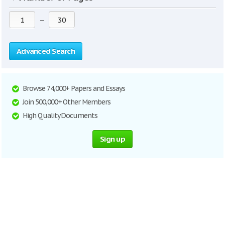
—
Advanced Search
Browse 74,000+ Papers and Essays
Join 500,000+ Other Members
High Quality Documents
Sign up