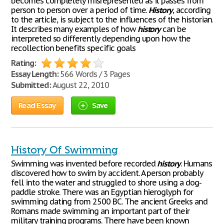
becomes completely misrepresented as it passes from
person to person over a period of time.
History
, according
to the article, is subject to the influences of the historian.
It describes many examples of how
history
can be
interpreted so differently depending upon how the
recollection benefits specific goals
Rating:
Essay Length:
566 Words / 3 Pages
Submitted:
August 22, 2010
Read Essay
Save
History Of Swimming
Swimming was invented before recorded
history
. Humans
discovered how to swim by accident. A person probably
fell into the water and struggled to shore using a dog-
paddle stroke. There was an Egyptian hieroglyph for
swimming dating from 2500 BC. The ancient Greeks and
Romans made swimming an important part of their
military training programs. There have been known