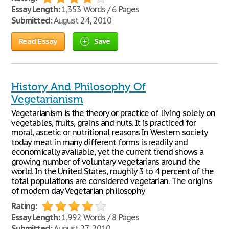
Essay Length:
1,353 Words / 6 Pages
Submitted:
August 24, 2010
Read Essay
Save
History And Philosophy Of
Vegetarianism
Vegetarianism is the theory or practice of living solely on
vegetables, fruits, grains and nuts. It is practiced for
moral, ascetic or nutritional reasons In Western society
today meat in many different forms is readily and
economically available, yet the current trend shows a
growing number of voluntary vegetarians around the
world. In the United States, roughly 3 to 4 percent of the
total populations are considered vegetarian. The origins
of modern day Vegetarian philosophy
Rating:
Essay Length:
1,992 Words / 8 Pages
Submitted:
August 27, 2010