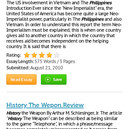
The US involvement in Vietnam and The
Philippines
Introduction Ever since the "New Imperialist" era, the
United States of America has become quite a large Neo-
Imperialist power, particularly in The
Philippines
and also
Vietnam. In order to understand this report the term Neo-
Imperialism must be explained, this is when one country
gives aid to another country in which the country that
receives aid becomes independent on the helping
country. It is said that there is
Rating:
Essay Length:
575 Words / 3 Pages
Submitted:
August 21, 2010
Read Essay
Save
History The Wepon Review
History
the Weapon By Arthur M. Schlesinger, Jr. The article
"
History
The Weapon" can be described as being similar
to the game "Telephone", in which a phrase/message