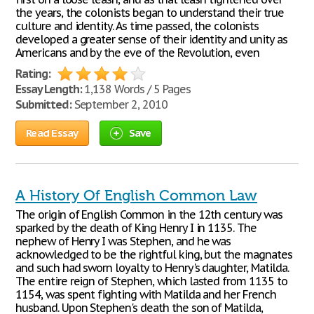
the years, the colonists began to understand their true
culture and identity. As time passed, the colonists
developed a greater sense of their identity and unity as
Americans and by the eve of the Revolution, even
Rating:
Essay Length:
1,138 Words / 5 Pages
Submitted:
September 2, 2010
Read Essay
Save
A History Of English Common Law
The origin of English Common in the 12th century was
sparked by the death of King Henry I in 1135. The
nephew of Henry I was Stephen, and he was
acknowledged to be the rightful king, but the magnates
and such had sworn loyalty to Henry's daughter, Matilda.
The entire reign of Stephen, which lasted from 1135 to
1154, was spent fighting with Matilda and her French
husband. Upon Stephen's death the son of Matilda,