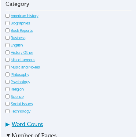
Category
American History
Biographies
Book Reports
Business
English
History Other
Miscellaneous
Music and Movies
Philosophy
Psychology
Religion
Science
Social Issues
Technology
▶
Word Count
▼
Number of Pages