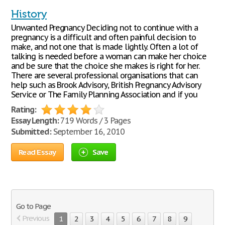
History
Unwanted Pregnancy Deciding not to continue with a
pregnancy is a difficult and often painful decision to
make, and not one that is made lightly. Often a lot of
talking is needed before a woman can make her choice
and be sure that the choice she makes is right for her.
There are several professional organisations that can
help such as Brook Advisory, British Pregnancy Advisory
Service or The Family Planning Association and if you
Rating:
Essay Length:
719 Words / 3 Pages
Submitted:
September 16, 2010
Read Essay
Save
Go to Page
Previous
1
2
3
4
5
6
7
8
9