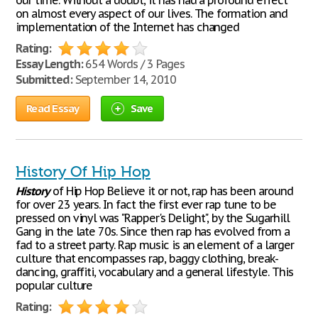
our time. Without a doubt, it has had a profound effect
on almost every aspect of our lives. The formation and
implementation of the Internet has changed
Rating:
Essay Length:
654 Words / 3 Pages
Submitted:
September 14, 2010
Read Essay
Save
History Of Hip Hop
History
of Hip Hop Believe it or not, rap has been around
for over 23 years. In fact the first ever rap tune to be
pressed on vinyl was "Rapper's Delight", by the Sugarhill
Gang in the late 70s. Since then rap has evolved from a
fad to a street party. Rap music is an element of a larger
culture that encompasses rap, baggy clothing, break-
dancing, graffiti, vocabulary and a general lifestyle. This
popular culture
Rating: