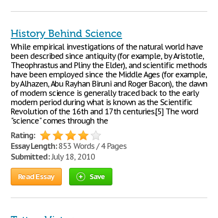
History Behind Science
While empirical investigations of the natural world have
been described since antiquity (for example, by Aristotle,
Theophrastus and Pliny the Elder), and scientific methods
have been employed since the Middle Ages (for example,
by Alhazen, Abu Rayhan Biruni and Roger Bacon), the dawn
of modern science is generally traced back to the early
modern period during what is known as the Scientific
Revolution of the 16th and 17th centuries.[5] The word
"science" comes through the
Rating:
Essay Length:
853 Words / 4 Pages
Submitted:
July 18, 2010
Read Essay
Save