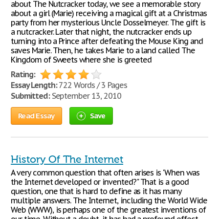
about The Nutcracker today, we see a memorable story
about a girl (Marie) receiving a magical gift at a Christmas
party from her mysterious Uncle Dosselmeyer. The gift is
a nutcracker. Later that night, the nutcracker ends up
turning into a Prince after defeating the Mouse King and
saves Marie. Then, he takes Marie to a land called The
Kingdom of Sweets where she is greeted
Rating:
Essay Length:
722 Words / 3 Pages
Submitted:
September 13, 2010
Read Essay
Save
History Of The Internet
A very common question that often arises is 'When was
the Internet developed or invented?" That is a good
question, one that is hard to define as it has many
multiple answers. The Internet, including the World Wide
Web (WWW), is perhaps one of the greatest inventions of