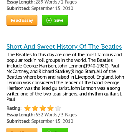
Essay Length:
289 Words / 2 Pages
Submitted:
September 15, 2010
Read Essay
Save
Short And Sweet History Of The Beatles
The Beatles to this day are one of the most famous and
popular rock 'n roll groups in the world. The Beatles
include George Harrison, John Lennon(1940-1980), Paul
McCartney, and Richard Starkey(Ringo Starr). All of the
Beatles where born and raised in Liverpool, England. John
Lennon was considered the leader of the band. George
Harrison was the lead guitarist. John Lennon was a song
writer, one of the two lead singers, and rhythm guitarist.
Paul
Rating:
Essay Length:
652 Words / 3 Pages
Submitted:
September 15, 2010