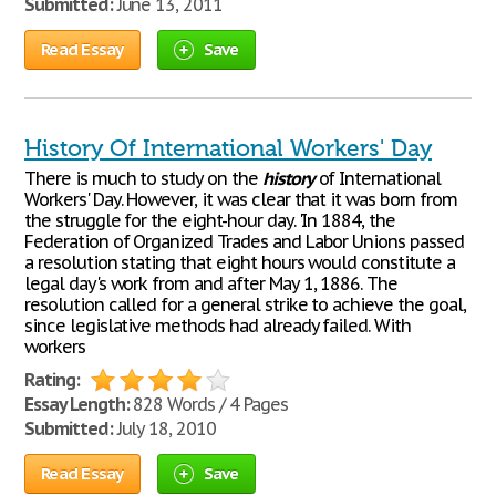
Submitted:
June 13, 2011
Read Essay
Save
History Of International Workers' Day
There is much to study on the
history
of International
Workers' Day. However, it was clear that it was born from
the struggle for the eight-hour day. 'In 1884, the
Federation of Organized Trades and Labor Unions passed
a resolution stating that eight hours would constitute a
legal day's work from and after May 1, 1886. The
resolution called for a general strike to achieve the goal,
since legislative methods had already failed. With
workers
Rating:
Essay Length:
828 Words / 4 Pages
Submitted:
July 18, 2010
Read Essay
Save