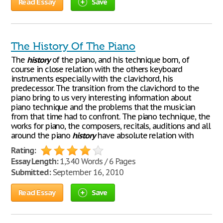
Read Essay
Save
The History Of The Piano
The
history
of the piano, and his technique born, of
course in close relation with the others keyboard
instruments especially with the clavichord, his
predecessor. The transition from the clavichord to the
piano bring to us very interesting information about
piano technique and the problems that the musician
from that time had to confront. The piano technique, the
works for piano, the composers, recitals, auditions and all
around the piano
history
have absolute relation with
Rating:
Essay Length:
1,340 Words / 6 Pages
Submitted:
September 16, 2010
Read Essay
Save