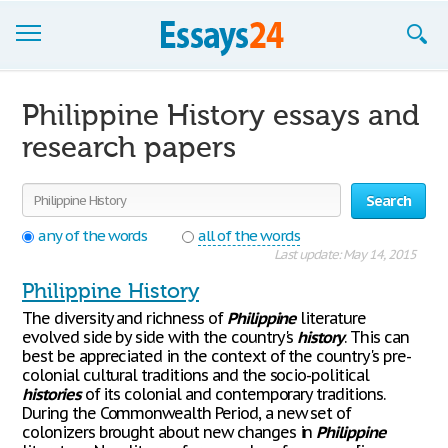
Browse Essays
Philippine History essays and
Join now!
research papers
Login
Search
Support
any of the words
all of the words
Last update: May 14, 2015
Philippine History
The diversity and richness of
Philippine
literature
evolved side by side with the country's
history
. This can
best be appreciated in the context of the country's pre-
colonial cultural traditions and the socio-political
histories
of its colonial and contemporary traditions.
During the Commonwealth Period, a new set of
colonizers brought about new changes in
Philippine