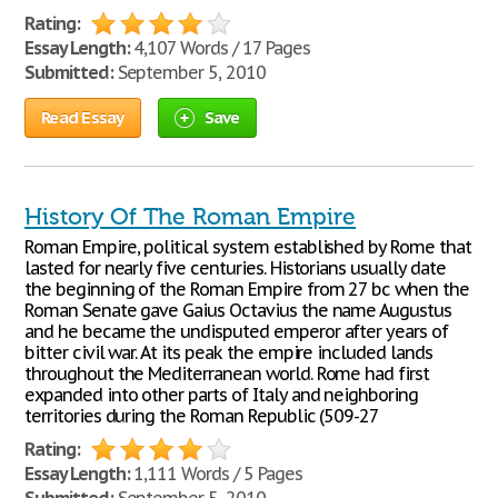
Rating:
Essay Length:
4,107 Words / 17 Pages
Submitted:
September 5, 2010
Read Essay
Save
History Of The Roman Empire
Roman Empire, political system established by Rome that
lasted for nearly five centuries. Historians usually date
the beginning of the Roman Empire from 27 bc when the
Roman Senate gave Gaius Octavius the name Augustus
and he became the undisputed emperor after years of
bitter civil war. At its peak the empire included lands
throughout the Mediterranean world. Rome had first
expanded into other parts of Italy and neighboring
territories during the Roman Republic (509-27
Rating:
Essay Length:
1,111 Words / 5 Pages