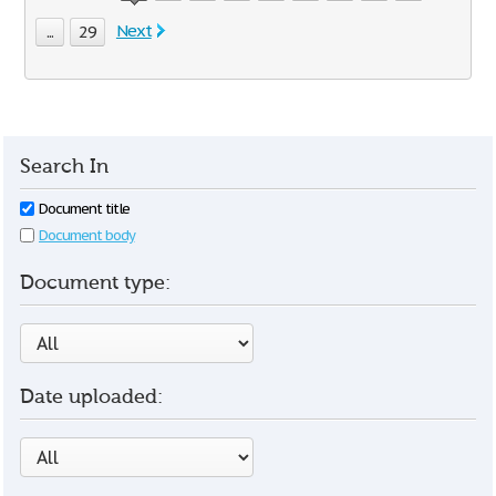
Next
...
29
Search In
Document title
Document body
Document type:
Date uploaded: