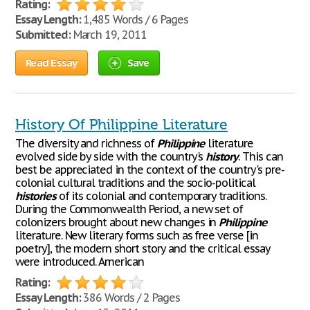
Rating:
Essay Length:
1,485 Words / 6 Pages
Submitted:
March 19, 2011
Read Essay
Save
History Of Philippine Literature
The diversity and richness of
Philippine
literature
evolved side by side with the country's
history
. This can
best be appreciated in the context of the country's pre-
colonial cultural traditions and the socio-political
histories
of its colonial and contemporary traditions.
During the Commonwealth Period, a new set of
colonizers brought about new changes in
Philippine
literature. New literary forms such as free verse [in
poetry], the modern short story and the critical essay
were introduced. American
Rating:
Essay Length:
386 Words / 2 Pages