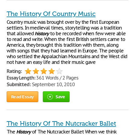
The History Of Country Music
Country music was brought over by the first European
settlers. In medieval times, storytelling was a tradition
that allowed
history
to be recorded when few were able
to read and write. When the first British settlers came to
America, they brought this tradition with them, along
with songs that they had learned in Europe. The people
who settled the Appalachian Mountains and the West did
not have an easy life and their music gave
Rating:
Essay Length:
361 Words / 2 Pages
Submitted:
September 10, 2010
Read Essay
Save
The History Of The Nutcracker Ballet
The
History
of The Nutcracker Ballet When we think