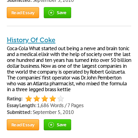
Submitted:
September 5, 2010
Read Essay
Save
History Of Coke
Coca-Cola What started out being a nerve and brain tonic
and a medical elixir with the help of society over the last
one hundred and ten years has turned into over 50 billion
dollar business. Now as one of the largest companies in
the world the company is operated by Robert Goizueta.
The companies' first operator was Dr. John Pemberton
who was an Atlanta pharmacist, who mixed the formula
in a three legged brass kettle
Rating:
Essay Length:
1,686 Words / 7 Pages
Submitted:
September 5, 2010
Read Essay
Save