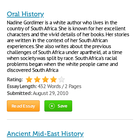
Oral History
Nadine Gordimer is a white author who lives in the
country of South Africa. She is known for her excellent
characters and the vivid details of her books. Her stories
are written in the context of her South African
experiences. She also writes about the previous
challenges of South Africa under apartheid, at a time
when society was split by race. South Africa's racial
problems began when the white people came and
discovered South Africa
Rating:
Essay Length:
432 Words / 2 Pages
Submitted:
August 29, 2010
Read Essay
Save
Ancient Mid-East History