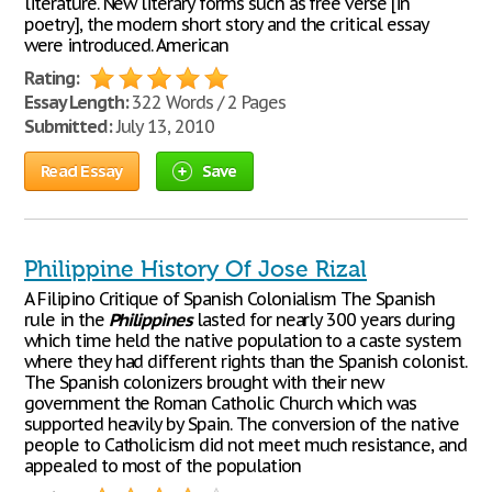
literature. New literary forms such as free verse [in
poetry], the modern short story and the critical essay
were introduced. American
Rating:
Essay Length:
322 Words / 2 Pages
Submitted:
July 13, 2010
Read Essay
Save
Philippine History Of Jose Rizal
A Filipino Critique of Spanish Colonialism The Spanish
rule in the
Philippines
lasted for nearly 300 years during
which time held the native population to a caste system
where they had different rights than the Spanish colonist.
The Spanish colonizers brought with their new
government the Roman Catholic Church which was
supported heavily by Spain. The conversion of the native
people to Catholicism did not meet much resistance, and
appealed to most of the population