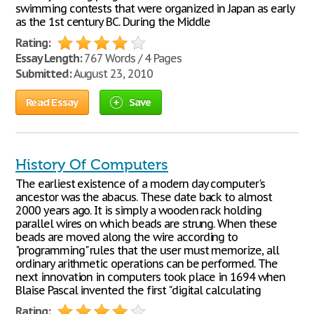
swimming contests that were organized in Japan as early
as the 1st century BC. During the Middle
Rating:
Essay Length:
767 Words / 4 Pages
Submitted:
August 23, 2010
Read Essay
Save
History Of Computers
The earliest existence of a modern day computer's
ancestor was the abacus. These date back to almost
2000 years ago. It is simply a wooden rack holding
parallel wires on which beads are strung. When these
beads are moved along the wire according to
"programming" rules that the user must memorize, all
ordinary arithmetic operations can be performed. The
next innovation in computers took place in 1694 when
Blaise Pascal invented the first "digital calculating
Rating: