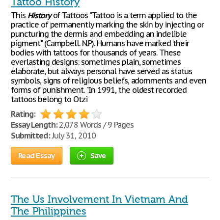
Tattoo History
This
History
of Tattoos "Tattoo is a term applied to the
practice of permanently marking the skin by injecting or
puncturing the dermis and embedding an indelible
pigment" (Campbell. N.P). Humans have marked their
bodies with tattoos for thousands of years. These
everlasting designs: sometimes plain, sometimes
elaborate, but always personal have served as status
symbols, signs of religious beliefs, adornments and even
forms of punishment. "In 1991, the oldest recorded
tattoos belong to Otzi
Rating:
Essay Length:
2,078 Words / 9 Pages
Submitted:
July 31, 2010
Read Essay
Save
The Us Involvement In Vietnam And
The Philippines