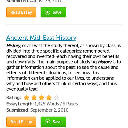
Submitted:
August 29, 2010
Read Essay
Save
Ancient Mid-East History
History
, or at least the study thereof, as shown by class, is
divided into three specific categories: remembered,
recovered and invented--each having their own benefits
and downfalls. The main purpose of studying
history
is to
gather information about the past; to see the cause and
effects of different situations; to see how this
information can be applied to our lives, to understand
why and how and others think in certain ways; and thus
eventually lead
Rating:
Essay Length:
1,425 Words / 6 Pages
Submitted:
September 2, 2010
Read Essay
Save