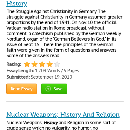
History
The Struggle Against Christianity in Germany The
struggle against Christianity in Germany assumed greater
proportions by the end of 1941. On Nov. 10 the official
Vatican radio station in Rome broadcast, without
comment, a catechism published by the German weekly
Nordland, organ of the "German Believers in God," in its
issue of Sept. 15. There the principles of the German
faith were given in the form of questions and answers.
Some of the answers read:
Rating:
Essay Length:
1,209 Words / 5 Pages
Submitted:
September 19, 2010
Read Essay
Save
Nuclear Weapons; History And Religion
Nuclear Weapons;
History
and Religion In some sort of
crude sense which no vulgarity, no humor, no