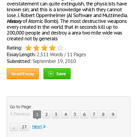
overstatement can quite extinguish, the physicists have
known sin; and this is a knowledge which they cannot
lose. J. Robert Oppenheimer (AJ Software and Multimedia.
History
of Atomic Bomb). The most destructive weapons
every created in the world that in seconds kill up to
200,000 people and destroy a area two mile wide was
created not by generals
Rating:
Essay Length:
2,511 Words / 11 Pages
Submitted:
September 19, 2010
Read Essay
Save
Go to Page
Previous
1
2
3
4
5
6
7
8
9
Next
...
27