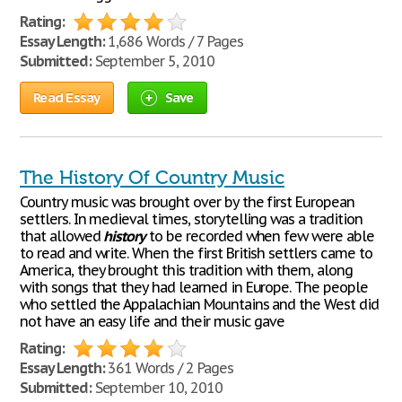
Rating:
Essay Length:
1,686 Words / 7 Pages
Submitted:
September 5, 2010
Read Essay
Save
The History Of Country Music
Country music was brought over by the first European
settlers. In medieval times, storytelling was a tradition
that allowed
history
to be recorded when few were able
to read and write. When the first British settlers came to
America, they brought this tradition with them, along
with songs that they had learned in Europe. The people
who settled the Appalachian Mountains and the West did
not have an easy life and their music gave
Rating:
Essay Length:
361 Words / 2 Pages
Submitted:
September 10, 2010