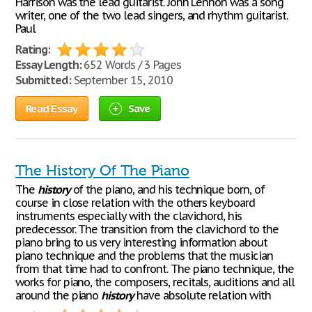
Harrison was the lead guitarist. John Lennon was a song
writer, one of the two lead singers, and rhythm guitarist.
Paul
Rating:
Essay Length:
652 Words / 3 Pages
Submitted:
September 15, 2010
Read Essay
Save
The History Of The Piano
The
history
of the piano, and his technique born, of
course in close relation with the others keyboard
instruments especially with the clavichord, his
predecessor. The transition from the clavichord to the
piano bring to us very interesting information about
piano technique and the problems that the musician
from that time had to confront. The piano technique, the
works for piano, the composers, recitals, auditions and all
around the piano
history
have absolute relation with