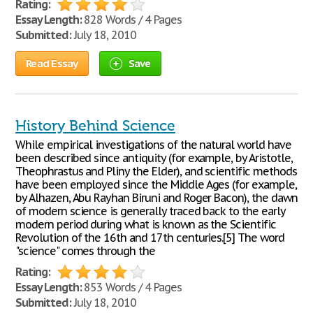
Rating:
Essay Length:
828 Words / 4 Pages
Submitted:
July 18, 2010
Read Essay
Save
History Behind Science
While empirical investigations of the natural world have
been described since antiquity (for example, by Aristotle,
Theophrastus and Pliny the Elder), and scientific methods
have been employed since the Middle Ages (for example,
by Alhazen, Abu Rayhan Biruni and Roger Bacon), the dawn
of modern science is generally traced back to the early
modern period during what is known as the Scientific
Revolution of the 16th and 17th centuries.[5] The word
"science" comes through the
Rating:
Essay Length:
853 Words / 4 Pages
Submitted:
July 18, 2010