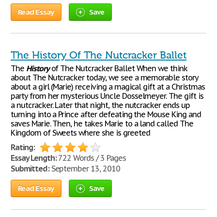
Read Essay
Save
The History Of The Nutcracker Ballet
The
History
of The Nutcracker Ballet When we think
about The Nutcracker today, we see a memorable story
about a girl (Marie) receiving a magical gift at a Christmas
party from her mysterious Uncle Dosselmeyer. The gift is
a nutcracker. Later that night, the nutcracker ends up
turning into a Prince after defeating the Mouse King and
saves Marie. Then, he takes Marie to a land called The
Kingdom of Sweets where she is greeted
Rating:
Essay Length:
722 Words / 3 Pages
Submitted:
September 13, 2010
Read Essay
Save