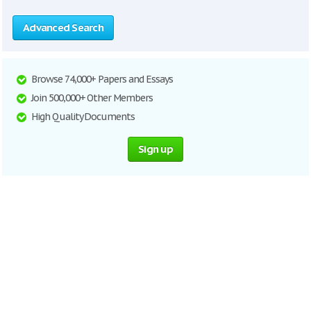
Advanced Search
Browse 74,000+ Papers and Essays
Join 500,000+ Other Members
High Quality Documents
Sign up