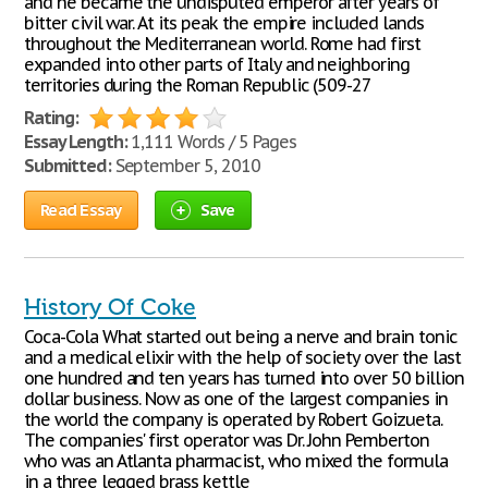
and he became the undisputed emperor after years of
bitter civil war. At its peak the empire included lands
throughout the Mediterranean world. Rome had first
expanded into other parts of Italy and neighboring
territories during the Roman Republic (509-27
Rating:
Essay Length:
1,111 Words / 5 Pages
Submitted:
September 5, 2010
Read Essay
Save
History Of Coke
Coca-Cola What started out being a nerve and brain tonic
and a medical elixir with the help of society over the last
one hundred and ten years has turned into over 50 billion
dollar business. Now as one of the largest companies in
the world the company is operated by Robert Goizueta.
The companies' first operator was Dr. John Pemberton
who was an Atlanta pharmacist, who mixed the formula
in a three legged brass kettle