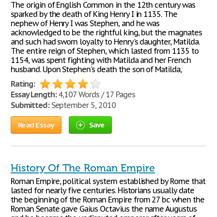
The origin of English Common in the 12th century was
sparked by the death of King Henry I in 1135. The
nephew of Henry I was Stephen, and he was
acknowledged to be the rightful king, but the magnates
and such had sworn loyalty to Henry's daughter, Matilda.
The entire reign of Stephen, which lasted from 1135 to
1154, was spent fighting with Matilda and her French
husband. Upon Stephen's death the son of Matilda,
Rating:
Essay Length:
4,107 Words / 17 Pages
Submitted:
September 5, 2010
Read Essay
Save
History Of The Roman Empire
Roman Empire, political system established by Rome that
lasted for nearly five centuries. Historians usually date
the beginning of the Roman Empire from 27 bc when the
Roman Senate gave Gaius Octavius the name Augustus