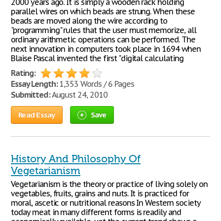
2000 years ago. It is simply a wooden rack holding
parallel wires on which beads are strung. When these
beads are moved along the wire according to
"programming" rules that the user must memorize, all
ordinary arithmetic operations can be performed. The
next innovation in computers took place in 1694 when
Blaise Pascal invented the first "digital calculating
Rating:
Essay Length:
1,353 Words / 6 Pages
Submitted:
August 24, 2010
Read Essay
Save
History And Philosophy Of
Vegetarianism
Vegetarianism is the theory or practice of living solely on
vegetables, fruits, grains and nuts. It is practiced for
moral, ascetic or nutritional reasons In Western society
today meat in many different forms is readily and