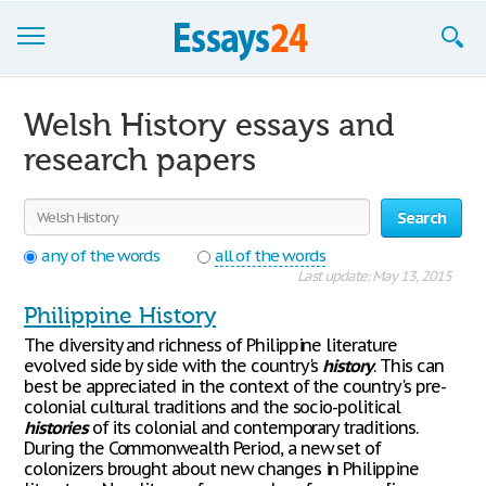
Browse Essays
Welsh History essays and
Join now!
research papers
Login
Search
Support
any of the words
all of the words
Last update: May 13, 2015
Philippine History
The diversity and richness of Philippine literature
evolved side by side with the country's
history
. This can
best be appreciated in the context of the country's pre-
colonial cultural traditions and the socio-political
histories
of its colonial and contemporary traditions.
During the Commonwealth Period, a new set of
colonizers brought about new changes in Philippine