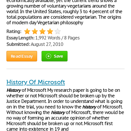
economically available, yet the current trend shows a
growing number of voluntary vegetarians around the
world. In the United States, roughly 3 to 4 percent of the
total populations are considered vegetarian. The origins
of modern day Vegetarian philosophy
Rating:
Essay Length:
1,992 Words / 8 Pages
Submitted:
August 27, 2010
Read Essay
Save
History Of Microsoft
History
of Microsoft My research paper is going to be on
whether or not Microsoft should be broken up by the
Justice Department. In order to understand what is going
on in the trial, you need to know the
history
of Microsoft.
Without knowing the
history
of Microsoft, there would be
no way of forming an accurate opinion of whether
Microsoft should be broken up or not. Microsoft first
came into existence in 19 and