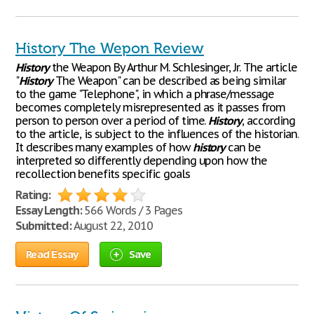
History The Wepon Review
History
the Weapon By Arthur M. Schlesinger, Jr. The article
"
History
The Weapon" can be described as being similar
to the game "Telephone", in which a phrase/message
becomes completely misrepresented as it passes from
person to person over a period of time.
History
, according
to the article, is subject to the influences of the historian.
It describes many examples of how
history
can be
interpreted so differently depending upon how the
recollection benefits specific goals
Rating:
Essay Length:
566 Words / 3 Pages
Submitted:
August 22, 2010
Read Essay
Save