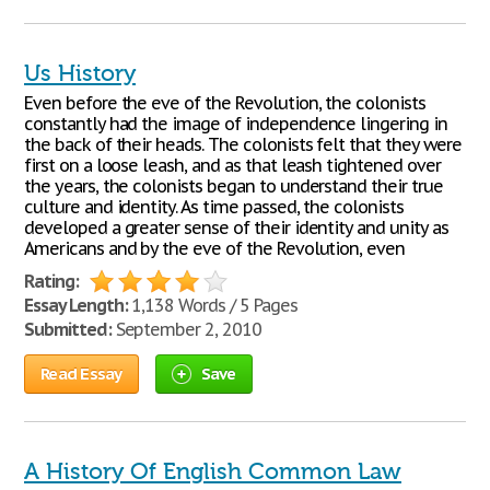
Us History
Even before the eve of the Revolution, the colonists
constantly had the image of independence lingering in
the back of their heads. The colonists felt that they were
first on a loose leash, and as that leash tightened over
the years, the colonists began to understand their true
culture and identity. As time passed, the colonists
developed a greater sense of their identity and unity as
Americans and by the eve of the Revolution, even
Rating:
Essay Length:
1,138 Words / 5 Pages
Submitted:
September 2, 2010
Read Essay
Save
A History Of English Common Law