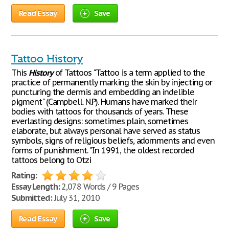
Read Essay
Save
Tattoo History
This
History
of Tattoos "Tattoo is a term applied to the
practice of permanently marking the skin by injecting or
puncturing the dermis and embedding an indelible
pigment" (Campbell. N.P). Humans have marked their
bodies with tattoos for thousands of years. These
everlasting designs: sometimes plain, sometimes
elaborate, but always personal have served as status
symbols, signs of religious beliefs, adornments and even
forms of punishment. "In 1991, the oldest recorded
tattoos belong to Otzi
Rating:
Essay Length:
2,078 Words / 9 Pages
Submitted:
July 31, 2010
Read Essay
Save