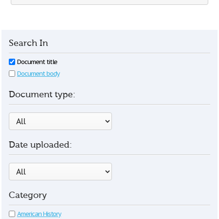
Search In
Document title
Document body
Document type:
Date uploaded:
Category
American History