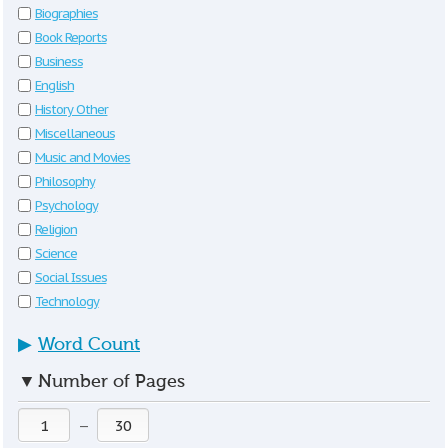
Biographies
Book Reports
Business
English
History Other
Miscellaneous
Music and Movies
Philosophy
Psychology
Religion
Science
Social Issues
Technology
▶
Word Count
▼
Number of Pages
—