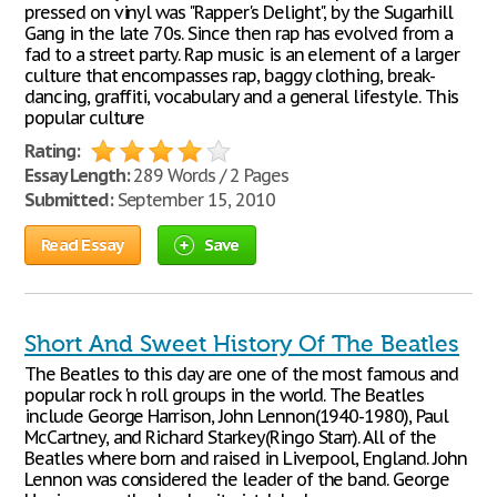
pressed on vinyl was "Rapper's Delight", by the Sugarhill
Gang in the late 70s. Since then rap has evolved from a
fad to a street party. Rap music is an element of a larger
culture that encompasses rap, baggy clothing, break-
dancing, graffiti, vocabulary and a general lifestyle. This
popular culture
Rating:
Essay Length:
289 Words / 2 Pages
Submitted:
September 15, 2010
Read Essay
Save
Short And Sweet History Of The Beatles
The Beatles to this day are one of the most famous and
popular rock 'n roll groups in the world. The Beatles
include George Harrison, John Lennon(1940-1980), Paul
McCartney, and Richard Starkey(Ringo Starr). All of the
Beatles where born and raised in Liverpool, England. John
Lennon was considered the leader of the band. George