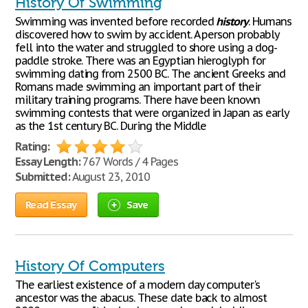
History Of Swimming
Swimming was invented before recorded
history
. Humans
discovered how to swim by accident. A person probably
fell into the water and struggled to shore using a dog-
paddle stroke. There was an Egyptian hieroglyph for
swimming dating from 2500 BC. The ancient Greeks and
Romans made swimming an important part of their
military training programs. There have been known
swimming contests that were organized in Japan as early
as the 1st century BC. During the Middle
Rating:
Essay Length:
767 Words / 4 Pages
Submitted:
August 23, 2010
Read Essay
Save
History Of Computers
The earliest existence of a modern day computer's
ancestor was the abacus. These date back to almost