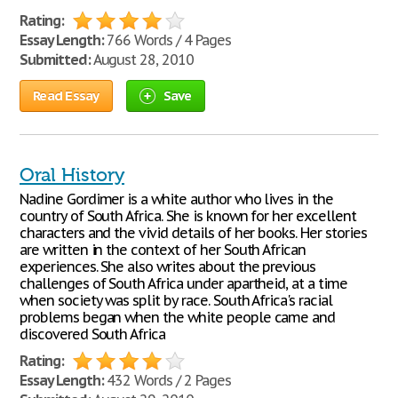
Rating:
Essay Length:
766 Words / 4 Pages
Submitted:
August 28, 2010
Read Essay
Save
Oral History
Nadine Gordimer is a white author who lives in the
country of South Africa. She is known for her excellent
characters and the vivid details of her books. Her stories
are written in the context of her South African
experiences. She also writes about the previous
challenges of South Africa under apartheid, at a time
when society was split by race. South Africa's racial
problems began when the white people came and
discovered South Africa
Rating:
Essay Length:
432 Words / 2 Pages