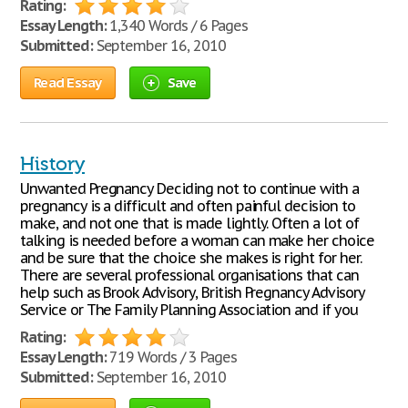
Rating:
Essay Length:
1,340 Words / 6 Pages
Submitted:
September 16, 2010
Read Essay
Save
History
Unwanted Pregnancy Deciding not to continue with a
pregnancy is a difficult and often painful decision to
make, and not one that is made lightly. Often a lot of
talking is needed before a woman can make her choice
and be sure that the choice she makes is right for her.
There are several professional organisations that can
help such as Brook Advisory, British Pregnancy Advisory
Service or The Family Planning Association and if you
Rating:
Essay Length:
719 Words / 3 Pages
Submitted:
September 16, 2010