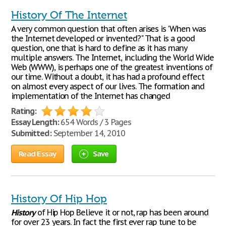
History Of The Internet
A very common question that often arises is 'When was
the Internet developed or invented?" That is a good
question, one that is hard to define as it has many
multiple answers. The Internet, including the World Wide
Web (WWW), is perhaps one of the greatest inventions of
our time. Without a doubt, it has had a profound effect
on almost every aspect of our lives. The formation and
implementation of the Internet has changed
Rating:
Essay Length:
654 Words / 3 Pages
Submitted:
September 14, 2010
Read Essay
Save
History Of Hip Hop
History
of Hip Hop Believe it or not, rap has been around
for over 23 years. In fact the first ever rap tune to be