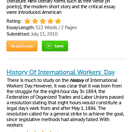
literature. New literary forms such as free verse [in
poetry], the modern short story and the critical essay
were introduced. American
Rating:
Essay Length:
322 Words / 2 Pages
Submitted:
July 13, 2010
Read Essay
Save
History Of International Workers' Day
There is much to study on the
history
of International
Workers' Day. However, it was clear that it was born from
the struggle for the eight-hour day. 'In 1884, the
Federation of Organized Trades and Labor Unions passed
a resolution stating that eight hours would constitute a
legal day's work from and after May 1, 1886. The
resolution called for a general strike to achieve the goal,
since legislative methods had already failed. With
workers