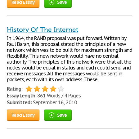
Read Essay
Save
History Of The Internet
In 1964, the RAND proposal was put forward. Written by
Paul Baran, this proposal stated the principles of a new
network which was to be built for maximum strength and
flexibility. This new network would have no central
authority. The principles of this network were that all the
nodes would be equal in status and each could send and
receive messages. All the messages would be sent in
packets, each with its own address. These
Rating:
Essay Length:
861 Words / 4 Pages
Submitted:
September 16, 2010
Read Essay
Save