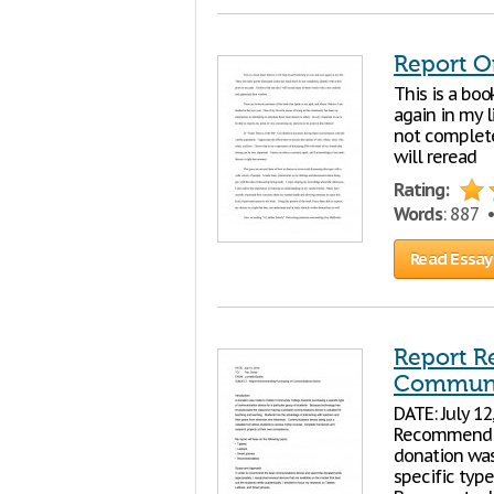
Report O
This is a boo
again in my l
not completel
will reread
Rating:
Words
: 887 
Read Essay
Report R
Communi
DATE: July 1
Recommendin
donation wa
specific typ