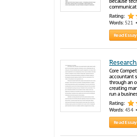
Because tech
communicat
Rating:
Words
: 521
Read Essay
Research
Core Compete
accountant s
through an o
creating man
run a busine
Rating:
Words
: 434
Read Essay