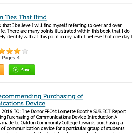
n Ties That Bind
k that I believe I will find myself referring to over and over
ife. There are many points illustrated within this book that I do
y identify with at this point in my path. I believe that one day I
•
Pages
: 4
Save
ecommending Purchasing of
cations Device
2, 2016 TO: The Donor FROM: Lornette Boothe SUBJECT: Report
g Purchasing of Communications Device Introduction A
s made to Oakton Community College towards purchasing a
e of communication device for a particular group of students.