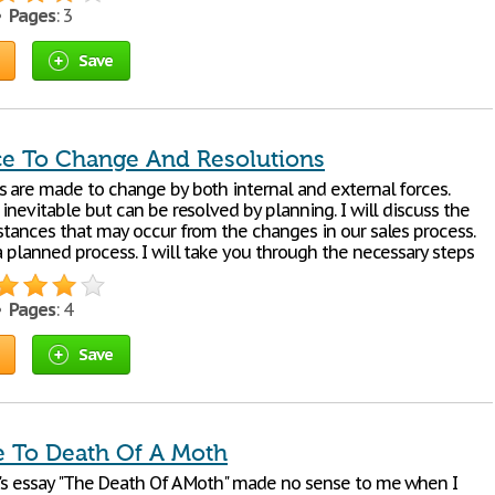
 •
Pages
: 3
Save
ce To Change And Resolutions
s are made to change by both internal and external forces.
 inevitable but can be resolved by planning. I will discuss the
istances that may occur from the changes in our sales process.
a planned process. I will take you through the necessary steps
 •
Pages
: 4
Save
 To Death Of A Moth
d's essay "The Death Of A Moth" made no sense to me when I