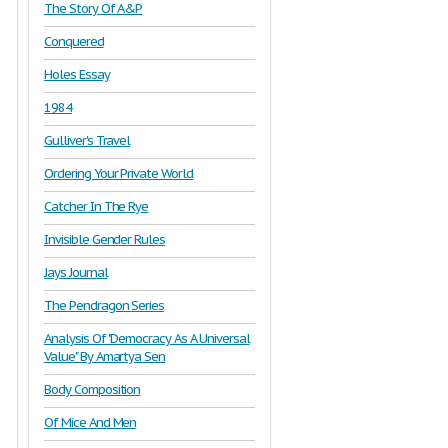
The Story Of A&P
Conquered
Holes Essay
1984
Gulliver's Travel
Ordering Your Private World
Catcher In The Rye
Invisible Gender Rules
Jays Journal
The Pendragon Series
Analysis Of "Democracy As A Universal
Value" By Amartya Sen
Body Composition
Of Mice And Men