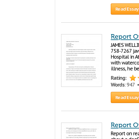
Read Essay
Report O
JAMES WELLIN
758-7267 jaw
Hospital in A
with waterco
illness, he b
Rating:
Words
: 947 
Read Essay
Report O
Report on re