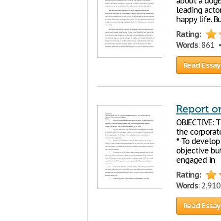
about a dogÐŽ
leading actor
happy life. B
Rating:
Words
: 861
Read Essay
Report o
OBJECTIVE: Th
the corporate
* To develop
objective but
engaged in
Rating:
Words
: 2,91
Read Essay