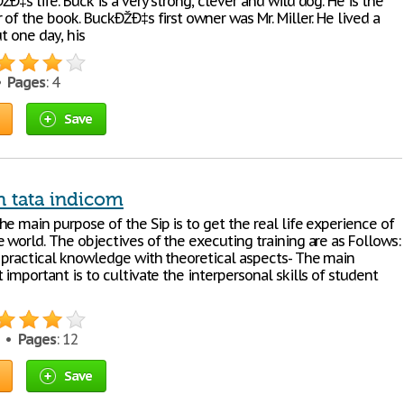
Ð‡s life. Buck is a very strong, clever and wild dog. He is the
 of the book. BuckÐŽÐ‡s first owner was Mr. Miller. He lived a
ut one day, his
 •
Pages
: 4
Save
n tata indicom
e main purpose of the Sip is to get the real life experience of
 world. The objectives of the executing training are as Follows:
 practical knowledge with theoretical aspects- The main
 important is to cultivate the interpersonal skills of student
0 •
Pages
: 12
Save