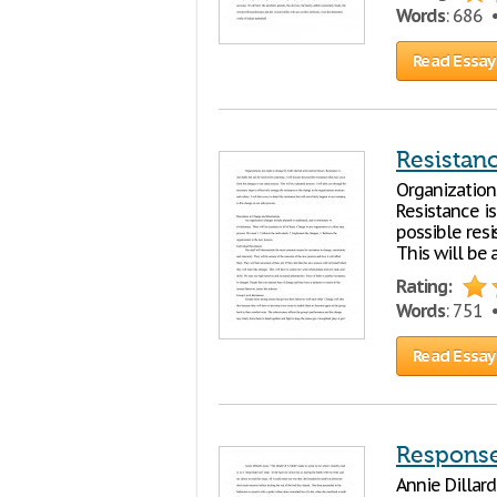
Words
: 686
Read Essay
Resistan
Organization
Resistance is
possible res
This will be 
Rating:
Words
: 751
Read Essay
Response
Annie Dillar