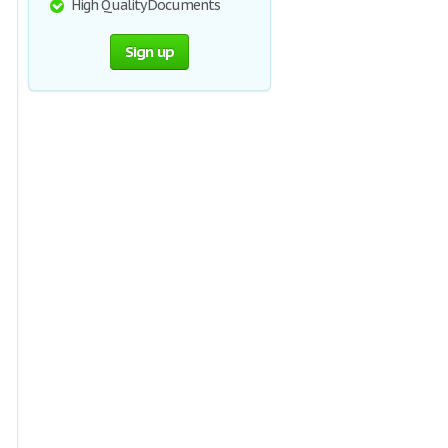
High Quality Documents
Sign up