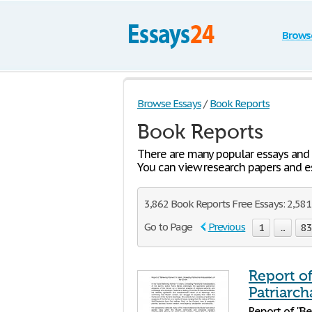
Brows
Browse Essays
/
Book Reports
Book Reports
There are many popular essays and
You can view research papers and es
3,862 Book Reports Free Essays: 2,581 
Go to Page
Previous
1
...
8
Report o
Patriarch
Report of "Be