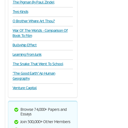
The Pigman By Paul Zindel
Two Kinds
O Brother Where Art Thou?
War Of The Worlds - Comparison Of
Book To Film
Bullwhip Effect
Learning From Junk
The Snake That Went To School
"The Good Earth" Ap Human
Geography
Venture Capital
Browse 74,000+ Papers and
Essays
Join 500,000+ Other Members