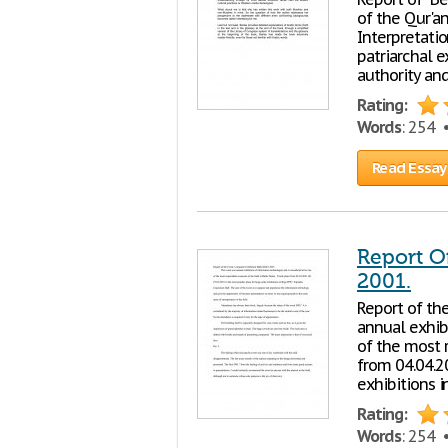
of the Qur'a
Interpretati
patriarchal e
authority an
Rating:
Words
: 254
Read Essay
Report O
2001.
Report of th
annual exhib
of the most r
from 04.04.20
exhibitions i
Rating:
Words
: 254