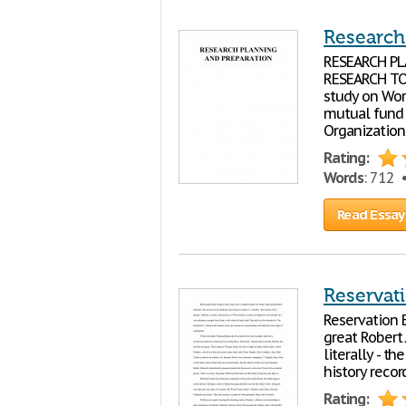
Research:
RESEARCH PL
RESEARCH TOPI
study on Wor
mutual fund 
Organization.
Rating:
Words
: 712
Read Essay
Reservat
Reservation 
great Robert 
literally - t
history recor
Rating: