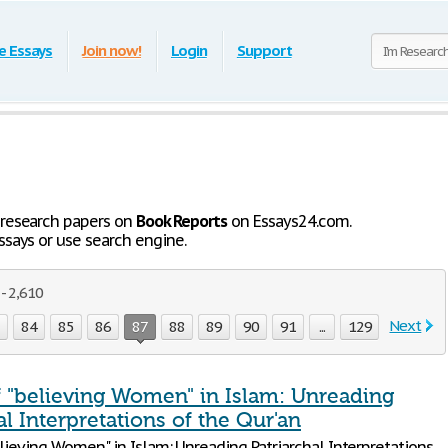
e Essays
Join now!
Login
Support
 research papers on
Book Reports
on Essays24.com.
says or use search engine.
- 2,610
Next
3
84
85
86
87
88
89
90
91
...
129
f "believing Women" in Islam: Unreading
al Interpretations of the Qur'an
lieving Women" in Islam: Unreading Patriarchal Interpretations