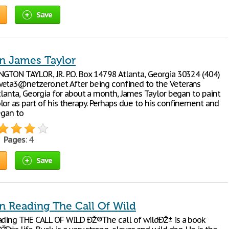
Save
n James Taylor
GTON TAYLOR, JR. P.O. Box 14798 Atlanta, Georgia 30324 (404)
eta3@netzero.net After being confined to the Veterans
tlanta, Georgia for about a month, James Taylor began to paint
lor as part of his therapy. Perhaps due to his confinement and
egan to
•
Pages
: 4
Save
n Reading The Call Of Wild
ading THE CALL OF WILD ÐŽ®The call of wildÐŽ± is a book