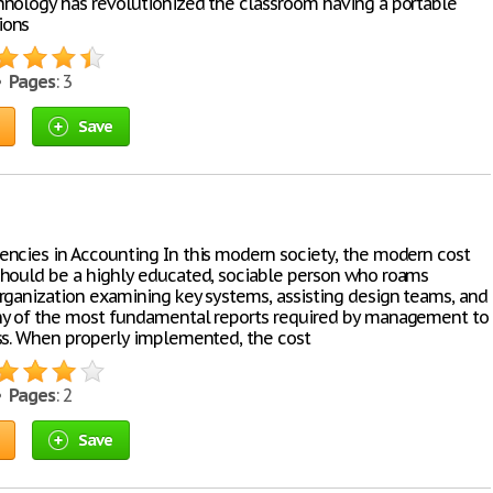
nology has revolutionized the classroom having a portable
ions
 •
Pages
: 3
Save
ncies in Accounting In this modern society, the modern cost
hould be a highly educated, sociable person who roams
rganization examining key systems, assisting design teams, and
y of the most fundamental reports required by management to
ss. When properly implemented, the cost
 •
Pages
: 2
Save