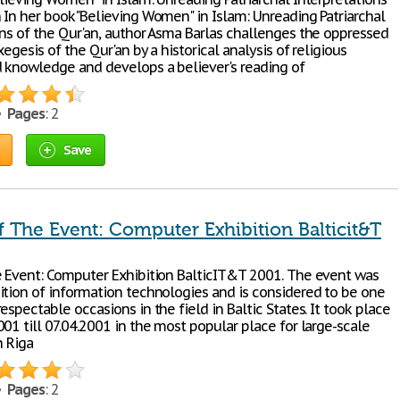
n In her book"Believing Women" in Islam: Unreading Patriarchal
ons of the Qur'an, author Asma Barlas challenges the oppressed
xegesis of the Qur'an by a historical analysis of religious
d knowledge and develops a believer's reading of
 •
Pages
: 2
Save
f The Event: Computer Exhibition Balticit&T
e Event: Computer Exhibition BalticIT&T 2001. The event was
ition of information technologies and is considered to be one
espectable occasions in the field in Baltic States. It took place
01 till 07.04.2001 in the most popular place for large-scale
n Riga
 •
Pages
: 2