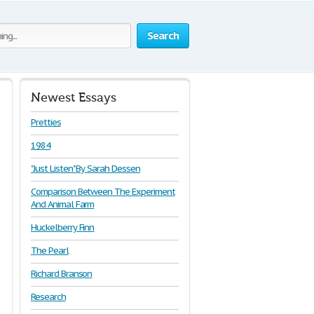
Search
Newest Essays
Pretties
1984
"Just Listen" By Sarah Dessen
Comparison Between The Experiment
And Animal Farm
Huckelberry Finn
The Pearl
Richard Branson
Research