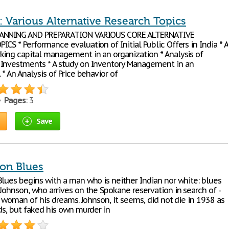
 Various Alternative Research Topics
ANNING AND PREPARATION VARIOUS CORE ALTERNATIVE
CS * Performance evaluation of Initial Public Offers in India * A
king capital management in an organization * Analysis of
Investments * A study on Inventory Management in an
 * An Analysis of Price behavior of
 •
Pages
: 3
Save
ion Blues
Blues begins with a man who is neither Indian nor white: blues
Johnson, who arrives on the Spokane reservation in search of -
he woman of his dreams. Johnson, it seems, did not die in 1938 as
ds, but faked his own murder in