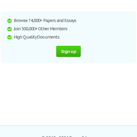
Browse 74,000+ Papers and Essays
Join 500,000+ Other Members
High Quality Documents
Sign up