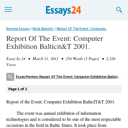
Browse Essays
Browse Essays
/
Book Reports
/
Report Of The Event: Computer...
Report Of The Event: Computer
Join now!
Exhibition Balticit&T 2001.
Login
Essay by
24
• March 21, 2011 • 254 Words (2 Pages) • 2,226
Support
Views
Essay Preview: Report Of The Event: Computer Exhibition Balticit&T 2001.
Page 1 of 2
Report of the Event: Computer Exhibition BalticIT&T 2001.
The event was annual exhibition of information
technologies and is considered to be one of the most respectable
occasions in the field in Baltic States. It took place from