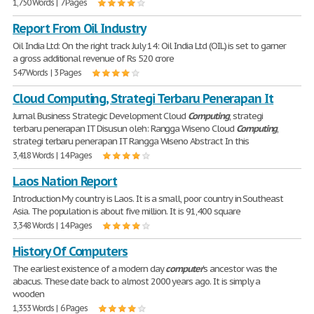
1,750 Words | 7 Pages
Report From Oil Industry
Oil India Ltd: On the right track July 14: Oil India Ltd (OIL) is set to garner
a gross additional revenue of Rs 520 crore
547 Words | 3 Pages
Cloud Computing, Strategi Terbaru Penerapan It
Jurnal Business Strategic Development Cloud
Computing
, strategi
terbaru penerapan IT Disusun oleh: Rangga Wiseno Cloud
Computing
,
strategi terbaru penerapan IT Rangga Wiseno Abstract In this
3,418 Words | 14 Pages
Laos Nation Report
Introduction My country is Laos. It is a small, poor country in Southeast
Asia. The population is about five million. It is 91,400 square
3,348 Words | 14 Pages
History Of Computers
The earliest existence of a modern day
computer
's ancestor was the
abacus. These date back to almost 2000 years ago. It is simply a
wooden
1,353 Words | 6 Pages