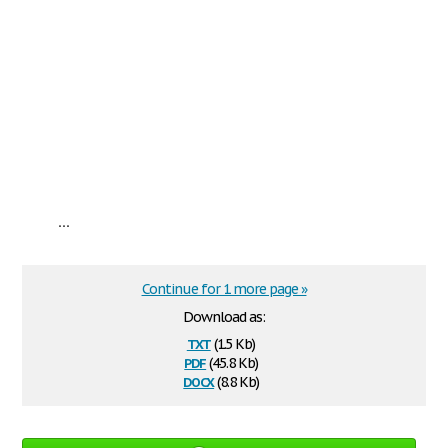
...
Continue for 1 more page »
Download as:
txt
(1.5 Kb)
pdf
(45.8 Kb)
docx
(8.8 Kb)