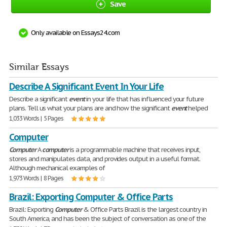
Save
Only available on Essays24.com
Similar Essays
Describe A Significant Event In Your Life
Describe a significant
event
in your life that has influenced your future
plans. Tell us what your plans are and how the significant
event
helped
1,033 Words | 5 Pages
Computer
Computer
A
computer
is a programmable machine that receives input,
stores and manipulates data, and provides output in a useful format.
Although mechanical examples of
1,973 Words | 8 Pages
Brazil: Exporting Computer & Office Parts
Brazil: Exporting
Computer
& Office Parts Brazil is the largest country in
South America, and has been the subject of conversation as one of the