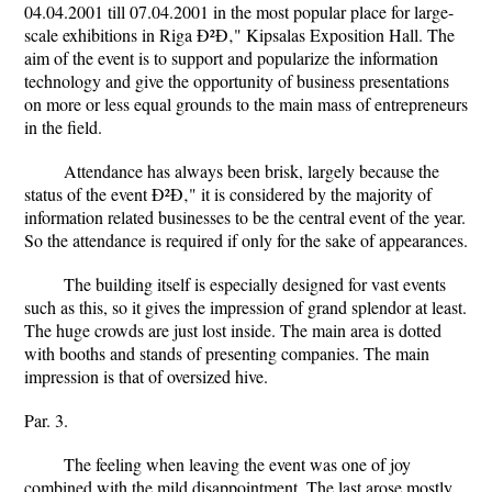
04.04.2001 till 07.04.2001 in the most popular place for large-
scale exhibitions in Riga Ð²Ð‚" Kipsalas Exposition Hall. The
aim of the event is to support and popularize the information
technology and give the opportunity of business presentations
on more or less equal grounds to the main mass of entrepreneurs
in the field.
Attendance has always been brisk, largely because the
status of the event Ð²Ð‚" it is considered by the majority of
information related businesses to be the central event of the year.
So the attendance is required if only for the sake of appearances.
The building itself is especially designed for vast events
such as this, so it gives the impression of grand splendor at least.
The huge crowds are just lost inside. The main area is dotted
with booths and stands of presenting companies. The main
impression is that of oversized hive.
Par. 3.
The feeling when leaving the event was one of joy
combined with the mild disappointment. The last arose mostly