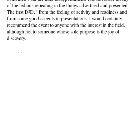
of the tedious repeating in the things advertised and presented.
The first Ð²Ð‚" from the feeling of activity and readiness and
from some good accents in presentations. I would certainly
recommend the event to anyone with the interest in the field,
although not to someone whose sole purpose is the joy of
discovery.
...