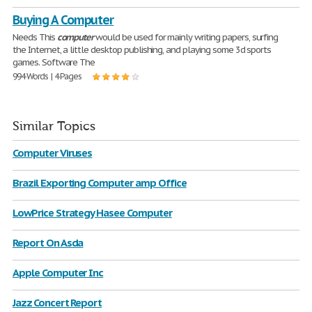
Buying A Computer
Needs This
computer
would be used for mainly writing papers, surfing
the Internet, a little desktop publishing, and playing some 3d sports
games. Software The
994 Words | 4 Pages
Similar Topics
Computer Viruses
Brazil Exporting Computer amp Office
LowPrice Strategy Hasee Computer
Report On Asda
Apple Computer Inc
Jazz Concert Report