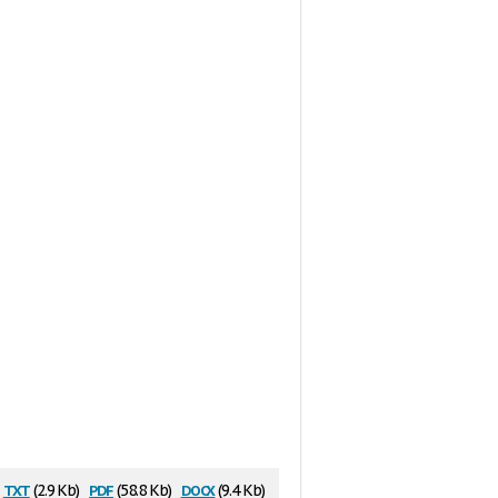
txt
pdf
docx
(2.9 Kb)
(58.8 Kb)
(9.4 Kb)