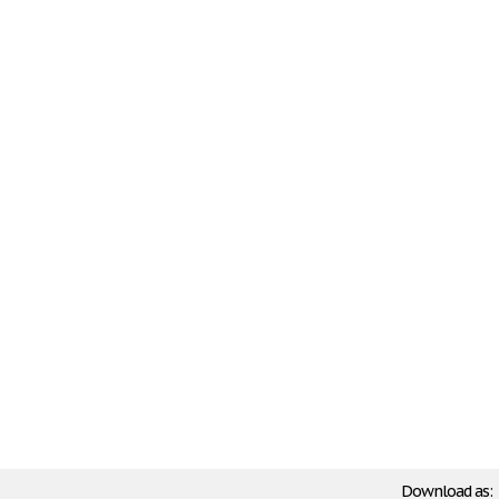
Download as: