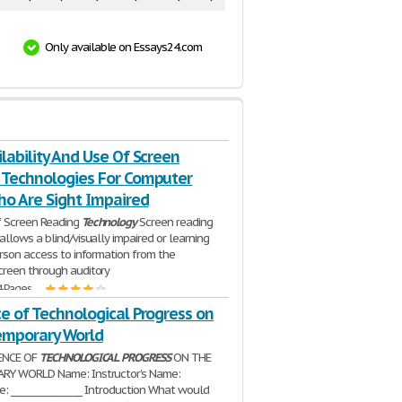
Only available on Essays24.com
lability And Use Of Screen
 Technologies For Computer
ho Are Sight Impaired
 Screen Reading
Technology
Screen reading
allows a blind/visually impaired or learning
rson access to information from the
reen through auditory
4 Pages
e of Technological Progress on
emporary World
UENCE OF
TECHNOLOGICAL
PROGRESS
ON THE
Y WORLD Name: Instructor’s Name:
e: ________________ Introduction What would