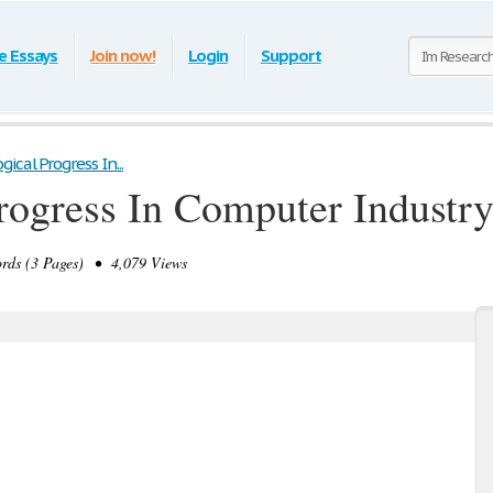
e Essays
Join now!
Login
Support
ical Progress In...
rogress In Computer Industr
ds (3 Pages) • 4,079 Views