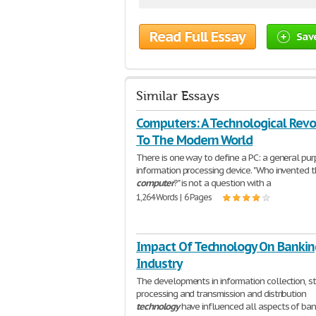
Read Full Essay
Sav
Similar Essays
Computers: A Technological Revo
To The Modern World
There is one way to define a PC: a general pu
information processing device. "Who invented 
computer
?" is not a question with a
1,264 Words | 6 Pages
Impact Of Technology On Bankin
Industry
The developments in information collection, s
processing and transmission and distribution
technology
have influenced all aspects of ban