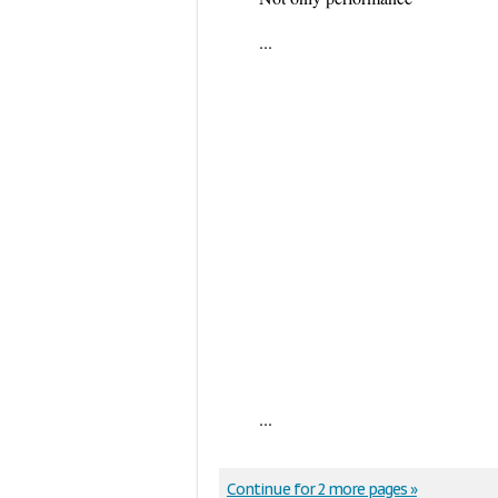
...
...
Continue for 2 more pages »