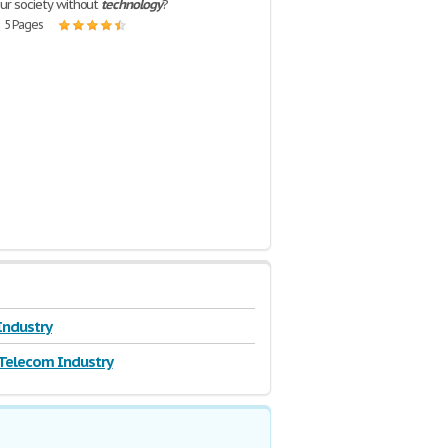
our society without
technology
?
| 5 Pages
 Industry
Telecom Industry