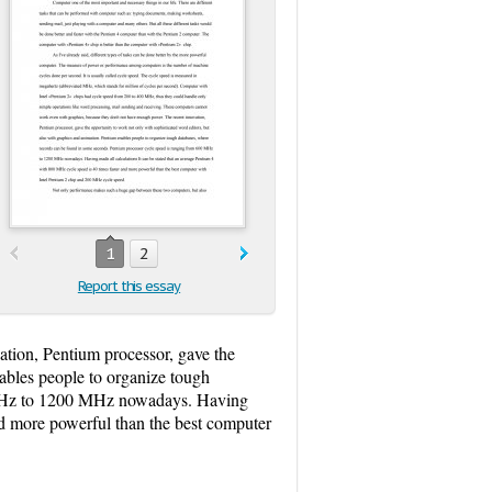
1
2
Report this essay
tion, Pentium processor, gave the
nables people to organize tough
0 MHz to 1200 MHz nowadays. Having
nd more powerful than the best computer