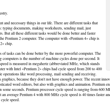
stry.
 and necessary things in our life. There are different tasks that
: typing documents, making worksheets, sending mail, just
 But all these different tasks would be done better and faster
 the Pentium 2 computer. The computer with «Pentium 4» chip is
 2» chip.
pes of tasks can be done better by the more powerful computer. The
 computers is the number of machine cycles done per second. It
le speed is measured in megahertz (abbreviated MHz, which stands
uter with Intel «Pentium 2» chips had cycle speed from 200 to 400
e operations like word processing, mail sending and receiving.
graphics, because they don't not have enough power. The recent innova
sticated word editors, but also with graphics and animation. Pentium e
 in some seconds. Pentium processor cycle speed is ranging from 60
that an average Pentium 4 with 800 MHz cycle speed is 40 times faster a
 cycle speed.