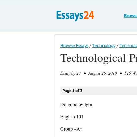
Brows
Browse Essays
/
Technology
/
Technolog
Technological P
Essay by
24
• August 26, 2010 • 515 Wor
Page 1 of 3
Dolgopolov Igor
English 101
Group «A»