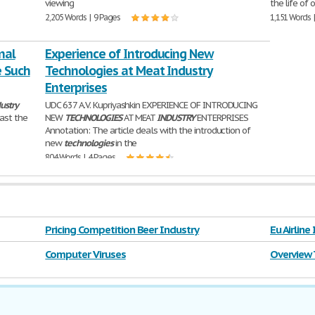
viewing
the life of 
2,205 Words | 9 Pages
1,151 Words 
nal
Experience of Introducing New
e Such
Technologies at Meat Industry
Enterprises
ustry
UDC 637 A.V. Kupriyashkin EXPERIENCE OF INTRODUCING
past the
NEW
TECHNOLOGIES
AT MEAT
INDUSTRY
ENTERPRISES
Annotation: The article deals with the introduction of
new
technologies
in the
804 Words | 4 Pages
Pricing Competition Beer Industry
Eu Airline
Computer Viruses
Overview 