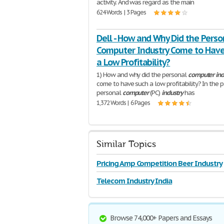
activity. And was regard as the main
624 Words | 3 Pages
Dell - How and Why Did the Perso
Computer Industry Come to Hav
a Low Profitability?
1) How and why did the personal
computer
ind
come to have such a low profitability? In the 
personal
computer
(PC)
industry
has
1,372 Words | 6 Pages
Similar Topics
Pricing Amp Competition Beer Industry
Telecom Industry India
Browse 74,000+ Papers and Essays