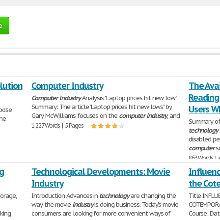
e
lution
Computer Industry
The Avai
Reading
Computer
Industry
Analysis "Laptop prices hit new low"
Summary: The article "Laptop prices hit new lows" by
Users W
rpose
Gary McWilliams focuses on the
computer
industry
, and
the
Summary of
1,227 Words | 5 Pages
technology
disabled pe
computer
sc
863 Words | 
g
Technological Developments: Movie
Influenc
Industry
the Cot
torage,
Introduction Advances in
technology
are changing the
Title INFL
way the movie
industry
is doing business. Today's movie
COTEMPORAR
king
consumers are looking for more convenient ways of
Course: Dat