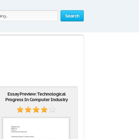
Search
y
Essay Preview: Technological
Progress In Computer Industry