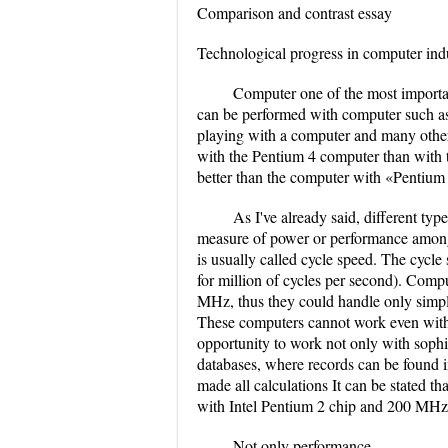
Comparison and contrast essay
Technological progress in computer indu
Computer one of the most important
can be performed with computer such as
playing with a computer and many others.
with the Pentium 4 computer than with
better than the computer with «Pentium
As I've already said, different ty
measure of power or performance among
is usually called cycle speed. The cyc
for million of cycles per second). Comp
MHz, thus they could handle only simpl
These computers cannot work even with 
opportunity to work not only with sophi
databases, where records can be found
made all calculations It can be stated 
with Intel Pentium 2 chip and 200 MHz
Not only performance