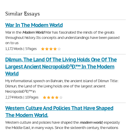
Similar Essays
War In The Modern World
War in the
Modern
World
War has fascinated the minds of the greats
throughout history. Its concepts and understandings have been passed
on to us
1,172 Words | 5 Pages
Dilmun, The Land Of The Living Holds One Of The
Largest Ancient NecropolisÐ²Ð‚™ In The Modern
World
My informational speech on Bahrain, the ancient island of Dilmun Title:
Dilmun, the Land of the Living holds one of the largest ancient
NecropolisÐ²Ð‚™ in
2,274 Words | 10 Pages
Western Culture And Policies That Have Shaped
The Modern World.
Western culture and policies have shaped the
modern
world
, especially
the Middle East, in many ways. Since the sixteenth century, the nations