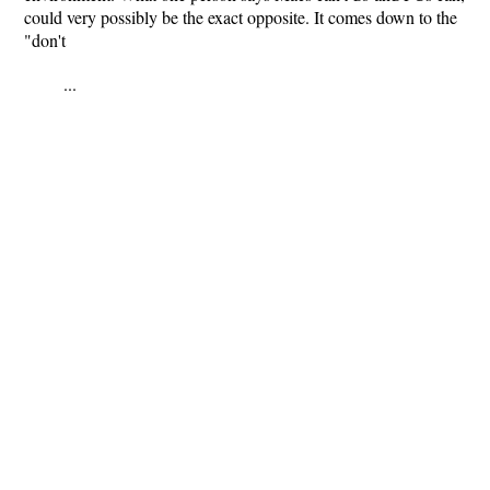
could very possibly be the exact opposite. It comes down to the
"don't
...