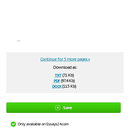
...
Continue for 5 more pages »
Download as:
txt
(7.1 Kb)
pdf
(97.4 Kb)
docx
(11.5 Kb)
Save
Only available on Essays24.com