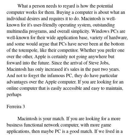
What a person needs to regard is how the potential
computer works for them. Buying a computer is about what an
individual desires and requires it to do. Macintosh is well-
known for it's user-friendly operating system, outstanding
multimedia programs, and overall simplicity. Windows PCs are
well-known for their wide application base, variety of hardware,
and some would argue that PCs have never been at the bottom
of the totempole, like their competitor. Whether you prefer one
over the other, Apple is certainly not going anywhere but
forward into the future. Since the arrival of Steve Jobs,
Macintosh has only increased it's sales in the past two years.
And not to forget the infamous PC, they do have particular
advantages over the Apple computer. If you are looking for an
online computer that is easily accessible and easy to maintain,
perhaps
Ferreira 3
Macintosh is your match. If you are looking for a more
business functional network computer, with more game
applications, then maybe PC is a good match. If we lived in a