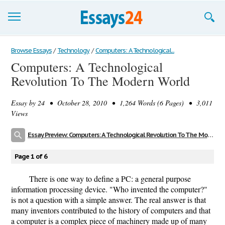
Browse Essays
Browse Essays
/
Technology
/
Computers: A Technological...
Computers: A Technological
Join now!
Revolution To The Modern World
Login
Essay by
24
• October 28, 2010 • 1,264 Words (6 Pages) • 3,011
Support
Views
Essay Preview: Computers: A Technological Revolution To The Modern World
Page 1 of 6
There is one way to define a PC: a general purpose
information processing device. "Who invented the computer?"
is not a question with a simple answer. The real answer is that
many inventors contributed to the history of computers and that
a computer is a complex piece of machinery made up of many