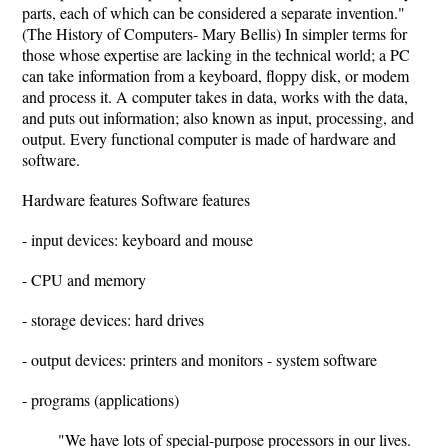
parts, each of which can be considered a separate invention."
(The History of Computers- Mary Bellis) In simpler terms for
those whose expertise are lacking in the technical world; a PC
can take information from a keyboard, floppy disk, or modem
and process it. A computer takes in data, works with the data,
and puts out information; also known as input, processing, and
output. Every functional computer is made of hardware and
software.
Hardware features Software features
- input devices: keyboard and mouse
- CPU and memory
- storage devices: hard drives
- output devices: printers and monitors - system software
- programs (applications)
"We have lots of special-purpose processors in our lives.