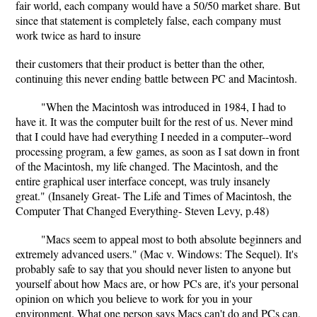
fair world, each company would have a 50/50 market share. But
since that statement is completely false, each company must
work twice as hard to insure
their customers that their product is better than the other,
continuing this never ending battle between PC and Macintosh.
"When the Macintosh was introduced in 1984, I had to
have it. It was the computer built for the rest of us. Never mind
that I could have had everything I needed in a computer--word
processing program, a few games, as soon as I sat down in front
of the Macintosh, my life changed. The Macintosh, and the
entire graphical user interface concept, was truly insanely
great." (Insanely Great- The Life and Times of Macintosh, the
Computer That Changed Everything- Steven Levy, p.48)
"Macs seem to appeal most to both absolute beginners and
extremely advanced users." (Mac v. Windows: The Sequel). It's
probably safe to say that you should never listen to anyone but
yourself about how Macs are, or how PCs are, it's your personal
opinion on which you believe to work for you in your
environment. What one person says Macs can't do and PCs can,