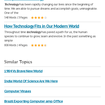
Technology
has been rapidly changing our lives since the beginning of
time. We are able to pursue dreams and accomplish goals, unimaginable.
One of the
548 Words | 3 Pages
How Technology Fits in Our Modern World
Throughout time
technology
has paved a path for us, the human
species to continue to grow, learn and evolve. In the past something as
simple
806 Words | 4 Pages
Similar Topics
1984 Vs Brave New World
India World Of Science Are We Here
Computer Viruses
Brazil Exporting Computer amp Office