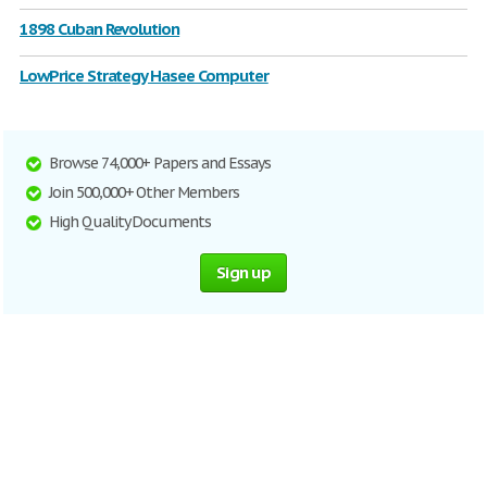
1898 Cuban Revolution
LowPrice Strategy Hasee Computer
Browse 74,000+ Papers and Essays
Join 500,000+ Other Members
High Quality Documents
Sign up