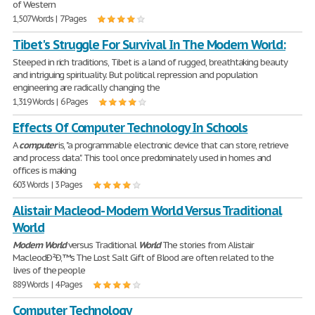
of Western
1,507 Words | 7 Pages
Tibet's Struggle For Survival In The Modern World:
Steeped in rich traditions, Tibet is a land of rugged, breathtaking beauty
and intriguing spirituality. But political repression and population
engineering are radically changing the
1,319 Words | 6 Pages
Effects Of Computer Technology In Schools
A
computer
is, "a programmable electronic device that can store, retrieve
and process data". This tool once predominately used in homes and
offices is making
603 Words | 3 Pages
Alistair Macleod- Modern World Versus Traditional
World
Modern
World
versus Traditional
World
The stories from Alistair
MacleodÐ²Ð‚™s The Lost Salt Gift of Blood are often related to the
lives of the people
889 Words | 4 Pages
Computer Technology