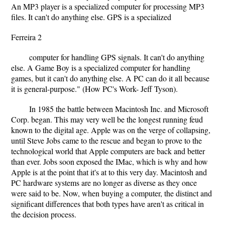
An MP3 player is a specialized computer for processing MP3
files. It can't do anything else. GPS is a specialized
Ferreira 2
computer for handling GPS signals. It can't do anything
else. A Game Boy is a specialized computer for handling
games, but it can't do anything else. A PC can do it all because
it is general-purpose." (How PC's Work- Jeff Tyson).
In 1985 the battle between Macintosh Inc. and Microsoft
Corp. began. This may very well be the longest running feud
known to the digital age. Apple was on the verge of collapsing,
until Steve Jobs came to the rescue and began to prove to the
technological world that Apple computers are back and better
than ever. Jobs soon exposed the IMac, which is why and how
Apple is at the point that it's at to this very day. Macintosh and
PC hardware systems are no longer as diverse as they once
were said to be. Now, when buying a computer, the distinct and
significant differences that both types have aren't as critical in
the decision process.