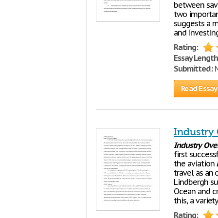
between savi
two important
suggests a m
and investin
Rating:
Essay Length
Submitted:
M
Read Essay
Industry
Industry
Ove
first success
the aviation
travel as an 
Lindbergh suc
Ocean and cre
this, a variet
Rating: