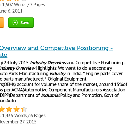
:
1,607 Words / 7 Pages
une 6, 2011
Save
 Overview and Competitive Positioning -
uto
i 24 July 2015
Industry
Overview
and Competitive Positioning -
Industry
Overview
Highlights: We want to do a secondary
Auto Parts Manufacturing
industry
in India. * Engine parts cover
he parts manufactured. * Original Equipment
s(OEMs) account for volume share of the market, around 15%of
 As per ACMA(Automotive Component Manufacturers Association
d DIPP(Department of
Industrial
Policy and Promotion, Govt of
ian Auto
:
1,435 Words / 6 Pages
ovember 27, 2015