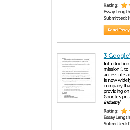
Rating:
Essay Length
Submitted:
N
Read Essay
3 Google'
Introduction
mission: '...
accessible an
is now widel
company that
providing onl
Google's pos
industry
'
Rating:
Essay Length
Submitted:
D