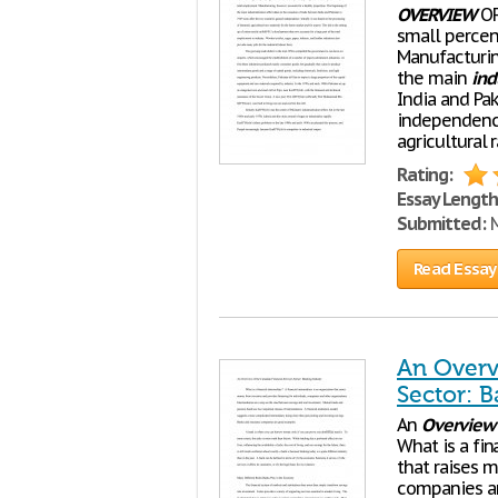
OVERVIEW
OF
small percen
Manufacturin
the main
ind
India and Pa
independence
agricultural 
Rating:
Essay Length
Submitted:
M
Read Essay
An Overv
Sector: B
An
Overview
What is a fin
that raises m
companies an