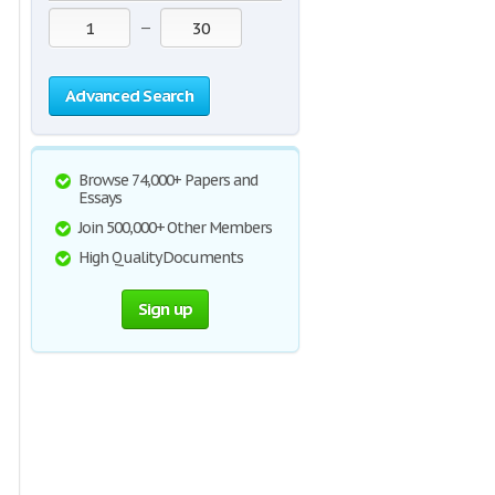
—
Advanced Search
Browse 74,000+ Papers and
Essays
Join 500,000+ Other Members
High Quality Documents
Sign up