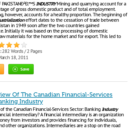
 PAKISTANÐ²Ð‚™S
INDUSTRY
Mining and quarrying account for a
tage of gross domestic product and of total employment.
g, however, accounts for a healthy proportion. The beginning of
ustrialization
effort dates to the cessation of trade between
kistan in 1949 soon after the two countries gained
. Initially it was based on the processing of domestic
raw materials for the home market and for export. This led to
:
282 Words / 2 Pages
arch 18, 2011
Save
iew Of The Canadian Financial-Services
anking Industry
of the Canadian Financial-Services Sector: Banking
Industry
ancial intermediary? A financial intermediary is an organization
oney from investors and provides financing for individuals,
d other organizations. Intermediaries are a stop on the road