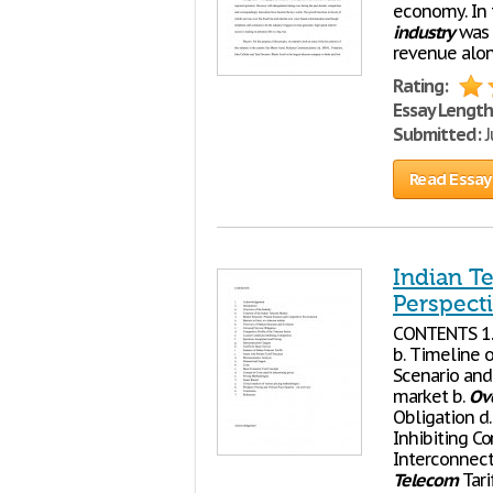
economy. In 
industry
was 
revenue alone
Rating:
Essay Length
Submitted:
J
Read Essay
Indian T
Perspect
CONTENTS 1.
b. Timeline 
Scenario and 
market b.
Ov
Obligation d.
Inhibiting C
Interconnecti
Telecom
Tari