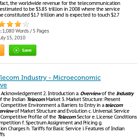
fact, the worldwide revenue for the telecommunication
estimated to be $3.85 trillion in 2008 where the service
 constituted $1.7 trillion and is expected to touch $2.7
:
1,080 Words / 5 Pages
uly 15, 2010
Save
elecom Industry - Microeconomic
ive
 Acknowledgement 2. Introduction a.
Overview
of the
Industry
of the Indian
Telecom
Market 3. Market Structure: Present
Competitive Environment a. Barriers to Entry in a
telecom
erview
of Market Structure and Evolution c. Universal Service
 Competitive Profile of the
Telecom
Sector e. License Conditions
ompetition f. Spectrum Assignment and Pricing g.
on Charges h. Tariffs for Basic Service i. Features of Indian
ffs