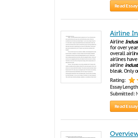
Read Essay
Airline 
Airline
Indus
for over yea
overall airl
airlines hav
airline
indust
bleak. Only o
Rating:
Essay Length
Submitted:
N
Read Essay
Overview