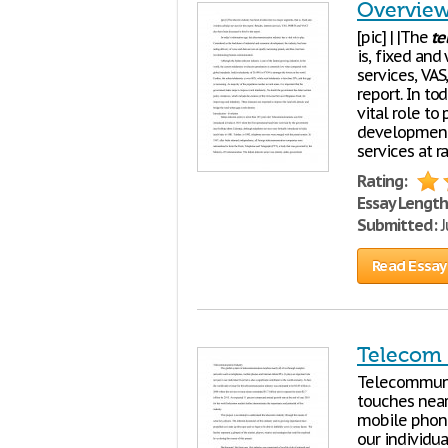
Overview
[pic] | |The
te
is, fixed and 
services, VA
report. In t
vital role to
development
services at r
Rating:
Essay Length
Submitted:
J
Read Essay
Telecom 
Telecommun
touches near
mobile phones
our individua