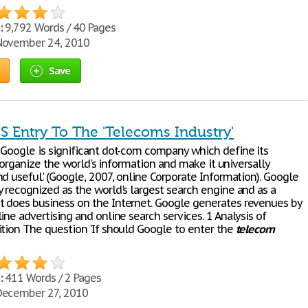
:
9,792 Words / 40 Pages
ovember 24, 2010
Save
S Entry To The 'Telecoms Industry'
 Google is significant dot-com company which define its
 to organize the world's information and make it universally
d useful.' (Google, 2007, online Corporate Information). Google
y recognized as the world's largest search engine and as a
 does business on the Internet. Google generates revenues by
ine advertising and online search services. 1 Analysis of
ition The question 'If should Google to enter the
telecom
:
411 Words / 2 Pages
ecember 27, 2010