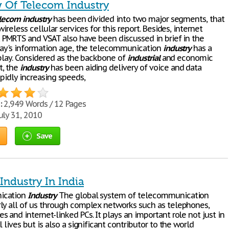
 Of Telecom Industry
lecom
industry
has been divided into two major segments, that
wireless cellular services for this report. Besides, internet
S, PMRTS and VSAT also have been discussed in brief in the
oday's information age, the telecommunication
industry
has a
 play. Considered as the backbone of
industrial
and economic
, the
industry
has been aiding delivery of voice and data
apidly increasing speeds,
:
2,949 Words / 12 Pages
uly 31, 2010
Save
Industry In India
ication
Industry
The global system of telecommunication
ly all of us through complex networks such as telephones,
 and internet-linked PCs. It plays an important role not just in
l lives but is also a significant contributor to the world