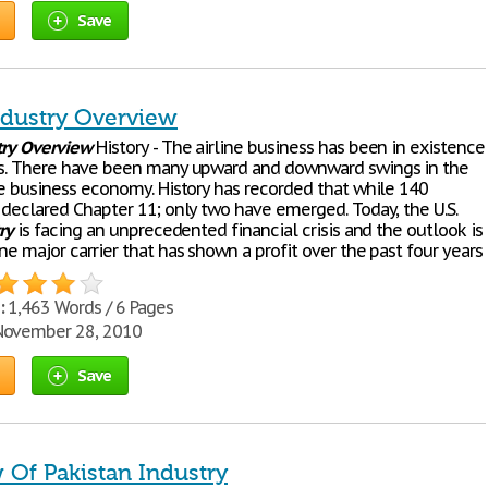
Save
Industry Overview
try
Overview
History - The airline business has been in existence
rs. There have been many upward and downward swings in the
ine business economy. History has recorded that while 140
e declared Chapter 11; only two have emerged. Today, the U.S.
ry
is facing an unprecedented financial crisis and the outlook is
ne major carrier that has shown a profit over the past four years
:
1,463 Words / 6 Pages
ovember 28, 2010
Save
 Of Pakistan Industry