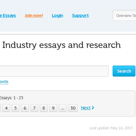
e Essays
Join now!
Login
Support
Industry essays and research
Search
words
says: 1 - 25
Next
4
5
6
7
8
9
...
30
Last update: May 16, 2015