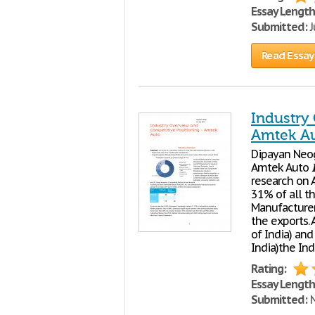
Essay Length
Submitted:
J
Read Essay
Industry
Amtek A
Dipayan Neog
Amtek Auto
research on 
31% of all t
Manufacturer
the exports.
of India) an
India)the Ind
Rating:
Essay Length
Submitted:
N