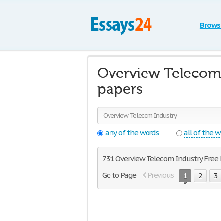
Brows
Overview Telecom 
papers
any of the words
all of the 
731 Overview Telecom Industry Free Es
Go to Page
Previous
1
2
3