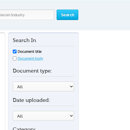
Search
Search In
Document title
Document body
Document type:
Date uploaded:
Category