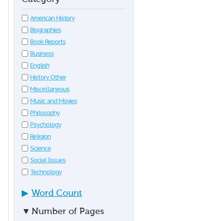
American History
Biographies
Book Reports
Business
English
History Other
Miscellaneous
Music and Movies
Philosophy
Psychology
Religion
Science
Social Issues
Technology
▶
Word Count
▼
Number of Pages