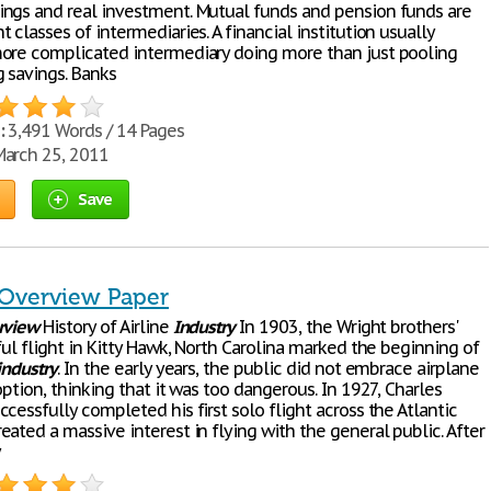
ngs and real investment. Mutual funds and pension funds are
 classes of intermediaries. A financial institution usually
ore complicated intermediary doing more than just pooling
g savings. Banks
:
3,491 Words / 14 Pages
arch 25, 2011
Save
 Overview Paper
rview
History of Airline
Industry
In 1903, the Wright brothers'
ful flight in Kitty Hawk, North Carolina marked the beginning of
industry
. In the early years, the public did not embrace airplane
option, thinking that it was too dangerous. In 1927, Charles
cessfully completed his first solo flight across the Atlantic
ated a massive interest in flying with the general public. After
y