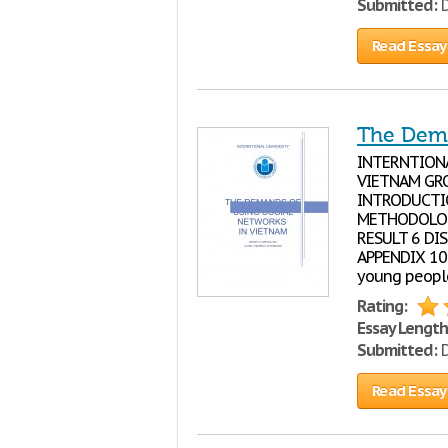
Submitted:
D
Read Essay
The Dema
INTERNTION
VIETNAM GRO
INTRODUCTION
METHODOLOGY 
RESULT 6 DIS
APPENDIX 10
young people
Rating:
Essay Length
Submitted:
D
Read Essay