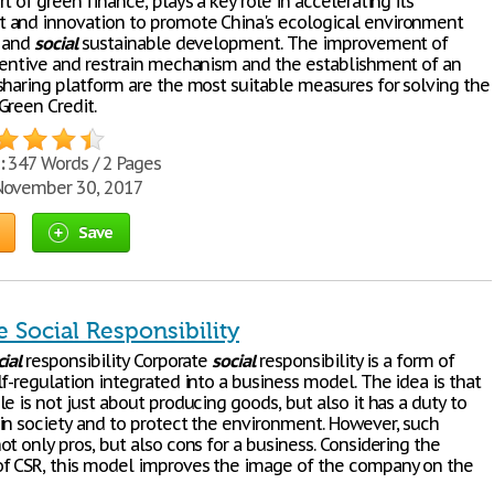
t of green finance, plays a key role in accelerating its
and innovation to promote China's ecological environment
n and
social
sustainable development. The improvement of
centive and restrain mechanism and the establishment of an
sharing platform are the most suitable measures for solving the
Green Credit.
:
347 Words / 2 Pages
ovember 30, 2017
Save
 Social Responsibility
ial
responsibility Corporate
social
responsibility is a form of
f-regulation integrated into a business model. The idea is that
e is not just about producing goods, but also it has a duty to
in society and to protect the environment. However, such
t only pros, but also cons for a business. Considering the
f CSR, this model improves the image of the company on the