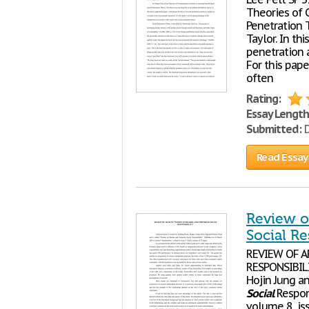
Theories of
Penetration 
Taylor. In th
penetration 
For this pape
often
Rating:
Essay Length
Submitted:
D
Read Essay
Review o
Social Re
REVIEW OF 
RESPONSIBILI
Hojin Jung a
Social
Respons
volume 8, iss