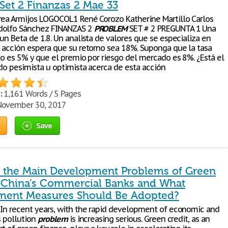
Set 2 Finanzas 2 Mae 33
rea Armijos LOGOCOL1 René Corozo Katherine Martillo Carlos
dolfo Sánchez FINANZAS 2
PROBLEM
SET # 2 PREGUNTA 1 Una
un Beta de 1.8. Un analista de valores que se especializa en
a acción espera que su retorno sea 18%. Suponga que la tasa
go es 5% y que el premio por riesgo del mercado es 8%. ¿Está el
ndo pesimista u optimista acerca de esta acción
:
1,161 Words / 5 Pages
ovember 30, 2017
Save
 the Main Development Problems of Green
n China’s Commercial Banks and What
ent Measures Should Be Adopted?
 In recent years, with the rapid development of economic and
’s pollution
problem
is increasing serious. Green credit, as an