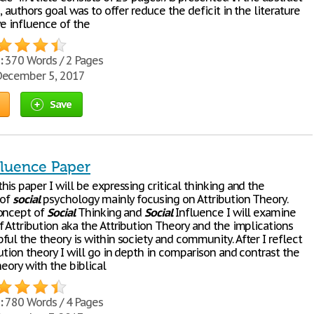
e, authors goal was to offer reduce the deficit in the literature
ve influence of the
:
370 Words / 2 Pages
ecember 5, 2017
Save
fluence Paper
is paper I will be expressing critical thinking and the
 of
social
psychology mainly focusing on Attribution Theory.
oncept of
Social
Thinking and
Social
Influence I will examine
 Attribution aka the Attribution Theory and the implications
ul the theory is within society and community. After I reflect
ution theory I will go in depth in comparison and contrast the
heory with the biblical
:
780 Words / 4 Pages