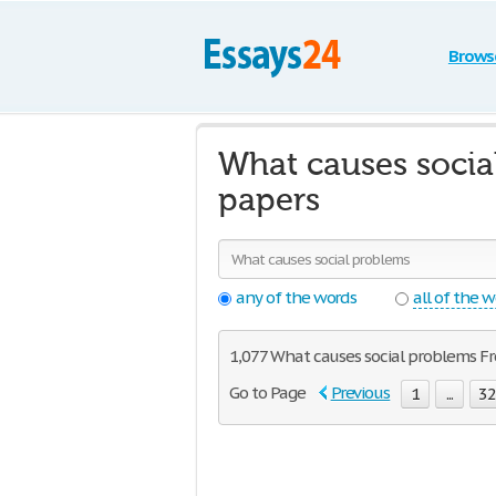
Brows
What causes socia
papers
any of the words
all of the 
1,077 What causes social problems Fre
Go to Page
Previous
1
...
3