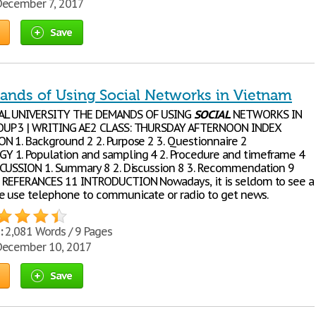
ecember 7, 2017
Save
nds of Using Social Networks in Vietnam
AL UNIVERSITY THE DEMANDS OF USING
SOCIAL
NETWORKS IN
UP 3 | WRITING AE2 CLASS: THURSDAY AFTERNOON INDEX
 1. Background 2 2. Purpose 2 3. Questionnaire 2
1. Population and sampling 4 2. Procedure and timeframe 4
CUSSION 1. Summary 8 2. Discussion 8 3. Recommendation 9
 REFERANCES 11 INTRODUCTION Nowadays, it is seldom to see a
 use telephone to communicate or radio to get news.
:
2,081 Words / 9 Pages
ecember 10, 2017
Save