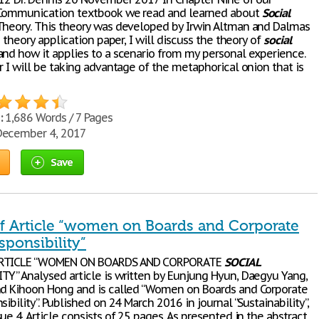
 Communication textbook we read and learned about
Social
Theory. This theory was developed by Irwin Altman and Dalmas
is theory application paper, I will discuss the theory of
social
and how it applies to a scenario from my personal experience.
r I will be taking advantage of the metaphorical onion that is
:
1,686 Words / 7 Pages
ecember 4, 2017
Save
f Article “women on Boards and Corporate
sponsibility”
ARTICLE “WOMEN ON BOARDS AND CORPORATE
SOCIAL
TY” Analysed article is written by Eunjung Hyun, Daegyu Yang,
nd Kihoon Hong and is called “Women on Boards and Corporate
ibility”. Published on 24 March 2016 in journal “Sustainability”,
ue 4. Article consists of 25 pages. As presented in the abstract