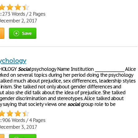
:
273 Words / 2 Pages
ecember 2, 2017
Save
sychology
HOLOGY
Social
psychology Name Institution ________________ Alice
rked on several topics during her period doing the psychology
talked much about prejudice, sex differences, leadership styles
inism. She talked not only about gender differences and
t also she did talk about the idea of prejudice. She talked
ender discrimination and stereotypes. Alice talked about
y saying that society views one
social
group role to be
:
906 Words / 4 Pages
ecember 3, 2017