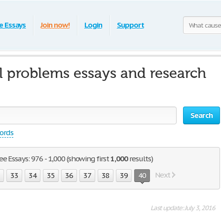
e Essays
Join now!
Login
Support
l problems essays and research
Search
words
e Essays: 976 - 1,000 (showing first
1,000
results)
Next
2
33
34
35
36
37
38
39
40
Last update: July 3, 2016