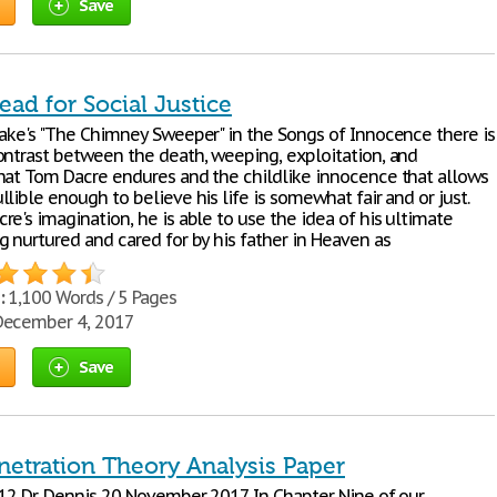
Save
lead for Social Justice
lake's "The Chimney Sweeper" in the Songs of Innocence there is
ontrast between the death, weeping, exploitation, and
hat Tom Dacre endures and the childlike innocence that allows
lible enough to believe his life is somewhat fair and or just.
e's imagination, he is able to use the idea of his ultimate
g nurtured and cared for by his father in Heaven as
:
1,100 Words / 5 Pages
ecember 4, 2017
Save
netration Theory Analysis Paper
312 Dr. Dennis 20 November 2017 In Chapter Nine of our