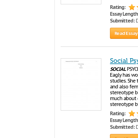
Rating:
Essay Length
Submitted:
D
Read Essay
Social P
SOCIAL
PSYC
Eagly has wo
studies. She 
and also fem
stereotype bu
much about g
stereotype b
Rating:
Essay Length
Submitted:
D