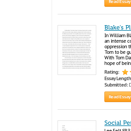
Read Essay
Blake’s P
In William B
an intense c
oppression t
Tom to be gul
With Tom Dacr
hope of bein
Rating:
Essay Length
Submitted:
D
Read Essay
Social Pe
Lee Felt SP 