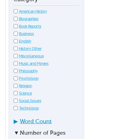
American History
Biographies
Book Reports
Business
English
History Other
Miscellaneous
Music and Movies
Philosophy
Psychology
Religion
Science
Social Issues
Technology
▶
Word Count
▼
Number of Pages