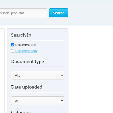
Search
Search In
Document title
Document body
Document type:
Date uploaded:
Category