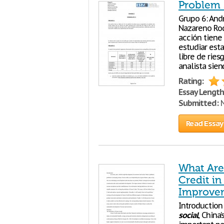
Problem 
Grupo 6: And
Nazareno Ro
acción tiene 
estudiar est
libre de ries
analista sie
Rating:
Essay Length
Submitted:
N
Read Essay
What Are
Credit i
Improvem
Introduction
social
, China