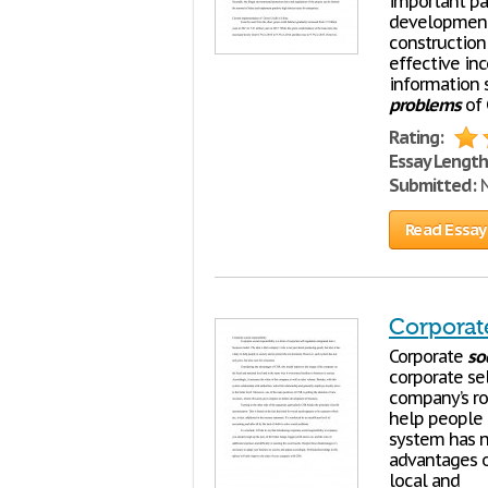
important par
development 
constructio
effective in
information 
problems
of 
Rating:
Essay Length
Submitted:
N
Read Essay
Corporate
Corporate
soc
corporate sel
company’s rol
help people 
system has no
advantages o
local and