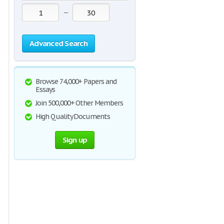
—
Advanced Search
Browse 74,000+ Papers and
Essays
Join 500,000+ Other Members
High Quality Documents
Sign up