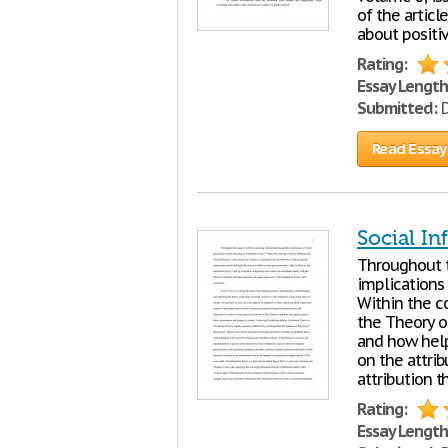
of the articl
about positi
Rating:
Essay Length
Submitted:
D
Read Essay
Social In
Throughout th
implications
Within the c
the Theory of
and how helpf
on the attrib
attribution t
Rating:
Essay Length