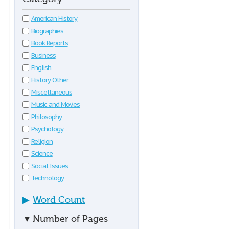
American History
Biographies
Book Reports
Business
English
History Other
Miscellaneous
Music and Movies
Philosophy
Psychology
Religion
Science
Social Issues
Technology
▶
Word Count
▼
Number of Pages