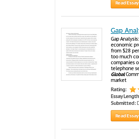
Read Essay
Gap Anal
Gap Analysis
economic pre
from $28 per
too much com
companies of
telephone se
Global
Commun
market
Rating:
Essay Length
Submitted:
D
Read Essay