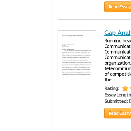
Read Essay
Gap Anal
Running head
Communicatio
Communicatio
Communicatio
organization.
telecommunic
of competiti
the
Rating:
Essay Length
Submitted:
D
Read Essay