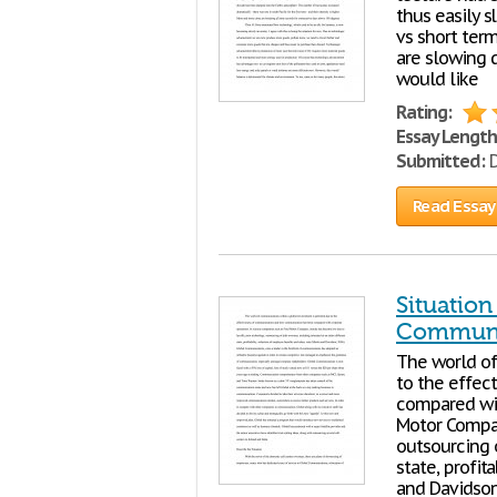
thus easily s
vs short term
are slowing 
would like
Rating:
Essay Length
Submitted:
D
Read Essay
Situatio
Communi
The world o
to the effe
compared wit
Motor Compan
outsourcing o
state, profit
and Davidson