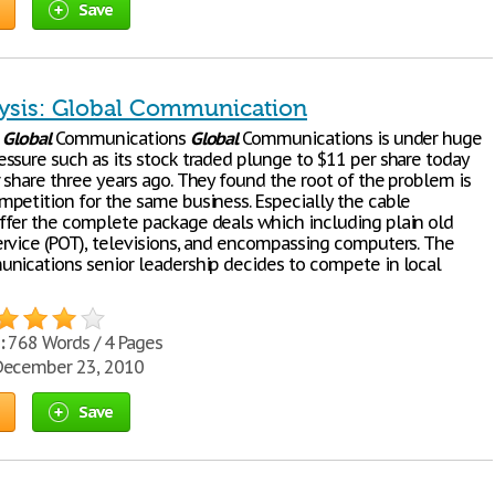
Save
ysis: Global Communication
:
Global
Communications
Global
Communications is under huge
ssure such as its stock traded plunge to $11 per share today
 share three years ago. They found the root of the problem is
petition for the same business. Especially the cable
fer the complete package deals which including plain old
rvice (POT), televisions, and encompassing computers. The
ications senior leadership decides to compete in local
:
768 Words / 4 Pages
ecember 23, 2010
Save