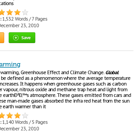
ations
:
1,532 Words / 7 Pages
ecember 23, 2010
Save
arming
warming, Greenhouse Effect and Climate Change.
Global
 be defined as a phenomenon where the average temperature
 increases. It happens when greenhouse gases such as carbon
er vapour, nitrous oxide and methane trap heat and light from
he earthÐ²Ð‚™s atmosphere. These gases emitted from cars and
hese man-made gases absorbed the infra red heat from the sun
 earth warmer than it
:
1,140 Words / 5 Pages
ecember 23, 2010