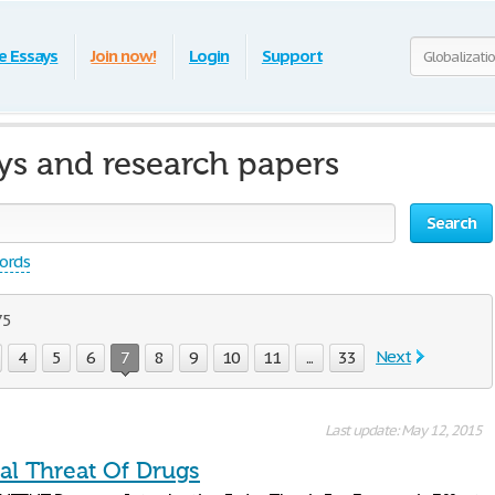
e Essays
Join now!
Login
Support
ays and research papers
Search
words
75
Next
4
5
6
7
8
9
10
11
...
33
Last update: May 12, 2015
al Threat Of Drugs