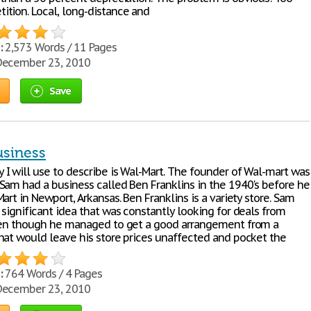
tion. Local, long-distance and
:
2,573 Words / 11 Pages
ecember 23, 2010
Save
usiness
I will use to describe is Wal-Mart. The founder of Wal-mart was
Sam had a business called Ben Franklins in the 1940's before he
art in Newport, Arkansas. Ben Franklins is a variety store. Sam
significant idea that was constantly looking for deals from
ven though he managed to get a good arrangement from a
hat would leave his store prices unaffected and pocket the
:
764 Words / 4 Pages
ecember 23, 2010