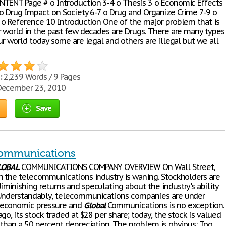
TENT Page # o Introduction 3-4 o Thesis 3 o Economic Effects
 o Drug Impact on Society 6-7 o Drug and Organize Crime 7-9 o
 o Reference 10 Introduction One of the major problem that is
r world in the past few decades are Drugs. There are many types
ur world today some are legal and others are illegal but we all
:
2,239 Words / 9 Pages
ecember 23, 2010
Save
Communications
LOBAL
COMMUNICATIONS COMPANY OVERVIEW On Wall Street,
n the telecommunications industry is waning. Stockholders are
minishing returns and speculating about the industry's ability
Understandably, telecommunications companies are under
economic pressure and
Global
Communications is no exception.
go, its stock traded at $28 per share; today, the stock is valued
 than a 50 percent depreciation. The problem is obvious: Too