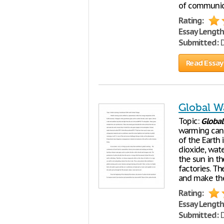
of communic
Rating:
Essay Length
Submitted:
D
Read Essay
Global W
Topic:
Global
warming can
of the Earth
dioxide, wat
the sun in t
factories. T
and make the
Rating:
Essay Length
Submitted:
D