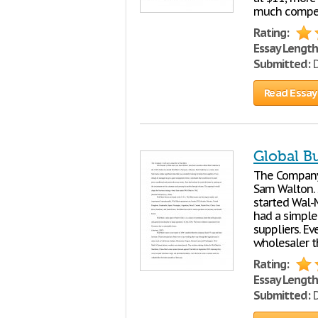
much competi
Rating:
Essay Length
Submitted:
D
Read Essay
Global B
The Company 
Sam Walton. 
started Wal-M
had a simple 
suppliers. E
wholesaler t
Rating:
Essay Length
Submitted:
D