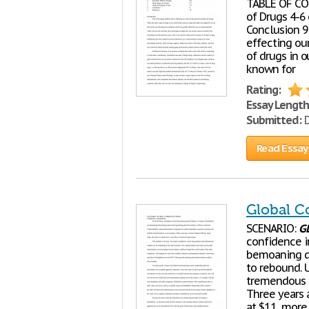
TABLE OF CON
of Drugs 4-6
Conclusion 9
effecting ou
of drugs in o
known for
Rating:
Essay Length
Submitted:
D
Read Essay
Global 
SCENARIO:
G
confidence i
bemoaning di
to rebound. 
tremendous 
Three years a
at $11, more