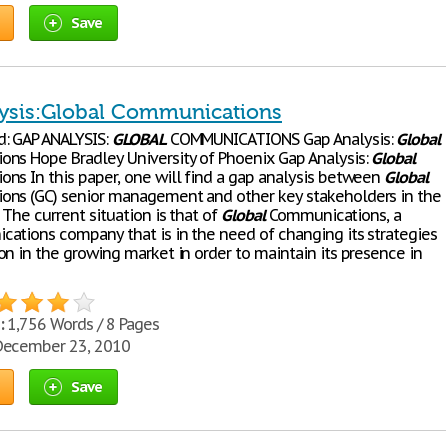
Save
ysis:Global Communications
: GAP ANALYSIS:
GLOBAL
COMMUNICATIONS Gap Analysis:
Global
ns Hope Bradley University of Phoenix Gap Analysis:
Global
ns In this paper, one will find a gap analysis between
Global
ns (GC) senior management and other key stakeholders in the
 The current situation is that of
Global
Communications, a
ations company that is in the need of changing its strategies
on in the growing market in order to maintain its presence in
:
1,756 Words / 8 Pages
ecember 23, 2010
Save