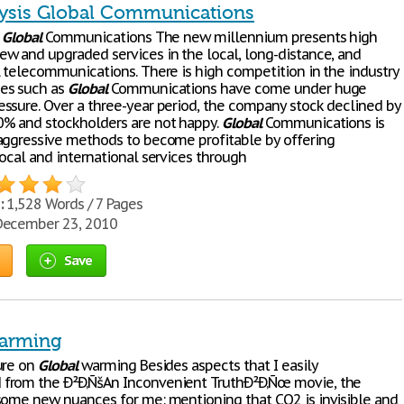
ysis Global Communications
:
Global
Communications The new millennium presents high
w and upgraded services in the local, long-distance, and
l telecommunications. There is high competition in the industry
es such as
Global
Communications have come under huge
ssure. Over a three-year period, the company stock declined by
% and stockholders are not happy.
Global
Communications is
aggressive methods to become profitable by offering
ocal and international services through
:
1,528 Words / 7 Pages
ecember 23, 2010
Save
arming
ure on
Global
warming Besides aspects that I easily
from the Ð²Ð‚ÑšAn Inconvenient TruthÐ²Ð‚Ñœ movie, the
some new nuances for me: mentioning that CO2 is invisible and