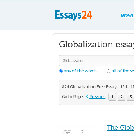
Brows
Globalization ess
any of the words
all of the 
824 Globalization Free Essays: 151 - 1
Go to Page
Previous
1
2
3
The Glob