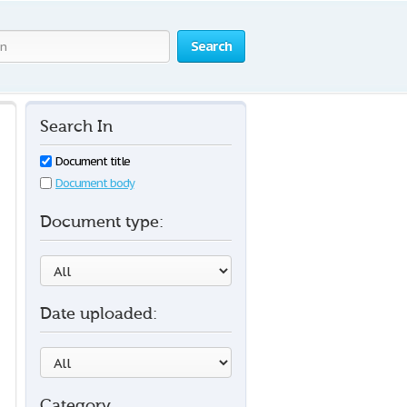
Search
Search In
Document title
Document body
Document type:
Date uploaded:
Category