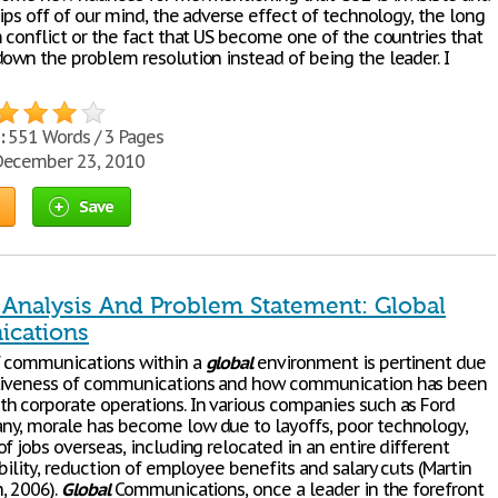
lips off of our mind, the adverse effect of technology, the long
 conflict or the fact that US become one of the countries that
down the problem resolution instead of being the leader. I
:
551 Words / 3 Pages
ecember 23, 2010
Save
n Analysis And Problem Statement: Global
cations
f communications within a
global
environment is pertinent due
ctiveness of communications and how communication has been
h corporate operations. In various companies such as Ford
y, morale has become low due to layoffs, poor technology,
f jobs overseas, including relocated in an entire different
ability, reduction of employee benefits and salary cuts (Martin
, 2006).
Global
Communications, once a leader in the forefront