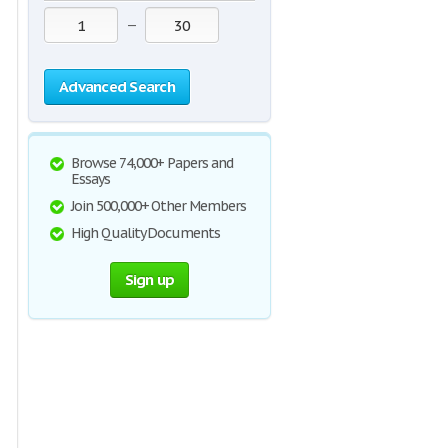
—
Advanced Search
Browse 74,000+ Papers and
Essays
Join 500,000+ Other Members
High Quality Documents
Sign up