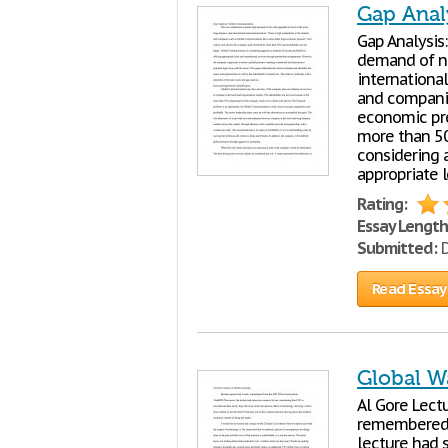
Gap Anal
Gap Analysis
demand of ne
internationa
and compani
economic pre
more than 50
considering 
appropriate l
Rating:
Essay Length
Submitted:
D
Read Essay
Global W
Al Gore Lect
remembered 
lecture had 