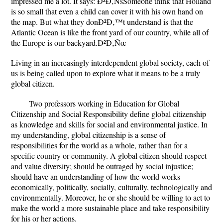
impressed me a lot. It says: Ð²Ð‚ÑšSomeone think that Holland
is so small that even a child can cover it with his own hand on
the map. But what they donÐ²Ð‚™t understand is that the
Atlantic Ocean is like the front yard of our country, while all of
the Europe is our backyard.Ð²Ð‚Ñœ
Living in an increasingly interdependent global society, each of
us is being called upon to explore what it means to be a truly
global citizen.
Two professors working in Education for Global
Citizenship and Social Responsibility define global citizenship
as knowledge and skills for social and environmental justice. In
my understanding, global citizenship is a sense of
responsibilities for the world as a whole, rather than for a
specific country or community. A global citizen should respect
and value diversity; should be outraged by social injustice;
should have an understanding of how the world works
economically, politically, socially, culturally, technologically and
environmentally. Moreover, he or she should be willing to act to
make the world a more sustainable place and take responsibility
for his or her actions.