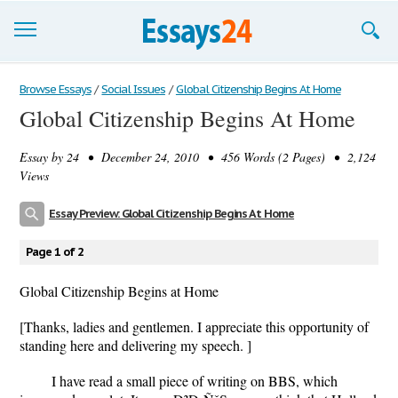
Browse Essays
Browse Essays
/
Social Issues
/
Global Citizenship Begins At Home
Global Citizenship Begins At Home
Join now!
Essay by
24
• December 24, 2010 • 456 Words (2 Pages) • 2,124
Login
Views
Support
Essay Preview: Global Citizenship Begins At Home
Page 1 of 2
Global Citizenship Begins at Home
[Thanks, ladies and gentlemen. I appreciate this opportunity of
standing here and delivering my speech. ]
I have read a small piece of writing on BBS, which