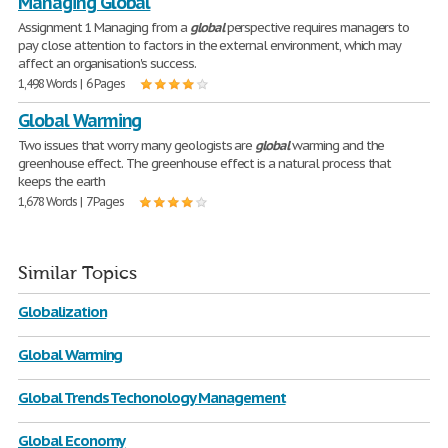
Managing Global
Assignment 1 Managing from a
global
perspective requires managers to
pay close attention to factors in the external environment, which may
affect an organisation's success.
1,498 Words | 6 Pages
Global Warming
Two issues that worry many geologists are
global
warming and the
greenhouse effect. The greenhouse effect is a natural process that
keeps the earth
1,678 Words | 7 Pages
Similar Topics
Globalization
Global Warming
Global Trends Techonology Management
Global Economy