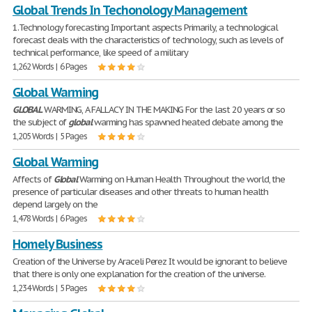
Global Trends In Techonology Management
1.Technology forecasting Important aspects Primarily, a technological
forecast deals with the characteristics of technology, such as levels of
technical performance, like speed of a military
1,262 Words | 6 Pages
Global Warming
GLOBAL
WARMING, A FALLACY IN THE MAKING For the last 20 years or so
the subject of
global
warming has spawned heated debate among the
1,205 Words | 5 Pages
Global Warming
Affects of
Global
Warming on Human Health Throughout the world, the
presence of particular diseases and other threats to human health
depend largely on the
1,478 Words | 6 Pages
Homely Business
Creation of the Universe by Araceli Perez It would be ignorant to believe
that there is only one explanation for the creation of the universe.
1,234 Words | 5 Pages