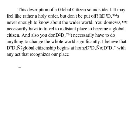
This description of a Global Citizen sounds ideal. It may
feel like rather a holy order, but don't be put off! ItÐ²Ð‚™s
never enough to know about the wider world. You donÐ²Ð‚™t
necessarily have to travel to a distant place to become a global
citizen. And also you donÐ²Ð‚™t necessarily have to do
anything to change the whole world significantly. I believe that
Ð²Ð‚Ñšglobal citizenship begins at homeÐ²Ð‚ÑœÐ²Ð‚" with
any act that recognizes our place
...