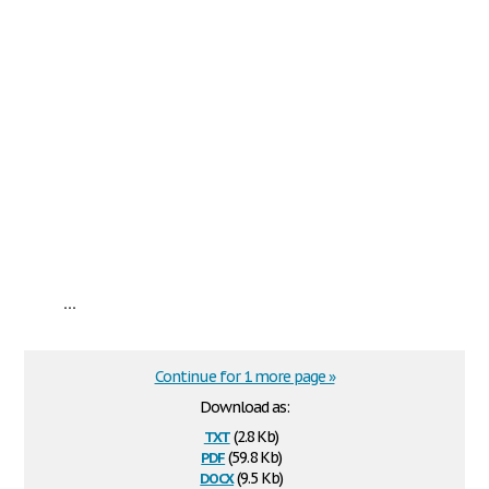
...
Continue for 1 more page »
Download as:
txt
(2.8 Kb)
pdf
(59.8 Kb)
docx
(9.5 Kb)