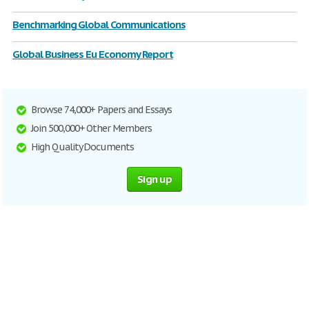
Benchmarking Global Communications
Global Business Eu Economy Report
Browse 74,000+ Papers and Essays
Join 500,000+ Other Members
High Quality Documents
Sign up