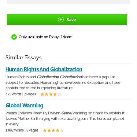
Save
Only available on Essays24.com
Similar Essays
Human Rights And Globalization
Human Rights and
Globalization
Globalization
has been a popular
subject for decades. Human rights have been no exception and have
contributed to the burgeoning literature
371 Words | 2 Pages
Global Warming
Poems Erylynn's Poem By Erylynn
Global
Warming isn't hard to explain It
leaves Mother Earth crying with excruciating pain. This hurts our planet
in every
1,892 Words | 8 Pages