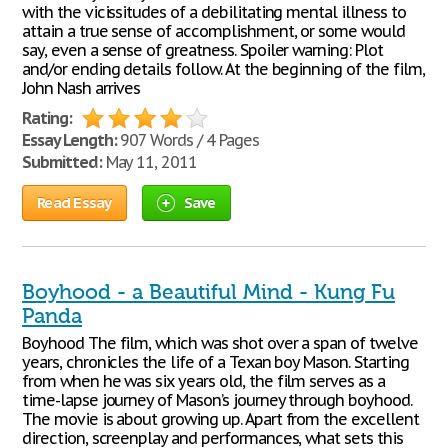
with the vicissitudes of a debilitating mental illness to
attain a true sense of accomplishment, or some would
say, even a sense of greatness. Spoiler warning: Plot
and/or ending details follow. At the beginning of the film,
John Nash arrives
Rating:
Essay Length:
907 Words / 4 Pages
Submitted:
May 11, 2011
Read Essay
Save
Boyhood - a Beautiful Mind - Kung Fu
Panda
Boyhood The film, which was shot over a span of twelve
years, chronicles the life of a Texan boy Mason. Starting
from when he was six years old, the film serves as a
time-lapse journey of Mason’s journey through boyhood.
The movie is about growing up. Apart from the excellent
direction, screenplay and performances, what sets this