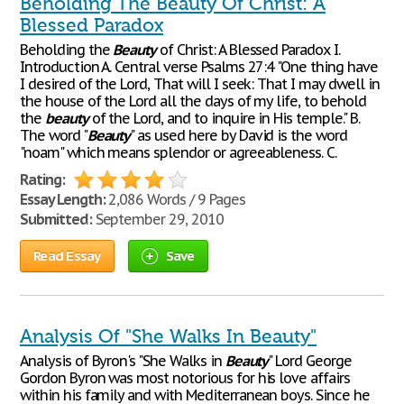
Beholding The Beauty Of Christ: A
Blessed Paradox
Beholding the
Beauty
of Christ: A Blessed Paradox I.
Introduction A. Central verse Psalms 27:4 "One thing have
I desired of the Lord, That will I seek: That I may dwell in
the house of the Lord all the days of my life, to behold
the
beauty
of the Lord, and to inquire in His temple." B.
The word "
Beauty
" as used here by David is the word
"noam" which means splendor or agreeableness. C.
Rating:
Essay Length:
2,086 Words / 9 Pages
Submitted:
September 29, 2010
Read Essay
Save
Analysis Of "She Walks In Beauty"
Analysis of Byron's "She Walks in
Beauty
" Lord George
Gordon Byron was most notorious for his love affairs
within his family and with Mediterranean boys. Since he