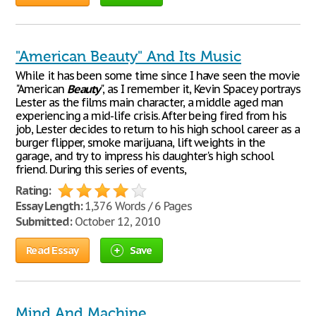
"American Beauty" And Its Music
While it has been some time since I have seen the movie
"American
Beauty
", as I remember it, Kevin Spacey portrays
Lester as the films main character, a middle aged man
experiencing a mid-life crisis. After being fired from his
job, Lester decides to return to his high school career as a
burger flipper, smoke marijuana, lift weights in the
garage, and try to impress his daughter's high school
friend. During this series of events,
Rating:
Essay Length:
1,376 Words / 6 Pages
Submitted:
October 12, 2010
Read Essay
Save
Mind And Machine