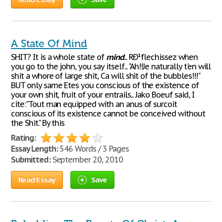
A State Of Mind
SHIT? It is a whole state of
mind
... RÐ¹flechissez when
you go to the john, you say itself... "Ah!!Je naturally t'en will
shit a whore of large shit, Ca will shit of the bubbles!!!"
BUT only same Etes you conscious of the existence of
your own shit, fruit of your entrails... Jako Boeuf said, I
cite:"Tout man equipped with an anus of surcoit
conscious of its existence cannot be conceived without
the Shit." By this
Rating:
Essay Length:
546 Words / 3 Pages
Submitted:
September 20, 2010
Read Essay
Save