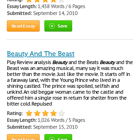
Essay Length:
1,438 Words / 6 Pages
Submitted:
September 14, 2010
Read Essay
Save
Beauty And The Beast
Play Review analysis
Beauty
and the Beats
Beauty
and the
Beast was an amazing musical, many say it was much
better than the movie. Just like the movie. It starts off in
a faraway land, with the Young Prince who lived in a
shining castled. The prince was spoiled, selfish and
unkind. An old beggar woman came to the castle and
offered him a single rose in return for shelter from the
bitter cold. Repulsed
Rating:
Essay Length:
1,026 Words / 5 Pages
Submitted:
September 15, 2010
Read Essay
Save