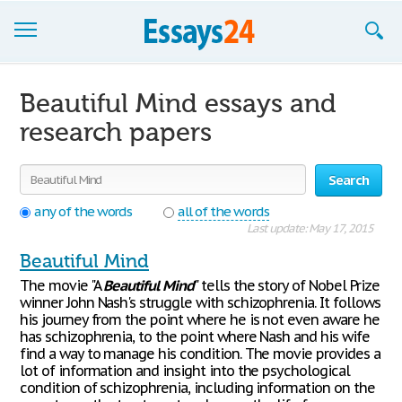
Browse Essays
Beautiful Mind essays and
Join now!
research papers
Login
Search
Support
any of the words
all of the words
Last update: May 17, 2015
Beautiful Mind
The movie "A
Beautiful
Mind
" tells the story of Nobel Prize
winner John Nash's struggle with schizophrenia. It follows
his journey from the point where he is not even aware he
has schizophrenia, to the point where Nash and his wife
find a way to manage his condition. The movie provides a
lot of information and insight into the psychological
condition of schizophrenia, including information on the