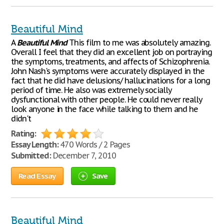
Beautiful Mind
A
Beautiful
Mind
This film to me was absolutely amazing.
Overall I feel that they did an excellent job on portraying
the symptoms, treatments, and affects of Schizophrenia.
John Nash's symptoms were accurately displayed in the
fact that he did have delusions/ hallucinations for a long
period of time. He also was extremely socially
dysfunctional with other people. He could never really
look anyone in the face while talking to them and he
didn't
Rating:
Essay Length:
470 Words / 2 Pages
Submitted:
December 7, 2010
Read Essay
Save
Beautiful Mind