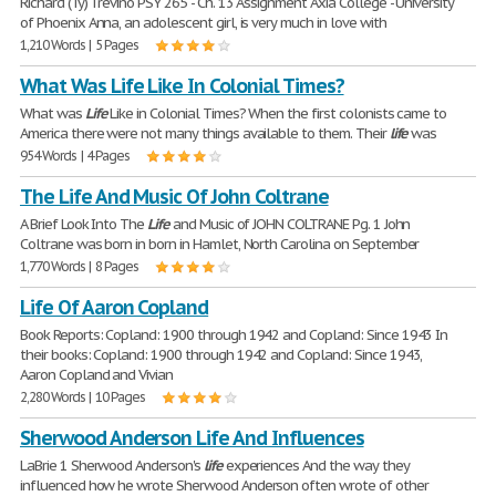
Richard (Ty) Trevino PSY 265 - Ch. 13 Assignment Axia College - University
of Phoenix Anna, an adolescent girl, is very much in love with
1,210 Words | 5 Pages
What Was Life Like In Colonial Times?
What was
Life
Like in Colonial Times? When the first colonists came to
America there were not many things available to them. Their
life
was
954 Words | 4 Pages
The Life And Music Of John Coltrane
A Brief Look Into The
Life
and Music of JOHN COLTRANE Pg. 1 John
Coltrane was born in born in Hamlet, North Carolina on September
1,770 Words | 8 Pages
Life Of Aaron Copland
Book Reports: Copland: 1900 through 1942 and Copland: Since 1943 In
their books: Copland: 1900 through 1942 and Copland: Since 1943,
Aaron Copland and Vivian
2,280 Words | 10 Pages
Sherwood Anderson Life And Influences
LaBrie 1 Sherwood Anderson's
life
experiences And the way they
influenced how he wrote Sherwood Anderson often wrote of other