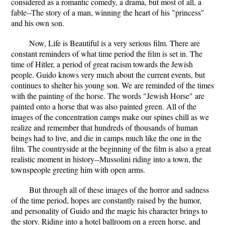
considered as a romantic comedy, a drama, but most of all, a
fable--The story of a man, winning the heart of his "princess"
and his own son.
Now, Life is Beautiful is a very serious film. There are
constant reminders of what time period the film is set in. The
time of Hitler, a period of great racism towards the Jewish
people. Guido knows very much about the current events, but
continues to shelter his young son. We are reminded of the times
with the painting of the horse. The words "Jewish Horse" are
painted onto a horse that was also painted green. All of the
images of the concentration camps make our spines chill as we
realize and remember that hundreds of thousands of human
beings had to live, and die in camps much like the one in the
film. The countryside at the beginning of the film is also a great
realistic moment in history--Mussolini riding into a town, the
townspeople greeting him with open arms.
But through all of these images of the horror and sadness
of the time period, hopes are constantly raised by the humor,
and personality of Guido and the magic his character brings to
the story. Riding into a hotel ballroom on a green horse, and