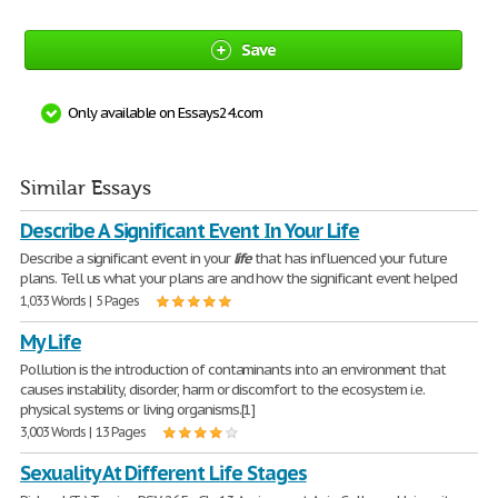
Save
Only available on Essays24.com
Similar Essays
Describe A Significant Event In Your Life
Describe a significant event in your
life
that has influenced your future
plans. Tell us what your plans are and how the significant event helped
1,033 Words | 5 Pages
My Life
Pollution is the introduction of contaminants into an environment that
causes instability, disorder, harm or discomfort to the ecosystem i.e.
physical systems or living organisms.[1]
3,003 Words | 13 Pages
Sexuality At Different Life Stages