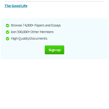
The Good Life
Browse 74,000+ Papers and Essays
Join 500,000+ Other Members
High Quality Documents
Sign up