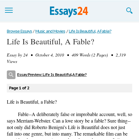
Browse Essays
Browse Essays
/
Music and Movies
/
Life Is Beautiful, A Fable?
Life Is Beautiful, A Fable?
Join now!
Essay by
24
• October 4, 2010 • 409 Words (2 Pages) • 2,319
Login
Views
Support
Essay Preview: Life Is Beautiful, A Fable?
Page 1 of 2
Life is Beautiful, a Fable?
Fable--A deliberately false or improbable account, well, so
says Merriam-Webster. Can a love story be a fable? Sure thing--
not only did Roberto Benigni's Life is Beautiful does not just
fall into one genre, but into many. The remarkable film can be