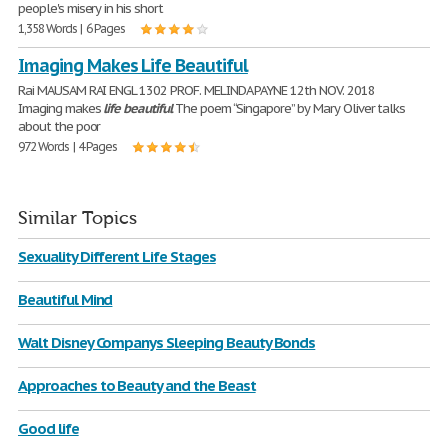
people's misery in his short
1,358 Words | 6 Pages
Imaging Makes Life Beautiful
Rai MAUSAM RAI ENGL 1302 PROF. MELINDA PAYNE 12th NOV. 2018
Imaging makes
life
beautiful
The poem “Singapore” by Mary Oliver talks
about the poor
972 Words | 4 Pages
Similar Topics
Sexuality Different Life Stages
Beautiful Mind
Walt Disney Companys Sleeping Beauty Bonds
Approaches to Beauty and the Beast
Good life