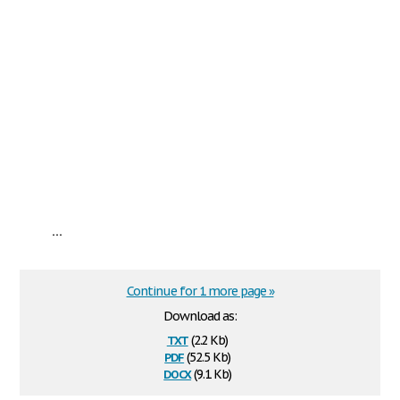
...
Continue for 1 more page »
Download as:
txt
(2.2 Kb)
pdf
(52.5 Kb)
docx
(9.1 Kb)