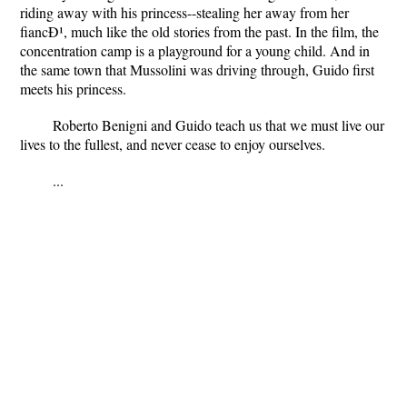
riding away with his princess--stealing her away from her
fiancÐ¹, much like the old stories from the past. In the film, the
concentration camp is a playground for a young child. And in
the same town that Mussolini was driving through, Guido first
meets his princess.
Roberto Benigni and Guido teach us that we must live our
lives to the fullest, and never cease to enjoy ourselves.
...