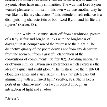
Byronic Hero have many similarities. The way that Lord Byron
wanted pleasure for himself in his own way was another way he
was like his literary characters. "This attitude of self-reliance is a
distinguishing characteristic of both Lord Byron and his literary
figures" (Parker, 88).
"She Walks in Beauty" starts off from a traditional picture
of a lady as fair and bright. It links with the brightness of
daylight, in its comparison of the mistress to the night. "The
distinctive quality of the poem derives not from any departure
from the norm but from a graceful elaboration of the
conventions of compliment" (Seifter, 82). Avoiding unoriginal
or obvious similies, Byron uses metaphors which expresses the
idea of a quiet and slight glow. "The mistress like the night/ Of
cloudless climes and starry skies" (ll 1-2), not pitch dark but
glimmering with a diffused light" (Seifter, 82). She is like a
portrait in "chiaroscuro", her face is copied through an
interaction of light and shadow.
Bhakta 3