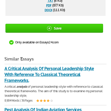
txt
(6 Kb)
pdf
(87.7 Kb)
docx
(11.1 Kb)
Save
Only available on Essays24.com
Similar Essays
A Critical Analysis Of Personal Leadership Style
With Reference To Classical Theoretical
Frameworks.
A critical
analysis
of personal leadership style with reference to classical
theoretical frameworks. The aim of this study is to examine my personal
leadership style,
8,904 Words | 36 Pages
Pest Analysis Of Indian Aviation Services