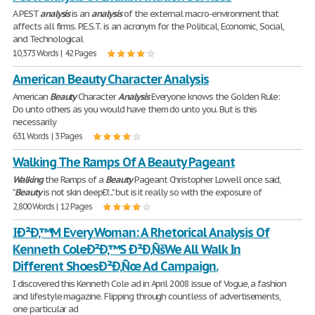
A PEST
analysis
is an
analysis
of the external macro-environment that
affects all firms. P.E.S.T. is an acronym for the Political, Economic, Social,
and Technological
10,373 Words | 42 Pages
American Beauty Character Analysis
American
Beauty
Character
Analysis
Everyone knows the Golden Rule:
Do unto others as you would have them do unto you. But is this
necessarily
631 Words | 3 Pages
Walking The Ramps Of A Beauty Pageant
Walking
the Ramps of a
Beauty
Pageant Christopher Lowell once said,
"
Beauty
is not skin deepÐ'...." but is it really so with the exposure of
2,800 Words | 12 Pages
IÐ²Ð‚™M Every Woman: A Rhetorical Analysis Of
Kenneth ColeÐ²Ð‚™S Ð²Ð‚ÑšWe All Walk In
Different ShoesÐ²Ð‚Ñœ Ad Campaign.
I discovered this Kenneth Cole ad in April 2008 issue of Vogue, a fashion
and lifestyle magazine. Flipping through countless of advertisements,
one particular ad