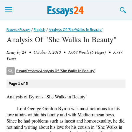
Browse Essays
Browse Essays
/
English
/
Analysis Of "She Walks In Beauty"
Analysis Of "She Walks In Beauty"
Join now!
Essay by
24
• October 1, 2010 • 1,068 Words (5 Pages) • 3,717
Login
Views
Support
Essay Preview: Analysis Of "She Walks In Beauty"
Page 1 of 5
Analysis of Byron's "She Walks in Beauty"
Lord George Gordon Byron was most notorious for his
love affairs within his family and with Mediterranean boys.
Since he had problems such as incest and homosexuality, he did
not mind writing about his love for his cousin in "She Walks in