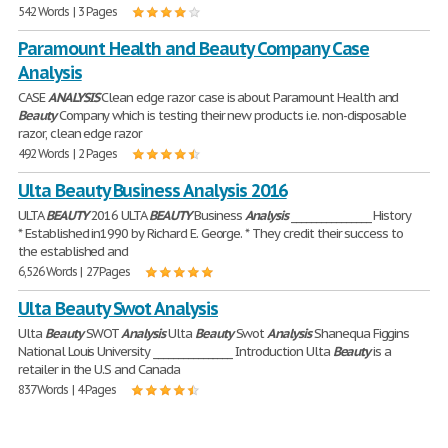
542 Words | 3 Pages
Paramount Health and Beauty Company Case
Analysis
CASE
ANALYSIS
Clean edge razor case is about Paramount Health and
Beauty
Company which is testing their new products i.e. non-disposable
razor, clean edge razor
492 Words | 2 Pages
Ulta Beauty Business Analysis 2016
ULTA
BEAUTY
2016 ULTA
BEAUTY
Business
Analysis
________________ History
* Established in1990 by Richard E. George. * They credit their success to
the established and
6,526 Words | 27 Pages
Ulta Beauty Swot Analysis
Ulta
Beauty
SWOT
Analysis
Ulta
Beauty
Swot
Analysis
Shanequa Figgins
National Louis University ________________ Introduction Ulta
Beauty
is a
retailer in the U.S and Canada
837 Words | 4 Pages