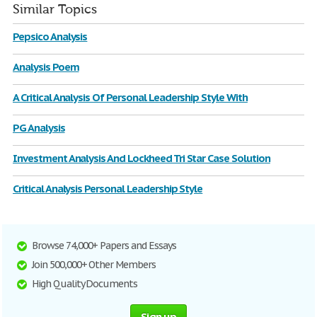
Similar Topics
Pepsico Analysis
Analysis Poem
A Critical Analysis Of Personal Leadership Style With
PG Analysis
Investment Analysis And Lockheed Tri Star Case Solution
Critical Analysis Personal Leadership Style
Browse 74,000+ Papers and Essays
Join 500,000+ Other Members
High Quality Documents
Sign up