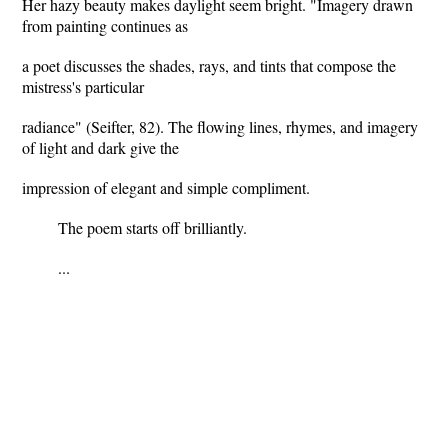
Her hazy beauty makes daylight seem bright. "Imagery drawn
from painting continues as
a poet discusses the shades, rays, and tints that compose the
mistress's particular
radiance" (Seifter, 82). The flowing lines, rhymes, and imagery
of light and dark give the
impression of elegant and simple compliment.
The poem starts off brilliantly.
...