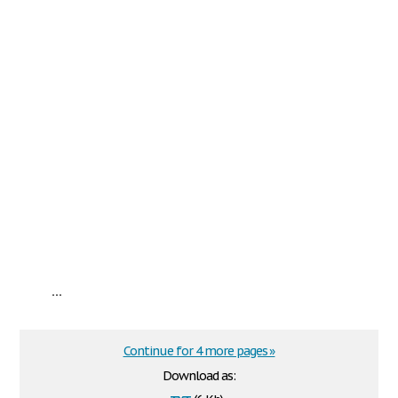
...
Continue for 4 more pages »
Download as: