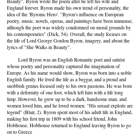
Beauty". Byron wrote the poem after he left his wife and
England forever. Byron made his own trend of personality, the
idea of the 'Byronic Hero'. "Byron's influence on European
poetry, music, novels, operas, and paintings have been immense,
although the poet was widely condemned on moral grounds by
his contemporaries" (Dick, 54). Overall, the study focuses on
the life of Lord George Gordon Byron, imagery, and about the
lyrics of "She Walks in Beauty".
Lord Byron was an English Romantic poet and satirist
whose poetry and personality captured the imagination of
Europe. As his name would show, Byron was born into a noble
English family. He lived the life as a beggar, and a proud and
snobbish genius focused only to his own passions. He was born
with a deformity of one foot, which left him with a life long
limp. However, he grew up to be a dark, handsome man, and
women loved him, and he loved women. "His sexual exploits are
legend" (Blair, 2). Byron spent most of his adult life in England,
making his first trip in 1809 with his school friend, John
Hobhouse. Hobhouse returned to England leaving Byron to go
on to Greece