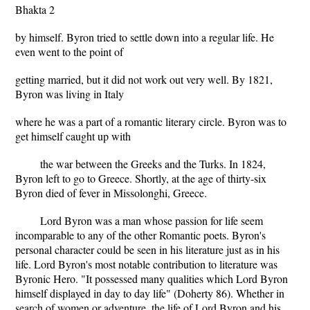
Bhakta 2
by himself. Byron tried to settle down into a regular life. He
even went to the point of
getting married, but it did not work out very well. By 1821,
Byron was living in Italy
where he was a part of a romantic literary circle. Byron was to
get himself caught up with
the war between the Greeks and the Turks. In 1824,
Byron left to go to Greece. Shortly, at the age of thirty-six
Byron died of fever in Missolonghi, Greece.
Lord Byron was a man whose passion for life seem
incomparable to any of the other Romantic poets. Byron's
personal character could be seen in his literature just as in his
life. Lord Byron's most notable contribution to literature was
Byronic Hero. "It possessed many qualities which Lord Byron
himself displayed in day to day life" (Doherty 86). Whether in
search of women or adventure, the life of Lord Byron and his