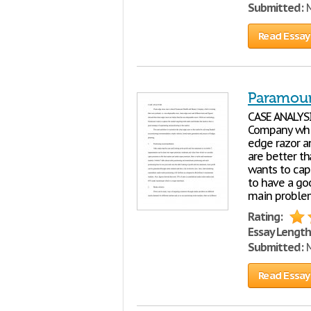
Submitted:
M
Read Essay
Paramoun
CASE ANALYSI
Company which
edge razor a
are better t
wants to cap
to have a go
main problem
Rating:
Essay Length
Submitted:
M
Read Essay