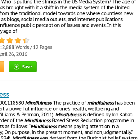
Who is pulling the strings in the US Media System? The age of
as brought with it a shift in the media system of the United
from the traditional model towards one where countless new
as blogs, social media outlets, and internet publications
influence public perception of issues and events. In this
y age of
:
2,888 Words / 12 Pages
pril 26, 2016
Save
ess
L001118580
Mindfulness
The practice of
mindfulness
has been
rt a powerful influence on one’s health, wellbeing and
illiams & Penman, 2011).
Mindfulness
is defined by Jon Kabat-
nder of the
Mindfulness
-Based Stress Reduction programme in
 as follows: “
Mindfulness
means paying attention in a
ay; On purpose, in the present moment, and nonjudgmentally.”
1994).
Mindfulness
was derived from the Buddhist belief system