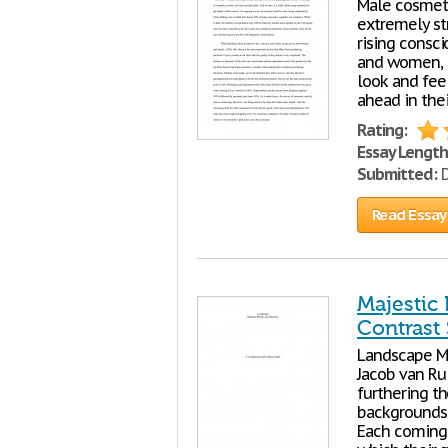
Male cosmeti
extremely st
rising consc
and women, a
look and feel
ahead in the
Rating:
Essay Length
Submitted:
D
Read Essay
Majestic
Contrast
Landscape M
Jacob van Ru
furthering th
backgrounds p
Each coming 