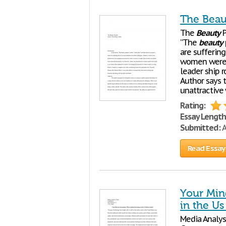
The Beau
The
Beauty
P
“The
beauty
are suffering
women were p
leader ship 
Author says t
unattractiv
Rating:
Essay Length
Submitted:
A
Read Essay
Your Min
in the U
Media Analys