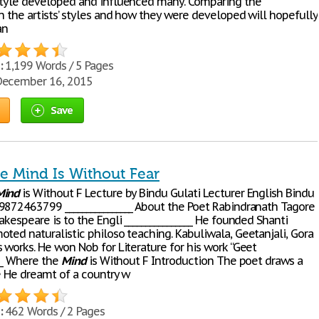
style developed and influenced many. Comparing the
n the artists’ styles and how they were developed will hopefully
an
:
1,199 Words / 5 Pages
ecember 16, 2015
Save
e Mind Is Without Fear
Mind
is Without F Lecture by Bindu Gulati Lecturer English Bindu
9872463799 ________________ About the Poet Rabindranath Tagore
akespeare is to the Engli ________________ He founded Shanti
ted naturalistic philoso teaching. Kabuliwala, Geetanjali, Gora
 works. He won Nob for Literature for his work “Geet
___ Where the
Mind
is Without F Introduction The poet draws a
re He dreamt of a country w
:
462 Words / 2 Pages