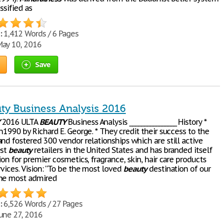
assified as
:
1,412 Words / 6 Pages
ay 10, 2016
Save
uty Business Analysis 2016
2016 ULTA
BEAUTY
Business Analysis ________________ History *
n1990 by Richard E. George. * They credit their success to the
nd fostered 300 vendor relationships which are still active
est
beauty
retailers in the United States and has branded itself
ion for premier cosmetics, fragrance, skin, hair care products
vices. Vision: “To be the most loved
beauty
destination of our
the most admired
:
6,526 Words / 27 Pages
une 27, 2016