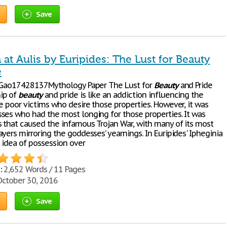
Save
 at Aulis by Euripides: The Lust for Beauty
e
) Gao17428137Mythology Paper The Lust for
Beauty
and Pride
ip of
beauty
and pride is like an addiction influencing the
e poor victims who desire those properties. However, it was
ses who had the most longing for those properties. It was
s that caused the infamous Trojan War, with many of its most
yers mirroring the goddesses’ yearnings. In Euripides' Ipheginia
e idea of possession over
:
2,652 Words / 11 Pages
ctober 30, 2016
Save