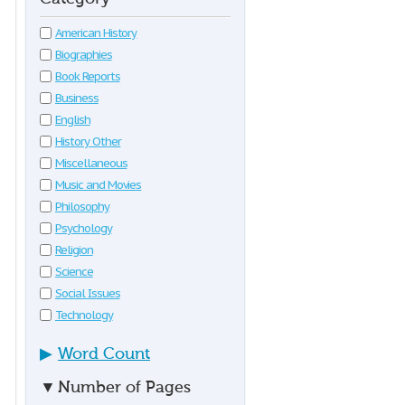
American History
Biographies
Book Reports
Business
English
History Other
Miscellaneous
Music and Movies
Philosophy
Psychology
Religion
Science
Social Issues
Technology
▶
Word Count
▼
Number of Pages