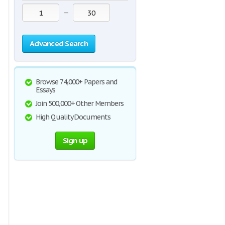
—
Advanced Search
Browse 74,000+ Papers and
Essays
Join 500,000+ Other Members
High Quality Documents
Sign up