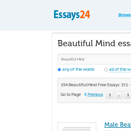
Brows
Beautiful Mind es
any of the words
all of the 
194 Beautiful Mind Free Essays: 151 -
Go to Page
Previous
1
...
1
Male Bea