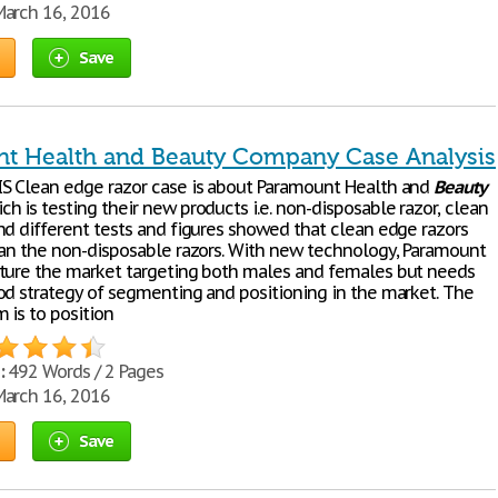
arch 16, 2016
Save
t Health and Beauty Company Case Analysis
S Clean edge razor case is about Paramount Health and
Beauty
 is testing their new products i.e. non-disposable razor, clean
nd different tests and figures showed that clean edge razors
han the non-disposable razors. With new technology, Paramount
ture the market targeting both males and females but needs
od strategy of segmenting and positioning in the market. The
 is to position
:
492 Words / 2 Pages
arch 16, 2016
Save