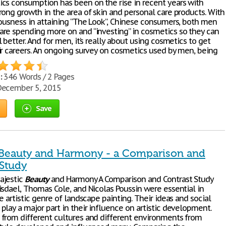
cs consumption has been on the rise in recent years with
rong growth in the area of skin and personal care products. With
iousness in attaining “The Look”, Chinese consumers, both men
re spending more on and “investing” in cosmetics so they can
 better. And for men, it’s really about using cosmetics to get
ir careers. An ongoing survey on cosmetics used by men, being
:
346 Words / 2 Pages
ecember 5, 2015
Save
 Beauty and Harmony - a Comparison and
 Study
ajestic
Beauty
and Harmony A Comparison and Contrast Study
isdael, Thomas Cole, and Nicolas Poussin were essential in
e artistic genre of landscape painting. Their ideas and social
lay a major part in their influence on artistic development.
from different cultures and different environments from