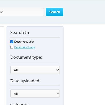
Search
Search In
Document title
Document body
Document type:
Date uploaded:
Category