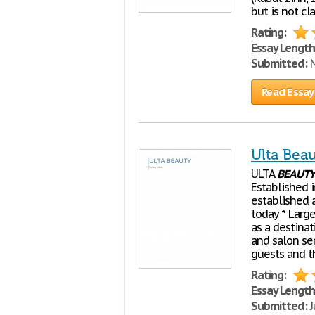
but is not cl
Rating:
Essay Length
Submitted:
M
Read Essay
Ulta Bea
ULTA
BEAUTY
Established i
established a
today * Larg
as a destinat
and salon ser
guests and 
Rating:
Essay Length
Submitted:
J