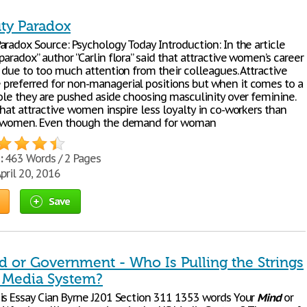
ty Paradox
aradox Source: Psychology Today Introduction: In the article
paradox” author “Carlin flora” said that attractive women’s career
 due to too much attention from their colleagues. Attractive
referred for non-managerial positions but when it comes to a
role they are pushed aside choosing masculinity over feminine.
hat attractive women inspire less loyalty in co-workers than
e women. Even though the demand for woman
:
463 Words / 2 Pages
pril 20, 2016
Save
d or Government - Who Is Pulling the Strings
s Media System?
is Essay Cian Byrne J201 Section 311 1353 words Your
Mind
or