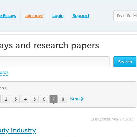
e Essays
Join now!
Login
Support
says and research papers
Search
words
 175
Next
2
3
4
5
6
7
8
Last update: May 17, 2015
uty Industry