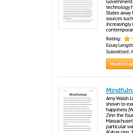
Government- 
technology h
States away 
sources such 
increasingly 
contemporar
Rating:
Essay Length
Submitted:
A
Read Essay
Mindfuln
Amy Walsh 
shown to exe
happiness (W
Zinn the fou
Massachusetts
particular w
(Kabat-zinn, 