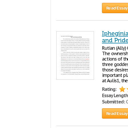
Read Essay
Ipheginia
and Prid
Rutian (Ally
The ownersh
actions of th
three goddes
those desire
important pla
at Aulis1, th
Rating:
Essay Length
Submitted:
O
Read Essay