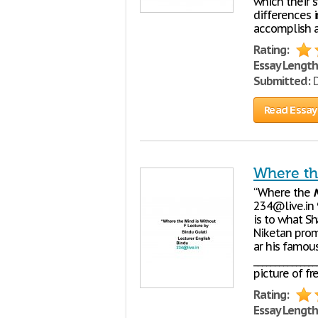
which their 
differences i
accomplish 
Rating:
Essay Length
Submitted:
D
Read Essay
Where th
“Where the
234@live.in 
is to what Sh
Niketan promo
ar his famous
_____________
picture of f
Rating:
Essay Length