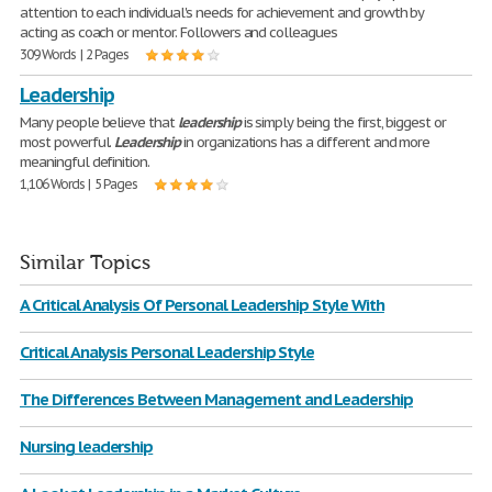
attention to each individual's needs for achievement and growth by
acting as coach or mentor. Followers and colleagues
309 Words | 2 Pages
Leadership
Many people believe that
leadership
is simply being the first, biggest or
most powerful.
Leadership
in organizations has a different and more
meaningful definition.
1,106 Words | 5 Pages
Similar Topics
A Critical Analysis Of Personal Leadership Style With
Critical Analysis Personal Leadership Style
The Differences Between Management and Leadership
Nursing leadership