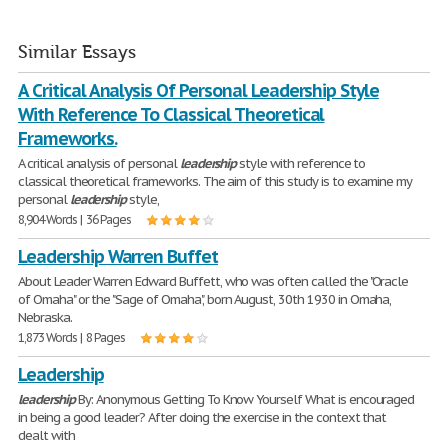
Similar Essays
A Critical Analysis Of Personal Leadership Style
With Reference To Classical Theoretical
Frameworks.
A critical analysis of personal
leadership
style with reference to
classical theoretical frameworks. The aim of this study is to examine my
personal
leadership
style,
8,904 Words | 36 Pages
Leadership Warren Buffet
About Leader Warren Edward Buffett, who was often called the "Oracle
of Omaha" or the "Sage of Omaha", born August, 30th 1930 in Omaha,
Nebraska.
1,873 Words | 8 Pages
Leadership
leadership
By: Anonymous Getting To Know Yourself What is encouraged
in being a good leader? After doing the exercise in the context that
dealt with