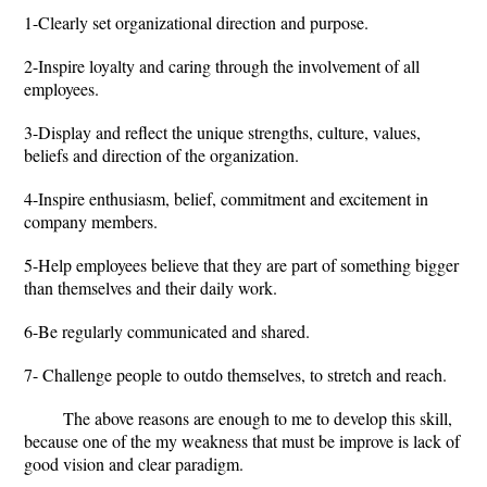
1-Clearly set organizational direction and purpose.
2-Inspire loyalty and caring through the involvement of all
employees.
3-Display and reflect the unique strengths, culture, values,
beliefs and direction of the organization.
4-Inspire enthusiasm, belief, commitment and excitement in
company members.
5-Help employees believe that they are part of something bigger
than themselves and their daily work.
6-Be regularly communicated and shared.
7- Challenge people to outdo themselves, to stretch and reach.
The above reasons are enough to me to develop this skill,
because one of the my weakness that must be improve is lack of
good vision and clear paradigm.