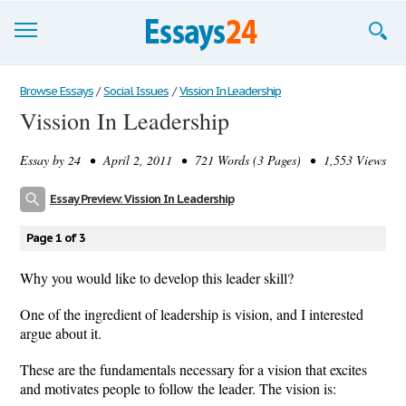
Browse Essays
Browse Essays
/
Social Issues
/
Vission In Leadership
Vission In Leadership
Join now!
Essay by
24
• April 2, 2011 • 721 Words (3 Pages) • 1,553 Views
Login
Essay Preview: Vission In Leadership
Support
Page 1 of 3
Why you would like to develop this leader skill?
One of the ingredient of leadership is vision, and I interested
argue about it.
These are the fundamentals necessary for a vision that excites
and motivates people to follow the leader. The vision is: