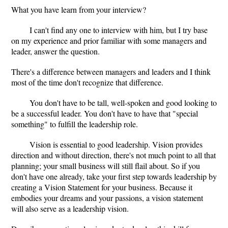
What you have learn from your interview?
I can't find any one to interview with him, but I try base
on my experience and prior familiar with some managers and
leader, answer the question.
There's a difference between managers and leaders and I think
most of the time don't recognize that difference.
You don't have to be tall, well-spoken and good looking to
be a successful leader. You don't have to have that "special
something" to fulfill the leadership role.
Vision is essential to good leadership. Vision provides
direction and without direction, there's not much point to all that
planning; your small business will still flail about. So if you
don't have one already, take your first step towards leadership by
creating a Vision Statement for your business. Because it
embodies your dreams and your passions, a vision statement
will also serve as a leadership vision.