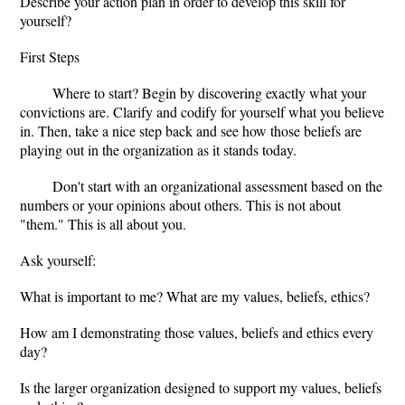
Describe your action plan in order to develop this skill for
yourself?
First Steps
Where to start? Begin by discovering exactly what your
convictions are. Clarify and codify for yourself what you believe
in. Then, take a nice step back and see how those beliefs are
playing out in the organization as it stands today.
Don't start with an organizational assessment based on the
numbers or your opinions about others. This is not about
"them." This is all about you.
Ask yourself:
What is important to me? What are my values, beliefs, ethics?
How am I demonstrating those values, beliefs and ethics every
day?
Is the larger organization designed to support my values, beliefs