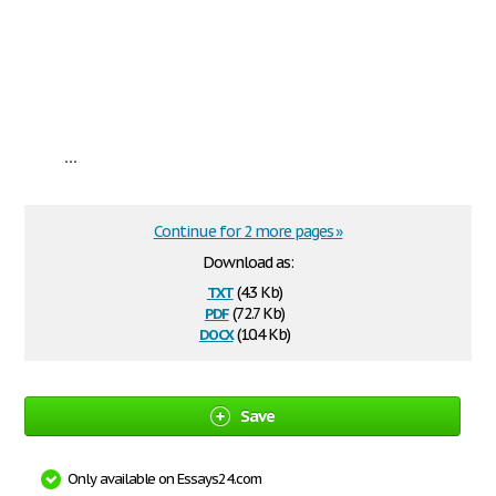
...
Continue for 2 more pages »
Download as:
txt
(4.3 Kb)
pdf
(72.7 Kb)
docx
(10.4 Kb)
Save
Only available on Essays24.com