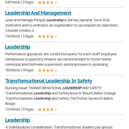
640 Words | 3 Pages
Leadership And Management
Lead and Manage People
Leadership
is the key dynamic force that
motivates and co ordinates an organization to accomplish its objectives.
A leader creates a
556 Words | 3 Pages
Leadership
Performance appraisals are conducted yearly for each staff employee.
Semiannual or quarterly reviews are recommended to foster better
communication between supervisors and employees in assessing
789 Words | 4 Pages
Transformational Leadership In Safety
Running head: TRANSFORMATIONAL
LEADERSHIP
AND SAFETY
Transformational
Leadership
and Safety Jesse R. Blount Baker College
Transformational
Leadership
and Safety The Postal Service in Baton
Rouge
724 Words | 3 Pages
Leadership
4. Individualized consideration. Transformational leaders pay special