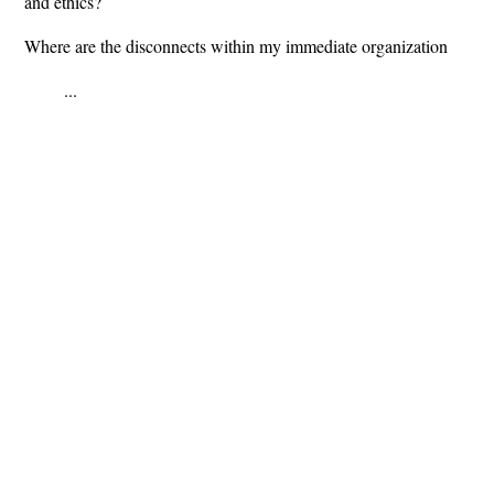
and ethics?
Where are the disconnects within my immediate organization
...