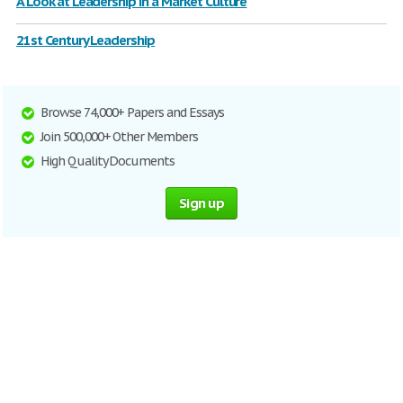
A Look at Leadership in a Market Culture
21st Century Leadership
Browse 74,000+ Papers and Essays
Join 500,000+ Other Members
High Quality Documents
Sign up