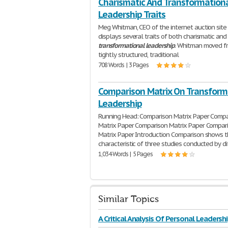
Charismatic And Transformation
Leadership Traits
Meg Whitman, CEO of the internet auction site
displays several traits of both charismatic and
transformational
leadership
. Whitman moved f
tightly structured, traditional
708 Words | 3 Pages
Comparison Matrix On Transform
Leadership
Running Head: Comparison Matrix Paper Compa
Matrix Paper Comparison Matrix Paper Compar
Matrix Paper Introduction Comparison shows 
characteristic of three studies conducted by di
1,034 Words | 5 Pages
Similar Topics
A Critical Analysis Of Personal Leadersh