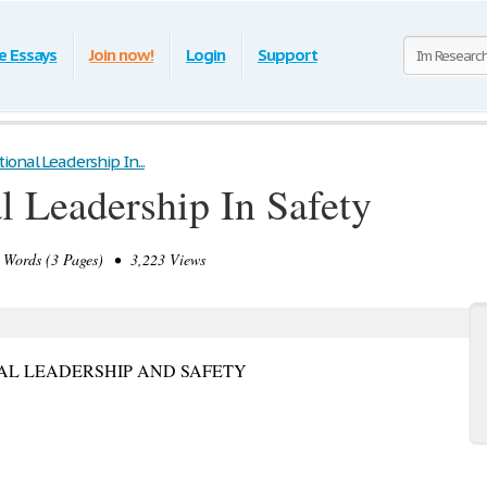
e Essays
Join now!
Login
Support
onal Leadership In...
l Leadership In Safety
Words (3 Pages) • 3,223 Views
NAL LEADERSHIP AND SAFETY