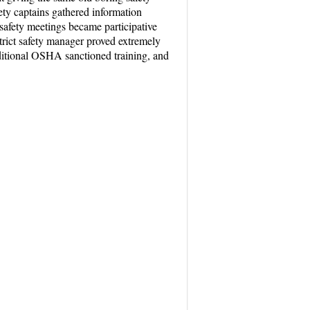
afety captains gathered information
 safety meetings became participative
strict safety manager proved extremely
dditional OSHA sanctioned training, and