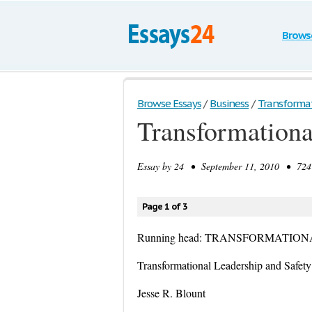
Brows
Browse Essays
/
Business
/
Transformati
Transformationa
Essay by
24
• September 11, 2010 • 724 
Page 1 of 3
Running head: TRANSFORMATIO
Transformational Leadership and Safety
Jesse R. Blount