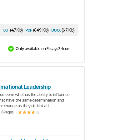
txt
pdf
docx
(4.7 Kb)
(64.9 Kb)
(6.7 Kb)
Only available on Essays24.com
rmational Leadership
 someone who has the ability to influence
hat have the same determination and
r change as they do. Not all
| 6 Pages