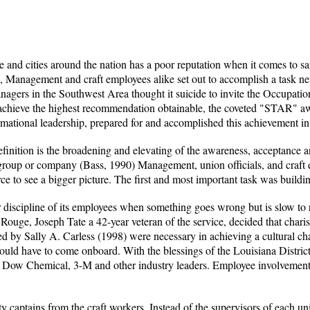
and cities around the nation has a poor reputation when it comes to saf
, Management and craft employees alike set out to accomplish a task nev
gers in the Southwest Area thought it suicide to invite the Occupatio
 achieve the highest recommendation obtainable, the coveted "STAR" a
mational leadership, prepared for and accomplished this achievement in
finition is the broadening and elevating of the awareness, acceptance a
a group or company (Bass, 1990) Management, union officials, and craft 
e to see a bigger picture. The first and most important task was building
or discipline of its employees when something goes wrong but is slow to
ouge, Joseph Tate a 42-year veteran of the service, decided that charism
ed by Sally A. Carless (1998) were necessary in achieving a cultural ch
ld have to come onboard. With the blessings of the Louisiana District o
f Dow Chemical, 3-M and other industry leaders. Employee involvement, 
y captains from the craft workers. Instead of the supervisors of each un