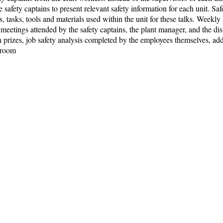
he safety captains to present relevant safety information for each unit. S
tasks, tools and materials used within the unit for these talks. Weekly
meetings attended by the safety captains, the plant manager, and the di
h prizes, job safety analysis completed by the employees themselves, a
kroom