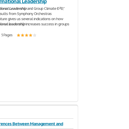
rmational Leadership
ional
Leadership
and Group Climate Ð²Ð‚"
esults from Symphony Orchestras
ature gives us several indications on how
ional
leadership
increases success in groups
| 5 Pages
erences Between Management and