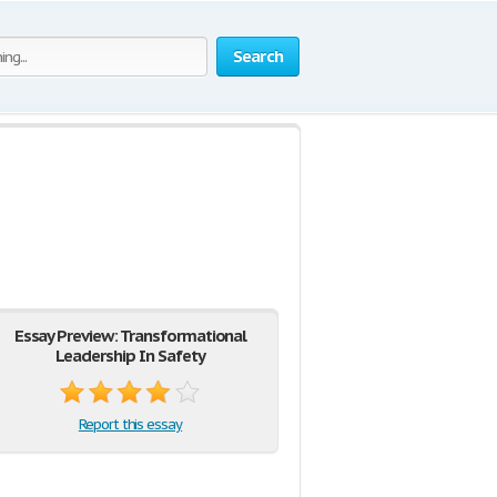
Search
Essay Preview: Transformational
Leadership In Safety
Report this essay