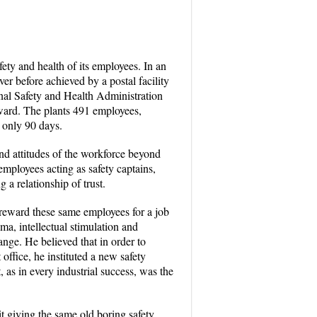
ety and health of its employees. In an
er before achieved by a postal facility
nal Safety and Health Administration
ward. The plants 491 employees,
 only 90 days.
nd attitudes of the workforce beyond
employees acting as safety captains,
 a relationship of trust.
 reward these same employees for a job
a, intellectual stimulation and
ange. He believed that in order to
ffice, he instituted a new safety
as in every industrial success, was the
it giving the same old boring safety