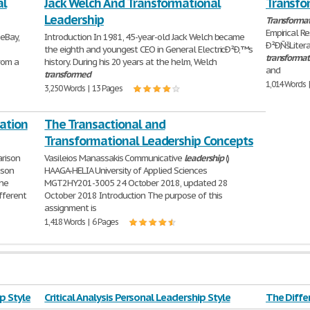
al
Jack Welch And Transformational
Transfo
Leadership
Transformat
Empirical R
 eBay,
Introduction In 1981, 45-year-old Jack Welch became
Ð²Ð‚ÑšLiter
the eighth and youngest CEO in General ElectricÐ²Ð‚™s
transformat
rom a
history. During his 20 years at the helm, Welch
and
transformed
1,014 Words 
3,250 Words | 13 Pages
ation
The Transactional and
Transformational Leadership Concepts
rison
Vasileios Manassakis Communicative
leadership
()
ison
HAAGA-HELIA University of Applied Sciences
the
MGT2HY201-3005 24 October 2018, updated 28
fferent
October 2018 Introduction The purpose of this
assignment is
1,418 Words | 6 Pages
ip Style
Critical Analysis Personal Leadership Style
The Diff