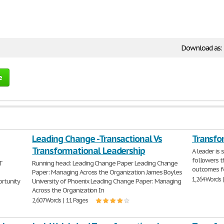
Download as:
e
Leading Change -Transactional Vs
Transfo
Transformational Leadership
A leader is
followers t
T
Running head: Leading Change Paper Leading Change
outcomes fo
Paper: Managing Across the Organization James Boyles
1,264 Words 
ortunity
University of Phoenix Leading Change Paper: Managing
Across the Organization In
2,607 Words | 11 Pages