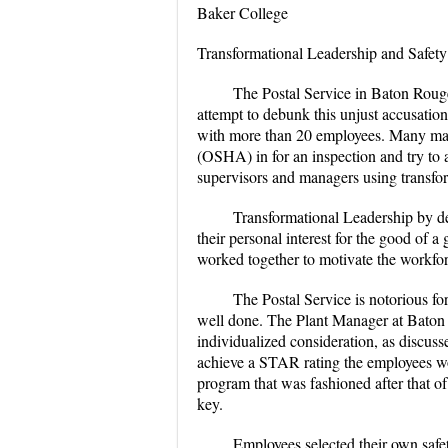
Baker College
Transformational Leadership and Safety
The Postal Service in Baton Rouge 
attempt to debunk this unjust accusation
with more than 20 employees. Many mana
(OSHA) in for an inspection and try to
supervisors and managers using transfor
Transformational Leadership by de
their personal interest for the good of 
worked together to motivate the workforc
The Postal Service is notorious f
well done. The Plant Manager at Baton R
individualized consideration, as discuss
achieve a STAR rating the employees wou
program that was fashioned after that o
key.
Employees selected their own safet