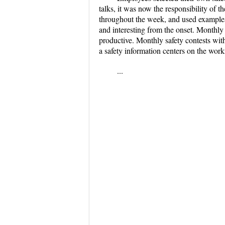
talks, it was now the responsibility of t
throughout the week, and used examples, 
and interesting from the onset. Monthly 
productive. Monthly safety contests wit
a safety information centers on the wor
...