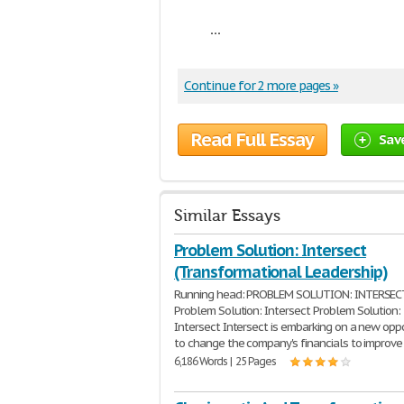
...
Continue for 2 more pages »
Read Full Essay
Sav
Similar Essays
Problem Solution: Intersect
(Transformational Leadership)
Running head: PROBLEM SOLUTION: INTERSEC
Problem Solution: Intersect Problem Solution:
Intersect Intersect is embarking on a new opp
to change the company's financials to improve
6,186 Words | 25 Pages