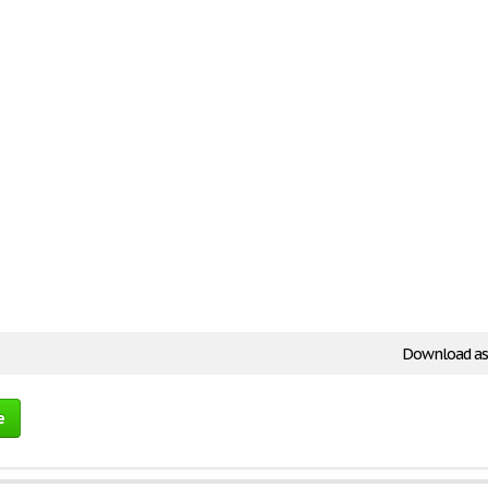
Download as
e