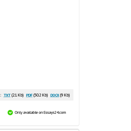
txt
pdf
docx
:
(2.1 Kb)
(50.2 Kb)
(9 Kb)
Only available on Essays24.com