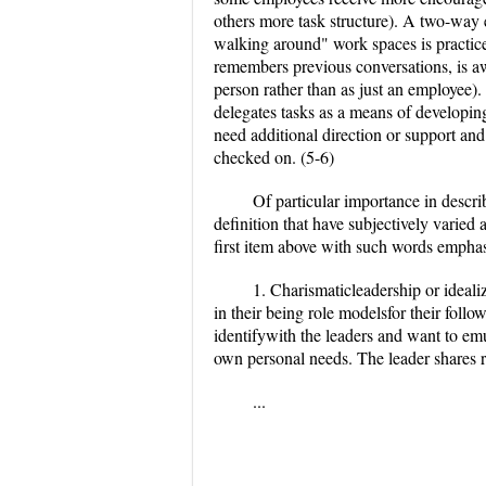
others more task structure). A two-wa
walking around" work spaces is practiced
remembers previous conversations, is aw
person rather than as just an employee). 
delegates tasks as a means of developing
need additional direction or support and 
checked on. (5-6)
Of particular importance in descri
definition that have subjectively varied
first item above with such words emphasi
1. Charismaticleadership or ideali
in their being role modelsfor their foll
identifywith the leaders and want to emu
own personal needs. The leader shares r
...