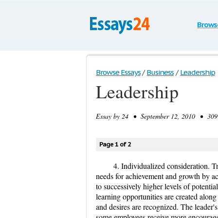
Brows
Browse Essays
/
Business
/
Leadership
Leadership
Essay by
24
• September 12, 2010 • 309 
Page 1 of 2
4. Individualized consideration. Tr
needs for achievement and growth by ac
to successively higher levels of potentia
learning opportunities are created along
and desires are recognized. The leader's
some employees receive more encouragem