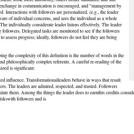
y exchange in communication is encouraged, and "management by
. Interactions with followers are personalized. (e.g., the leader
are of individual concerns, and sees the individual as a whole
The individually considerate leader listens effectively. The leader
 followers. Delegated tasks are monitored to see if the followers
to assess progress; ideally, followers do not feel they are being
bing the complexity of this definition is the number of words in the
 and philosophically complex referents. A careful re-reading of the
zed is significant:
zed influence. Transformationalleaders behave in ways that result
owers. The leaders are admired, respected, and trusted. Followers
late them. Among the things the leader does to earnthis creditis conside
iskswith followers and is