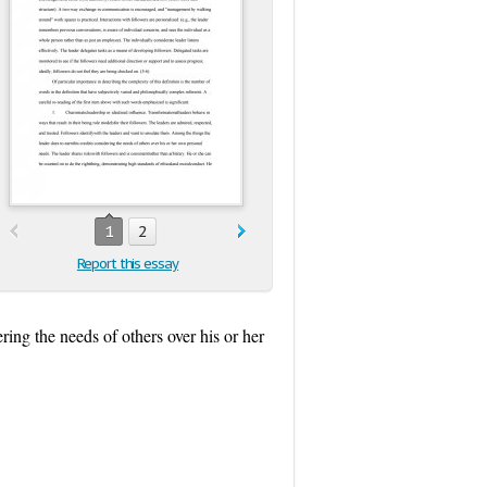
1
2
Report this essay
ring the needs of others over his or her