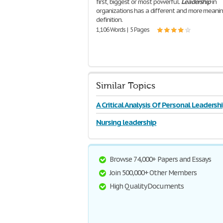
first, biggest or most powerful.
Leadership
in
organizations has a different and more meani
definition.
1,106 Words | 5 Pages
Similar Topics
A Critical Analysis Of Personal Leadersh
With
Nursing leadership
Browse 74,000+ Papers and Essays
Join 500,000+ Other Members
High Quality Documents