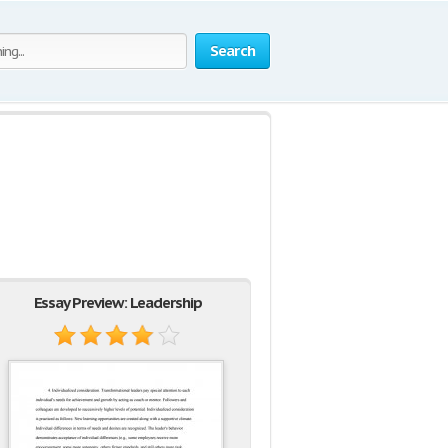
Search
Essay Preview: Leadership