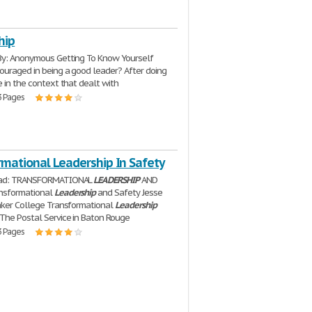
hip
y: Anonymous Getting To Know Yourself
ouraged in being a good leader? After doing
e in the context that dealt with
3 Pages
rmational Leadership In Safety
ead: TRANSFORMATIONAL
LEADERSHIP
AND
nsformational
Leadership
and Safety Jesse
aker College Transformational
Leadership
The Postal Service in Baton Rouge
3 Pages