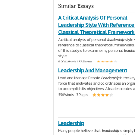
Similar Essays
A Critical Analysis Of Personal
Leadership Style With Reference
Classical Theoretical Framework
A critical analysis of personal
leadership
style 
reference to classical theoretical frameworks
of this study is to examine my personal
leader
style,
8,904 Words | 36 Pages
Leadership And Management
Lead and Manage People
Leadership
is the ke
force that motivates and co ordinates an orga
to accomplish its objectives. A leader creates 
556 Words | 3 Pages
Leadership
Many people believe that
leadership
is simply 