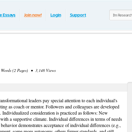
e Essays
Join now!
Login
Support
Words (2 Pages) • 3,148 Views
ansformational leaders pay special attention to each individual's
ting as coach or mentor. Followers and colleagues are developed
l. Individualized consideration is practiced as follows: New
 with a supportive climate. Individual differences in terms of needs
 behavior demonstrates acceptance of individual differences (e.g.,
ent, some more autonomy, others firmer standards, and still