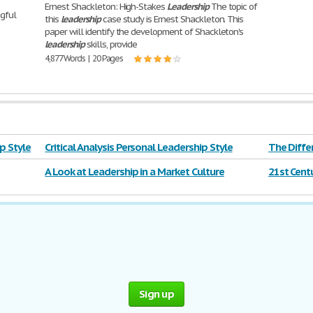
Ernest Shackleton: High-Stakes
Leadership
The topic of
ngful
this
leadership
case study is Ernest Shackleton. This
paper will identify the development of Shackleton's
leadership
skills, provide
4,877 Words | 20 Pages
ip Style
Critical Analysis Personal Leadership Style
The Diff
Leadersh
A Look at Leadership in a Market Culture
21st Cent
Sign up