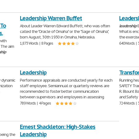
Leadership Warren Buffet
Leaders
 To
About Leader Warren Edward Buffett, who was often
leadership
B
called the "Oracle of Omaha" or the "Sage of Omaha",
What is enc
s.
born August, 30th 1930 in Omaha, Nebraska.
the exercis
with
1,873 Words | 8 Pages
640 Words | 
. The aim
ship
Leadership
Transfo
y dynamic
Performance appraisals are conducted yearly for each
Running h
nization
staff employee. Semiannual or quarterly reviews are
SAFETY Tra
a
recommended to foster better communication
R. Blount B
between supervisors and employees in assessing
and Safety 
789 Words | 4 Pages
724 Words | 
Ernest Shackleton: High-Stakes
Leadership
being the