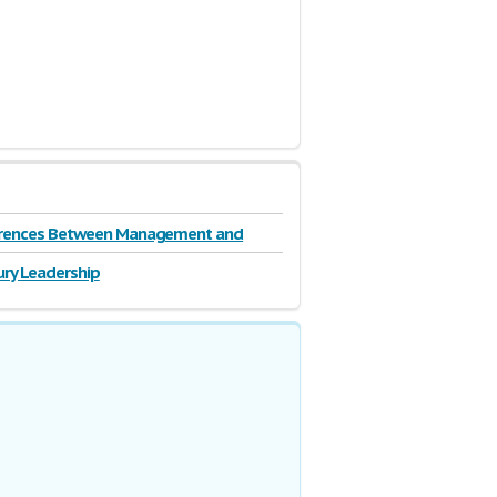
erences Between Management and
ip
ury Leadership