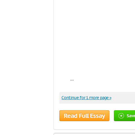
...
Continue for 1 more page »
Read Full Essay
Sav