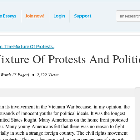
e Essays
Join now!
Login
Support
: The Mixture Of Protests...
xture Of Protests And Politi
Words (7 Pages) • 2,522 Views
 in its involvement in the Vietnam War because, in my opinion, the
thousands of innocent youths for political ideals. It was the longest
nited States fought. Many Americans on the home front protested
ar. Many young Americans felt that there was no reason to fight
cially in such a strange foreign country. The civil rights movement
r protests. This was because such a large percentage of minority