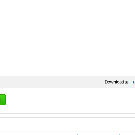
t
Download as:
e