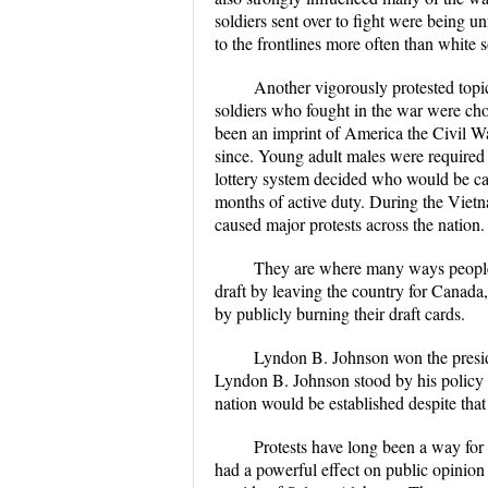
soldiers sent over to fight were being u
to the frontlines more often than white 
Another vigorously protested topi
soldiers who fought in the war were cho
been an imprint of America the Civil Wa
since. Young adult males were required t
lottery system decided who would be call
months of active duty. During the Vietn
caused major protests across the nation.
They are where many ways people 
draft by leaving the country for Canada
by publicly burning their draft cards.
Lyndon B. Johnson won the presid
Lyndon B. Johnson stood by his policy of
nation would be established despite tha
Protests have long been a way for 
had a powerful effect on public opinio