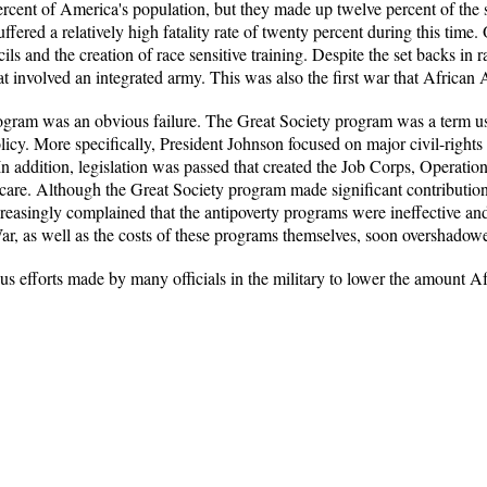
cent of America's population, but they made up twelve percent of the 
suffered a relatively high fatality rate of twenty percent during this tim
ncils and the creation of race sensitive training. Despite the set backs in
at involved an integrated army. This was also the first war that Africa
rogram was an obvious failure. The Great Society program was a term us
olicy. More specifically, President Johnson focused on major civil-right
n addition, legislation was passed that created the Job Corps, Operation
. Although the Great Society program made significant contributions t
ncreasingly complained that the antipoverty programs were ineffective an
War, as well as the costs of these programs themselves, soon overshadow
 efforts made by many officials in the military to lower the amount A