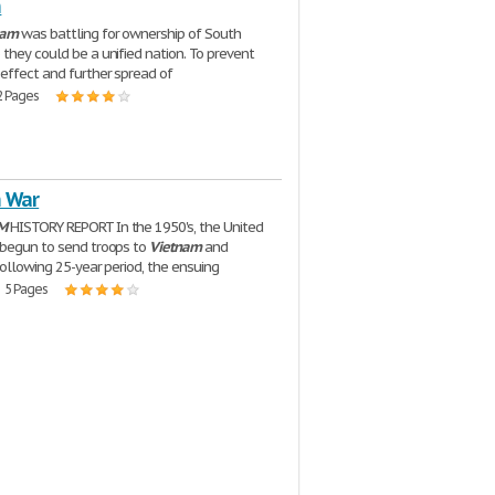
m
nam
was battling for ownership of South
o they could be a unified nation. To prevent
effect and further spread of
2 Pages
 War
M
HISTORY REPORT In the 1950's, the United
 begun to send troops to
Vietnam
and
following 25-year period, the ensuing
| 5 Pages