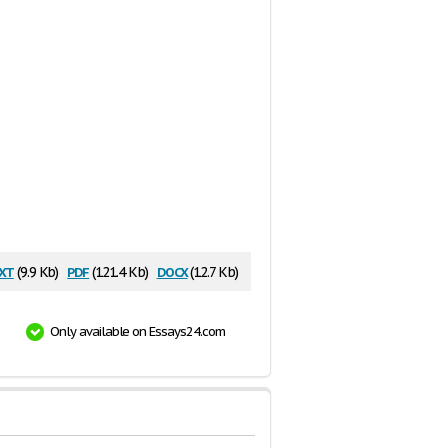
xt
pdf
docx
(9.9 Kb)
(121.4 Kb)
(12.7 Kb)
Only available on Essays24.com