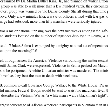
 organized by Dr. Martin Luther King, Jr., had planned on walking fr
he group was able to walk more than a few hundred yards, they encountere
rotest group was warned by the Dallas County Sheriff during that time p
ove. Only a few minutes later, a wave of officers armed with tear gas, c
harge had subsided, more than fifty marchers were seriously injured.
e was a major national uprising over the next two weeks amongst the A
 and students focused on the number of injustices displayed in Selma, A
, said, "Unless Selma is expunged by a mighty national act of repentan
et up in the morning?".#
elt through across the America. Violence surrounding the matter escala
riff James Clark were expressed. Violence in Selma peaked on March 9t
s to be postponed. A white Unitarian minister was murdered. The minis
lover" as they beat the man to death with steel bars.
B. Johnson to call Governor George Wallace to the White House. Preside
ful manner, Federal Troops would be sent to assist the marchers. Even t
o describe the Vietnam War as "a white man's war; a black man's fight"
rgest percentage of African American participants in Vietnam than in a