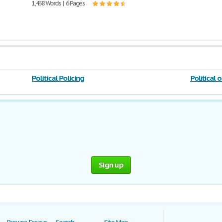
1,458 Words | 6 Pages
Political Policing
Political 
Sign up