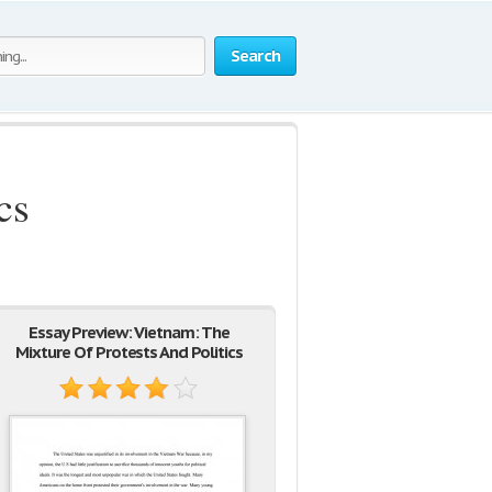
Search
cs
Essay Preview: Vietnam: The
Mixture Of Protests And Politics