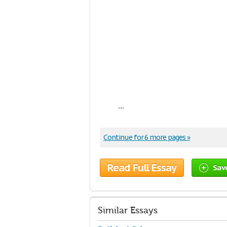
...
Continue for 6 more pages »
Read Full Essay
Sav
Similar Essays