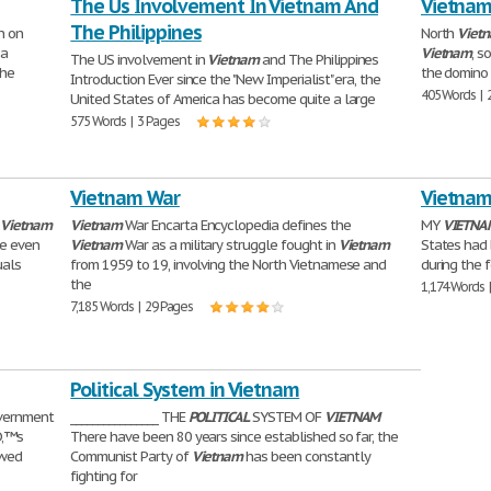
The Us Involvement In Vietnam And
Vietna
The Philippines
n on
North
Viet
 a
Vietnam
, s
The US involvement in
Vietnam
and The Philippines
the
the domino 
Introduction Ever since the "New Imperialist" era, the
405 Words | 
United States of America has become quite a large
575 Words | 3 Pages
Vietnam War
Vietnam
e
Vietnam
Vietnam
War Encarta Encyclopedia defines the
MY
VIETNA
ne even
Vietnam
War as a military struggle fought in
Vietnam
States had
uals
from 1959 to 19, involving the North Vietnamese and
during the 
the
1,174 Words 
7,185 Words | 29 Pages
Political System in Vietnam
vernment
________________ THE
POLITICAL
SYSTEM OF
VIETNAM
Ð‚™s
There have been 80 years since established so far, the
owed
Communist Party of
Vietnam
has been constantly
fighting for