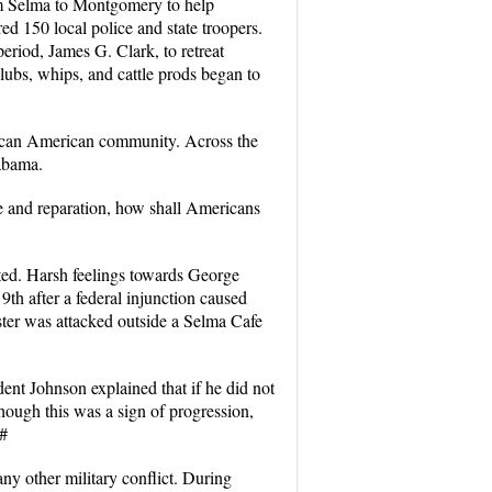
om Selma to Montgomery to help
d 150 local police and state troopers.
eriod, James G. Clark, to retreat
lubs, whips, and cattle prods began to
frican American community. Across the
labama.
ce and reparation, how shall Americans
ted. Harsh feelings towards George
h after a federal injunction caused
ter was attacked outside a Selma Cafe
nt Johnson explained that if he did not
hough this was a sign of progression,
.#
ny other military conflict. During