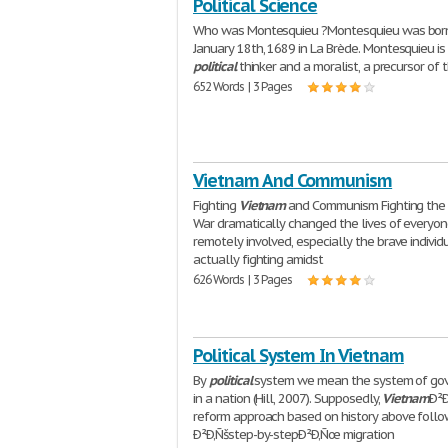
Political Science
Who was Montesquieu ?Montesquieu was bor
January 18th, 1689 in La Brède. Montesquieu is
political
thinker and a moralist, a precursor of 
652 Words | 3 Pages
Vietnam And Communism
Fighting
Vietnam
and Communism Fighting th
War dramatically changed the lives of everyo
remotely involved, especially the brave individ
actually fighting amidst
626 Words | 3 Pages
Political System In Vietnam
By
political
system we mean the system of go
in a nation (Hill, 2007). Supposedly,
Vietnam
Ð²
reform approach based on history above foll
Ð²Ð‚Ñšstep-by-stepÐ²Ð‚Ñœ migration