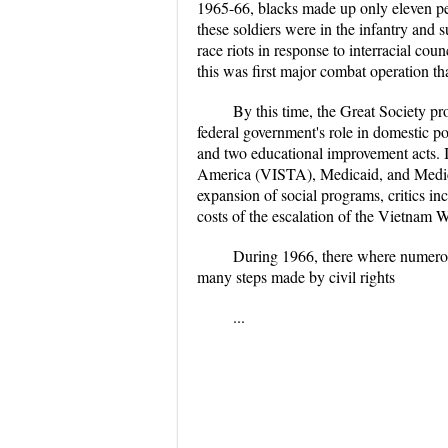
1965-66, blacks made up only eleven per
these soldiers were in the infantry and 
race riots in response to interracial cou
this was first major combat operation th
By this time, the Great Society p
federal government's role in domestic p
and two educational improvement acts. I
America (VISTA), Medicaid, and Medicare
expansion of social programs, critics i
costs of the escalation of the Vietnam 
During 1966, there where numerous
many steps made by civil rights
...