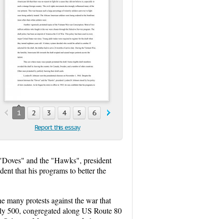
1
2
3
4
5
6
Report this essay
 "Doves" and the "Hawks", president
ent that his programs to better the
he many protests against the war that
tely 500, congregated along US Route 80