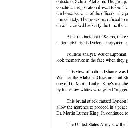
outside of Selma, Alabama. The group,
conclude a registration drive. Before t
On horse were 15 of the officers. The p
immediately. The protestors refused to m
drive the crowd back. By the time the c
After the incident in Selma, ther
nation, civil rights leaders, clergymen,
Political analyst, Walter Lippman
look themselves in the face when they g
This view of national shame was f
Wallace, the Alabama Governor, and She
one of Dr. Martin Luther King's marche
by his fellow whites who yelled "nigger 
This brutal attack caused Lyndon 
allow the marches to proceed in a peace
Dr. Martin Luther King, Jr. continued t
The United States Army saw the la