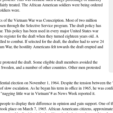
nfairly treated. The African American soldiers were being ordered
soldiers were.
cs of the Vietnam War was Conscription. Most of two million
sen through the Selective Service program. The draft policy has
r. This policy has been used in every major United States war
o register for the draft when they turned eighteen years old. A
ed to combat. If selected for the draft, the draftee had to serve 24
am War, the hostility Americans felt towards the draft erupted and
protested the draft. Some eligible draft members avoided the
, Sweden, and a number of other countries. Other men protested
ential election on November 1, 1964. Despite the tension between the
 slow escalation. As he began his term in office in 1965, he was confid
t "nagging little war in Vietnam"# as News Week reported it.
people to display their difference in opinion and gain support. One of t
n took place on March 7, 1965. African Americans citizens, approxima