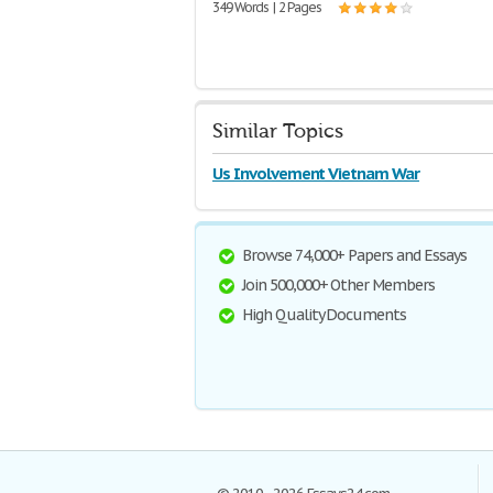
349 Words | 2 Pages
Similar Topics
Us Involvement Vietnam War
Browse 74,000+ Papers and Essays
Join 500,000+ Other Members
High Quality Documents