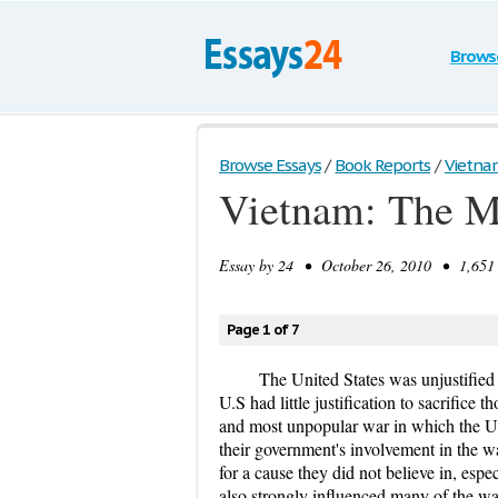
Brows
Browse Essays
/
Book Reports
/
Vietnam
Vietnam: The Mi
Essay by
24
• October 26, 2010 • 1,651 
Page 1 of 7
The United States was unjustified
U.S had little justification to sacrifice 
and most unpopular war in which the U
their government's involvement in the w
for a cause they did not believe in, espe
also strongly influenced many of the wa