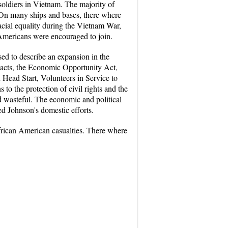
soldiers in Vietnam. The majority of
e. On many ships and bases, there where
 racial equality during the Vietnam War,
n Americans were encouraged to join.
ed to describe an expansion in the
s acts, the Economic Opportunity Act,
 Head Start, Volunteers in Service to
o the protection of civil rights and the
d wasteful. The economic and political
ed Johnson's domestic efforts.
frican American casualties. There where