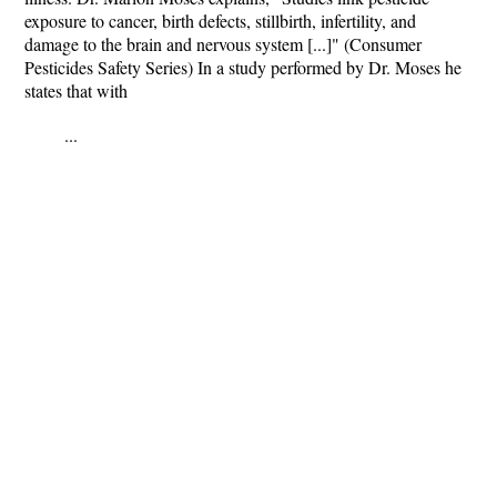
exposure to cancer, birth defects, stillbirth, infertility, and
damage to the brain and nervous system [...]" (Consumer
Pesticides Safety Series) In a study performed by Dr. Moses he
states that with
...