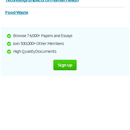
Food Waste
Browse 74,000+ Papers and Essays
Join 500,000+ Other Members
High Quality Documents
Sign up