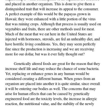
and placed in another organism. This is done to give them a
distinguished trait that will increase its appeal to the consumer.
A perfect example of this would be the papayas grown in
Hawaii; they were enhanced with a little portion of the virus
that was ruining crops. Although that process is usually used on
vegetables and fruits, there are other methods used for meat.
Much of the meat that we eat here in the United States are
injected with hormones, steroids, are fed an unhealthy diet, and
have horrific living conditions. Yes, they may seem perfectly
fine since the production is increasing and we are receiving
more for our dollar, but was it ever fully thought out?
Genetically altered foods are great for the reason that they
increase shelf life and may reduce the chance of some bacteria.
Yet, replacing or enhance genes in any human would be
considered creating a different human. When genes from an
organism are placed into another it is quite similar, since overall
it will be entering our bodies as well. The concerns that may
arise for human effects that can be caused by genetically
engineered food are the toxicity levels, the increase in allergic
reaction, the nutritional value, and the stability of the newly