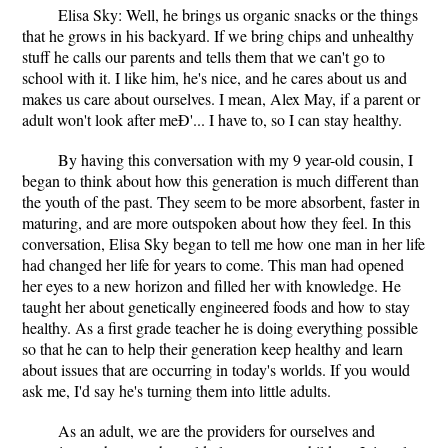
Elisa Sky: Well, he brings us organic snacks or the things
that he grows in his backyard. If we bring chips and unhealthy
stuff he calls our parents and tells them that we can't go to
school with it. I like him, he's nice, and he cares about us and
makes us care about ourselves. I mean, Alex May, if a parent or
adult won't look after meÐ'... I have to, so I can stay healthy.
By having this conversation with my 9 year-old cousin, I
began to think about how this generation is much different than
the youth of the past. They seem to be more absorbent, faster in
maturing, and are more outspoken about how they feel. In this
conversation, Elisa Sky began to tell me how one man in her life
had changed her life for years to come. This man had opened
her eyes to a new horizon and filled her with knowledge. He
taught her about genetically engineered foods and how to stay
healthy. As a first grade teacher he is doing everything possible
so that he can to help their generation keep healthy and learn
about issues that are occurring in today's worlds. If you would
ask me, I'd say he's turning them into little adults.
As an adult, we are the providers for ourselves and