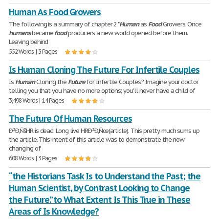
Human As Food Growers
The following is a summary of chapter 2 "
Human
as
Food
Growers. Once
humans
became
food
producers a new world opened before them.
Leaving behind
552 Words | 3 Pages
Is Human Cloning The Future For Infertile Couples
Is
Human
Cloning the
Future
for Infertile Couples? Imagine your doctor
telling you that you have no more options; you'll never have a child of
3,498 Words | 14 Pages
The Future Of Human Resources
Ð²Ð‚ÑšHR is dead. Long live HRÐ²Ð‚Ñœ(article). This pretty much sums up
the article. This intent of this article was to demonstrate the now
changing of
608 Words | 3 Pages
“the Historians Task Is to Understand the Past; the
Human Scientist, by Contrast Looking to Change
the Future.” to What Extent Is This True in These
Areas of Is Knowledge?