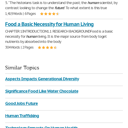
5. “The historians task is to understand the past; the
human
scientist, by
contrast looking to change the
future
.” To what extent is this true
1,419 Words | 6 Pages
Food a Basic Necessity for Human Living
CHAPTER 1INTRODUCTION1.1 RESEARCH BACKGROUNDFood is a basic
necessity for
human
living. It is the major source from body toget
nutrients by absorbed into the body
304 Words | 2 Pages
Similar Topics
Aspects Impacts Generational Diversity
Significance Food Like Water Chocolate
Good Jobs Future
Human Trafficking
Technology Impacts On Human Health