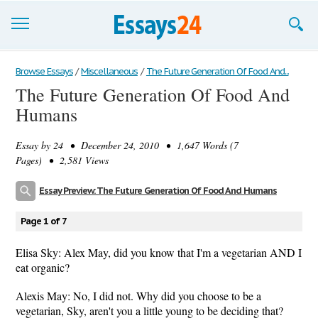
Browse Essays
Browse Essays
/
Miscellaneous
/
The Future Generation Of Food And...
The Future Generation Of Food And
Join now!
Humans
Login
Essay by
24
• December 24, 2010 • 1,647 Words (7
Support
Pages) • 2,581 Views
Essay Preview: The Future Generation Of Food And Humans
Page 1 of 7
Elisa Sky: Alex May, did you know that I'm a vegetarian AND I
eat organic?
Alexis May: No, I did not. Why did you choose to be a
vegetarian, Sky, aren't you a little young to be deciding that?