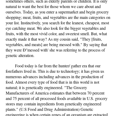
sometimes others, such as elderly parents or children. It is only
natural to want the best for those whom we care about and
ourselves. Today, as you enter a supermarket and begin grocery
shopping; meat, fruits, and vegetables are the main categories on
your list. Instinctively, you search for the leanest, cheapest, most
eye catching meat. We also look for the bigger vegetables and
fruits, with the most vivid color, and sweetest smell. But, what
exactly made it that way? As my cousin said, "They [fruits,
vegetables, and meats] are being messed with." By saying that
they were Ð''messed with' she was referring to the process of
genetic alteration.
Food today is far from the hunter/ gather era that our
forefathers lived in. This is due to technology; it has given us
numerous advances including advances in the production of
food. Almost every type of food that is in this world is not
natural; it is genetically engineered. "The Grocery
Manufacturers of America estimates that between 70 percent
and 75 percent of all processed foods available in U.S. grocery
stores may contain ingredients from genetically engineered
plants." (U.S Food and Drug Administration) Genetic
engineering is when certain genes of an organism are extracted