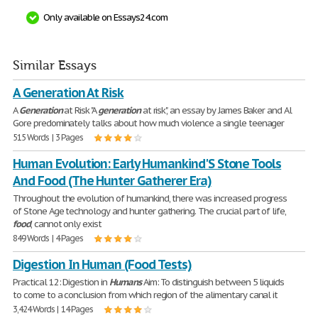
Only available on Essays24.com
Similar Essays
A Generation At Risk
A
Generation
at Risk "A
generation
at risk", an essay by James Baker and Al
Gore predominately talks about how much violence a single teenager
515 Words | 3 Pages
Human Evolution: Early Humankind'S Stone Tools
And Food (The Hunter Gatherer Era)
Throughout the evolution of humankind, there was increased progress
of Stone Age technology and hunter gathering. The crucial part of life,
food
, cannot only exist
849 Words | 4 Pages
Digestion In Human (Food Tests)
Practical 12: Digestion in
Humans
Aim: To distinguish between 5 liquids
to come to a conclusion from which region of the alimentary canal it
3,424 Words | 14 Pages