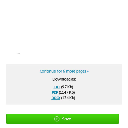
...
Continue for 6 more pages »
Download as:
txt
(9.7 Kb)
pdf
(114.7 Kb)
docx
(12.4 Kb)
Save