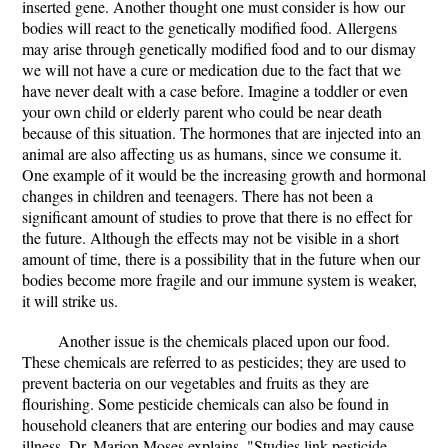
inserted gene. Another thought one must consider is how our
bodies will react to the genetically modified food. Allergens
may arise through genetically modified food and to our dismay
we will not have a cure or medication due to the fact that we
have never dealt with a case before. Imagine a toddler or even
your own child or elderly parent who could be near death
because of this situation. The hormones that are injected into an
animal are also affecting us as humans, since we consume it.
One example of it would be the increasing growth and hormonal
changes in children and teenagers. There has not been a
significant amount of studies to prove that there is no effect for
the future. Although the effects may not be visible in a short
amount of time, there is a possibility that in the future when our
bodies become more fragile and our immune system is weaker,
it will strike us.
Another issue is the chemicals placed upon our food.
These chemicals are referred to as pesticides; they are used to
prevent bacteria on our vegetables and fruits as they are
flourishing. Some pesticide chemicals can also be found in
household cleaners that are entering our bodies and may cause
illness. Dr. Marion Moses explains, "Studies link pesticide