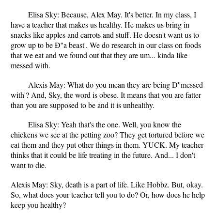
Elisa Sky: Because, Alex May. It's better. In my class, I
have a teacher that makes us healthy. He makes us bring in
snacks like apples and carrots and stuff. He doesn't want us to
grow up to be Ð''a beast'. We do research in our class on foods
that we eat and we found out that they are um... kinda like
messed with.
Alexis May: What do you mean they are being Ð''messed
with'? And, Sky, the word is obese. It means that you are fatter
than you are supposed to be and it is unhealthy.
Elisa Sky: Yeah that's the one. Well, you know the
chickens we see at the petting zoo? They get tortured before we
eat them and they put other things in them. YUCK. My teacher
thinks that it could be life treating in the future. And... I don't
want to die.
Alexis May: Sky, death is a part of life. Like Hobbz. But, okay.
So, what does your teacher tell you to do? Or, how does he help
keep you healthy?