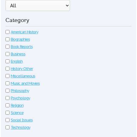
Category
American History
Biographies
Book Reports
Business
English
History Other
Miscellaneous
Music and Movies
Philosophy
Psychology
Religion
Science
Social Issues
Technology