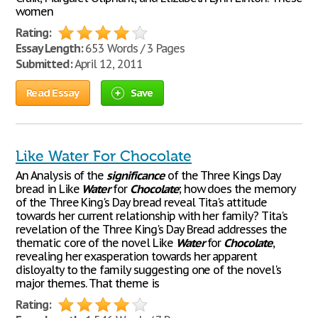
women
Rating:
Essay Length:
653 Words / 3 Pages
Submitted:
April 12, 2011
Read Essay
Save
Like Water For Chocolate
An Analysis of the
significance
of the Three Kings Day
bread in Like
Water
for
Chocolate
; how does the memory
of the Three King's Day bread reveal Tita's attitude
towards her current relationship with her family? Tita's
revelation of the Three King's Day Bread addresses the
thematic core of the novel Like
Water
for
Chocolate
,
revealing her exasperation towards her apparent
disloyalty to the family suggesting one of the novel's
major themes. That theme is
Rating: