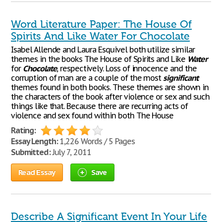
Word Literature Paper: The House Of
Spirits And Like Water For Chocolate
Isabel Allende and Laura Esquivel both utilize similar
themes in the books The House of Spirits and Like
Water
for
Chocolate
, respectively. Loss of innocence and the
corruption of man are a couple of the most
significant
themes found in both books. These themes are shown in
the characters of the book after violence or sex and such
things like that. Because there are recurring acts of
violence and sex found within both The House
Rating:
Essay Length:
1,226 Words / 5 Pages
Submitted:
July 7, 2011
Read Essay
Save
Describe A Significant Event In Your Life