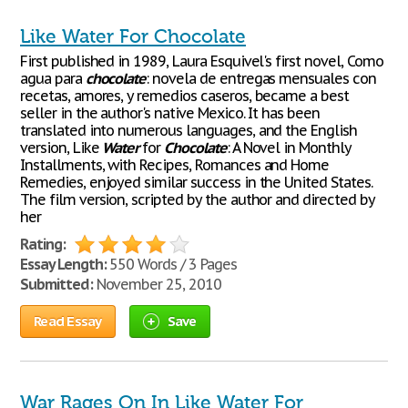
Like Water For Chocolate
First published in 1989, Laura Esquivel's first novel, Como
agua para
chocolate
: novela de entregas mensuales con
recetas, amores, y remedios caseros, became a best
seller in the author's native Mexico. It has been
translated into numerous languages, and the English
version, Like
Water
for
Chocolate
: A Novel in Monthly
Installments, with Recipes, Romances and Home
Remedies, enjoyed similar success in the United States.
The film version, scripted by the author and directed by
her
Rating:
Essay Length:
550 Words / 3 Pages
Submitted:
November 25, 2010
Read Essay
Save
War Rages On In Like Water For