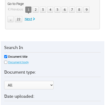
Go to Page
Previous
1
2
3
4
5
6
7
8
9
Next
...
22
Search In
Document title
Document body
Document type:
Date uploaded: