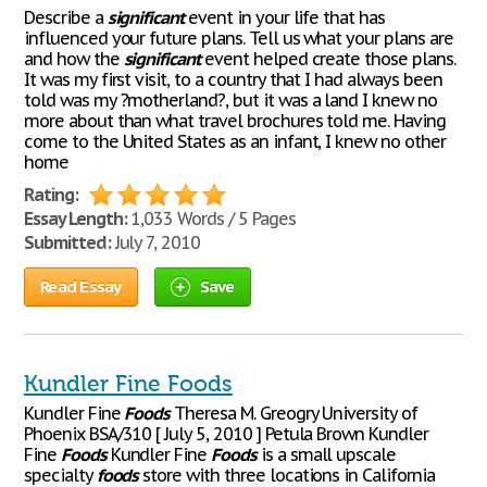
Describe a
significant
event in your life that has
influenced your future plans. Tell us what your plans are
and how the
significant
event helped create those plans.
It was my first visit, to a country that I had always been
told was my ?motherland?, but it was a land I knew no
more about than what travel brochures told me. Having
come to the United States as an infant, I knew no other
home
Rating:
Essay Length:
1,033 Words / 5 Pages
Submitted:
July 7, 2010
Read Essay
Save
Kundler Fine Foods
Kundler Fine
Foods
Theresa M. Greogry University of
Phoenix BSA/310 [ July 5, 2010 ] Petula Brown Kundler
Fine
Foods
Kundler Fine
Foods
is a small upscale
specialty
foods
store with three locations in California