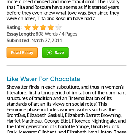
more closed minded and more "traditional". The rivalry
that Tita and Rosoura have seems as if it started years
before they even knew what love was. Ever since they
were children, Tita and Rosoura have had a
Rating:
Essay Length:
808 Words / 4 Pages
Submitted:
March 27, 2011
Read Essay
Save
Like Water For Chocolate
Showalter finds in each subculture, and thus in women's
literature, first a long period of imitation of the dominant
structures of tradition and an "internalization of its
standards of art an its views on social roles." This
Feminine phase includes women writers such as the
BrontÐ»s, Elizabeth Gaskell, Elizabeth Barrett Browning,
Harriet Martineau, George Eliot, Florence Nightingale, and
the later generation of Charlotte Yonge, Dinah Mulock
Craik, Margaret Oliphant, and Elizabeth Lynn Linton. These