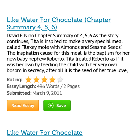
Like Water For Chocolate (Chapter
Summary 4, 5, 6)
David E. Nino Chapter Summary of 4, 5, 6 As the story
continues, Tita is inspired to make a very special meal
called "Turkey mole with Almonds and Sesame Seeds."
The inspiration cause for this meal, is the baptism for her
new baby nephew Roberto. Tita treated Roberto as if it
was her own by feeding the child with her very own
bosom in secrecy, after all it is the seed of her true love,
Rating:
Essay Length:
496 Words / 2 Pages
Submitted:
March 9, 2011
Read Essay
Save
Like Water For Chocolate