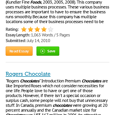
(Kundler Fine
Foods
, 2003, 2005, 2008). This company
uses multiple business processes. These various business
processes are important to have to ensure the business
runs smoothly. Because this company has multiple
locations some of their business processes need to be
Rating:
Essay Length:
1,063 Words / 5 Pages
Submitted:
July 14, 2010
Read Essay
Save
Rogers Chocolate
"Rogers
Chocolates
" Introduction Premium
Chocolates
are
like Imported Roses which not consider necessities for
one life. People love to have or get one of those
products. However, if there isn't a special occasion or
surplus cash, some people will not buy that unnecessary
stuff. In Canada, premium
chocolates
were growing at 20
percent annually and the Canadian market size for