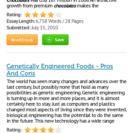
Chocolates
was US$ 167 million in 2006. An attractive
growth from premium
chocolates
makes the
Rating:
Essay Length:
6,758 Words / 28 Pages
Submitted:
July 15, 2010
Read Essay
Save
Genetically Engineered Foods - Pros
And Cons
The world has seen many changes and advances over the
last century, but possibly none that hold as many
possibilities as genetic engineering. Genetic engineering
is turning up in more and more places, and it is almost
certainly here to stay. Just as computers and plastics
changed most aspects of living since they were invented,
biological engineering has the potential to do the same
in the future. This new technology has a wide range
Rating: