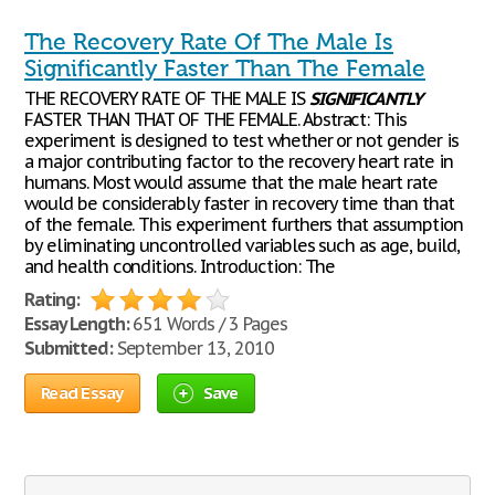
The Recovery Rate Of The Male Is
Significantly Faster Than The Female
THE RECOVERY RATE OF THE MALE IS
SIGNIFICANTLY
FASTER THAN THAT OF THE FEMALE. Abstract: This
experiment is designed to test whether or not gender is
a major contributing factor to the recovery heart rate in
humans. Most would assume that the male heart rate
would be considerably faster in recovery time than that
of the female. This experiment furthers that assumption
by eliminating uncontrolled variables such as age, build,
and health conditions. Introduction: The
Rating:
Essay Length:
651 Words / 3 Pages
Submitted:
September 13, 2010
Read Essay
Save