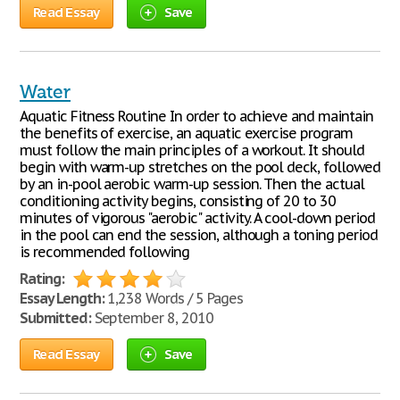
Read Essay
Save
Water
Aquatic Fitness Routine In order to achieve and maintain
the benefits of exercise, an aquatic exercise program
must follow the main principles of a workout. It should
begin with warm-up stretches on the pool deck, followed
by an in-pool aerobic warm-up session. Then the actual
conditioning activity begins, consisting of 20 to 30
minutes of vigorous "aerobic" activity. A cool-down period
in the pool can end the session, although a toning period
is recommended following
Rating:
Essay Length:
1,238 Words / 5 Pages
Submitted:
September 8, 2010
Read Essay
Save