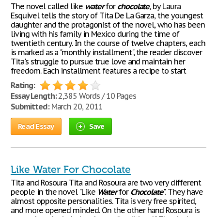
The novel called like
water
for
chocolate
, by Laura
Esquivel tells the story of Tita De La Garza, the youngest
daughter and the protagonist of the novel, who has been
living with his family in Mexico during the time of
twentieth century. In the course of twelve chapters, each
is marked as a "monthly installment", the reader discover
Tita's struggle to pursue true love and maintain her
freedom. Each installment features a recipe to start
Rating:
Essay Length:
2,385 Words / 10 Pages
Submitted:
March 20, 2011
Read Essay
Save
Like Water For Chocolate
Tita and Rosoura Tita and Rosoura are two very different
people in the novel "Like
Water
for
Chocolate
". They have
almost opposite personalities. Tita is very free spirited,
and more opened minded. On the other hand Rosoura is