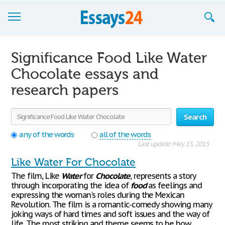
Browse Essays
Significance Food Like Water
Join now!
Chocolate essays and
research papers
Login
Support
Search
any of the words
all of the words
Last update: May 13, 2015
Like Water For Chocolate
The film, Like
Water
for
Chocolate
, represents a story
through incorporating the idea of
food
as feelings and
expressing the woman's roles during the Mexican
Revolution. The film is a romantic-comedy showing many
joking ways of hard times and soft issues and the way of
life. The most striking and theme seems to be how