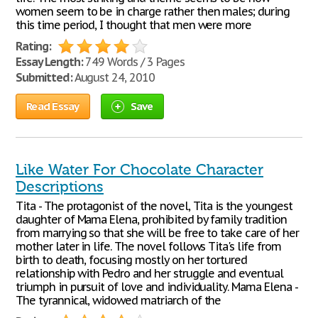
women seem to be in charge rather then males; during
this time period, I thought that men were more
Rating:
Essay Length:
749 Words / 3 Pages
Submitted:
August 24, 2010
Read Essay
Save
Like Water For Chocolate Character
Descriptions
Tita - The protagonist of the novel, Tita is the youngest
daughter of Mama Elena, prohibited by family tradition
from marrying so that she will be free to take care of her
mother later in life. The novel follows Tita's life from
birth to death, focusing mostly on her tortured
relationship with Pedro and her struggle and eventual
triumph in pursuit of love and individuality. Mama Elena -
The tyrannical, widowed matriarch of the