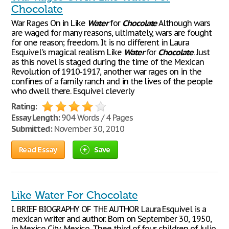
Chocolate
War Rages On in Like
Water
for
Chocolate
Although wars
are waged for many reasons, ultimately, wars are fought
for one reason; freedom. It is no different in Laura
Esquivel's magical realism Like
Water
for
Chocolate
. Just
as this novel is staged during the time of the Mexican
Revolution of 1910-1917, another war rages on in the
confines of a family ranch and in the lives of the people
who dwell there. Esquivel cleverly
Rating:
Essay Length:
904 Words / 4 Pages
Submitted:
November 30, 2010
Read Essay
Save
Like Water For Chocolate
I. BRIEF BIOGRAPHY OF THE AUTHOR Laura Esquivel is a
mexican writer and author. Born on September 30, 1950,
in Mexico City, Mexico. Thee third of four children of Julio