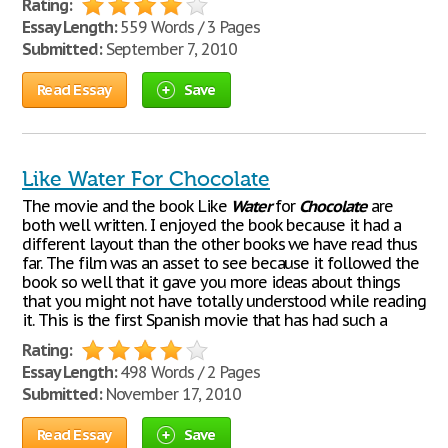
Rating:
Essay Length:
559 Words / 3 Pages
Submitted:
September 7, 2010
Read Essay
Save
Like Water For Chocolate
The movie and the book Like
Water
for
Chocolate
are
both well written. I enjoyed the book because it had a
different layout than the other books we have read thus
far. The film was an asset to see because it followed the
book so well that it gave you more ideas about things
that you might not have totally understood while reading
it. This is the first Spanish movie that has had such a
Rating:
Essay Length:
498 Words / 2 Pages
Submitted:
November 17, 2010
Read Essay
Save