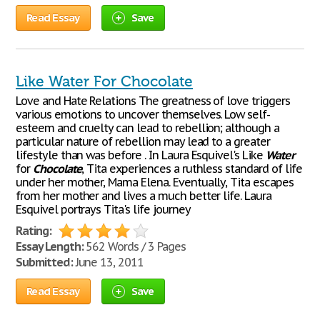
Read Essay
Save
Like Water For Chocolate
Love and Hate Relations The greatness of love triggers
various emotions to uncover themselves. Low self-
esteem and cruelty can lead to rebellion; although a
particular nature of rebellion may lead to a greater
lifestyle than was before . In Laura Esquivel's Like
Water
for
Chocolate
, Tita experiences a ruthless standard of life
under her mother, Mama Elena. Eventually, Tita escapes
from her mother and lives a much better life. Laura
Esquivel portrays Tita's life journey
Rating:
Essay Length:
562 Words / 3 Pages
Submitted:
June 13, 2011
Read Essay
Save