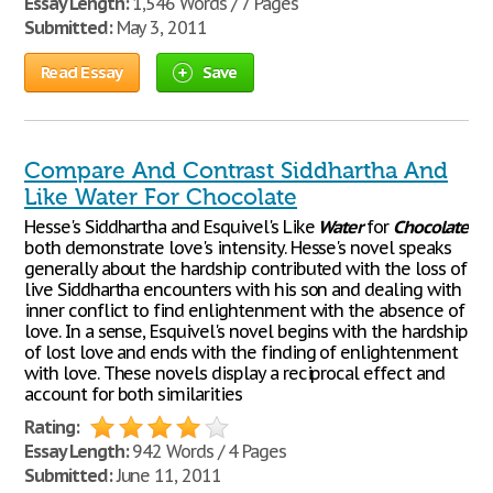
Essay Length:
1,546 Words / 7 Pages
Submitted:
May 3, 2011
Read Essay
Save
Compare And Contrast Siddhartha And
Like Water For Chocolate
Hesse's Siddhartha and Esquivel's Like
Water
for
Chocolate
both demonstrate love's intensity. Hesse's novel speaks
generally about the hardship contributed with the loss of
live Siddhartha encounters with his son and dealing with
inner conflict to find enlightenment with the absence of
love. In a sense, Esquivel's novel begins with the hardship
of lost love and ends with the finding of enlightenment
with love. These novels display a reciprocal effect and
account for both similarities
Rating:
Essay Length:
942 Words / 4 Pages
Submitted:
June 11, 2011