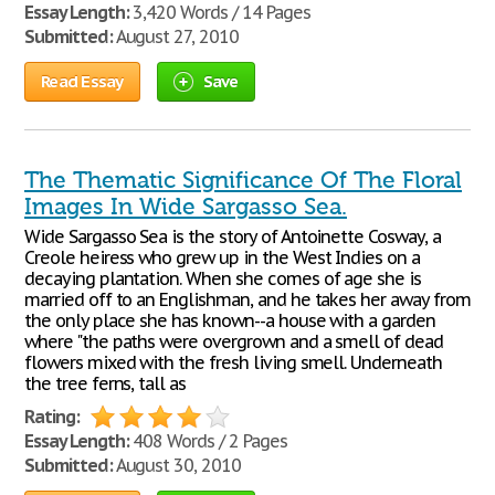
Essay Length:
3,420 Words / 14 Pages
Submitted:
August 27, 2010
Read Essay
Save
The Thematic Significance Of The Floral
Images In Wide Sargasso Sea.
Wide Sargasso Sea is the story of Antoinette Cosway, a
Creole heiress who grew up in the West Indies on a
decaying plantation. When she comes of age she is
married off to an Englishman, and he takes her away from
the only place she has known--a house with a garden
where "the paths were overgrown and a smell of dead
flowers mixed with the fresh living smell. Underneath
the tree ferns, tall as
Rating:
Essay Length:
408 Words / 2 Pages
Submitted:
August 30, 2010