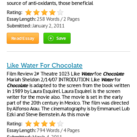
source of anti-oxidants, those beneficial
Rating:
Essay Length:
258 Words / 2 Pages
Submitted:
January 2, 2011
Read Essay
Save
Like Water For Chocolate
Film Review 2# Theatre 1023 Like
Water
foe
Chocolate
Mariah Sheldon 2/14/07 INTRODUTION: Like
Water
for
Chocolate
is adapted to the screen from the book written
in 1989 by Laura Esquirel. Laura Esquirel is the screen
writer for the movie also. The movie is set in the early
part of the 20th century in Mexico. The film was directed
by Alfonso Arau. The cinematography is by Emmanuel Lub
Ezki and Steve Bernstein. As this movie
Rating:
Essay Length:
794 Words / 4 Pages