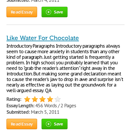
Submitted:
March 4, 2011
Read Essay
Save
Like Water For Chocolate
Introductory Paragraphs Introductory paragraphs always
seem to cause more anxiety in students than any other
kind of paragraph. Just getting started is frequently a
problem. In high school you probably learned that you
need to "grab the reader's attention" right away in the
introduction. But making some grand declaration meant
to cause the reader's jaw to drop in awe and surprise isn't
nearly as effective as laying out the groundwork for a
well-argued essay. QA
Rating:
Essay Length:
456 Words / 2 Pages
Submitted:
March 5, 2011
Read Essay
Save