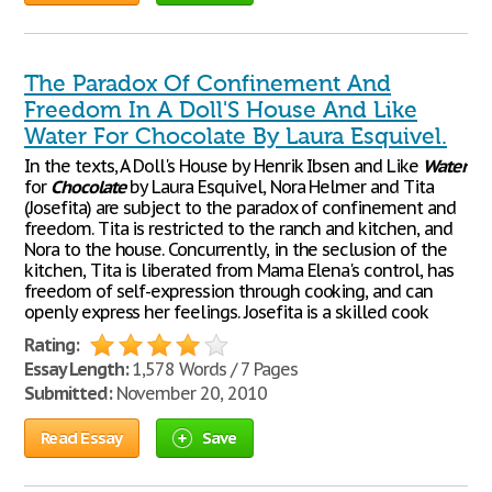
The Paradox Of Confinement And
Freedom In A Doll'S House And Like
Water For Chocolate By Laura Esquivel.
In the texts, A Doll's House by Henrik Ibsen and Like
Water
for
Chocolate
by Laura Esquivel, Nora Helmer and Tita
(Josefita) are subject to the paradox of confinement and
freedom. Tita is restricted to the ranch and kitchen, and
Nora to the house. Concurrently, in the seclusion of the
kitchen, Tita is liberated from Mama Elena's control, has
freedom of self-expression through cooking, and can
openly express her feelings. Josefita is a skilled cook
Rating:
Essay Length:
1,578 Words / 7 Pages
Submitted:
November 20, 2010
Read Essay
Save