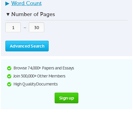
▶
Word Count
▼
Number of Pages
—
Advanced Search
Browse 74,000+ Papers and Essays
Join 500,000+ Other Members
High Quality Documents
Sign up