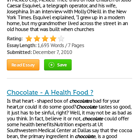
Caesar Esquivel, a telegraph operator, and his wife,
Josephina. In an interview with Molly O'Neill in the New
York Times. Esquivel explained, "I grew up in a modern
home, but my grandmother lived across the street in an
old house that was built when churches
Rating:
Essay Length:
1,693 Words / 7 Pages
Submitted:
December 7, 2010
Read Essay
Save
Chocolate - A Health Food ?
Is that heart - shaped box of
chocolates
bad for your
heart,or could it do some good?
Chocolate
tastes so good,
it just has to be sinful, right? Well, it may not be as bad as
you think. In fact, believe it or not,
chocolate
could offer
some health benefits.Nutrition experts at Ut
Southwestern Medical Center at Dallas say that the cocoa
bean, the primary ingredient in
chocolate
, is a good