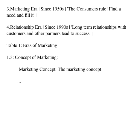
3.Marketing Era | Since 1950s | 'The Consumers rule! Find a
need and fill it' |
4.Relationship Era | Since 1990s | 'Long term relationships with
customers and other partners lead to success' |
Table 1: Eras of Marketing
1.3: Concept of Marketing:
-Marketing Concept: The marketing concept
...