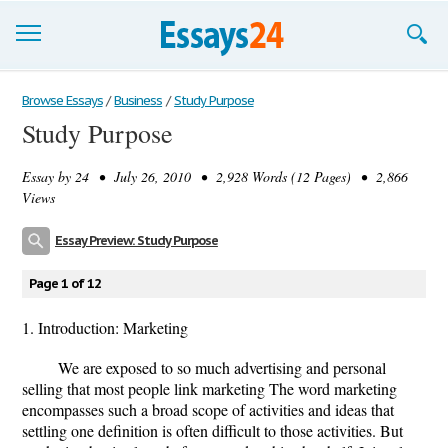
Browse Essays
Browse Essays
/
Business
/
Study Purpose
Study Purpose
Join now!
Essay by
24
• July 26, 2010 • 2,928 Words (12 Pages) • 2,866
Login
Views
Support
Essay Preview: Study Purpose
Page 1 of 12
1. Introduction: Marketing
We are exposed to so much advertising and personal
selling that most people link marketing The word marketing
encompasses such a broad scope of activities and ideas that
settling one definition is often difficult to those activities. But