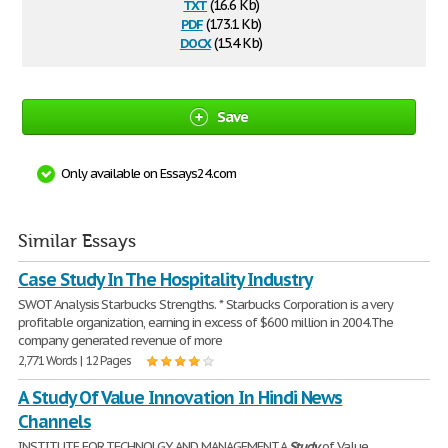
txt
(16.6 Kb)
pdf
(173.1 Kb)
docx
(15.4 Kb)
Save
Only available on Essays24.com
Similar Essays
Case Study In The Hospitality Industry
SWOT Analysis Starbucks Strengths. * Starbucks Corporation is a very
profitable organization, earning in excess of $600 million in 2004.The
company generated revenue of more
2,771 Words | 12 Pages
A Study Of Value Innovation In Hindi News
Channels
INSTITUTE FOR TECHNOLGY AND MANAGEMENT A
Study
of Value