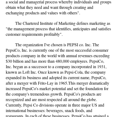
a social and managerial process whereby individuals and groups
obtain what they need and want through creating and
exchanging products and values with others".
The Chartered Institute of Marketing defines marketing as
"the management process that identifies, anticipates and satisfies
customer requirements profitably".
The organization I've chosen is PEPSI co. Inc. The
PepsiCo, Inc. is currently one of the most successful consumer
products company in the world with annual revenues exceeding
$30 billion and has more than 480,000 employees. PepsiCo,
Inc. began as a successor to a company incorporated in 1931,
known as Loft Inc. Once known as Pepsi-Cola, the company
expanded its business and adopted its current name, PepsiCo,
after a merger with Frito-Lay in 1965.This merger dramatically
increased PepsiCo's market potential and set the foundation for
the company's tremendous growth. PepsiCo's products are
recognized and are most respected all around the globe.
Currently, Pepsi Co divisions operate in three major US and
international businesses: beverages, snack foods, and
restaurants. In each of these businesses, PepsiCo has attained a