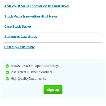
A Study Of Value Innovation In Hindi News
Study Value Innovation Hindi News
Case Study Sauve
Starbucks Case Study
Bestbuy Case Study
Browse 74,000+ Papers and Essays
Join 500,000+ Other Members
High Quality Documents
Sign up