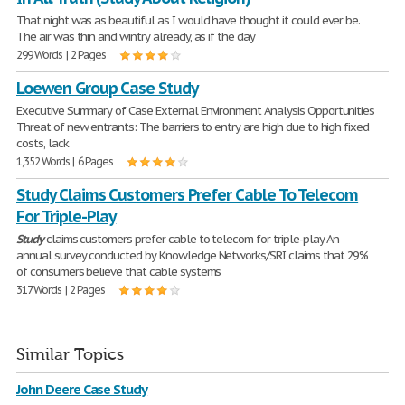
That night was as beautiful as I would have thought it could ever be.
The air was thin and wintry already, as if the day
299 Words | 2 Pages
Loewen Group Case Study
Executive Summary of Case External Environment Analysis Opportunities
Threat of new entrants: The barriers to entry are high due to high fixed
costs, lack
1,352 Words | 6 Pages
Study Claims Customers Prefer Cable To Telecom
For Triple-Play
Study
claims customers prefer cable to telecom for triple-play An
annual survey conducted by Knowledge Networks/SRI claims that 29%
of consumers believe that cable systems
317 Words | 2 Pages
Similar Topics
John Deere Case Study