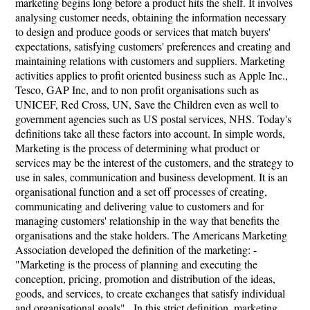
marketing begins long before a product hits the shelf. It involves
analysing customer needs, obtaining the information necessary
to design and produce goods or services that match buyers'
expectations, satisfying customers' preferences and creating and
maintaining relations with customers and suppliers. Marketing
activities applies to profit oriented business such as Apple Inc.,
Tesco, GAP Inc, and to non profit organisations such as
UNICEF, Red Cross, UN, Save the Children even as well to
government agencies such as US postal services, NHS. Today's
definitions take all these factors into account. In simple words,
Marketing is the process of determining what product or
services may be the interest of the customers, and the strategy to
use in sales, communication and business development. It is an
organisational function and a set off processes of creating,
communicating and delivering value to customers and for
managing customers' relationship in the way that benefits the
organisations and the stake holders. The Americans Marketing
Association developed the definition of the marketing: -
"Marketing is the process of planning and executing the
conception, pricing, promotion and distribution of the ideas,
goods, and services, to create exchanges that satisfy individual
and organisational goals" . In this strict definition, marketing