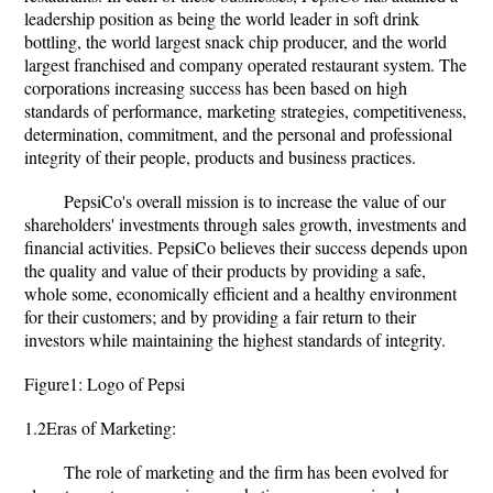
leadership position as being the world leader in soft drink
bottling, the world largest snack chip producer, and the world
largest franchised and company operated restaurant system. The
corporations increasing success has been based on high
standards of performance, marketing strategies, competitiveness,
determination, commitment, and the personal and professional
integrity of their people, products and business practices.
PepsiCo's overall mission is to increase the value of our
shareholders' investments through sales growth, investments and
financial activities. PepsiCo believes their success depends upon
the quality and value of their products by providing a safe,
whole some, economically efficient and a healthy environment
for their customers; and by providing a fair return to their
investors while maintaining the highest standards of integrity.
Figure1: Logo of Pepsi
1.2Eras of Marketing:
The role of marketing and the firm has been evolved for