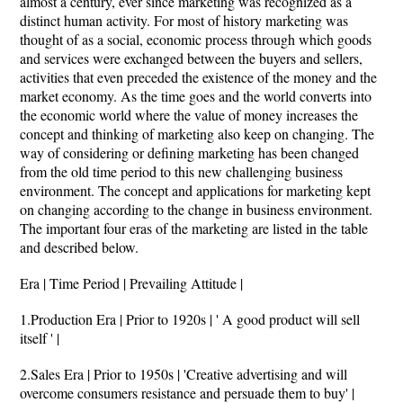
almost a century, ever since marketing was recognized as a
distinct human activity. For most of history marketing was
thought of as a social, economic process through which goods
and services were exchanged between the buyers and sellers,
activities that even preceded the existence of the money and the
market economy. As the time goes and the world converts into
the economic world where the value of money increases the
concept and thinking of marketing also keep on changing. The
way of considering or defining marketing has been changed
from the old time period to this new challenging business
environment. The concept and applications for marketing kept
on changing according to the change in business environment.
The important four eras of the marketing are listed in the table
and described below.
Era | Time Period | Prevailing Attitude |
1.Production Era | Prior to 1920s | ' A good product will sell
itself ' |
2.Sales Era | Prior to 1950s | 'Creative advertising and will
overcome consumers resistance and persuade them to buy' |