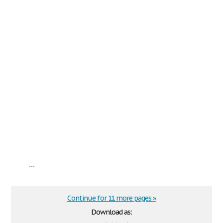
...
Continue for 11 more pages »
Download as: