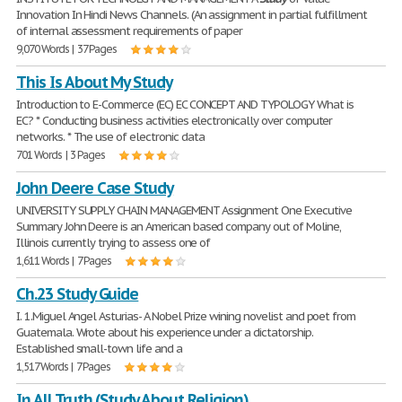
Innovation In Hindi News Channels. (An assignment in partial fulfillment
of internal assessment requirements of paper
9,070 Words | 37 Pages
This Is About My Study
Introduction to E-Commerce (EC) EC CONCEPT AND TYPOLOGY What is
EC? * Conducting business activities electronically over computer
networks. * The use of electronic data
701 Words | 3 Pages
John Deere Case Study
UNIVERSITY SUPPLY CHAIN MANAGEMENT Assignment One Executive
Summary John Deere is an American based company out of Moline,
Illinois currently trying to assess one of
1,611 Words | 7 Pages
Ch.23 Study Guide
I. 1.Miguel Angel Asturias- A Nobel Prize wining novelist and poet from
Guatemala. Wrote about his experience under a dictatorship.
Established small-town life and a
1,517 Words | 7 Pages
In All Truth (Study About Religion)