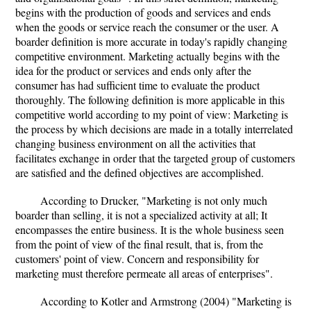
begins with the production of goods and services and ends
when the goods or service reach the consumer or the user. A
boarder definition is more accurate in today's rapidly changing
competitive environment. Marketing actually begins with the
idea for the product or services and ends only after the
consumer has had sufficient time to evaluate the product
thoroughly. The following definition is more applicable in this
competitive world according to my point of view: Marketing is
the process by which decisions are made in a totally interrelated
changing business environment on all the activities that
facilitates exchange in order that the targeted group of customers
are satisfied and the defined objectives are accomplished.
According to Drucker, "Marketing is not only much
boarder than selling, it is not a specialized activity at all; It
encompasses the entire business. It is the whole business seen
from the point of view of the final result, that is, from the
customers' point of view. Concern and responsibility for
marketing must therefore permeate all areas of enterprises".
According to Kotler and Armstrong (2004) "Marketing is