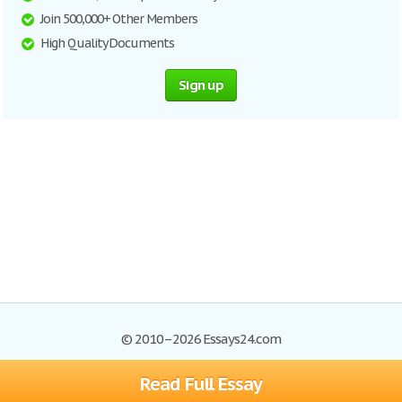
Join 500,000+ Other Members
High Quality Documents
Sign up
© 2010–2026 Essays24.com
Read Full Essay
Browse Essays
Search
Site Map