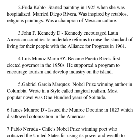
2.Frida Kahlo- Started painting in 1925 when she was
hospitalized. Married Diego Rivera. Was inspired by retablos,
religious paintings. Was a champion of Mexican culture.
3.John F. Kennedy Ð'- Kennedy encouraged Latin
American countries to undertake reforms to raise the standard of
living for their people with the Alliance for Progress in 1961.
4.Luis Munoz Marin Ð'- Became Puerto Rico's first
elected governor in the 1950s. He supported a program to
encourage tourism and develop industry on the island.
5.Gabriel Garcia Marquez- Nobel Prize winning author in
Columbia. Wrote in a Style called magical realism. Most
popular novel was One Hundred years of Solitude.
6.James Munroe Ð'- Issued the Munroe Doctrine in 1823 which
disallowed colonization in the Americas
7.Pablo Neruda - Chile's Nobel Prize winning poet who
criticized the United States for using its power and wealth to