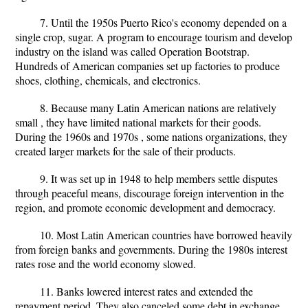
7. Until the 1950s Puerto Rico's economy depended on a
single crop, sugar. A program to encourage tourism and develop
industry on the island was called Operation Bootstrap.
Hundreds of American companies set up factories to produce
shoes, clothing, chemicals, and electronics.
8. Because many Latin American nations are relatively
small , they have limited national markets for their goods.
During the 1960s and 1970s , some nations organizations, they
created larger markets for the sale of their products.
9. It was set up in 1948 to help members settle disputes
through peaceful means, discourage foreign intervention in the
region, and promote economic development and democracy.
10. Most Latin American countries have borrowed heavily
from foreign banks and governments. During the 1980s interest
rates rose and the world economy slowed.
11. Banks lowered interest rates and extended the
repayment period. They also canceled some debt in exchange