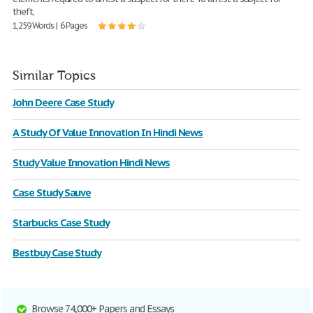
theft,
1,259 Words | 6 Pages
Similar Topics
John Deere Case Study
A Study Of Value Innovation In Hindi News
Study Value Innovation Hindi News
Case Study Sauve
Starbucks Case Study
Bestbuy Case Study
Browse 74,000+ Papers and Essays