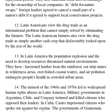
for the ownership of local companies. In "debt-for-nature
swaps," foreign leaders agreed to cancel a small part of a
nation's debt if it agreed to support local conservation projects.
12. Latin Americans view the drug trade as an
international problem that cannot simply solved by eliminating
the farmers. The Latin American farmers also view the drug
trade as simply another cash crop that disfavorably looked upon
by the rest of the world.
13. In Latin America the population explosion and the
need to develop resources threatened natural environments.
They have : harvested lumber from the rainforest, cut strip mines
in wilderness areas, over-fished coastal waters, and air pollution
endangers people's health in crowded urban areas.
14. The turmoil of the 1960s and 1970s led to widespread
human rights abuses in Latin America. Military governments in
Argentina, Chile, and Uruguay tortured and killed citizens who
opposed their leaders. In Cuba, Castro imprisoned citizens who
spoke out against his regime. The governments of Guatemala