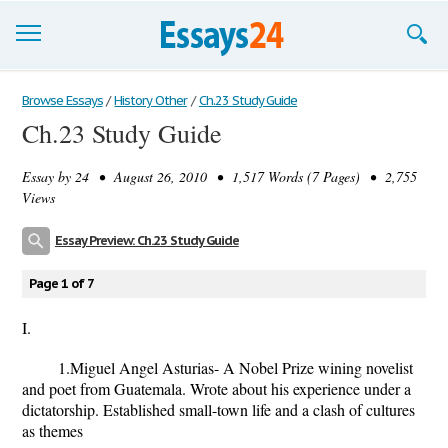
Browse Essays
Browse Essays
/
History Other
/
Ch.23 Study Guide
Ch.23 Study Guide
Join now!
Essay by
24
• August 26, 2010 • 1,517 Words (7 Pages) • 2,755
Login
Views
Support
Essay Preview: Ch.23 Study Guide
Page 1 of 7
I.
1.Miguel Angel Asturias- A Nobel Prize wining novelist
and poet from Guatemala. Wrote about his experience under a
dictatorship. Established small-town life and a clash of cultures
as themes