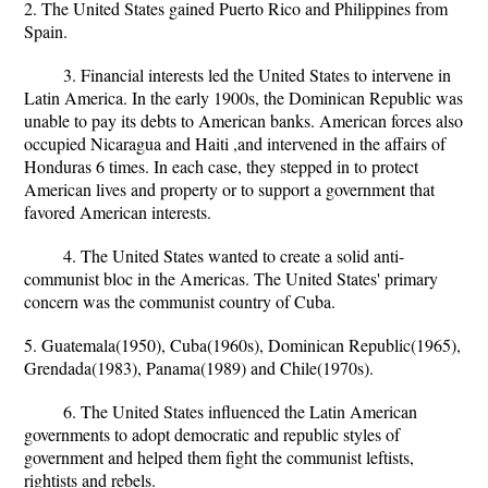
2. The United States gained Puerto Rico and Philippines from
Spain.
3. Financial interests led the United States to intervene in
Latin America. In the early 1900s, the Dominican Republic was
unable to pay its debts to American banks. American forces also
occupied Nicaragua and Haiti ,and intervened in the affairs of
Honduras 6 times. In each case, they stepped in to protect
American lives and property or to support a government that
favored American interests.
4. The United States wanted to create a solid anti-
communist bloc in the Americas. The United States' primary
concern was the communist country of Cuba.
5. Guatemala(1950), Cuba(1960s), Dominican Republic(1965),
Grendada(1983), Panama(1989) and Chile(1970s).
6. The United States influenced the Latin American
governments to adopt democratic and republic styles of
government and helped them fight the communist leftists,
rightists and rebels.