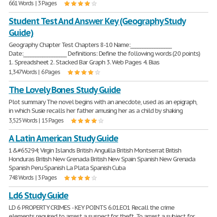
661 Words | 3 Pages
Student Test And Answer Key (Geography Study
Guide)
Geography Chapter Test Chapters 8-10 Name:_________________
Date:__________________ Definitions: Define the following words (20 points)
1. Spreadsheet 2. Stacked Bar Graph 3. Web Pages 4. Bias
1,347 Words | 6 Pages
The Lovely Bones Study Guide
Plot summary The novel begins with an anecdote, used as an epigraph,
in which Susie recalls her father amusing her as a child by shaking
3,525 Words | 15 Pages
A Latin American Study Guide
1&#65294; Virgin Islands British Anguilla British Montserrat British
Honduras British New Grenada British New Spain Spanish New Grenada
Spanish Peru Spanish La Plata Spanish Cuba
748 Words | 3 Pages
Ld6 Study Guide
LD 6 PROPERTY CRIMES - KEY POINTS 6.01.EO1 Recall the crime
elements required to arrest a suspect for theft. To arrest a subject for