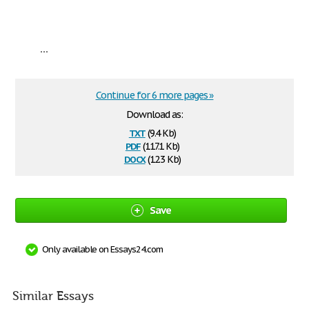
...
Continue for 6 more pages »
Download as:
txt
(9.4 Kb)
pdf
(117.1 Kb)
docx
(12.3 Kb)
Save
Only available on Essays24.com
Similar Essays