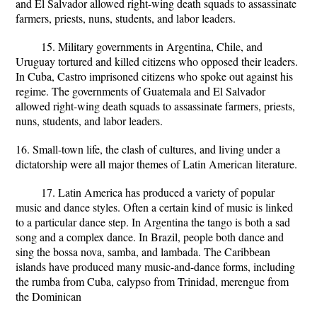
and El Salvador allowed right-wing death squads to assassinate
farmers, priests, nuns, students, and labor leaders.
15. Military governments in Argentina, Chile, and
Uruguay tortured and killed citizens who opposed their leaders.
In Cuba, Castro imprisoned citizens who spoke out against his
regime. The governments of Guatemala and El Salvador
allowed right-wing death squads to assassinate farmers, priests,
nuns, students, and labor leaders.
16. Small-town life, the clash of cultures, and living under a
dictatorship were all major themes of Latin American literature.
17. Latin America has produced a variety of popular
music and dance styles. Often a certain kind of music is linked
to a particular dance step. In Argentina the tango is both a sad
song and a complex dance. In Brazil, people both dance and
sing the bossa nova, samba, and lambada. The Caribbean
islands have produced many music-and-dance forms, including
the rumba from Cuba, calypso from Trinidad, merengue from
the Dominican