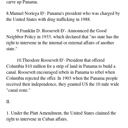
carve up Panama.
8.Manuel Noriega Ð'- Panama's president who was charged by
the United States with drug trafficking in 1988.
9.Franklin D. Roosevelt Ð'- Announced the Good
Neighbor Policy in 1933, which declared that "no state has the
right to intervene in the internal or external affairs of another
state."
10.Theodore Roosevelt Ð'- President that offered
Columbia $10 million for a strip of land in Panama to build a
canal. Roosevelt encouraged rebels in Panama to rebel when
Columbia rejected the offer. In 1903 when the Panama people
received their independence, they granted US the 10 mile wide
"canal zone."
II.
1. Under the Platt Amendment, the United States claimed the
right to intervene in Cuban affairs.