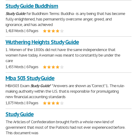
Study Guide Buddhism
Study
Guide
for Buddhism Terms: Buddha - is any being that has become
fully enlightened, has permanently overcome anger, greed, and
ignorance, and has achieved
1,418 Words | 6 Pages
Wuthering Heights Study Guide
1. Women of the 1800s did not have the same independence that
women have today. A woman was meant to constantly be under the
care
1,455 Words | 6 Pages
Mba 503 Study Guide
MBA503 Exam
Study
Guide
* *Answers are shown as "Correct" 1. The rule-
making authority within the U.S. that is responsible for promulgating
new financial accounting standards
1,873 Words | 8 Pages
Study Guide
The Articles of Confederation brought forth a whole new kind of
government that most of the Patriots had not ever experienced before.
This document was