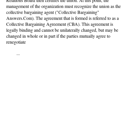
Relations Board then certifies the union. At this point, the
management of the organization must recognize the union as the
collective bargaining agent ("Collective Bargaining"
Answers.Com). The agreement that is formed is referred to as a
Collective Bargaining Agreement (CBA). This agreement is
legally binding and cannot be unilaterally changed, but may be
changed in whole or in part if the parties mutually agree to
renegotiate
...