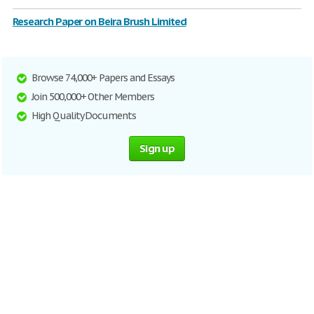
Research Paper on Beira Brush Limited
Browse 74,000+ Papers and Essays
Join 500,000+ Other Members
High Quality Documents
Sign up