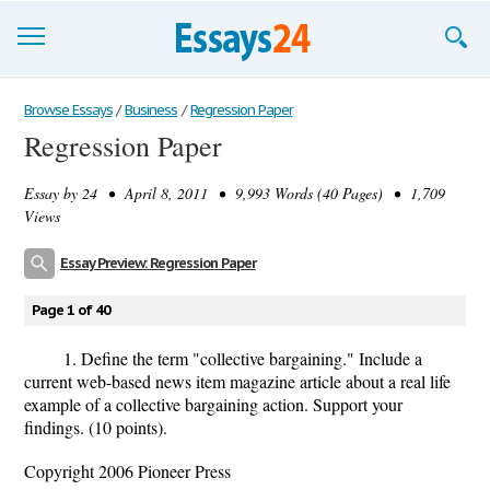
Browse Essays
Browse Essays
/
Business
/
Regression Paper
Regression Paper
Join now!
Essay by
24
• April 8, 2011 • 9,993 Words (40 Pages) • 1,709
Login
Views
Support
Essay Preview: Regression Paper
Page 1 of 40
1. Define the term "collective bargaining." Include a
current web-based news item magazine article about a real life
example of a collective bargaining action. Support your
findings. (10 points).
Copyright 2006 Pioneer Press