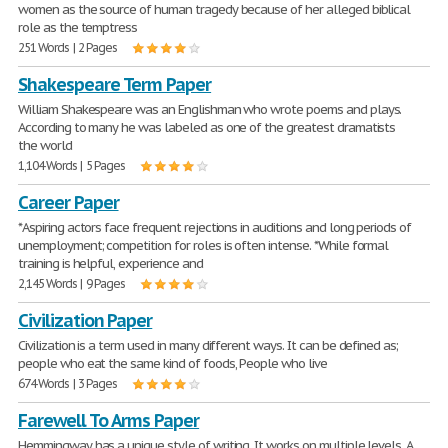
women as the source of human tragedy because of her alleged biblical
role as the temptress
251 Words | 2 Pages
Shakespeare Term Paper
William Shakespeare was an Englishman who wrote poems and plays.
According to many he was labeled as one of the greatest dramatists
the world
1,104 Words | 5 Pages
Career Paper
*Aspiring actors face frequent rejections in auditions and long periods of
unemployment; competition for roles is often intense. *While formal
training is helpful, experience and
2,145 Words | 9 Pages
Civilization Paper
Civilization is a term used in many different ways. It can be defined as;
people who eat the same kind of foods, People who live
674 Words | 3 Pages
Farewell To Arms Paper
Hemmingway has a unique style of writing. It works on multiple levels. A