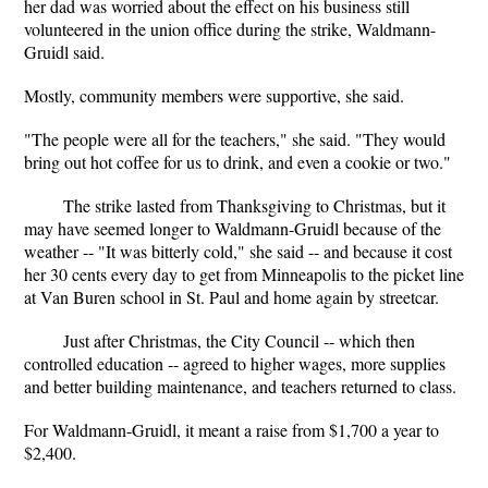
her dad was worried about the effect on his business still
volunteered in the union office during the strike, Waldmann-
Gruidl said.
Mostly, community members were supportive, she said.
"The people were all for the teachers," she said. "They would
bring out hot coffee for us to drink, and even a cookie or two."
The strike lasted from Thanksgiving to Christmas, but it
may have seemed longer to Waldmann-Gruidl because of the
weather -- "It was bitterly cold," she said -- and because it cost
her 30 cents every day to get from Minneapolis to the picket line
at Van Buren school in St. Paul and home again by streetcar.
Just after Christmas, the City Council -- which then
controlled education -- agreed to higher wages, more supplies
and better building maintenance, and teachers returned to class.
For Waldmann-Gruidl, it meant a raise from $1,700 a year to
$2,400.