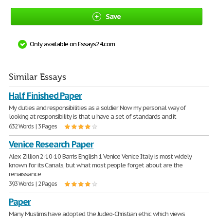
Save
Only available on Essays24.com
Similar Essays
Half Finished Paper
My duties and responsibilities as a soldier Now my personal way of
looking at responsibility is that u have a set of standards and it
632 Words | 3 Pages
Venice Research Paper
Alex Zillion 2-10-10 Barris English 1 Venice Venice Italy is most widely
known for its Canals, but what most people forget about are the
renaissance
393 Words | 2 Pages
Paper
Many Muslims have adopted the Judeo-Christian ethic which views