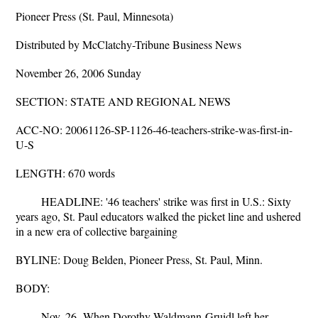
Pioneer Press (St. Paul, Minnesota)
Distributed by McClatchy-Tribune Business News
November 26, 2006 Sunday
SECTION: STATE AND REGIONAL NEWS
ACC-NO: 20061126-SP-1126-46-teachers-strike-was-first-in-
U-S
LENGTH: 670 words
HEADLINE: '46 teachers' strike was first in U.S.: Sixty
years ago, St. Paul educators walked the picket line and ushered
in a new era of collective bargaining
BYLINE: Doug Belden, Pioneer Press, St. Paul, Minn.
BODY:
Nov. 26--When Dorothy Waldmann-Gruidl left her