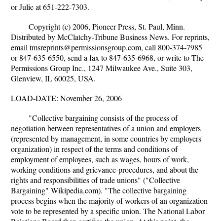
or Julie at 651-222-7303.
Copyright (c) 2006, Pioneer Press, St. Paul, Minn.
Distributed by McClatchy-Tribune Business News. For reprints,
email tmsreprints@permissionsgroup.com, call 800-374-7985
or 847-635-6550, send a fax to 847-635-6968, or write to The
Permissions Group Inc., 1247 Milwaukee Ave., Suite 303,
Glenview, IL 60025, USA.
LOAD-DATE: November 26, 2006
"Collective bargaining consists of the process of
negotiation between representatives of a union and employers
(represented by management, in some countries by employers'
organization) in respect of the terms and conditions of
employment of employees, such as wages, hours of work,
working conditions and grievance-procedures, and about the
rights and responsibilities of trade unions" ("Collective
Bargaining" Wikipedia.com). "The collective bargaining
process begins when the majority of workers of an organization
vote to be represented by a specific union. The National Labor