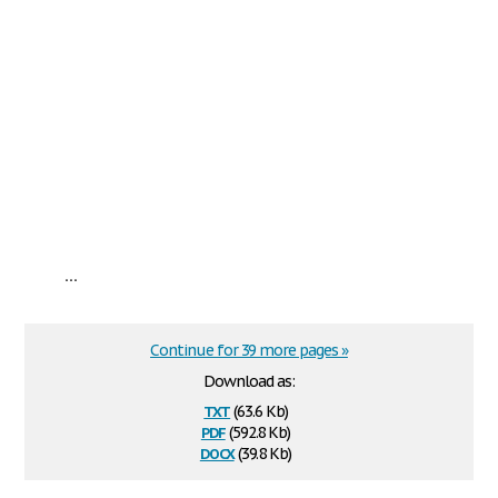
...
Continue for 39 more pages »
Download as:
txt
(63.6 Kb)
pdf
(592.8 Kb)
docx
(39.8 Kb)