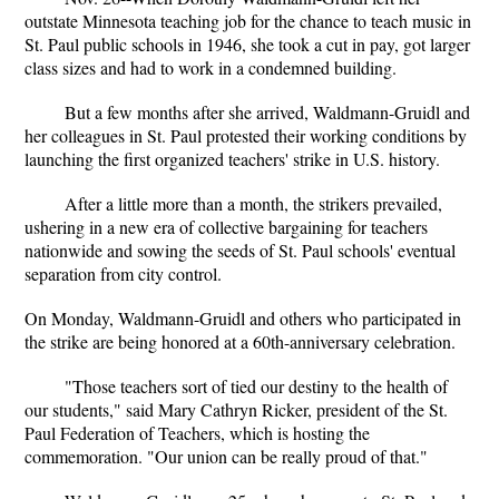
outstate Minnesota teaching job for the chance to teach music in
St. Paul public schools in 1946, she took a cut in pay, got larger
class sizes and had to work in a condemned building.
But a few months after she arrived, Waldmann-Gruidl and
her colleagues in St. Paul protested their working conditions by
launching the first organized teachers' strike in U.S. history.
After a little more than a month, the strikers prevailed,
ushering in a new era of collective bargaining for teachers
nationwide and sowing the seeds of St. Paul schools' eventual
separation from city control.
On Monday, Waldmann-Gruidl and others who participated in
the strike are being honored at a 60th-anniversary celebration.
"Those teachers sort of tied our destiny to the health of
our students," said Mary Cathryn Ricker, president of the St.
Paul Federation of Teachers, which is hosting the
commemoration. "Our union can be really proud of that."