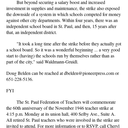
But beyond securing a salary boost and increased
investment in supplies and maintenance, the strike also exposed
the downside of a system in which schools competed for money
against other city departments. Within four years, there was an
independent school board in St. Paul, and then, 15 years after
that, an independent district.
"It took a long time after the strike before they actually got
a school board. So it was a wonderful beginning ... a very good
start to (having) the schools run by themselves rather than as
part of the city," said Waldmann-Gruidl.
Doug Belden can be reached at dbelden@pioneerpress.com or
651-228-5136.
FYI
The St. Paul Federation of Teachers will commemorate
the 60th anniversary of the November 1946 teacher strike at
4:15 p.m. Monday at its union hall, 400 Selby Ave., Suite A.
All retired St. Paul teachers who were involved in the strike are
invited to attend. For more information or to RSVP, call Cheryl