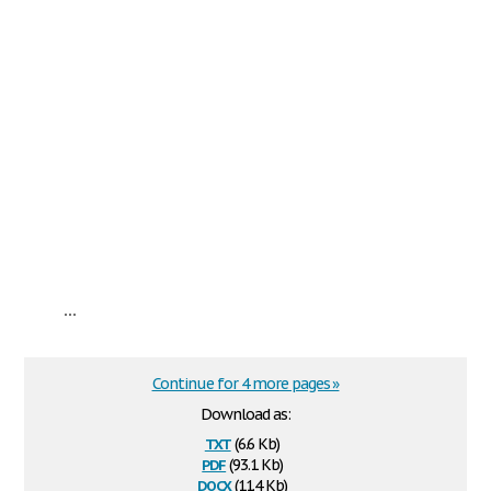
...
Continue for 4 more pages »
Download as:
txt
(6.6 Kb)
pdf
(93.1 Kb)
docx
(11.4 Kb)