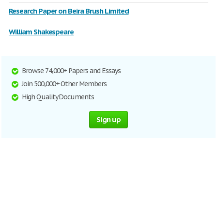
Research Paper on Beira Brush Limited
William Shakespeare
Browse 74,000+ Papers and Essays
Join 500,000+ Other Members
High Quality Documents
Sign up