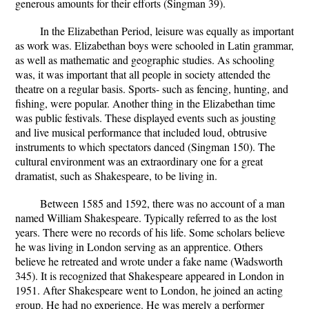
generous amounts for their efforts (Singman 39).
In the Elizabethan Period, leisure was equally as important
as work was. Elizabethan boys were schooled in Latin grammar,
as well as mathematic and geographic studies. As schooling
was, it was important that all people in society attended the
theatre on a regular basis. Sports- such as fencing, hunting, and
fishing, were popular. Another thing in the Elizabethan time
was public festivals. These displayed events such as jousting
and live musical performance that included loud, obtrusive
instruments to which spectators danced (Singman 150). The
cultural environment was an extraordinary one for a great
dramatist, such as Shakespeare, to be living in.
Between 1585 and 1592, there was no account of a man
named William Shakespeare. Typically referred to as the lost
years. There were no records of his life. Some scholars believe
he was living in London serving as an apprentice. Others
believe he retreated and wrote under a fake name (Wadsworth
345). It is recognized that Shakespeare appeared in London in
1951. After Shakespeare went to London, he joined an acting
group. He had no experience. He was merely a performer