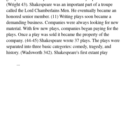
(Wright 43). Shakespeare was an important part of a troupe
called the Lord Chamberlains Men. He eventually became an
honored senior member. (11) Writing plays soon became a
demanding business. Companies were always looking for new
material. With few new plays, companies began paying for the
plays. Once a play was sold it became the property of the
company. (44-45) Shakespeare wrote 37 plays. The plays were
separated into three basic categories: comedy, tragedy, and
history. (Wadsworth 342). Shakespeare's first extant play
...