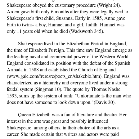
Shakespeare obeyed the customary procedure (Wright 24).
Arden gave birth only 6 months after they were legally wed to
Shakespeare's first child, Susanna. Early in 1585, Anne gave
birth to twins- a boy, Hamnet and a girl, Judith. Hamnet was
only 11 years old when he died (Wadsworth 345).
Shakespeare lived in the Elizabethan Period in England,
the time of Elizabeth I's reign. This time saw England emerge as
the leading naval and commercial power of the Western World.
England consolidated its position with the defeat of the Spanish
Armada in 1588 and established the Church of England
(www.gale.com/freresrc/poets_cn/shakebio.htm). England was
characterized as a hierarchy and everyone lived under a strong
feudal system (Singman 10). The quote by Thomas Nashe,
1593, sums up the system of rank: "Unfortunate is the man who
does not have someone to look down upon."(Davis 20).
Queen Elizabeth was a fan of literature and theatre. Her
interest in the arts was great and possibly influenced
Shakespeare, among others, in their choice of the arts as a
career. She made certain that writers and actors were paid