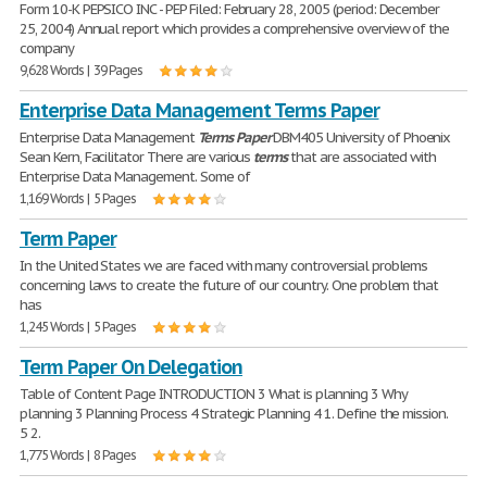
Form 10-K PEPSICO INC - PEP Filed: February 28, 2005 (period: December
25, 2004) Annual report which provides a comprehensive overview of the
company
9,628 Words | 39 Pages
Enterprise Data Management Terms Paper
Enterprise Data Management
Terms
Paper
DBM405 University of Phoenix
Sean Kern, Facilitator There are various
terms
that are associated with
Enterprise Data Management. Some of
1,169 Words | 5 Pages
Term Paper
In the United States we are faced with many controversial problems
concerning laws to create the future of our country. One problem that
has
1,245 Words | 5 Pages
Term Paper On Delegation
Table of Content Page INTRODUCTION 3 What is planning 3 Why
planning 3 Planning Process 4 Strategic Planning 4 1. Define the mission.
5 2.
1,775 Words | 8 Pages