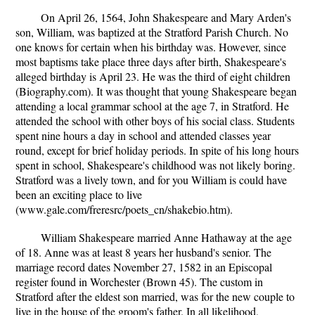
On April 26, 1564, John Shakespeare and Mary Arden's
son, William, was baptized at the Stratford Parish Church. No
one knows for certain when his birthday was. However, since
most baptisms take place three days after birth, Shakespeare's
alleged birthday is April 23. He was the third of eight children
(Biography.com). It was thought that young Shakespeare began
attending a local grammar school at the age 7, in Stratford. He
attended the school with other boys of his social class. Students
spent nine hours a day in school and attended classes year
round, except for brief holiday periods. In spite of his long hours
spent in school, Shakespeare's childhood was not likely boring.
Stratford was a lively town, and for you William is could have
been an exciting place to live
(www.gale.com/freresrc/poets_cn/shakebio.htm).
William Shakespeare married Anne Hathaway at the age
of 18. Anne was at least 8 years her husband's senior. The
marriage record dates November 27, 1582 in an Episcopal
register found in Worchester (Brown 45). The custom in
Stratford after the eldest son married, was for the new couple to
live in the house of the groom's father. In all likelihood,