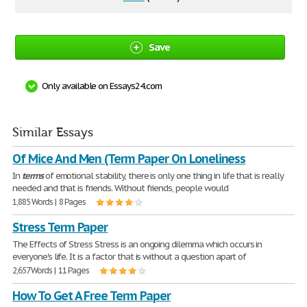
Save
Only available on Essays24.com
Similar Essays
Of Mice And Men (Term Paper On Loneliness
In
terms
of emotional stability, there is only one thing in life that is really
needed and that is friends. Without friends, people would
1,885 Words | 8 Pages
Stress Term Paper
The Effects of Stress Stress is an ongoing dilemma which occurs in
everyone's life. It is a factor that is without a question apart of
2,657 Words | 11 Pages
How To Get A Free Term Paper