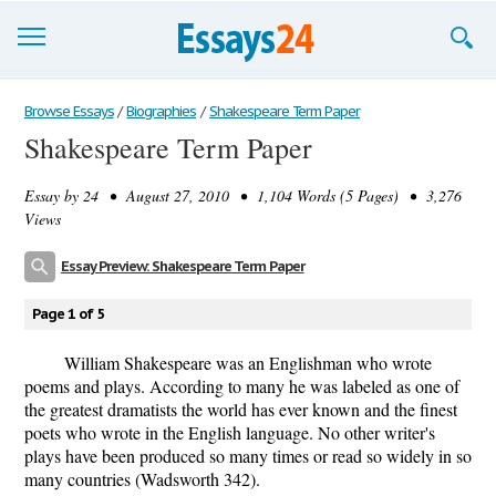
Browse Essays
Browse Essays
/
Biographies
/
Shakespeare Term Paper
Shakespeare Term Paper
Join now!
Essay by
24
• August 27, 2010 • 1,104 Words (5 Pages) • 3,276
Login
Views
Support
Essay Preview: Shakespeare Term Paper
Page 1 of 5
William Shakespeare was an Englishman who wrote
poems and plays. According to many he was labeled as one of
the greatest dramatists the world has ever known and the finest
poets who wrote in the English language. No other writer's
plays have been produced so many times or read so widely in so
many countries (Wadsworth 342).