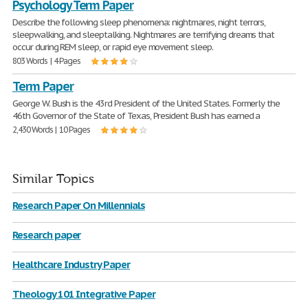
Psychology Term Paper
Describe the following sleep phenomena: nightmares, night terrors,
sleepwalking, and sleeptalking. Nightmares are terrifying dreams that
occur during REM sleep, or rapid eye movement sleep.
803 Words | 4 Pages
Term Paper
George W. Bush is the 43rd President of the United States. Formerly the
46th Governor of the State of Texas, President Bush has earned a
2,430 Words | 10 Pages
Similar Topics
Research Paper On Millennials
Research paper
Healthcare Industry Paper
Theology 101 Integrative Paper