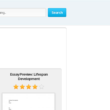
Search
Essay Preview: Lifespan
Development