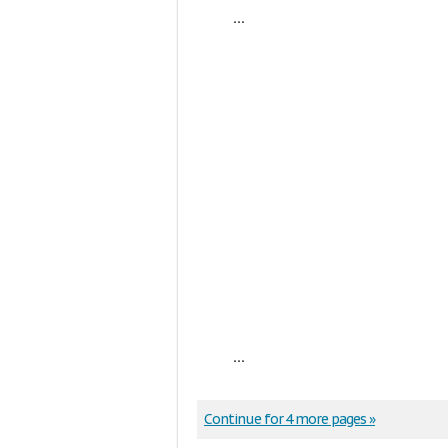
...
...
Continue for 4 more pages »