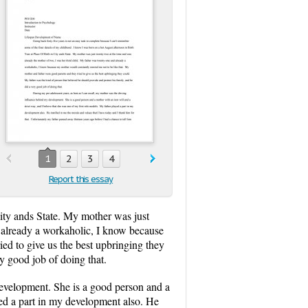
1
2
3
4
Report this essay
City ands State. My mother was just
d already a workaholic, I know because
ed to give us the best upbringing they
y good job of doing that.
development. She is a good person and a
ayed a part in my development also. He