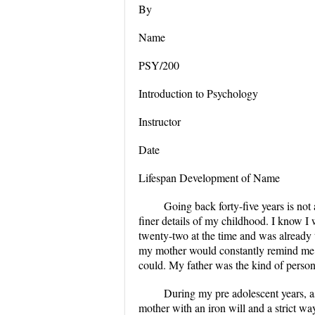
By
Name
PSY/200
Introduction to Psychology
Instructor
Date
Lifespan Development of Name
Going back forty-five years is not
finer details of my childhood. I know I
twenty-two at the time and was already 
my mother would constantly remind me no
could. My father was the kind of person 
During my pre adolescent years, a
mother with an iron will and a strict wa