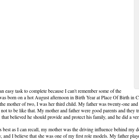
 an easy task to complete because I can't remember some of the
 was born on a hot August afternoon in Birth Year at Place Of Birth in 
the mother of two, I was her third child. My father was twenty-one an
t to be like that. My mother and father were good parents and they tri
that believed he should provide and protect his family, and he did a ver
s best as I can recall, my mother was the driving influence behind my 
y, and I believe that she was one of my first role models. My father pl