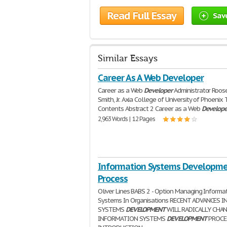
Read Full Essay
Sav
Similar Essays
Career As A Web Developer
Career as a Web
Developer
Administrator Roos
Smith, Jr. Axia College of University of Phoenix
Contents Abstract 2 Career as a Web
Develope
2,963 Words | 12 Pages
Information Systems Developm
Process
Oliver Lines BABS 2 - Option Managing Informa
Systems In Organisations RECENT ADVANCES I
SYSTEMS
DEVELOPMENT
WILL RADICALLY CHA
INFORMATION SYSTEMS
DEVELOPMENT
PROCE