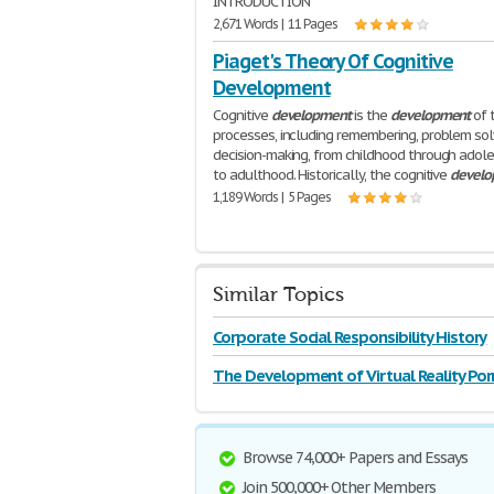
INTRODUCTION
2,671 Words | 11 Pages
Piaget's Theory Of Cognitive
Development
Cognitive
development
is the
development
of 
processes, including remembering, problem sol
decision-making, from childhood through adol
to adulthood. Historically, the cognitive
develo
1,189 Words | 5 Pages
Similar Topics
Corporate Social Responsibility History
Development
The Development of Virtual Reality Po
in Economic
Browse 74,000+ Papers and Essays
Join 500,000+ Other Members