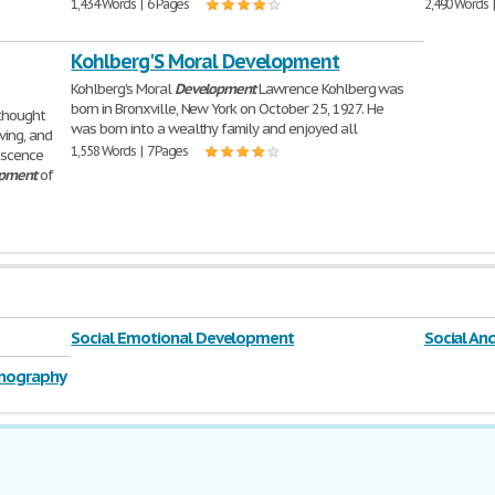
1,434 Words | 6 Pages
2,490 Words 
Kohlberg'S Moral Development
Kohlberg's Moral
Development
Lawrence Kohlberg was
born in Bronxville, New York on October 25, 1927. He
thought
was born into a wealthy family and enjoyed all
ving, and
1,558 Words | 7 Pages
escence
pment
of
Social Emotional Development
Social A
rnography