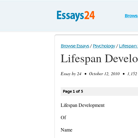
Brows
Browse Essays
/
Psychology
/
Lifespan
Lifespan Devel
Essay by
24
• October 12, 2010 • 1,152 
Page 1 of 5
Lifespan Development
Of
Name