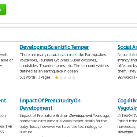
e
Developing Scientific Temper
Social 
evelt
There are many natural calamities like Earthquakes,
As our chil
 Table of
Volcanoes, Tsunami, Cyclones, Super cyclones,
infancy and
r
Landslides, Thunderstorms, etc. The tsunami, which is
affected by
defined as an earthquake in ocean,
them. They
651 Words | 3 Pages
995 Words | 
ent
Impact Of Prematurity On
Cogniti
Development
Vygotsk
tion
Impact of Premature Birth on
Development
Years ago,
INTEGRATIVE
N
premature birth almost always meant death for the
Introductio
NGE THE
baby. Today, however, we have the technology to
have ideas,
SS
nurture
develops
.