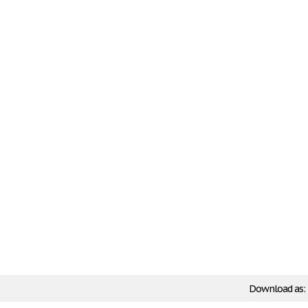
Download as: