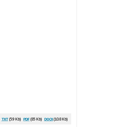
txt
pdf
docx
(5.9 Kb)
(85 Kb)
(10.8 Kb)