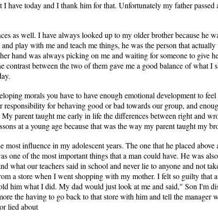
at I have today and I thank him for that. Unfortunately my father passed 
nces as well. I have always looked up to my older brother because he 
and play with me and teach me things, he was the person that actually
e other hand was always picking on me and waiting for someone to give h
he contrast between the two of them gave me a good balance of what I 
day.
eveloping morals you have to have enough emotional development to fee
r responsibility for behaving good or bad towards our group, and enoug
. My parent taught me early in life the differences between right and wr
lessons at a young age because that was the way my parent taught my brot
e most influence in my adolescent years. The one that he placed above 
was one of the most important things that a man could have. He was also
d what our teachers said in school and never lie to anyone and not take
om a store when I went shopping with my mother. I felt so guilty that 
old him what I did. My dad would just look at me and said," Son I'm di
more the having to go back to that store with him and tell the manager 
or lied about