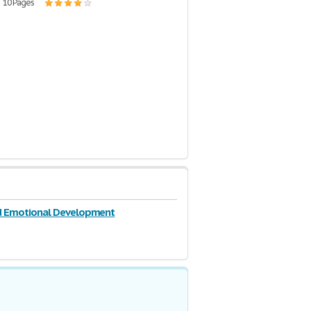
| 10 Pages
nd Emotional Development