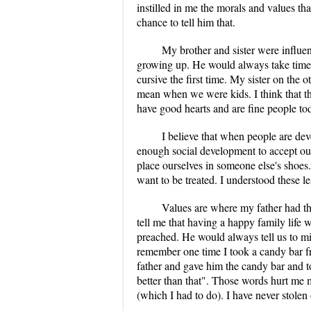
instilled in me the morals and values th
chance to tell him that.
My brother and sister were influe
growing up. He would always take time 
cursive the first time. My sister on th
mean when we were kids. I think that t
have good hearts and are fine people to
I believe that when people are d
enough social development to accept ou
place ourselves in someone else's shoes
want to be treated. I understood these 
Values are where my father had th
tell me that having a happy family life 
preached. He would always tell us to min
remember one time I took a candy bar fr
father and gave him the candy bar and t
better than that". Those words hurt me 
(which I had to do). I have never stolen 