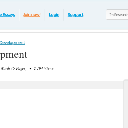
e Essays
Join now!
Login
Support
 Development
opment
Words (5 Pages) • 2,194 Views