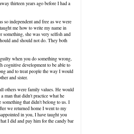
away thirteen years ago before I had a
was so independent and free as we were
 taught me how to write my name in
er something, she was very selfish and
should and should not do. They both
l guilty when you do something wrong,
h cognitive development to be able to
ong and to treat people the way I would
her and sister.
all others were family values. He would
 a man that didn't practice what he
 something that didn't belong to us. I
after we returned home I went to my
sappointed in you, I have taught you
what I did and pay him for the candy bar