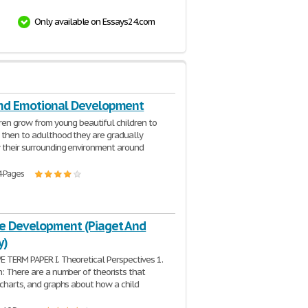
Only available on Essays24.com
And Emotional Development
dren grow from young beautiful children to
 then to adulthood they are gradually
 their surrounding environment around
4 Pages
ve Development (Piaget And
y)
 TERM PAPER I. Theoretical Perspectives 1.
n: There are a number of theorists that
 charts, and graphs about how a child