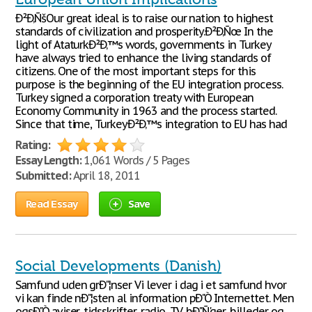
Ð²Ð‚ÑšOur great ideal is to raise our nation to highest
standards of civilization and prosperity.Ð²Ð‚Ñœ In the
light of AtaturkÐ²Ð‚™s words, governments in Turkey
have always tried to enhance the living standards of
citizens. One of the most important steps for this
purpose is the beginning of the EU integration process.
Turkey signed a corporation treaty with European
Economy Community in 1963 and the process started.
Since that time, TurkeyÐ²Ð‚™s integration to EU has had
Rating:
Essay Length:
1,061 Words / 5 Pages
Submitted:
April 18, 2011
Read Essay
Save
Social Developments (Danish)
Samfund uden grÐ"¦nser Vi lever i dag i et samfund hvor
vi kan finde nÐ"¦sten al information pÐ"Ò Internettet. Men
ogsÐ"Ò aviser, tidsskrifter, radio, TV, bÐ"Ñ'ger, billeder og