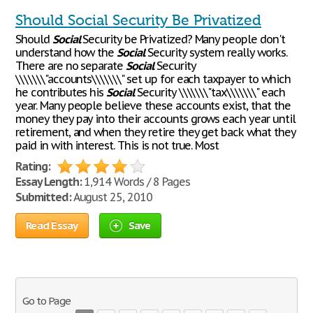
Should Social Security Be Privatized
Should
Social
Security be Privatized? Many people don't
understand how the
Social
Security system really works.
There are no separate
Social
Security
\\\\\\\"accounts\\\\\\\" set up for each taxpayer to which
he contributes his
Social
Security \\\\\\\"tax\\\\\\\" each
year. Many people believe these accounts exist, that the
money they pay into their accounts grows each year until
retirement, and when they retire they get back what they
paid in with interest. This is not true. Most
Rating:
Essay Length:
1,914 Words / 8 Pages
Submitted:
August 25, 2010
Read Essay
Save
Go to Page