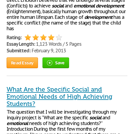
direct. Erickson believed that we undergo several stages
(Conflicts) to achieve
social
and
emotional
development
(Enlightenment), basically human growth throughout our
entire human lifespan. Each stage of
development
has a
specific conflict (the name of the stage) that the child
has
Rating:
Essay Length:
1,123 Words / 5 Pages
Submitted:
February 9, 2013
Read Essay
Save
What Are the Specific Social and
Emotional Needs of High Achieving
Students?
The question that I will be investigating through my
inquiry project is “What are the specific
social
and
emotional
needs of high achieving students?”
Introduction During the first few months of my