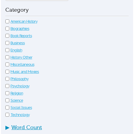
Category
American History
Biographies
Book Reports
Business
English
History Other
Miscellaneous
Music and Movies
Philosophy
Psychology
Religion
Science
Social Issues
Technology
▶
Word Count