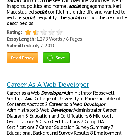
Social
conflict can be seen all over the world we live in:
in sports, politics and normal
social
engagements. Karl
Marx studied
social
conflict his entire life and wanted to
reduce
social
inequality. The
social
conflict theory can be
described as
Rating:
Essay Length:
1,278 Words / 6 Pages
Submitted:
July 7, 2010
Read Essay
Save
Career As A Web Developer
Career as a Web
Developer
Administrator Roosevelt
Smith, Jr. Axia College of University of Phoenix Table of
Contents Abstract 2 Career as a Web
Developer
Administrator 3 Web
Developer
Administrator Career
Diagram 5 Education and Certifications 6 Microsoft
Certifications 6 Cisco Certifications 7 CompTIA
Certifications 7 Career Selection Survey Summary 7
Educational Background Survey Results 8 Employment