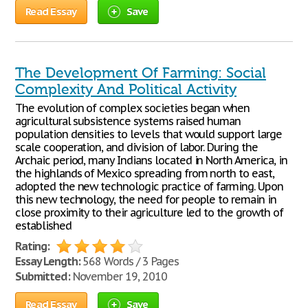
Read Essay
Save
The Development Of Farming: Social
Complexity And Political Activity
The evolution of complex societies began when
agricultural subsistence systems raised human
population densities to levels that would support large
scale cooperation, and division of labor. During the
Archaic period, many Indians located in North America, in
the highlands of Mexico spreading from north to east,
adopted the new technologic practice of farming. Upon
this new technology, the need for people to remain in
close proximity to their agriculture led to the growth of
established
Rating:
Essay Length:
568 Words / 3 Pages
Submitted:
November 19, 2010
Read Essay
Save