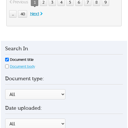
Previous
1
2
3
4
5
6
7
8
9
Next
...
40
Search In
Document title
Document body
Document type:
Date uploaded: