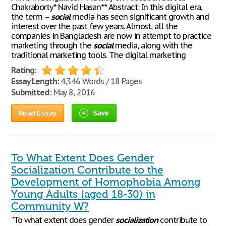
Chakraborty* Navid Hasan** Abstract: In this digital era,
the term –
social
media has seen significant growth and
interest over the past few years. Almost, all the
companies in Bangladesh are now in attempt to practice
marketing through the
social
media, along with the
traditional marketing tools. The digital marketing
Rating:
Essay Length:
4,346 Words / 18 Pages
Submitted:
May 8, 2016
Read Essay
Save
To What Extent Does Gender
Socialization Contribute to the
Development of Homophobia Among
Young Adults (aged 18-30) in
Community W?
“To what extent does gender
socialization
contribute to