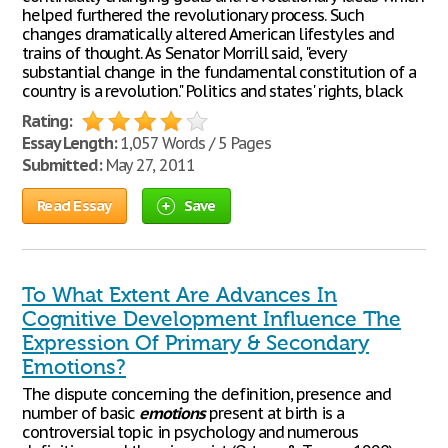
helped furthered the revolutionary process. Such
changes dramatically altered American lifestyles and
trains of thought. As Senator Morrill said, "every
substantial change in the fundamental constitution of a
country is a revolution." Politics and states' rights, black
Rating:
Essay Length:
1,057 Words / 5 Pages
Submitted:
May 27, 2011
Read Essay
Save
To What Extent Are Advances In
Cognitive Development Influence The
Expression Of Primary & Secondary
Emotions?
The dispute concerning the definition, presence and
number of basic
emotions
present at birth is a
controversial topic in psychology and numerous