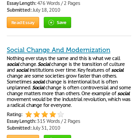
Essay Length:
476 Words / 2 Pages
Submitted:
July 18, 2010
Read Essay
Save
Social Change And Modernization
Nothing ever stays the same and this is what we call
social
change.
Social
change is the transition of culture
and
social
institutions over time. Key features of
social
change are some societies grow faster than others.
Sometimes
social
change is intentional but is often
unplanned.
Social
change is often controversial and some
change matters more than others. One example of
social
movement would be the industrial revolution, which was
a radical change for everyone.
Rating:
Essay Length:
315 Words / 2 Pages
Submitted:
July 31, 2010