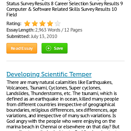
Status Survey Results 8 Career Selection Survey Results 9
Computer & Software Related Skills Survey Results 10
Field
Rating:
Essay Length:
2,963 Words / 12 Pages
Submitted:
July 13, 2010
Read Essay
Save
Developing Scientific Temper
There are many natural calamities like Earthquakes,
Volcanoes, Tsunami, Cyclones, Super cyclones,
Landslides, Thunderstorms, etc. The tsunami, which is
defined as an earthquake in ocean, killed many people
from different countries irrespective of geographical
boundaries, religious differences, sex differences, age
variations, and irrespective of many such variations. Is
God angry with the people who were enjoying on the
marina beach in Chennai or elsewhere on that day? But