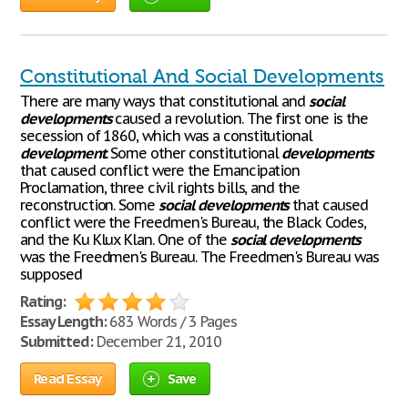
Constitutional And Social Developments
There are many ways that constitutional and
social
developments
caused a revolution. The first one is the
secession of 1860, which was a constitutional
development
. Some other constitutional
developments
that caused conflict were the Emancipation
Proclamation, three civil rights bills, and the
reconstruction. Some
social
developments
that caused
conflict were the Freedmen's Bureau, the Black Codes,
and the Ku Klux Klan. One of the
social
developments
was the Freedmen's Bureau. The Freedmen's Bureau was
supposed
Rating:
Essay Length:
683 Words / 3 Pages
Submitted:
December 21, 2010
Read Essay
Save