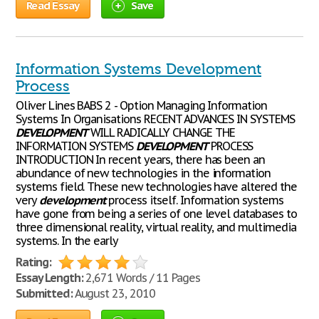
Read Essay
Save
Information Systems Development
Process
Oliver Lines BABS 2 - Option Managing Information
Systems In Organisations RECENT ADVANCES IN SYSTEMS
DEVELOPMENT
WILL RADICALLY CHANGE THE
INFORMATION SYSTEMS
DEVELOPMENT
PROCESS
INTRODUCTION In recent years, there has been an
abundance of new technologies in the information
systems field. These new technologies have altered the
very
development
process itself. Information systems
have gone from being a series of one level databases to
three dimensional reality, virtual reality, and multimedia
systems. In the early
Rating:
Essay Length:
2,671 Words / 11 Pages
Submitted:
August 23, 2010