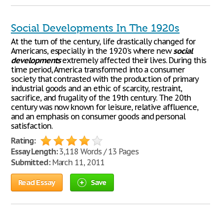
Social Developments In The 1920s
At the turn of the century, life drastically changed for
Americans, especially in the 1920's where new
social
developments
extremely affected their lives. During this
time period, America transformed into a consumer
society that contrasted with the production of primary
industrial goods and an ethic of scarcity, restraint,
sacrifice, and frugality of the 19th century. The 20th
century was now known for leisure, relative affluence,
and an emphasis on consumer goods and personal
satisfaction.
Rating:
Essay Length:
3,118 Words / 13 Pages
Submitted:
March 11, 2011
Read Essay
Save