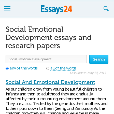
Browse Essays
Social Emotional
Join now!
Development essays and
research papers
Login
Support
Search
any of the words
all of the words
Last update: May 14, 2015
Social And Emotional Development
As our children grow from young beautiful children to
infancy and then to adulthood they are gradually
affected by their surrounding environment around them.
They are also affected by the genetics their mothers and
fathers pass down to them (Gerrig and Zimbardo). As the
children grow they will change and
develop
in many