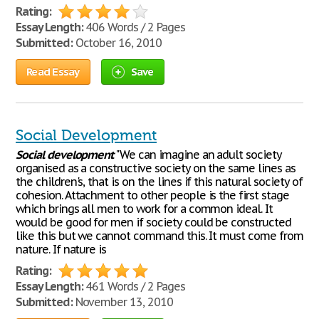
Rating:
Essay Length:
406 Words / 2 Pages
Submitted:
October 16, 2010
Read Essay
Save
Social Development
Social
development
"We can imagine an adult society
organised as a constructive society on the same lines as
the children's, that is on the lines if this natural society of
cohesion. Attachment to other people is the first stage
which brings all men to work for a common ideal. It
would be good for men if society could be constructed
like this but we cannot command this. It must come from
nature. If nature is
Rating:
Essay Length:
461 Words / 2 Pages
Submitted:
November 13, 2010