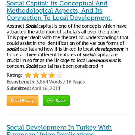
Social Capital: Its Conceptual And
Methodological Aspects, And Its
Connection To Local Development.
Abstract
Social
capital is one of the concepts which have
attracted the attention of scholars all over the globe.
This paper dealt with the theoretical understandings that
could assist in the identification of the various forms of
social
capital and how it is linked to local
development
in
this era. Three different features of
social
capital are
crucial in so far as the linkage to local
development
is
concern.
Social
capital has been considered in
Rating:
Essay Length:
3,834 Words / 16 Pages
Submitted:
April 16, 2011
Read Essay
Save
Social Development In Turkey With
European Union Implications