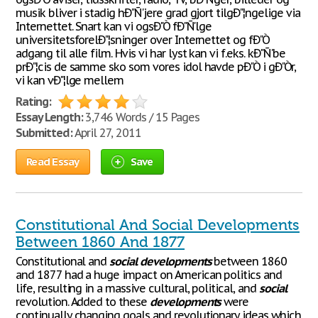
musik bliver i stadig hÐ"Ñ'jere grad gjort tilgÐ"¦ngelige via
Internettet. Snart kan vi ogsÐ"Ò fÐ"Ñ'lge
universitetsforelÐ"¦sninger over Internettet og fÐ"Ò
adgang til alle film. Hvis vi har lyst kan vi f.eks. kÐ"Ñ'be
prÐ"¦cis de samme sko som vores idol havde pÐ"Ò i gÐ"Òr,
vi kan vÐ"¦lge mellem
Rating:
Essay Length:
3,746 Words / 15 Pages
Submitted:
April 27, 2011
Read Essay
Save
Constitutional And Social Developments
Between 1860 And 1877
Constitutional and
social
developments
between 1860
and 1877 had a huge impact on American politics and
life, resulting in a massive cultural, political, and
social
revolution. Added to these
developments
were
continually changing goals and revolutionary ideas which