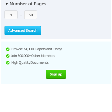
▼
Number of Pages
—
Advanced Search
Browse 74,000+ Papers and Essays
Join 500,000+ Other Members
High Quality Documents
Sign up