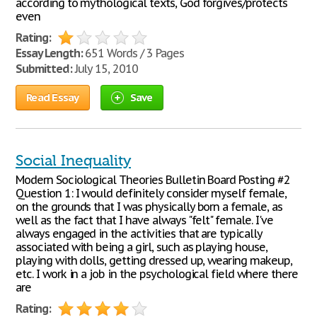
according to mythological texts, God forgives/protects
even
Rating:
Essay Length:
651 Words / 3 Pages
Submitted:
July 15, 2010
Read Essay
Save
Social Inequality
Modern Sociological Theories Bulletin Board Posting #2
Question 1: I would definitely consider myself female,
on the grounds that I was physically born a female, as
well as the fact that I have always "felt" female. I've
always engaged in the activities that are typically
associated with being a girl, such as playing house,
playing with dolls, getting dressed up, wearing makeup,
etc. I work in a job in the psychological field where there
are
Rating: