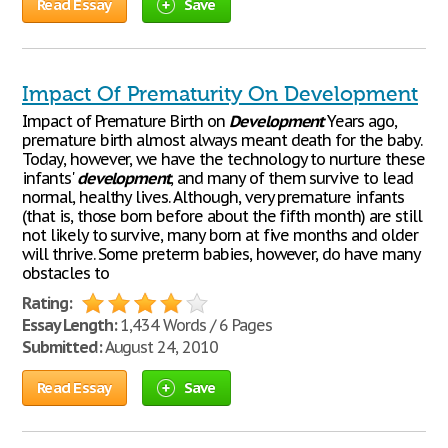
Read Essay
Save
Impact Of Prematurity On Development
Impact of Premature Birth on
Development
Years ago,
premature birth almost always meant death for the baby.
Today, however, we have the technology to nurture these
infants'
development
, and many of them survive to lead
normal, healthy lives. Although, very premature infants
(that is, those born before about the fifth month) are still
not likely to survive, many born at five months and older
will thrive. Some preterm babies, however, do have many
obstacles to
Rating:
Essay Length:
1,434 Words / 6 Pages
Submitted:
August 24, 2010
Read Essay
Save