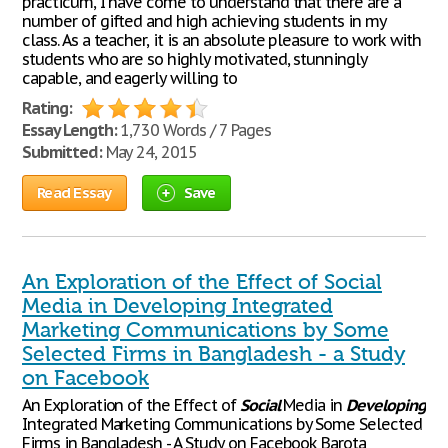
practicum, I have come to understand that there are a
number of gifted and high achieving students in my
class. As a teacher, it is an absolute pleasure to work with
students who are so highly motivated, stunningly
capable, and eagerly willing to
Rating:
Essay Length:
1,730 Words / 7 Pages
Submitted:
May 24, 2015
Read Essay
Save
An Exploration of the Effect of Social
Media in Developing Integrated
Marketing Communications by Some
Selected Firms in Bangladesh - a Study
on Facebook
An Exploration of the Effect of
Social
Media in
Developing
Integrated Marketing Communications by Some Selected
Firms in Bangladesh - A Study on Facebook Barota