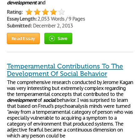
development
and
Rating:
Essay Length:
2,053 Words / 9 Pages
Submitted:
December 2, 2013
Read Essay
Save
Temperamental Contributions To The
Development Of Social Behavior
The comprehensive research conducted by Jerome Kagan
was very interesting but extremely complex regarding
the temperamental concepts that contributed to the
development
of
social
behavior. I was surprised to learn
that based on Freud's psychoanalysis minds were turned
"away from a temperamental category of person who was
especially vulnerable to acquiring a symptom to a
category of environment that produced systems. The
adjective fearful became a continuous dimension on
which any person could be