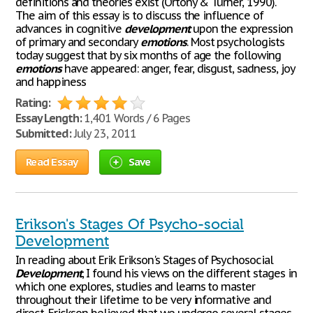
definitions and theories exist (Ortony & Turner, 1990).
The aim of this essay is to discuss the influence of
advances in cognitive
development
upon the expression
of primary and secondary
emotions
. Most psychologists
today suggest that by six months of age the following
emotions
have appeared: anger, fear, disgust, sadness, joy
and happiness
Rating:
Essay Length:
1,401 Words / 6 Pages
Submitted:
July 23, 2011
Read Essay
Save
Erikson's Stages Of Psycho-social
Development
In reading about Erik Erikson's Stages of Psychosocial
Development
, I found his views on the different stages in
which one explores, studies and learns to master
throughout their lifetime to be very informative and