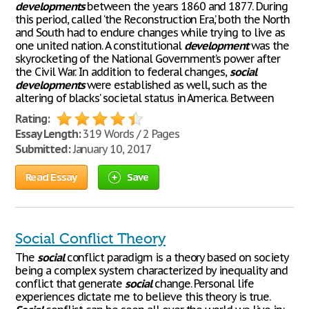
developments
between the years 1860 and 1877. During
this period, called ‘the Reconstruction Era,’ both the North
and South had to endure changes while trying to live as
one united nation. A constitutional
development
was the
skyrocketing of the National Government’s power after
the Civil War. In addition to federal changes,
social
developments
were established as well, such as the
altering of blacks’ societal status in America. Between
Rating:
Essay Length:
319 Words / 2 Pages
Submitted:
January 10, 2017
Read Essay
Save
Social Conflict Theory
The
social
conflict paradigm is a theory based on society
being a complex system characterized by inequality and
conflict that generate
social
change. Personal life
experiences dictate me to believe this theory is true.