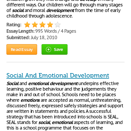
different ways. Our children will go through many stages
of
social
and moral
development
from the time of early
childhood through adolescence.
Rating:
Essay Length:
995 Words / 4 Pages
Submitted:
July 18, 2010
Read Essay
Save
Social And Emotional Development
Social
and
emotional
development
underpins effective
learning, positive behaviour and the judgements they
make in and out of school. Schools need to be places
where
emotions
are accepted as normal, unthreatening,
discussed freely, expressed safely strategies and support
are written in statements and policies. A successful
strategy that has been introduced into schools is SEAL,
SEAL stands for
social
,
emotional
aspects of learning, and
this is a school programme that focuses on the