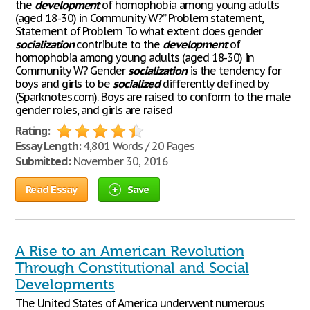
the
development
of homophobia among young adults
(aged 18-30) in Community W?” Problem statement,
Statement of Problem To what extent does gender
socialization
contribute to the
development
of
homophobia among young adults (aged 18-30) in
Community W? Gender
socialization
is the tendency for
boys and girls to be
socialized
differently defined by
(Sparknotes.com). Boys are raised to conform to the male
gender roles, and girls are raised
Rating:
Essay Length:
4,801 Words / 20 Pages
Submitted:
November 30, 2016
Read Essay
Save
A Rise to an American Revolution
Through Constitutional and Social
Developments
The United States of America underwent numerous