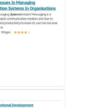
 Issues In Managing
tion Systems In Organisations
ssaging
Systems
Instant Messaging is a
ilable communication medium and due to
and productivity increase its use has become
the
| 9 Pages
motional Development