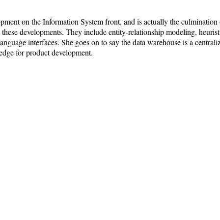
ment on the Information System front, and is actually the culmination
 these developments. They include entity-relationship modeling, heuristi
anguage interfaces. She goes on to say the data warehouse is a centraliz
e edge for product development.