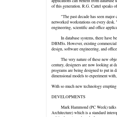
applications can benefit from database 
of this generation. R.G. Cattel speaks of
"The past decade has seen major 
networked workstations on every desk. W
engineering, scientific and office applic
In database systems, there have be
DBMSs. However, existing commercial DB
design, software engineering, and offic
The very nature of these new obje
century, designers are now looking at da
programs are being designed to put in da
dimensional models to experiment with, 
With so much new technology erupting ev
DEVELOPMENTS
Mark Hammond (PC Week) talks ab
Architecture) which is a standard inter