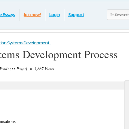
e Essays
Join now!
Login
Support
ion Systems Development...
stems Development Process
ords (11 Pages) • 3,887 Views
isations