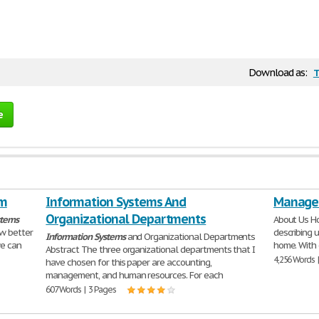
t
Download as:
e
em
Information Systems And
Managem
Organizational Departments
stems
About Us H
ow better
describing 
Information
Systems
and Organizational Departments
we can
home. With 
Abstract The three organizational departments that I
4,256 Words 
have chosen for this paper are accounting,
management, and human resources. For each
607 Words | 3 Pages