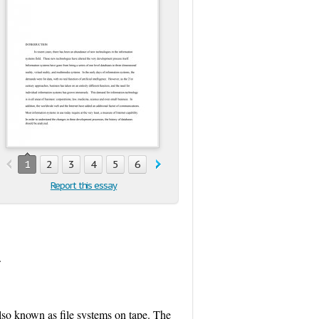
1
2
3
4
5
6
7
8
9
10
11
Report this essay
.
lso known as file systems on tape. The