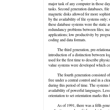
major task of any computer in those day
tasks. Second generation databases, fi
magnetic disks allowed for more sophist
by the availability of file systems only
these database systems were the static a
redundancy problems between files; inco
applications; low productivity by prog
coding and data formats.
The third generation, pre-relation
introduction of a distinction between lo
used for the first time to describe physi
value systems were developed which could
The fourth generation consisted of
free under a central control and in a cl
during this period of time. The systems
availability of powerful languages. Less
orientation to set orientation marks this 
As of 1991, there was a fifth gene