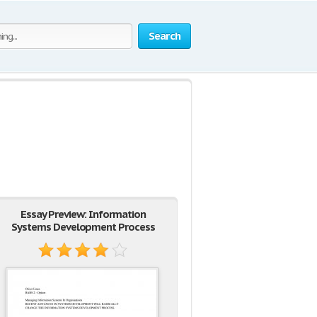
Search
Essay Preview: Information
Systems Development Process