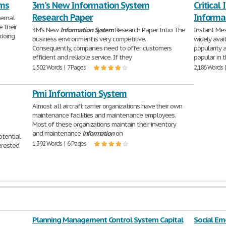
ms
3m's New Information System
Critical
Research Paper
Informa
ternal
 their
3M's New
Information
System
Research Paper Intro The
Instant Me
 doing
business environment is very competitive.
widely ava
Consequently, companies need to offer customers
popularity 
efficient and reliable service. If they
popular in 
1,502 Words | 7 Pages
2,186 Words 
Pmi Information System
Almost all aircraft carrier organizations have their own
maintenance facilities and maintenance employees.
Most of these organizations maintain their inventory
and maintenance
information
on
otential
1,392 Words | 6 Pages
erested
Planning Management Control System Capital
Social E