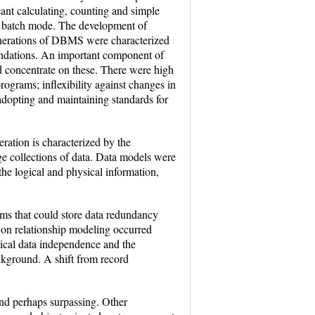
ant calculating, counting and simple
as batch mode. The development of
generations of DBMS were characterized
foundations. An important component of
ld concentrate on these. There were high
grams; inflexibility against changes in
dopting and maintaining standards for
eration is characterized by the
rge collections of data. Data models were
 the logical and physical information,
ems that could store data redundancy
d on relationship modeling occurred
sical data independence and the
ackground. A shift from record
and perhaps surpassing. Other