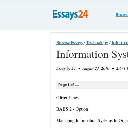
Brows
Browse Essays
/
Technology
/
Informat
Information Sy
Essay by
24
• August 23, 2010 • 2,671 W
Page 1 of 11
Oliver Lines
BABS 2 - Option
Managing Information Systems In Organ