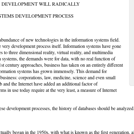
S DEVELOPMENT WILL RADICALLY
STEMS DEVELOPMENT PROCESS
 abundance of new technologies in the information systems field.
 very development process itself. Information systems have gone
s to three dimensional reality, virtual reality, and multimedia
n systems, the demands were for data, with no real function of
21st century approaches, business has taken on an entirely different
information systems has grown immensely. This demand for
f business: corporations, law, medicine, science and even small
 and the Internet have added an additional factor of
s in use today require at the very least, a measure of Internet
hese development processes, the history of databases should be analyzed
lly began in the 1950s, with what is known as the first generation, a