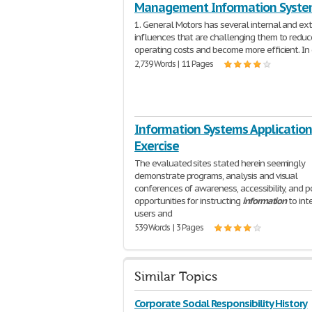
Management Information Syste
1. General Motors has several internal and ex
influences that are challenging them to reduce
operating costs and become more efficient. In
2,739 Words | 11 Pages
Information Systems Application
Exercise
The evaluated sites stated herein seemingly
demonstrate programs, analysis and visual
conferences of awareness, accessibility, and p
opportunities for instructing
information
to int
users and
539 Words | 3 Pages
Similar Topics
Corporate Social Responsibility History