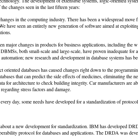
technology. The development of extensible systems, logic-oriented syste
 the changes seen in the last fifteen years:
changes in the computing industry. There has been a widespread move f
e have seen an entirely new generation of software aimed at exploiting
ations.
en major changes in products for business applications, including the w
MSs, both small-scale and large-scale, have proven inadequate for a
e automation; new research and development in database systems has bee
ct oriented databases has caused changes right down to the programming
tabases that can predict the side effects of medicines, eliminating the n
ta for architecture to check building integrity. Car manufacturers are ab
regarding stress factors and damage.
ery day, some needs have developed for a standardization of protocols 
out a new development for standardization. IBM has developed DRDA
operability protocol for databases and applications. The DRDA was develo