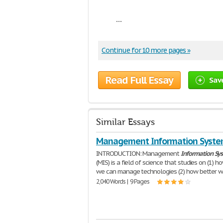
...
Continue for 10 more pages »
Read Full Essay
Sav
Similar Essays
Management Information Syst
INTRODUCTION: Management
Information
Sy
(MIS) is a field of science that studies on (1) h
we can manage technologies (2) how better 
2,040 Words | 9 Pages