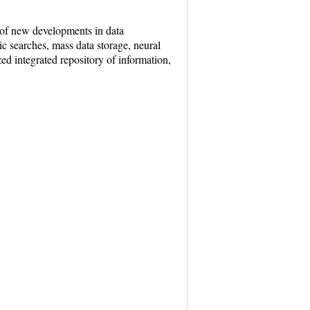
 of new developments in data
c searches, mass data storage, neural
ed integrated repository of information,