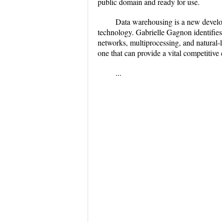
public domain and ready for use.
Data warehousing is a new develop
technology. Gabrielle Gagnon identifies
networks, multiprocessing, and natural-l
one that can provide a vital competitiv
...