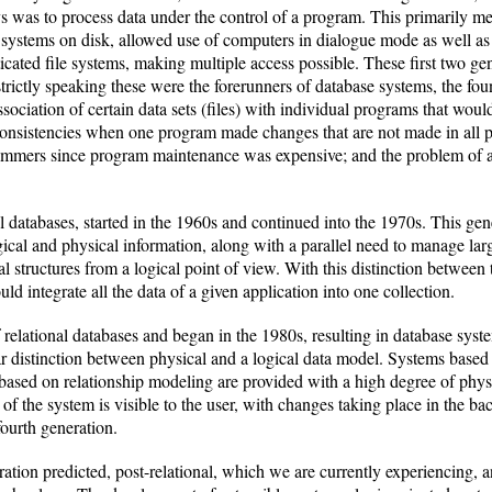
s was to process data under the control of a program. This primarily me
le systems on disk, allowed use of computers in dialogue mode as well 
icated file systems, making multiple access possible. These first two 
; strictly speaking these were the forerunners of database systems, the 
ssociation of certain data sets (files) with individual programs that wou
nsistencies when one program made changes that are not made in all pro
rammers since program maintenance was expensive; and the problem of a
al databases, started in the 1960s and continued into the 1970s. This gen
gical and physical information, along with a parallel need to manage la
cal structures from a logical point of view. With this distinction between
 integrate all the data of a given application into one collection.
 relational databases and began in the 1980s, resulting in database syst
ear distinction between physical and a logical data model. Systems base
 based on relationship modeling are provided with a high degree of phy
 of the system is visible to the user, with changes taking place in the b
fourth generation.
ration predicted, post-relational, which we are currently experiencing, 