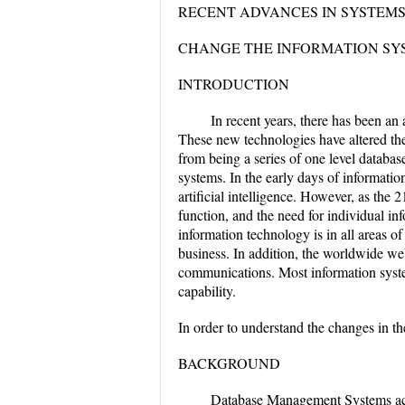
RECENT ADVANCES IN SYSTEM
CHANGE THE INFORMATION SY
INTRODUCTION
In recent years, there has been an
These new technologies have altered the
from being a series of one level database
systems. In the early days of informatio
artificial intelligence. However, as the 
function, and the need for individual 
information technology is in all areas o
business. In addition, the worldwide web
communications. Most information system
capability.
In order to understand the changes in t
BACKGROUND
Database Management Systems actua