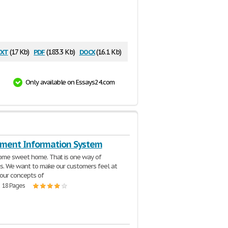
xt
pdf
docx
(17 Kb)
(183.3 Kb)
(16.1 Kb)
Only available on Essays24.com
ent Information System
ome sweet home. That is one way of
us. We want to make our customers feel at
our concepts of
| 18 Pages