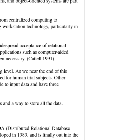
ms, and object-oriented systems are part
rom centralized computing to
 workstation technology, particularly in
idespread acceptance of relational
pplications such as computer-aided
n necessary. (Cattell 1991)
 level. As we near the end of this
eed for human trial subjects. Other
le to input data and have three-
and a way to store all the data.
 (Distributed Relational Database
ped in 1989, and is finally out into the