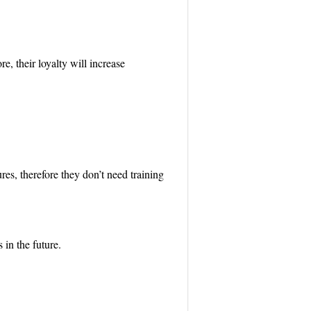
e, their loyalty will increase
es, therefore they don’t need training
 in the future.