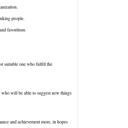
ganization.
hinking people.
 and favoritism.
st suitable one who fulfill the
 who will be able to suggest new things
ormance and achievement more, in hopes