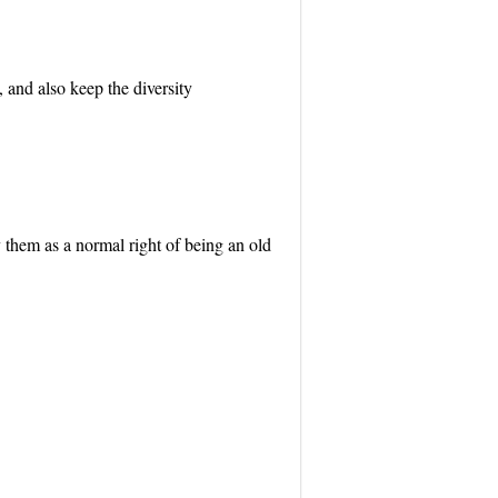
, and also keep the diversity
 them as a normal right of being an old