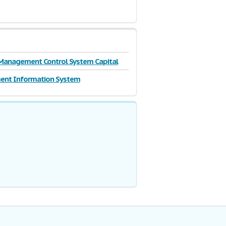
Management Control System Capital
nt Information System