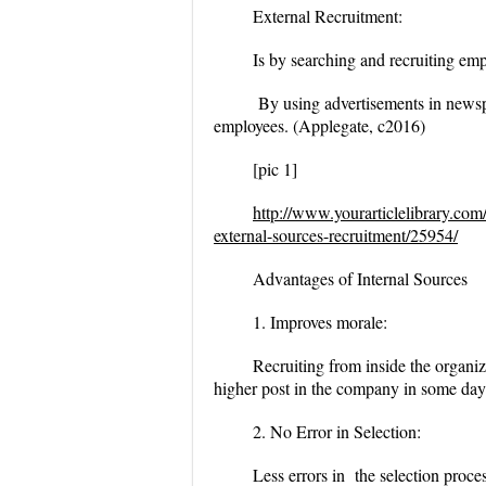
External Recruitment:
Is by searching and recruiting emp
By using advertisements in newspap
employees. (Applegate, c2016)
[pic 1]
http://www.yourarticlelibrary.com
external-sources-recruitment/25954/
Advantages of Internal Sources
1. Improves morale:
Recruiting from inside the organiz
higher post in the company in some day
2. No Error in Selection:
Less errors in the selection proc