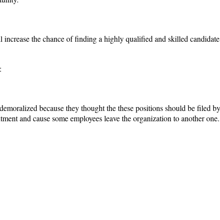
l increase the chance of finding a highly qualified and skilled candidate
:
demoralized because they thought the these positions should be filed by
tment and cause some employees leave the organization to another one.