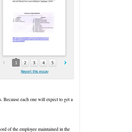
1
2
3
4
5
Report this essay
s. Because each one will expect to get a
ord of the employee maintained in the