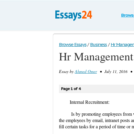
Brows
Browse Essays
/
Business
/
Hr Manage
Hr Management
Essay by
Ahmed Omer
• July 11, 2016 • 
Page 1 of 4
Internal Recruitment:
Is by promoting employees from wi
the employees by email, intranet posts 
fill certain tasks for a period of time o