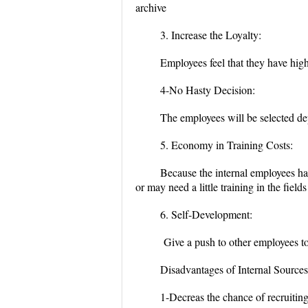
archive
3. Increase the Loyalty:
Employees feel that they have high 
4-No Hasty Decision:
The employees will be selected de
5. Economy in Training Costs:
Because the internal employees ha
or may need a little training in the field
6. Self-Development:
Give a push to other employees to 
Disadvantages of Internal Sources
1-Decreas the chance of recruiting