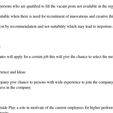
rsons who are qualified to fill the vacant posts not available in the or
uitable when there is need for recruitment of innovations and creative t
post by recommendation and not suitability which may lead to nepotism
:
s will apply for a certain job this will give the chance to select the mo
rience and Ideas:
mpany give chance to persons with wide experience to join the company
ness in the company
utside Play a role in motivate of the current employees for higher perf
tunity.