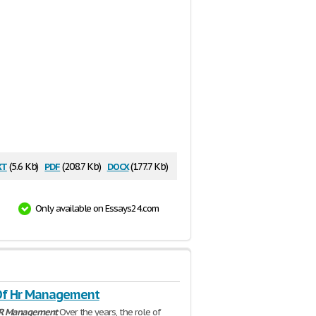
xt
pdf
docx
(5.6 Kb)
(208.7 Kb)
(177.7 Kb)
Only available on Essays24.com
Of Hr Management
R
Management
Over the years, the role of