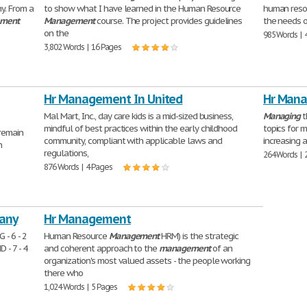
y. From a
to show what I have learned in the Human Resource
human reso
ment
Management
course. The project provides guidelines
the needs of
on the
985 Words | 
3,802 Words | 16 Pages
Hr Management In United
Hr Mana
Mal Mart, Inc., day care kids is a mid-sized business,
Managing
t
mindful of best practices within the early childhood
topics for 
remain
community, compliant with applicable laws and
increasing 
n
regulations,
264 Words | 
876 Words | 4 Pages
any
Hr Management
- 6 - 2
Human Resource
Management
HRM) is the strategic
- 7 - 4
and coherent approach to the
management
of an
organization's most valued assets - the people working
there who
1,024 Words | 5 Pages