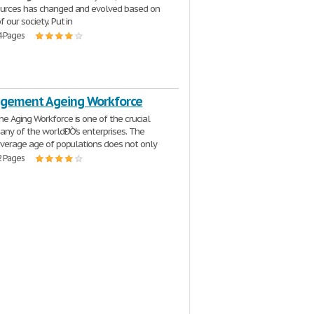
urces has changed and evolved based on
 our society. Put in
4 Pages
gement Ageing Workforce
he Aging Workforce is one of the crucial
many of the worldÐ'Ò's enterprises. The
average age of populations does not only
2 Pages