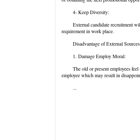
4- Keep Diversity:
External candidate recruitment wil
requirement in work place.
Disadvantage of External Sources
1.
Damage Employ Moral:
The old or present employees feel 
employee which may result in disappoin
...