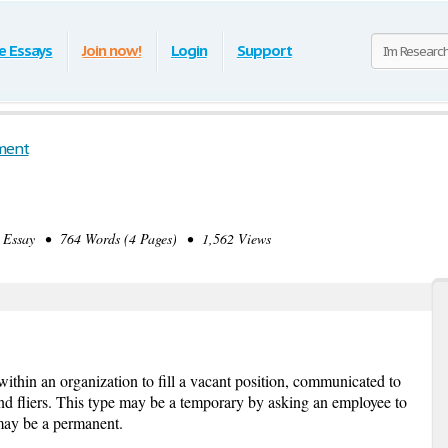
e Essays
Join now!
Login
Support
ment
Essay • 764 Words (4 Pages) • 1,562 Views
thin an organization to fill a vacant position, communicated to
and fliers. This type may be a temporary by asking an employee to
r may be a permanent.