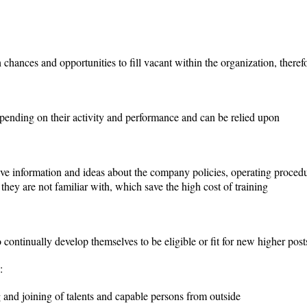
chances and opportunities to fill vacant within the organization, therefor
pending on their activity and performance and can be relied upon
ve information and ideas about the company policies, operating procedur
s they are not familiar with, which save the high cost of training
continually develop themselves to be eligible or fit for new higher posts
:
 and joining of talents and capable persons from outside