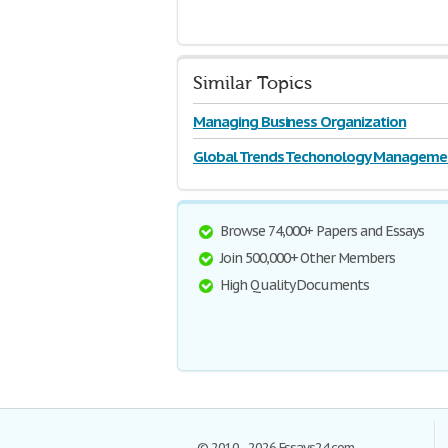
Similar Topics
Managing Business Organization
Global Trends Techonology Manageme
Browse 74,000+ Papers and Essays
Join 500,000+ Other Members
High Quality Documents
© 2010–2026 Essays24.com