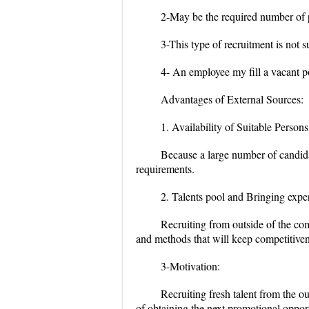
2-May be the required number of pe
3-This type of recruitment is not s
4- An employee my fill a vacant 
Advantages of External Sources:
1. Availability of Suitable Persons
Because a large number of candidate
requirements.
2.
Talents pool and Bringing expe
Recruiting from outside of the co
and methods that will keep competitive
3-Motivation:
Recruiting fresh talent from the o
of obtaining the next promotional oppor