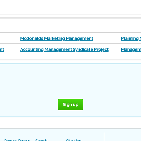
Mcdonalds Marketing Management
Planning 
nt
Accounting Management Syndicate Project
Manageme
Sign up
Browse Essays
Search
Site Map