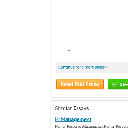
...
Continue for 3 more pages »
Read Full Essay
Sav
Similar Essays
Hr Management
Human Resource
Management
Human Resour