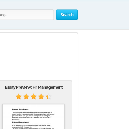
Search
Essay Preview: Hr Management