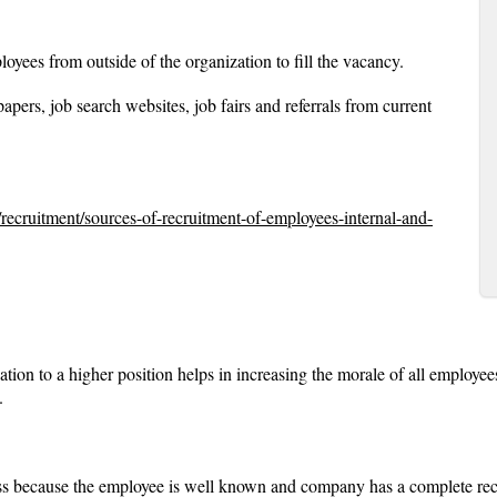
loyees from outside of the organization to fill the vacancy.
ers, job search websites, job fairs and referrals from current
/recruitment/sources-of-recruitment-of-employees-internal-and-
ation to a higher position helps in increasing the morale of all employee
.
ess because the employee is well known and company has a complete rec