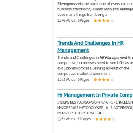
Management
is the backbone of every compan
business standpoint, Human Resource
Manage
does many things from being a
1,349 Words | 6 Pages
Trends And Challenges In HR
Management
Trends and Challenges in
HR
Management
To 
competitive, businesses need to see HRM as a
evolutionary process. Staying abreast of the
competitive market environment
1,353 Words | 6 Pages
Hr Management In Private Comp
INDEKS BESTUURSOPSOMMING - 5 - 1 INLEIDING 
NAVORSINGS METODOLOGIE - 6 - 3 AGTERGROND 
MENSEBESTUUR STRATEGIE -
9,234 Words | 37 Pages