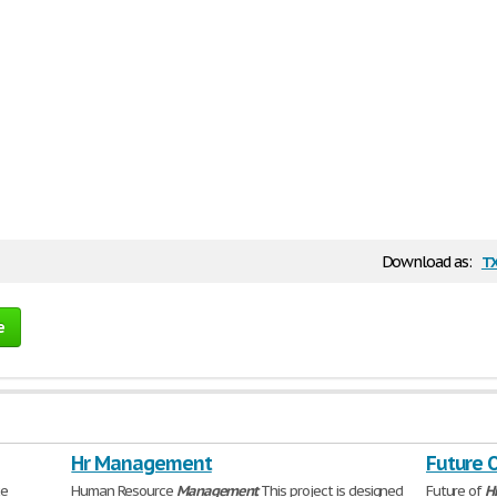
t
Download as:
e
Hr Management
Future 
ce
Human Resource
Management
This project is designed
Future of
H