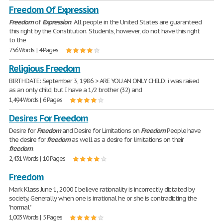
Freedom Of Expression
Freedom
of
Expression
: All people in the United States are guaranteed
this right by the Constitution. Students, however, do not have this right
to the
756 Words | 4 Pages
Religious Freedom
BIRTHDATE: September 3, 1986 > ARE YOU AN ONLY CHILD: i was raised
as an only child, but I have a 1/2 brother (32) and
1,494 Words | 6 Pages
Desires For Freedom
Desire for
Freedom
and Desire for Limitations on
Freedom
People have
the desire for
freedom
as well as a desire for limitations on their
freedom
.
2,431 Words | 10 Pages
Freedom
Mark Klass June 1, 2000 I believe rationality is incorrectly dictated by
society. Generally when one is irrational he or she is contradicting the
"normal"
1,003 Words | 5 Pages