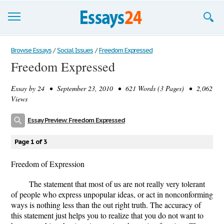
Browse Essays
Browse Essays
/
Social Issues
/
Freedom Expressed
Freedom Expressed
Join now!
Essay by
24
• September 23, 2010 • 621 Words (3 Pages) • 2,062
Login
Views
Support
Essay Preview: Freedom Expressed
Page 1 of 3
Freedom of Expression
The statement that most of us are not really very tolerant
of people who express unpopular ideas, or act in nonconforming
ways is nothing less than the out right truth. The accuracy of
this statement just helps you to realize that you do not want to