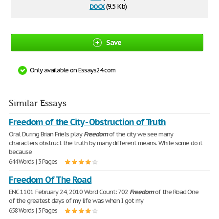
docx
(9.5 Kb)
Save
Only available on Essays24.com
Similar Essays
Freedom of the City - Obstruction of Truth
Oral During Brian Friels play
Freedom
of the city we see many
characters obstruct the truth by many different means. While some do it
because
644 Words | 3 Pages
Freedom Of The Road
ENC 1101 February 24, 2010 Word Count: 702
Freedom
of the Road One
of the greatest days of my life was when I got my
658 Words | 3 Pages