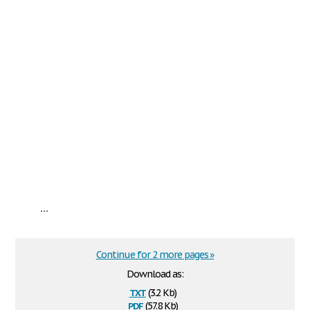
...
Continue for 2 more pages »
Download as:
txt
(3.2 Kb)
pdf
(57.8 Kb)