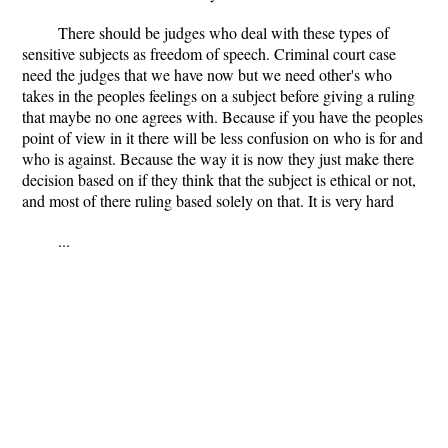
There should be judges who deal with these types of
sensitive subjects as freedom of speech. Criminal court case
need the judges that we have now but we need other's who
takes in the peoples feelings on a subject before giving a ruling
that maybe no one agrees with. Because if you have the peoples
point of view in it there will be less confusion on who is for and
who is against. Because the way it is now they just make there
decision based on if they think that the subject is ethical or not,
and most of there ruling based solely on that. It is very hard
...