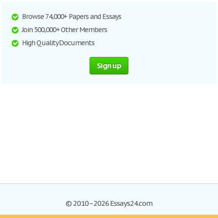
Browse 74,000+ Papers and Essays
Join 500,000+ Other Members
High Quality Documents
Sign up
© 2010–2026 Essays24.com