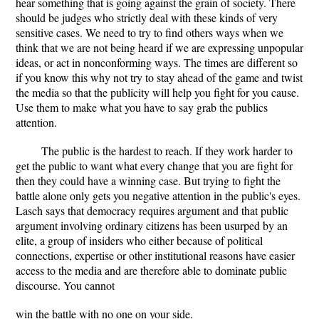
hear something that is going against the grain of society. There
should be judges who strictly deal with these kinds of very
sensitive cases. We need to try to find others ways when we
think that we are not being heard if we are expressing unpopular
ideas, or act in nonconforming ways. The times are different so
if you know this why not try to stay ahead of the game and twist
the media so that the publicity will help you fight for you cause.
Use them to make what you have to say grab the publics
attention.
The public is the hardest to reach. If they work harder to
get the public to want what every change that you are fight for
then they could have a winning case. But trying to fight the
battle alone only gets you negative attention in the public's eyes.
Lasch says that democracy requires argument and that public
argument involving ordinary citizens has been usurped by an
elite, a group of insiders who either because of political
connections, expertise or other institutional reasons have easier
access to the media and are therefore able to dominate public
discourse. You cannot
win the battle with no one on your side.