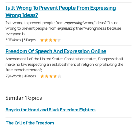
Is It Wrong To Prevent People From Expressing
Wrong Ideas?
Is it wrong to prevent people from
expressing
"wrong" ideas? It is not
wrong to prevent people from
expressing
their "wrong" ideas because
everyone is
507 Words | 3 Pages
Freedom Of Speech And Expression Online
Amendment I of the United States Constitution states, "Congress shall
make no law respecting an establishment of religion, or prohibiting the
free exercise thereof;
794 Words | 4 Pages
Similar Topics
Boyz in the Hood and Black Freedom Fighters
The Call of the Freedom