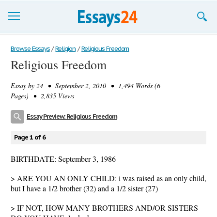
Browse Essays
Browse Essays
/
Religion
/
Religious Freedom
Religious Freedom
Join now!
Essay by
24
• September 2, 2010 • 1,494 Words (6
Login
Pages) • 2,835 Views
Support
Essay Preview: Religious Freedom
Page 1 of 6
BIRTHDATE: September 3, 1986
> ARE YOU AN ONLY CHILD: i was raised as an only child,
but I have a 1/2 brother (32) and a 1/2 sister (27)
> IF NOT, HOW MANY BROTHERS AND/OR SISTERS