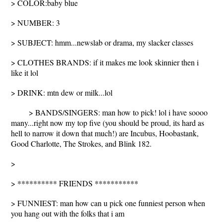
> COLOR:baby blue
> NUMBER: 3
> SUBJECT: hmm...newslab or drama, my slacker classes
> CLOTHES BRANDS: if it makes me look skinnier then i
like it lol
> DRINK: mtn dew or milk...lol
> BANDS/SINGERS: man how to pick! lol i have soooo
many...right now my top five (you should be proud, its hard as
hell to narrow it down that much!) are Incubus, Hoobastank,
Good Charlotte, The Strokes, and Blink 182.
>
> ********** FRIENDS ***********
> FUNNIEST: man how can u pick one funniest person when
you hang out with the folks that i am