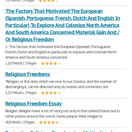
557 Words | 3 Pages
The Factors That Motivated The European
(Spanish, Portuguese, French, Dutch And English In
Particular) To Explore And Colonize North America
And South America Concerned Material Gain And /
Or Religious Freedom
1. The factors that motivated the European (Spanish, Portuguese,
French, Dutch and English in particular) to explore and colonize North
America and South America concerned
1,167 Words | 5 Pages
Religious Freedoms
"Religion, or the duty which we owe to our Creator, and the manner of
discharging it, can be directed only by reason and conviction, not
1,217 Words | 5 Pages
Religious Freedom Essay
Religion. Religion have a lot of story, not only in the United States but in
other places around the world. Some people think religion is
418 Words | 2 Pages