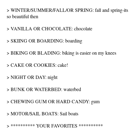
> WINTER/SUMMER/FALL/OR SPRING: fall and spring-its
so beautiful then
> VANILLA OR CHOCOLATE: chocolate
> SKIING OR BOARDING: boarding
> BIKING OR BLADING: biking is easier on my knees
> CAKE OR COOKIES: cake!
> NIGHT OR DAY: night
> BUNK OR WATERBED: waterbed
> CHEWING GUM OR HARD CANDY: gum
> MOTOR/SAIL BOATS: Sail boats
> ********** YOUR FAVORITES **********