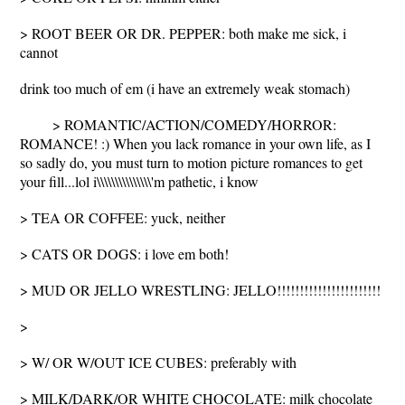
> ROOT BEER OR DR. PEPPER: both make me sick, i
cannot
drink too much of em (i have an extremely weak stomach)
> ROMANTIC/ACTION/COMEDY/HORROR:
ROMANCE! :) When you lack romance in your own life, as I
so sadly do, you must turn to motion picture romances to get
your fill...lol i\\\\\\\\\\\\\\\'m pathetic, i know
> TEA OR COFFEE: yuck, neither
> CATS OR DOGS: i love em both!
> MUD OR JELLO WRESTLING: JELLO!!!!!!!!!!!!!!!!!!!!!!!
>
> W/ OR W/OUT ICE CUBES: preferably with
> MILK/DARK/OR WHITE CHOCOLATE: milk chocolate