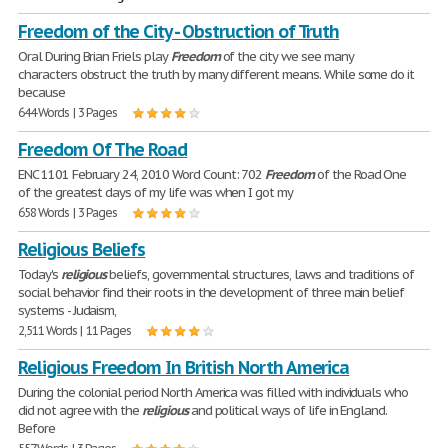
Freedom of the City - Obstruction of Truth
Oral During Brian Friels play
Freedom
of the city we see many
characters obstruct the truth by many different means. While some do it
because
644 Words | 3 Pages
Freedom Of The Road
ENC 1101 February 24, 2010 Word Count: 702
Freedom
of the Road One
of the greatest days of my life was when I got my
658 Words | 3 Pages
Religious Beliefs
Today's
religious
beliefs, governmental structures, laws and traditions of
social behavior find their roots in the development of three main belief
systems - Judaism,
2,511 Words | 11 Pages
Religious Freedom In British North America
During the colonial period North America was filled with individuals who
did not agree with the
religious
and political ways of life in England.
Before