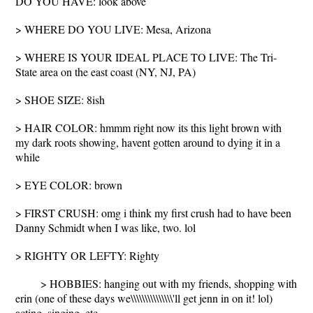
DO YOU HAVE: look above
> WHERE DO YOU LIVE: Mesa, Arizona
> WHERE IS YOUR IDEAL PLACE TO LIVE: The Tri-
State area on the east coast (NY, NJ, PA)
> SHOE SIZE: 8ish
> HAIR COLOR: hmmm right now its this light brown with
my dark roots showing, havent gotten around to dying it in a
while
> EYE COLOR: brown
> FIRST CRUSH: omg i think my first crush had to have been
Danny Schmidt when I was like, two. lol
> RIGHTY OR LEFTY: Righty
> HOBBIES: hanging out with my friends, shopping with
erin (one of these days we\\\\\\\\\\\\\\\'ll get jenn in on it! lol)
acting, singing, etc.