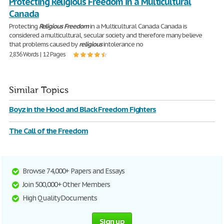
Protecting Religious Freedom in a Multicultural
Canada
Protecting
Religious
Freedom
in a Multicultural Canada Canada is
considered a multicultural, secular society and therefore many believe
that problems caused by
religious
intolerance no
2,836 Words | 12 Pages
Similar Topics
Boyz in the Hood and Black Freedom Fighters
The Call of the Freedom
Browse 74,000+ Papers and Essays
Join 500,000+ Other Members
High Quality Documents
Sign up