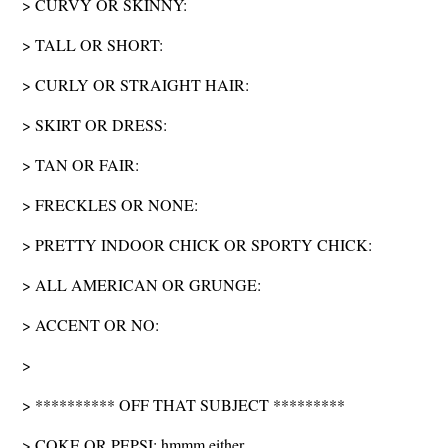
> CURVY OR SKINNY:
> TALL OR SHORT:
> CURLY OR STRAIGHT HAIR:
> SKIRT OR DRESS:
> TAN OR FAIR:
> FRECKLES OR NONE:
> PRETTY INDOOR CHICK OR SPORTY CHICK:
> ALL AMERICAN OR GRUNGE:
> ACCENT OR NO:
>
> ********** OFF THAT SUBJECT *********
> COKE OR PEPSI: hmmm either