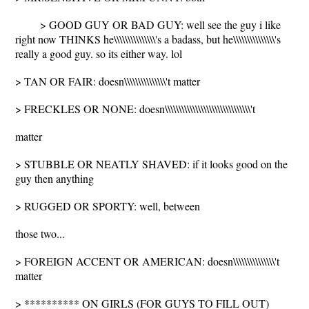
> GOOD GUY OR BAD GUY: well see the guy i like
right now THINKS he\\\\\\\\\\\\\\\'s a badass, but he\\\\\\\\\\\\\\\'s
really a good guy. so its either way. lol
> TAN OR FAIR: doesn\\\\\\\\\\\\\\\'t matter
> FRECKLES OR NONE: doesn\\\\\\\\\\\\\\\\\\\\\\\\\\\\\\\'t
matter
> STUBBLE OR NEATLY SHAVED: if it looks good on the
guy then anything
> RUGGED OR SPORTY: well, between
those two...
> FOREIGN ACCENT OR AMERICAN: doesn\\\\\\\\\\\\\\\'t
matter
> ********** ON GIRLS (FOR GUYS TO FILL OUT)