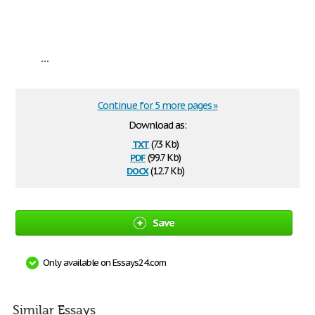
...
Continue for 5 more pages »
Download as:
txt
(7.3 Kb)
pdf
(99.7 Kb)
docx
(12.7 Kb)
Save
Only available on Essays24.com
Similar Essays