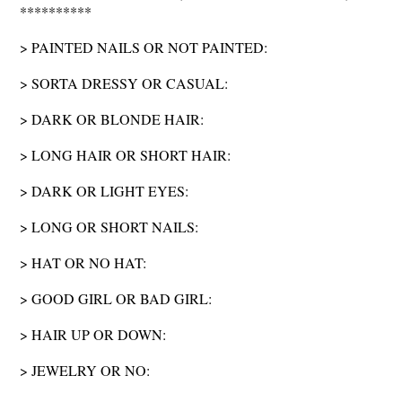
**********
> PAINTED NAILS OR NOT PAINTED:
> SORTA DRESSY OR CASUAL:
> DARK OR BLONDE HAIR:
> LONG HAIR OR SHORT HAIR:
> DARK OR LIGHT EYES:
> LONG OR SHORT NAILS:
> HAT OR NO HAT:
> GOOD GIRL OR BAD GIRL:
> HAIR UP OR DOWN:
> JEWELRY OR NO: