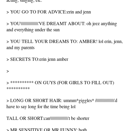
> YOU GO TO FOR ADVICE:erin and jenn
> YOU\\\\\\\\\\\\\\\'VE DREAMT ABOUT: oh jeez anything
and everything under the sun
> YOU TELL YOUR DREAMS TO: AMBER! lol erin, jenn,
and my parents
> SECRETS TO:erin jenn amber
>
> ********** ON GUYS (FOR GIRLS TO FILL OUT)
**********
> LONG OR SHORT HAIR: ummm*giggles* i\\\\\\\\\\\\\\\'d
have to say long for the time being lol
TALL OR SHORT:can\\\\\\\\\\\\\\\'t be shorter
> MR.SENSITIVE OR MR.FUNNY: both