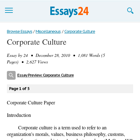
Browse Essays
Browse Essays
/
Miscellaneous
/
Corporate Culture
Corporate Culture
Join now!
Essay by
24
• December 28, 2010 • 1,081 Words (5
Login
Pages) • 2,627 Views
Support
Essay Preview: Corporate Culture
Page 1 of 5
Corporate Culture Paper
Introduction
Corporate culture is a term used to refer to an
organization's morals, values, business philosophy, customs,