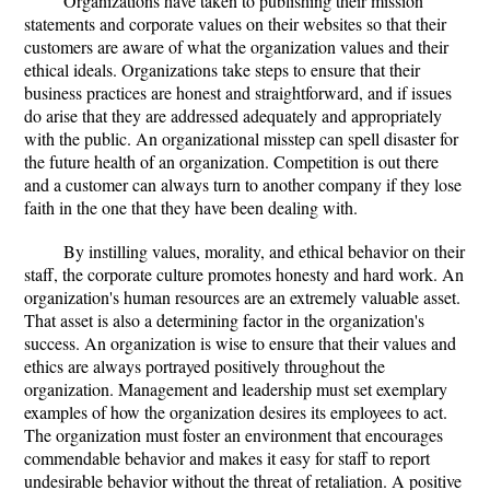
Organizations have taken to publishing their mission
statements and corporate values on their websites so that their
customers are aware of what the organization values and their
ethical ideals. Organizations take steps to ensure that their
business practices are honest and straightforward, and if issues
do arise that they are addressed adequately and appropriately
with the public. An organizational misstep can spell disaster for
the future health of an organization. Competition is out there
and a customer can always turn to another company if they lose
faith in the one that they have been dealing with.
By instilling values, morality, and ethical behavior on their
staff, the corporate culture promotes honesty and hard work. An
organization's human resources are an extremely valuable asset.
That asset is also a determining factor in the organization's
success. An organization is wise to ensure that their values and
ethics are always portrayed positively throughout the
organization. Management and leadership must set exemplary
examples of how the organization desires its employees to act.
The organization must foster an environment that encourages
commendable behavior and makes it easy for staff to report
undesirable behavior without the threat of retaliation. A positive