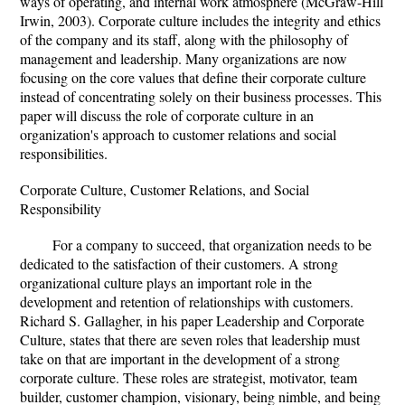
ways of operating, and internal work atmosphere (McGraw-Hill
Irwin, 2003). Corporate culture includes the integrity and ethics
of the company and its staff, along with the philosophy of
management and leadership. Many organizations are now
focusing on the core values that define their corporate culture
instead of concentrating solely on their business processes. This
paper will discuss the role of corporate culture in an
organization's approach to customer relations and social
responsibilities.
Corporate Culture, Customer Relations, and Social
Responsibility
For a company to succeed, that organization needs to be
dedicated to the satisfaction of their customers. A strong
organizational culture plays an important role in the
development and retention of relationships with customers.
Richard S. Gallagher, in his paper Leadership and Corporate
Culture, states that there are seven roles that leadership must
take on that are important in the development of a strong
corporate culture. These roles are strategist, motivator, team
builder, customer champion, visionary, being nimble, and being