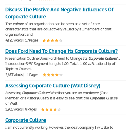
Discuss The Postive And Negative Influences Of
Corporate Culture
The
culture
of an organisation can be seen as a set of core
characteristics that are collectively valued by all members of that
organisation; and,
4,191 Words | 17 Pages
Does Ford Need To Change Its Corporate Culture?
Presentation Outline Does Ford Need to Change Its
Corporate
Culture
? I.
Introduction Ð²Ð‚" Segment length: 1:00. Total: 1:00 a. Relationship of
Topic to Course i.
2,633 Words | 11 Pages
Assessing Corporate Culture (Walt Disney)
Assessing
Corporate
Culture
Whether you are an employee (Cast
Member) or a visitor (Guest), it is easy to see that the
Corporate
Culture
of Walt
1,961 Words | 8 Pages
Corporate Culture
I am not currently working. However, the ideal company I will like to