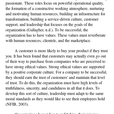
passionate. These roles focus on powerful operational quality,
the formation of a constructive working atmosphere, nurturing
and motivating human resources, building an infrastructure for
transformation, building a service-driven culture, customer
support, and leadership that focuses on the goals of the
organization (Gallagher, n.d.). To be successful, the
organization has to have values. These values must reverberate
with human resources, clientele, and the marketplace.
A customer is more likely to buy your product if they trust
you. It has been found that customers may actually even go out
of their way to purchase from companies who are perceived to
have strong ethical values. Strong ethical values are supported
by a positive corporate culture. For a company to be successful,
they should earn the trust of customers' and maintain that level
of trust. To do this, the organization must have high levels of
truthfulness, sincerity, and candidness in all that it does. To
develop this sort of culture, leadership must adapt to the same
moral standards as they would like to see their employees hold
(NFIB, 2003).