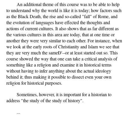
An additional theme of this course was to be able to help
to understand why the world is like it is today; how factors such
as the Black Death, the rise and so-called "fall" of Rome, and
the evolution of languages have effected the thoughts and
actions of current cultures. It also shows that as far different as
the various cultures in this area are today, that at one time or
another they were very similar to each other. For instance, when
we look at the early roots of Christianity and Islam we see that
they are very much the sameÐ'--or at least started out so. This
course showed the way that one can take a critical analysis of
something like a religion and examine it in historical terms
without having to infer anything about the actual ideology
behind it; thus making it possible to dissect even your own
religion for historical purposes.
Sometimes, however, it is important for a historian to
address "the study of the study of history".
...