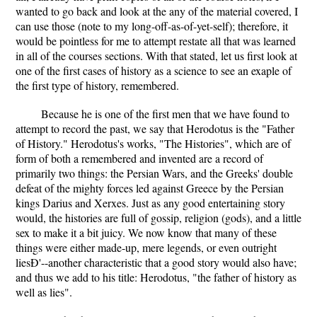
wanted to go back and look at the any of the material covered, I
can use those (note to my long-off-as-of-yet-self); therefore, it
would be pointless for me to attempt restate all that was learned
in all of the courses sections. With that stated, let us first look at
one of the first cases of history as a science to see an exaple of
the first type of history, remembered.
Because he is one of the first men that we have found to
attempt to record the past, we say that Herodotus is the "Father
of History." Herodotus's works, "The Histories", which are of
form of both a remembered and invented are a record of
primarily two things: the Persian Wars, and the Greeks' double
defeat of the mighty forces led against Greece by the Persian
kings Darius and Xerxes. Just as any good entertaining story
would, the histories are full of gossip, religion (gods), and a little
sex to make it a bit juicy. We now know that many of these
things were either made-up, mere legends, or even outright
liesÐ'--another characteristic that a good story would also have;
and thus we add to his title: Herodotus, "the father of history as
well as lies".