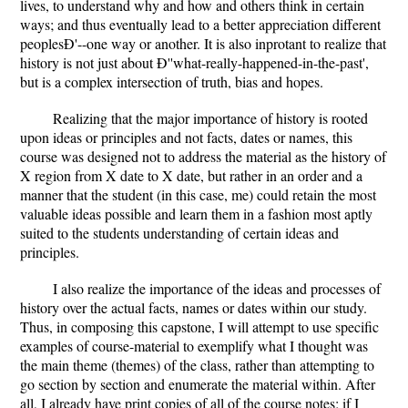
lives, to understand why and how and others think in certain
ways; and thus eventually lead to a better appreciation different
peoplesÐ'--one way or another. It is also inprotant to realize that
history is not just about Ð''what-really-happened-in-the-past',
but is a complex intersection of truth, bias and hopes.
Realizing that the major importance of history is rooted
upon ideas or principles and not facts, dates or names, this
course was designed not to address the material as the history of
X region from X date to X date, but rather in an order and a
manner that the student (in this case, me) could retain the most
valuable ideas possible and learn them in a fashion most aptly
suited to the students understanding of certain ideas and
principles.
I also realize the importance of the ideas and processes of
history over the actual facts, names or dates within our study.
Thus, in composing this capstone, I will attempt to use specific
examples of course-material to exemplify what I thought was
the main theme (themes) of the class, rather than attempting to
go section by section and enumerate the material within. After
all, I already have print copies of all of the course notes; if I