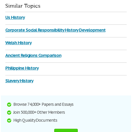
Similar Topics
Us History
Corporate Social Responsibility History Development
Welsh History
Ancient Religions Comparison
Philippine History
Slavery History
Browse 74,000+ Papers and Essays
Join 500,000+ Other Members
High Quality Documents