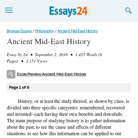
Browse Essays
Browse Essays
/
Philosophy
/
Ancient Mid-East History
Ancient Mid-East History
Join now!
Essay by
24
• September 2, 2010 • 1,425 Words (6
Login
Pages) • 3,151 Views
Support
Essay Preview: Ancient Mid-East History
Page 1 of 6
History, or at least the study thereof, as shown by class, is
divided into three specific categories: remembered, recovered
and invented--each having their own benefits and downfalls.
The main purpose of studying history is to gather information
about the past; to see the cause and effects of different
situations; to see how this information can be applied to our