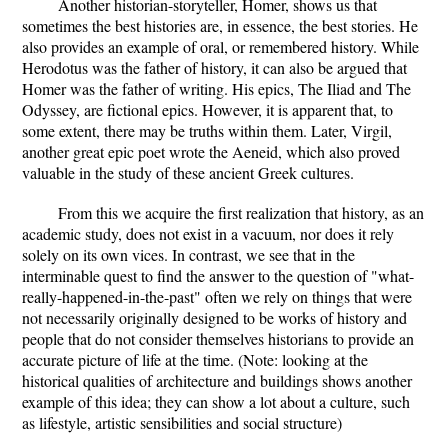
Another historian-storyteller, Homer, shows us that
sometimes the best histories are, in essence, the best stories. He
also provides an example of oral, or remembered history. While
Herodotus was the father of history, it can also be argued that
Homer was the father of writing. His epics, The Iliad and The
Odyssey, are fictional epics. However, it is apparent that, to
some extent, there may be truths within them. Later, Virgil,
another great epic poet wrote the Aeneid, which also proved
valuable in the study of these ancient Greek cultures.
From this we acquire the first realization that history, as an
academic study, does not exist in a vacuum, nor does it rely
solely on its own vices. In contrast, we see that in the
interminable quest to find the answer to the question of "what-
really-happened-in-the-past" often we rely on things that were
not necessarily originally designed to be works of history and
people that do not consider themselves historians to provide an
accurate picture of life at the time. (Note: looking at the
historical qualities of architecture and buildings shows another
example of this idea; they can show a lot about a culture, such
as lifestyle, artistic sensibilities and social structure)