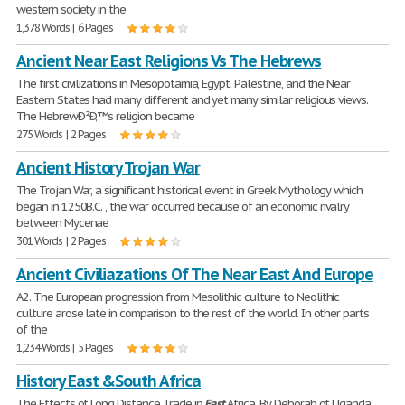
western society in the
1,378 Words | 6 Pages
Ancient Near East Religions Vs The Hebrews
The first civilizations in Mesopotamia, Egypt, Palestine, and the Near
Eastern States had many different and yet many similar religious views.
The HebrewÐ²Ð‚™s religion became
275 Words | 2 Pages
Ancient History Trojan War
The Trojan War, a significant historical event in Greek Mythology which
began in 1250B.C. , the war occurred because of an economic rivalry
between Mycenae
301 Words | 2 Pages
Ancient Civiliazations Of The Near East And Europe
A2. The European progression from Mesolithic culture to Neolithic
culture arose late in comparison to the rest of the world. In other parts
of the
1,234 Words | 5 Pages
History East &South Africa
The Effects of Long Distance Trade in
East
Africa. By Deborah of Uganda