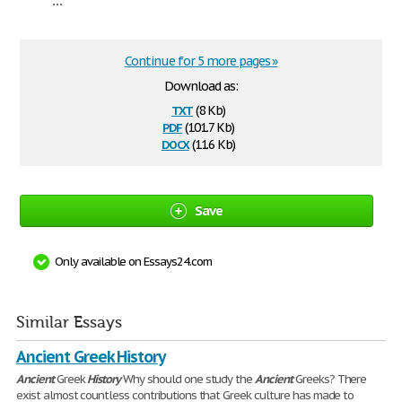
Continue for 5 more pages »
Download as:
txt
(8 Kb)
pdf
(101.7 Kb)
docx
(11.6 Kb)
Save
Only available on Essays24.com
Similar Essays
Ancient Greek History
Ancient
Greek
History
Why should one study the
Ancient
Greeks? There
exist almost countless contributions that Greek culture has made to