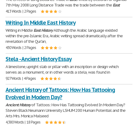
7th May 2008 Long Distance Trade was the trade between the
East
413 Words | 2 Pages
Writing In Middle East History
Writing in Middle
East
History
Although the Arabic language existed
within the pre-Islamic Era, Arabic writing spread dramatically after the
revelation of the Qur'an,
430 Words | 2 Pages
Stela - Ancient History Essay
A limestone, upright slab or pillar with an inscription or design which
serves as a monument, or in other words a stela, was found in
927 Words | 4 Pages
Ancient History of Tattoos: How Has Tattooing
Evolved in Modern Day?
Ancient
History
of Tattoos: How Has Tattooing Evolved In Modern Day?
Steven Black Neumann University LSHUM 200 Human Potential and the
Arts Mrs. Monica Malseed
4,380 Words | 18 Pages