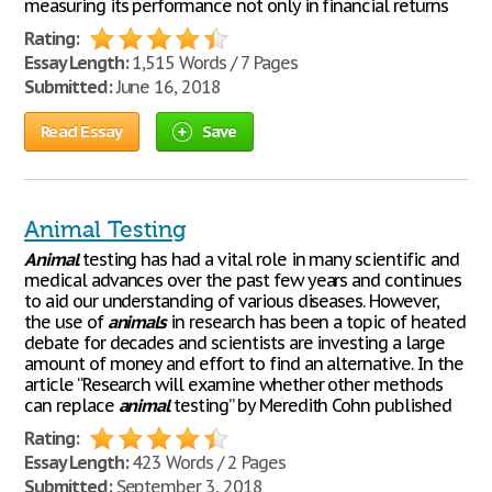
measuring its performance not only in financial returns
Rating:
Essay Length:
1,515 Words / 7 Pages
Submitted:
June 16, 2018
Read Essay
Save
Animal Testing
Animal
testing has had a vital role in many scientific and
medical advances over the past few years and continues
to aid our understanding of various diseases. However,
the use of
animals
in research has been a topic of heated
debate for decades and scientists are investing a large
amount of money and effort to find an alternative. In the
article “Research will examine whether other methods
can replace
animal
testing” by Meredith Cohn published
Rating:
Essay Length:
423 Words / 2 Pages
Submitted:
September 3, 2018