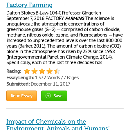
Factory Farming
Dalton Stokes B-Law-104-C Professor Gingerich
September 7, 2016 FACTORY
FARMING
The science is
unequivocal: the atmospheric concentrations of
greenhouse gases (GHG) — comprised of carbon dioxide,
methane, nitrous oxide, ozone, and fluorocarbons — have
increased to unprecedented levels over the last 800,000
years (Barker, 2011). The amount of carbon dioxide (CO2)
alone in the atmosphere has risen by 25% since 1958
(Intergovernmental Panel on Climate Change, 2014).
Specifically, each of the last three decades has
Rating:
Essay Length:
1,572 Words / 7 Pages
Submitted:
December 11, 2017
Read Essay
Save
Impact of Chemicals on the
Environment, Animals and Humans’