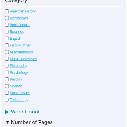
Category
American History
Biographies
Book Reports
Business
English
History Other
Miscellaneous
Music and Movies
Philosophy
Psychology
Religion
Science
Social Issues
Technology
▶
Word Count
▼
Number of Pages