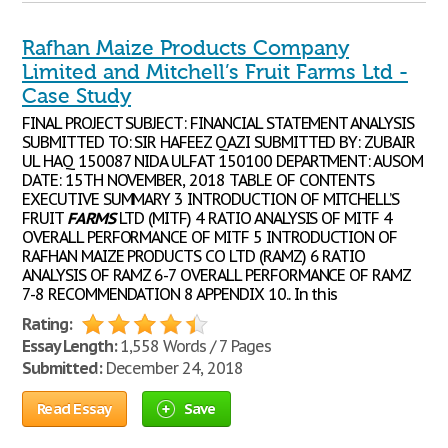
Rafhan Maize Products Company
Limited and Mitchell’s Fruit Farms Ltd -
Case Study
FINAL PROJECT SUBJECT: FINANCIAL STATEMENT ANALYSIS
SUBMITTED TO: SIR HAFEEZ QAZI SUBMITTED BY: ZUBAIR
UL HAQ 150087 NIDA ULFAT 150100 DEPARTMENT: AUSOM
DATE: 15TH NOVEMBER, 2018 TABLE OF CONTENTS
EXECUTIVE SUMMARY 3 INTRODUCTION OF MITCHELL’S
FRUIT
FARMS
LTD (MITF) 4 RATIO ANALYSIS OF MITF 4
OVERALL PERFORMANCE OF MITF 5 INTRODUCTION OF
RAFHAN MAIZE PRODUCTS CO LTD (RAMZ) 6 RATIO
ANALYSIS OF RAMZ 6-7 OVERALL PERFORMANCE OF RAMZ
7-8 RECOMMENDATION 8 APPENDIX 10.. In this
Rating:
Essay Length:
1,558 Words / 7 Pages
Submitted:
December 24, 2018
Read Essay
Save