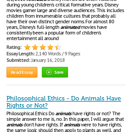
during young children’s critical formative years. Disney
movies garner large and diverse audiences. This includes
children from innumerable cultures that probably all
have their own distinct gender norms. For almost 80
years, Disney’s full-length
animated
movies have
consistently been a popular form of children’s
entertainment all around
Rating:
Essay Length:
2,140 Words / 9 Pages
Submitted:
January 16, 2018
Read Essay
Save
Philosophical Ethics - Do Animals Have
Rights or Not?
Philosophical Ethics Do
animals
have rights or not? The
simple answer to me is, no. In this paper, I will argue that
animals
don’t have rights. If
animals
were to have rights,
the same logic should then apply to plants as well, and