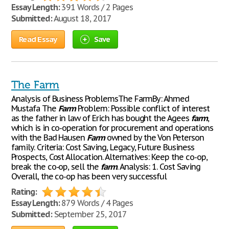
Essay Length:
391 Words / 2 Pages
Submitted:
August 18, 2017
Read Essay
Save
The Farm
Analysis of Business ProblemsThe FarmBy: Ahmed
Mustafa The
Farm
Problem: Possible conflict of interest
as the father in law of Erich has bought the Agees
farm
,
which is in co-operation for procurement and operations
with the Bad Hausen
Farm
owned by the Von Peterson
family. Criteria: Cost Saving, Legacy, Future Business
Prospects, Cost Allocation. Alternatives: Keep the co-op,
break the co-op, sell the
farm
. Analysis: 1. Cost Saving
Overall, the co-op has been very successful
Rating:
Essay Length:
879 Words / 4 Pages
Submitted:
September 25, 2017