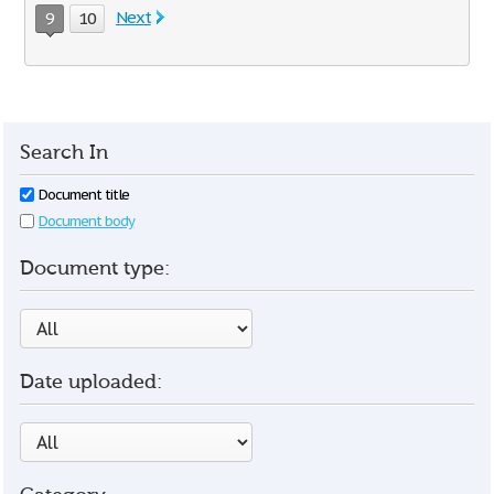
Next
9
10
Search In
Document title
Document body
Document type:
Date uploaded: