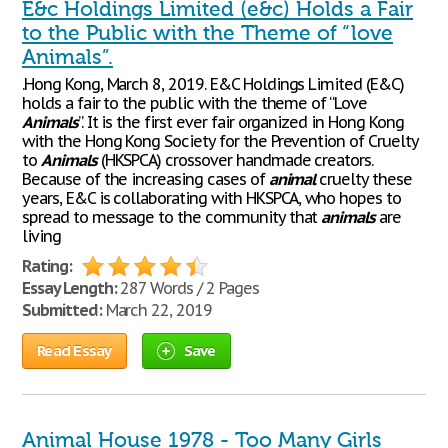
E&c Holdings Limited (e&c) Holds a Fair
to the Public with the Theme of “love
Animals”.
.Hong Kong, March 8, 2019. E&C Holdings Limited (E&C)
holds a fair to the public with the theme of “Love
Animals
”. It is the first ever fair organized in Hong Kong
with the Hong Kong Society for the Prevention of Cruelty
to
Animals
(HKSPCA) crossover handmade creators.
Because of the increasing cases of
animal
cruelty these
years, E&C is collaborating with HKSPCA, who hopes to
spread to message to the community that
animals
are
living
Rating:
Essay Length:
287 Words / 2 Pages
Submitted:
March 22, 2019
Read Essay
Save
Animal House 1978 - Too Many Girls