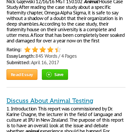
Nick Gajewski 12/16/16 MGT 150.102
Animal
House Case
Study After reading the case study about a specific
fraternity chapter, Omega Alpha Sigma, it is safe to say
without a shadow of a doubt that their organization is in
deep shambles. According to the case study, their
fraternity house on their university is a complete and
utter mess. A floor that has been completely beer soaked
and damaged for over a year now on the first
Rating:
Essay Length:
845 Words / 4 Pages
Submitted:
April 16, 2017
Read Essay
Save
Discuss About Animal Testing
1. Introduction This report was commissioned by Dr.
Karine Chagne, the lecturer in the field of language and
culture at IPU in New Zealand. The purpose of this report
is to have an overall look at the issue and debate
whether
animal
experience should be banned. For