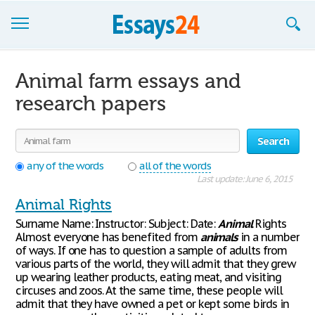
Browse Essays
Animal farm essays and
Join now!
research papers
Login
Search
Support
any of the words
all of the words
Last update: June 6, 2015
Animal Rights
Surname Name: Instructor: Subject: Date:
Animal
Rights
Almost everyone has benefited from
animals
in a number
of ways. If one has to question a sample of adults from
various parts of the world, they will admit that they grew
up wearing leather products, eating meat, and visiting
circuses and zoos. At the same time, these people will
admit that they have owned a pet or kept some birds in