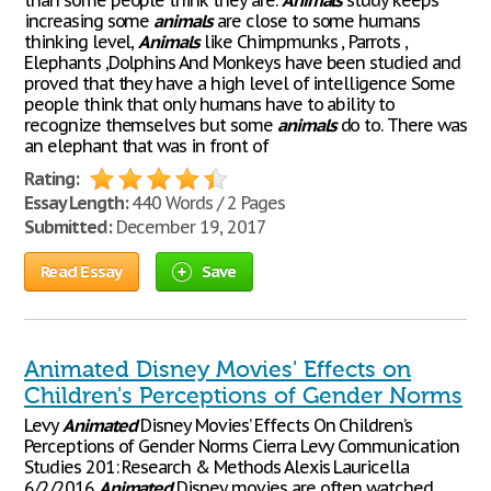
than some people think they are.
Animals
study keeps
increasing some
animals
are close to some humans
thinking level,
Animals
like Chimpmunks , Parrots ,
Elephants ,Dolphins And Monkeys have been studied and
proved that they have a high level of intelligence Some
people think that only humans have to ability to
recognize themselves but some
animals
do to. There was
an elephant that was in front of
Rating:
Essay Length:
440 Words / 2 Pages
Submitted:
December 19, 2017
Read Essay
Save
Animated Disney Movies' Effects on
Children's Perceptions of Gender Norms
Levy
Animated
Disney Movies’ Effects On Children’s
Perceptions of Gender Norms Cierra Levy Communication
Studies 201: Research & Methods Alexis Lauricella
6/2/2016
Animated
Disney movies are often watched