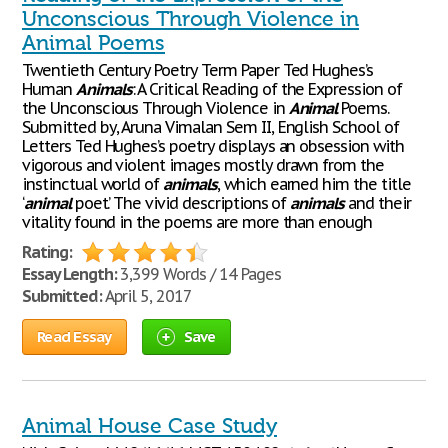
Unconscious Through Violence in
Animal Poems
Twentieth Century Poetry Term Paper Ted Hughes’s
Human
Animals
: A Critical Reading of the Expression of
the Unconscious Through Violence in
Animal
Poems.
Submitted by, Aruna Vimalan Sem II, English School of
Letters Ted Hughes’s poetry displays an obsession with
vigorous and violent images mostly drawn from the
instinctual world of
animals
, which earned him the title
‘
animal
poet’. The vivid descriptions of
animals
and their
vitality found in the poems are more than enough
Rating:
Essay Length:
3,399 Words / 14 Pages
Submitted:
April 5, 2017
Read Essay
Save
Animal House Case Study