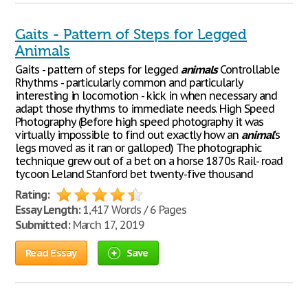
Gaits - Pattern of Steps for Legged
Animals
Gaits - pattern of steps for legged
animals
Controllable
Rhythms - particularly common and particularly
interesting in locomotion - kick in when necessary and
adapt those rhythms to immediate needs. High Speed
Photography (Before high speed photography it was
virtually impossible to find out exactly how an
animal
's
legs moved as it ran or galloped) The photographic
technique grew out of a bet on a horse 1870s Rail- road
tycoon Leland Stanford bet twenty-five thousand
Rating:
Essay Length:
1,417 Words / 6 Pages
Submitted:
March 17, 2019
Read Essay
Save