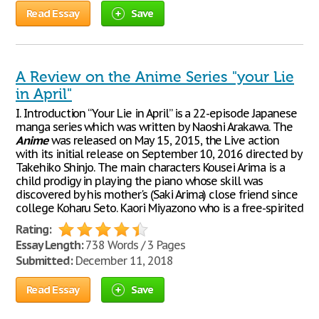
Read Essay
Save
A Review on the Anime Series "your Lie
in April"
I. Introduction “Your Lie in April” is a 22-episode Japanese
manga series which was written by Naoshi Arakawa. The
Anime
was released on May 15, 2015, the Live action
with its initial release on September 10, 2016 directed by
Takehiko Shinjo. The main characters Kousei Arima is a
child prodigy in playing the piano whose skill was
discovered by his mother's (Saki Arima) close friend since
college Koharu Seto. Kaori Miyazono who is a free-spirited
Rating:
Essay Length:
738 Words / 3 Pages
Submitted:
December 11, 2018
Read Essay
Save