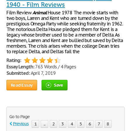
1940 - Film Reviews
Film Review
Animal
House 1978 The movie starts with
two boys, Larren and Kent who are turned down by the
prestigious Omega Party while seeking fraternity in 1962.
The notorious Delta House pledged them for Kent is a
legacy whose brother used to be a member of Delta. As
freshmen, Larren and Kent are bullied but saved by Delta
members. The crisis arises when the college Dean tries
to replace Delta, and Deltas fail the
Rating:
Essay Length:
763 Words / 4 Pages
Submitted:
April 7, 2019
Read Essay
Save
Go to Page
Previous
1
...
2
3
4
5
6
7
8