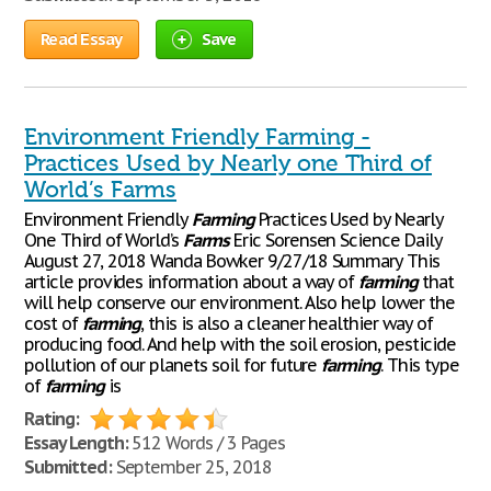
Read Essay
Save
Environment Friendly Farming -
Practices Used by Nearly one Third of
World’s Farms
Environment Friendly
Farming
Practices Used by Nearly
One Third of World’s
Farms
Eric Sorensen Science Daily
August 27, 2018 Wanda Bowker 9/27/18 Summary This
article provides information about a way of
farming
that
will help conserve our environment. Also help lower the
cost of
farming
, this is also a cleaner healthier way of
producing food. And help with the soil erosion, pesticide
pollution of our planets soil for future
farming
. This type
of
farming
is
Rating:
Essay Length:
512 Words / 3 Pages
Submitted:
September 25, 2018