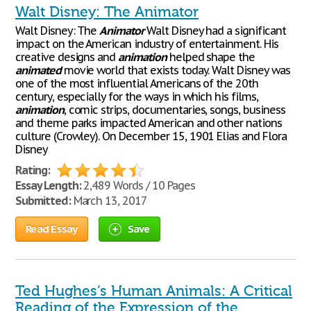
Walt Disney: The Animator
Walt Disney: The
Animator
Walt Disney had a significant
impact on the American industry of entertainment. His
creative designs and
animation
helped shape the
animated
movie world that exists today. Walt Disney was
one of the most influential Americans of the 20th
century, especially for the ways in which his films,
animation
, comic strips, documentaries, songs, business
and theme parks impacted American and other nations
culture (Crowley). On December 15, 1901 Elias and Flora
Disney
Rating:
Essay Length:
2,489 Words / 10 Pages
Submitted:
March 13, 2017
Read Essay
Save
Ted Hughes’s Human Animals: A Critical
Reading of the Expression of the