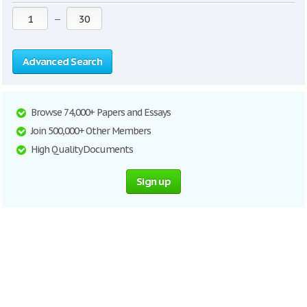
—
Advanced Search
Browse 74,000+ Papers and Essays
Join 500,000+ Other Members
High Quality Documents
Sign up