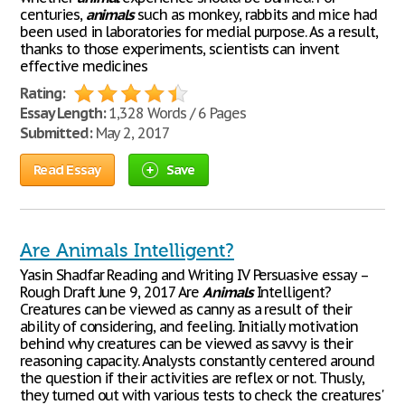
centuries,
animals
such as monkey, rabbits and mice had
been used in laboratories for medial purpose. As a result,
thanks to those experiments, scientists can invent
effective medicines
Rating:
Essay Length:
1,328 Words / 6 Pages
Submitted:
May 2, 2017
Read Essay
Save
Are Animals Intelligent?
Yasin Shadfar Reading and Writing IV Persuasive essay –
Rough Draft June 9, 2017 Are
Animals
Intelligent?
Creatures can be viewed as canny as a result of their
ability of considering, and feeling. Initially motivation
behind why creatures can be viewed as savvy is their
reasoning capacity. Analysts constantly centered around
the question if their activities are reflex or not. Thusly,
they turned out with various tests to check the creatures'