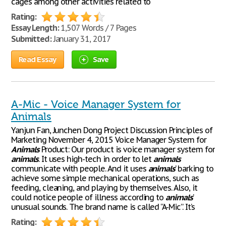
cages among other activities related to
Rating:
Essay Length:
1,507 Words / 7 Pages
Submitted:
January 31, 2017
Read Essay
Save
A-Mic - Voice Manager System for
Animals
Yanjun Fan, Junchen Dong Project Discussion Principles of
Marketing November 4, 2015 Voice Manager System for
Animals
Product: Our product is voice manager system for
animals
. It uses high-tech in order to let
animals
communicate with people. And it uses
animals
’ barking to
achieve some simple mechanical operations, such as
feeding, cleaning, and playing by themselves. Also, it
could notice people of illness according to
animals
’
unusual sounds. The brand name is called “A-Mic”. It’s
Rating: