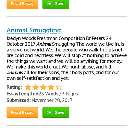
Read Essay
Save
Animal Smuggling
Jaedyn Woods Freshman Composition Dr. Peters 24
October 2017
Animal
Smuggling The world we live in, is
a very cruel world. We, the people who walk this planet,
are cold and heartless. We will stop at nothing to achieve
the things we want and we will do anything for money.
We make this world cruel. We hunt, abuse, and kill
animals
all for their skins, their body parts, and for our
own self-satisfaction and yet,
Rating:
Essay Length:
625 Words / 3 Pages
Submitted:
November 20, 2017
Read Essay
Save