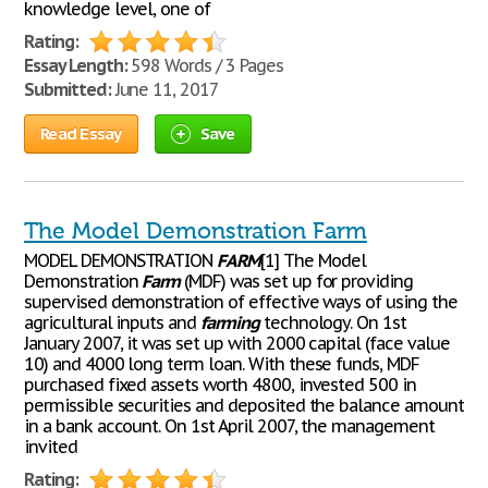
knowledge level, one of
Rating:
Essay Length:
598 Words / 3 Pages
Submitted:
June 11, 2017
Read Essay
Save
The Model Demonstration Farm
MODEL DEMONSTRATION
FARM
[1] The Model
Demonstration
Farm
(MDF) was set up for providing
supervised demonstration of effective ways of using the
agricultural inputs and
farming
technology. On 1st
January 2007, it was set up with 2000 capital (face value
10) and 4000 long term loan. With these funds, MDF
purchased fixed assets worth 4800, invested 500 in
permissible securities and deposited the balance amount
in a bank account. On 1st April 2007, the management
invited
Rating: