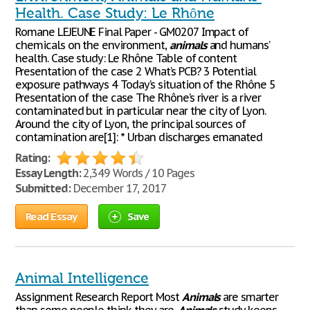
Health. Case Study: Le Rhône
Romane LEJEUNE Final Paper - GM0207 Impact of
chemicals on the environment,
animals
and humans’
health. Case study: Le Rhône Table of content
Presentation of the case 2 What’s PCB? 3 Potential
exposure pathways 4 Today’s situation of the Rhône 5
Presentation of the case The Rhône’s river is a river
contaminated but in particular near the city of Lyon.
Around the city of Lyon, the principal sources of
contamination are[1]: * Urban discharges emanated
Rating:
Essay Length:
2,349 Words / 10 Pages
Submitted:
December 17, 2017
Read Essay
Save
Animal Intelligence
Assignment Research Report Most
Animals
are smarter