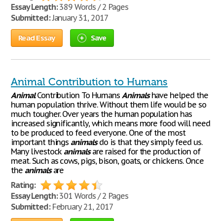
Essay Length:
389 Words / 2 Pages
Submitted:
January 31, 2017
Read Essay
Save
Animal Contribution to Humans
Animal
Contribution To Humans
Animals
have helped the
human population thrive. Without them life would be so
much tougher. Over years the human population has
increased significantly, which means more food will need
to be produced to feed everyone. One of the most
important things
animals
do is that they simply feed us.
Many livestock
animals
are raised for the production of
meat. Such as cows, pigs, bison, goats, or chickens. Once
the
animals
are
Rating:
Essay Length:
301 Words / 2 Pages
Submitted:
February 21, 2017