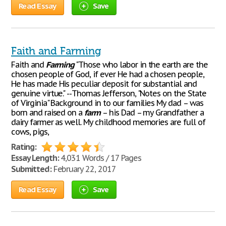
Read Essay
Save
Faith and Farming
Faith and
Farming
"Those who labor in the earth are the
chosen people of God, if ever He had a chosen people,
He has made His peculiar deposit for substantial and
genuine virtue." --Thomas Jefferson, "Notes on the State
of Virginia" Background in to our families My dad – was
born and raised on a
farm
– his Dad – my Grandfather a
dairy farmer as well. My childhood memories are full of
cows, pigs,
Rating:
Essay Length:
4,031 Words / 17 Pages
Submitted:
February 22, 2017
Read Essay
Save