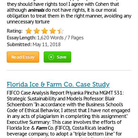
they should have rights too! I agree with Cohen that
although
animals
do not have rights, it is our moral
obligation to treat them in the right manner, avoiding any
unnecessary torture
Rating:
Essay Length:
1,620 Words / 7 Pages
Submitted:
May 11, 2018
Read Essay
Save
Florida Ice & Farm Co. Case Study
FIFCO Case Analysis Report Priyanka Pincha MGMT 531:
Strategic Sustainability and Models Professor: Blair
Schoenborn “In accordance with the Business School’s
Code of Ethical Behavior, I attest that I have not engaged
in any acts of plagiarism in completing this assignment.”
Executive Summary: This case involves the efforts of
Florida Ice &
Farm
Co. (FIFCO), Costa Rica’s leading
beverage company, to adopt a “triple bottom line” for